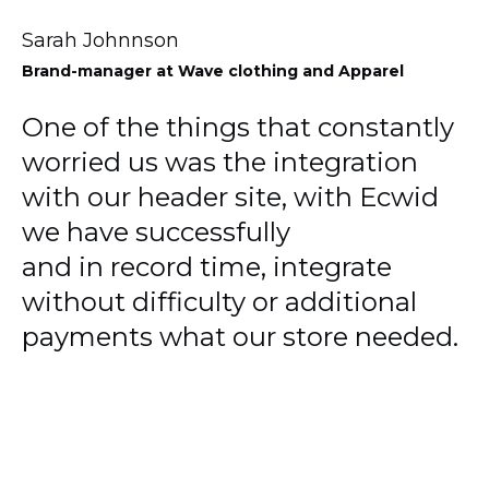
Sarah Johnnson
Brand-manager
at Wave clothing and Apparel
One of the things that constantly
worried us was the integration
with our header site, with Ecwid
we have successfully
and in record time, integrate
without difficulty or additional
payments what our store needed.