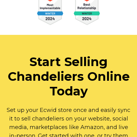
Start Selling
Chandeliers Online
Today
Set up your Ecwid store once and easily sync
it to sell chandeliers on your website, social
media, marketplaces like Amazon, and live
in-person.
Get started with one, or try them