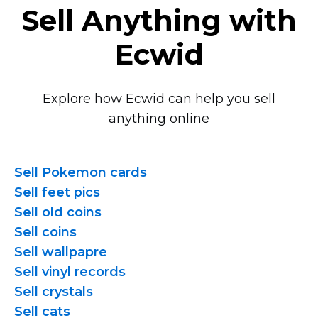
Sell Anything with
Ecwid
Explore how Ecwid can help you sell
anything online
Sell Pokemon cards
Sell feet pics
Sell old coins
Sell coins
Sell wallpapre
Sell vinyl records
Sell crystals
Sell cats