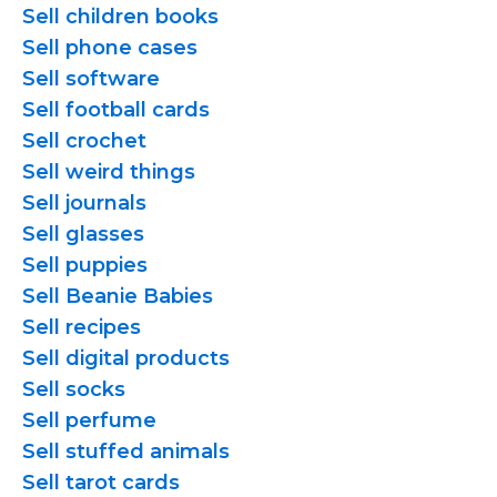
Sell children books
Sell phone cases
Sell software
Sell football cards
Sell crochet
Sell weird things
Sell journals
Sell glasses
Sell puppies
Sell Beanie Babies
Sell recipes
Sell digital products
Sell socks
Sell perfume
Sell stuffed animals
Sell tarot cards