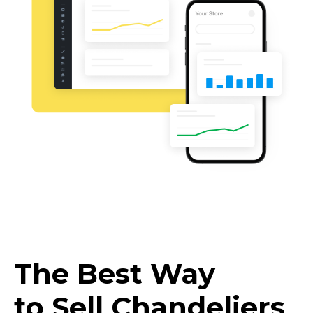
The Best Way
to Sell Chandeliers