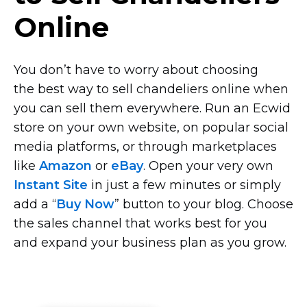
Online
You don’t have to worry about choosing
the best way to sell chandeliers online when
you can sell them everywhere. Run an Ecwid
store on your own website, on popular social
media platforms, or through marketplaces
like
Amazon
or
eBay
. Open your very own
Instant Site
in just a few minutes or simply
add a “
Buy Now
” button to your blog. Choose
the sales channel that works best for you
and expand your business plan as you grow.