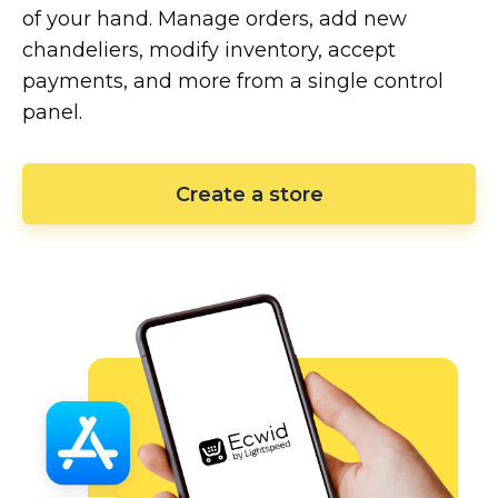
of your hand. Manage orders, add new
chandeliers, modify inventory, accept
payments, and more from a single control
panel.
Create a store