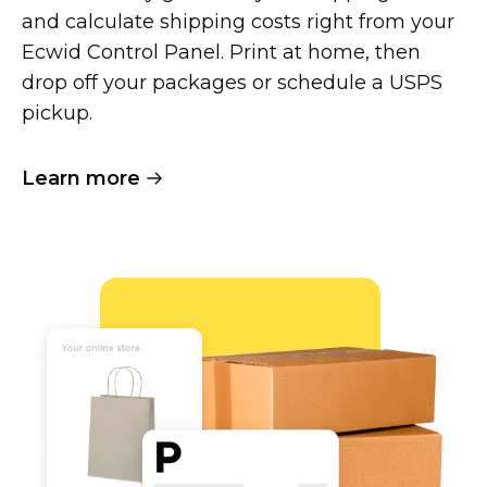
and calculate shipping costs right from your
Ecwid Control Panel. Print at home, then
drop off your packages or schedule a USPS
pickup.
Learn more