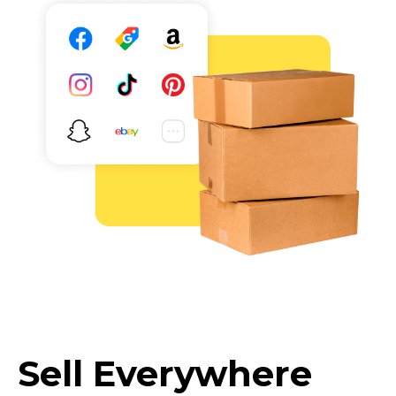
Sell Everywhere