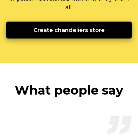
all.
Create chandeliers store
What people say