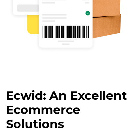
Ecwid: An Excellent
Ecommerce
Solutions