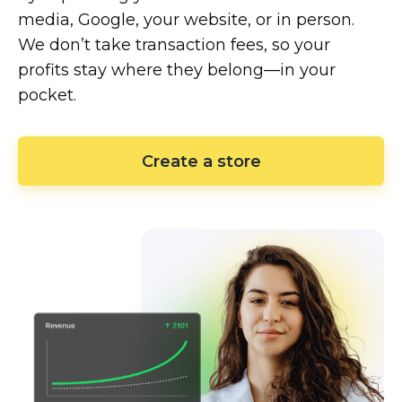
media, Google, your website, or in person.
We don’t take transaction fees, so your
profits stay where they
belong—in
your
pocket.
Create a store