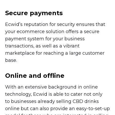
Secure payments
Ecwid’s reputation for security ensures that
your ecommerce solution offers a secure
payment system for your business
transactions, as well as a vibrant
marketplace for reaching a large customer
base.
Online and offline
With an extensive background in online
technology, Ecwid is able to cater not only
to businesses already selling CBD drinks
online but can also provide an
easy-to-set-up