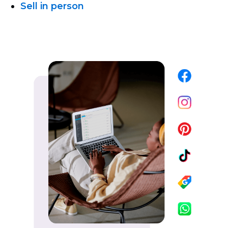
Sell in person