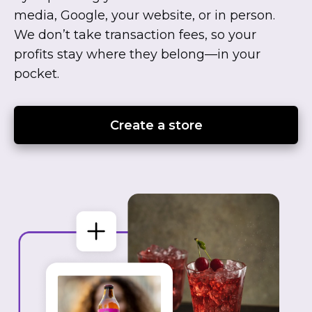
media, Google, your website, or in person.
We don’t take transaction fees, so your
profits stay where they
belong—in
your
pocket.
Create a store