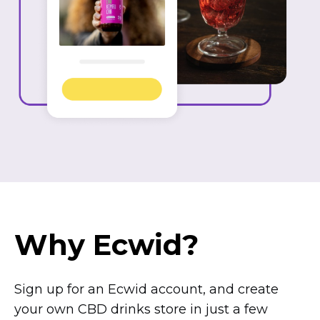
Why Ecwid?
Sign up for an Ecwid account, and create
your own CBD drinks store in just a few