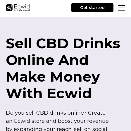
Get started
Sell CBD Drinks
Online And
Make Money
With Ecwid
Do you sell CBD drinks online? Create
an Ecwid store and boost your revenue
by expanding your reach: sell on social