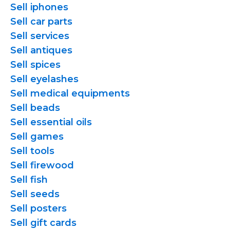
Sell iphones
Sell car parts
Sell services
Sell antiques
Sell spices
Sell eyelashes
Sell medical equipments
Sell beads
Sell essential oils
Sell games
Sell tools
Sell firewood
Sell fish
Sell seeds
Sell posters
Sell gift cards