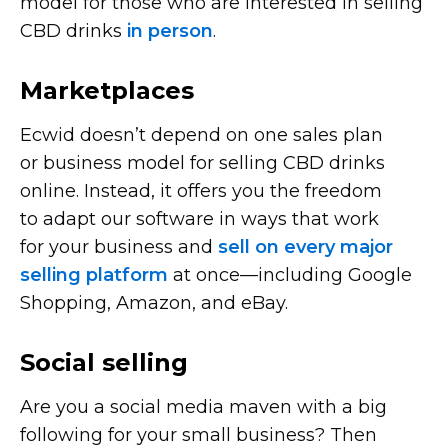
model for those who are interested in selling
CBD drinks
in person
.
Marketplaces
Ecwid doesn’t depend on one sales plan
or business model for selling CBD drinks
online. Instead, it offers you the freedom
to adapt our software in ways that work
for your business and
sell on every major
selling platform
at
once—including
Google
Shopping, Amazon, and eBay.
Social selling
Are you a social media maven with a big
following for your small business? Then