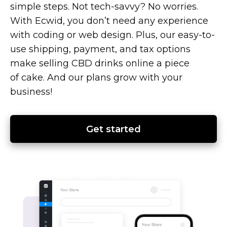
simple steps. Not
tech-savvy?
No worries.
With Ecwid, you don’t need any experience
with coding or web design. Plus, our
easy-to-
use
shipping, payment, and tax options
make selling CBD drinks online a piece
of cake. And our plans grow with your
business!
Get started