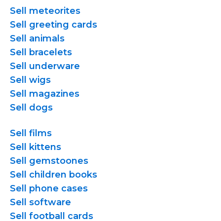
Sell meteorites
Sell greeting cards
Sell animals
Sell bracelets
Sell underware
Sell wigs
Sell magazines
Sell dogs
Sell films
Sell kittens
Sell gemstoones
Sell children books
Sell phone cases
Sell software
Sell football cards