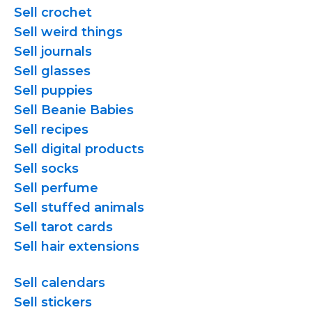
Sell crochet
Sell weird things
Sell journals
Sell glasses
Sell puppies
Sell Beanie Babies
Sell recipes
Sell digital products
Sell socks
Sell perfume
Sell stuffed animals
Sell tarot cards
Sell hair extensions
Sell calendars
Sell stickers