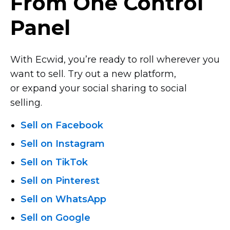
From One Control
Panel
With Ecwid, you’re ready to roll wherever you
want to sell. Try out a new platform,
or expand your social sharing to social
selling.
Sell on Facebook
Sell on Instagram
Sell on TikTok
Sell on Pinterest
Sell on WhatsApp
Sell on Google