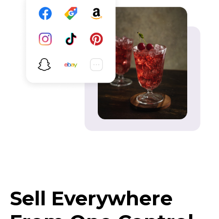
Sell Everywhere