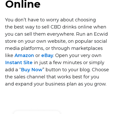
Online
You don’t have to worry about choosing
the best way to sell CBD drinks online when
you can sell them everywhere. Run an Ecwid
store on your own website, on popular social
media platforms, or through marketplaces
like
Amazon
or
eBay
. Open your very own
Instant Site
in just a few minutes or simply
add a “
Buy Now
” button to your blog. Choose
the sales channel that works best for you
and expand your business plan as you grow.