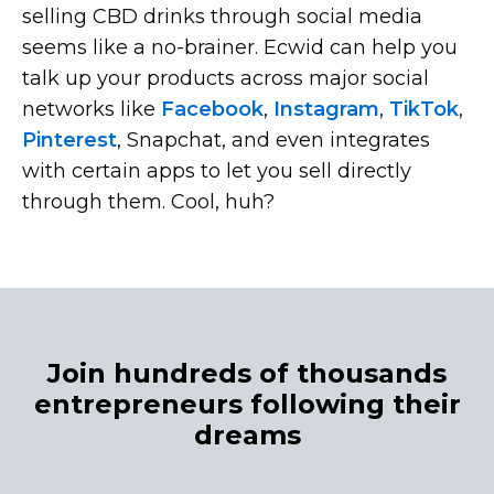
selling CBD drinks through social media
seems like a
no-brainer.
Ecwid can help you
talk up your products across major social
networks like
Facebook
,
Instagram
,
TikTok
,
Pinterest
, Snapchat, and even integrates
with certain apps to let you sell directly
through them. Cool, huh?
Join hundreds of thousands
entrepreneurs following their
dreams