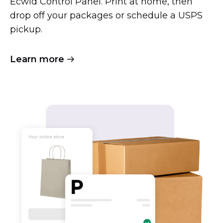
Ecwid Control Panel. Print at home, then
drop off your packages or schedule a USPS
pickup.
Learn more