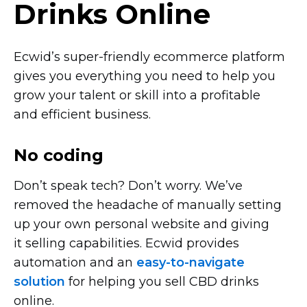
Drinks Online
Ecwid’s
super-friendly
ecommerce platform
gives you everything you need to help you
grow your talent or skill into a profitable
and efficient business.
No coding
Don’t speak tech? Don’t worry. We’ve
removed the headache of manually setting
up your own personal website and giving
it selling capabilities. Ecwid provides
automation and an
easy-to-navigate
solution
for helping you sell CBD drinks
online.