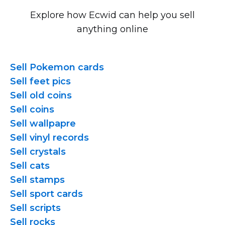
Explore how Ecwid can help you sell
anything online
Sell Pokemon cards
Sell feet pics
Sell old coins
Sell coins
Sell wallpapre
Sell vinyl records
Sell crystals
Sell cats
Sell stamps
Sell sport cards
Sell scripts
Sell rocks