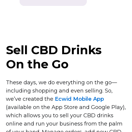
Sell CBD Drinks
On the Go
These days, we do everything on the
go—
including
shopping and even selling. So,
we’ve created the
Ecwid Mobile App
(available on the App Store and Google Play),
which allows you to sell your CBD drinks
online and run your business from the palm
of your hand. Manage orders, add new CBD