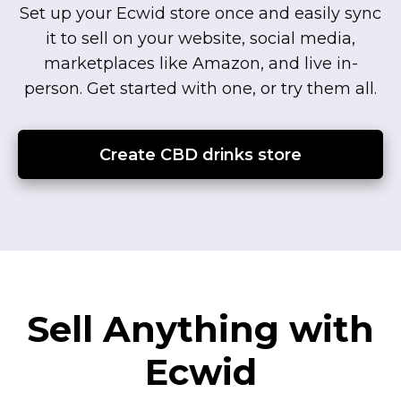
Set up your Ecwid store once and easily sync
it to sell on your website, social media,
marketplaces like Amazon, and live
in-
person.
Get started with one, or try them all.
Create CBD drinks store
Sell Anything with
Ecwid