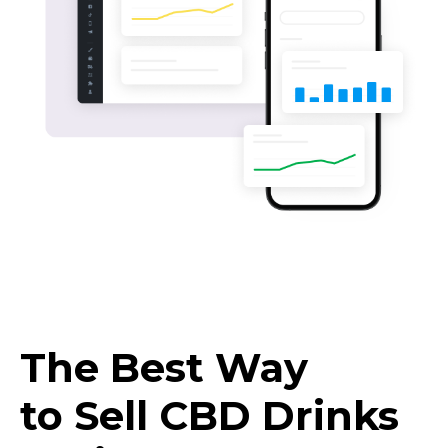
The Best Way
to Sell CBD Drinks