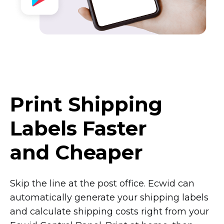
Print Shipping
Labels Faster
and Cheaper
Skip the line at the post office. Ecwid can
automatically generate your shipping labels
and calculate shipping costs right from your