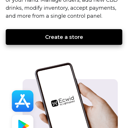
drinks, modify inventory, accept payments,
and more from a single control panel.
Create a store