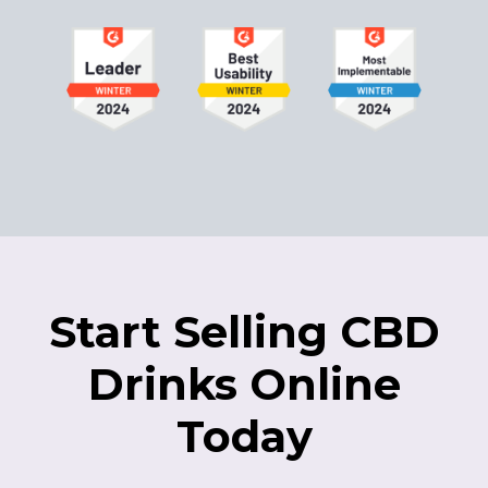
Start Selling CBD
Drinks Online
Today