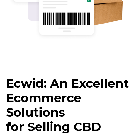
Ecwid: An Excellent
Ecommerce
Solutions
for Selling CBD