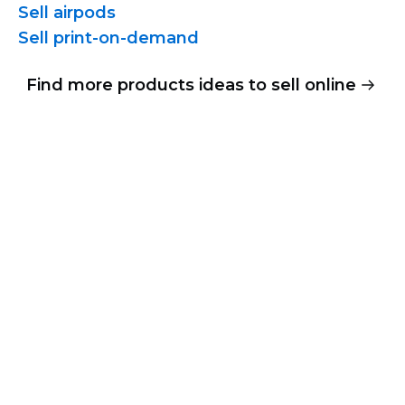
Sell airpods
Sell
print-on-demand
Find more products ideas to sell online