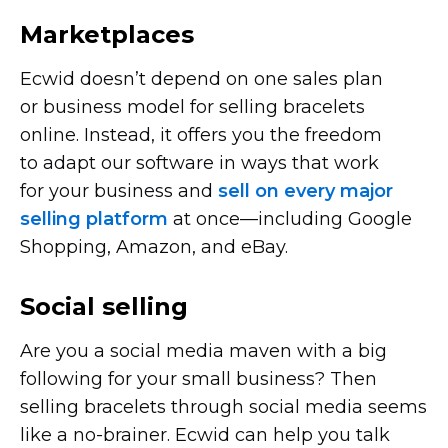
Marketplaces
Ecwid doesn’t depend on one sales plan
or business model for selling bracelets
online. Instead, it offers you the freedom
to adapt our software in ways that work
for your business and
sell on every major
selling platform
at
once—including
Google
Shopping, Amazon, and eBay.
Social selling
Are you a social media maven with a big
following for your small business? Then
selling bracelets through social media seems
like a
no-brainer.
Ecwid can help you talk