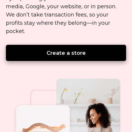
media, Google, your website, or in person.
We don’t take transaction fees, so your
profits stay where they
belong—in
your
pocket.
Create a store