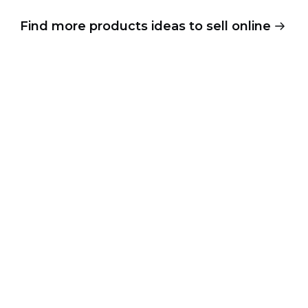
Find more products ideas to sell online