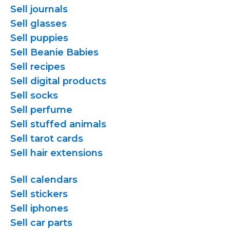
Sell journals
Sell glasses
Sell puppies
Sell Beanie Babies
Sell recipes
Sell digital products
Sell socks
Sell perfume
Sell stuffed animals
Sell tarot cards
Sell hair extensions
Sell calendars
Sell stickers
Sell iphones
Sell car parts