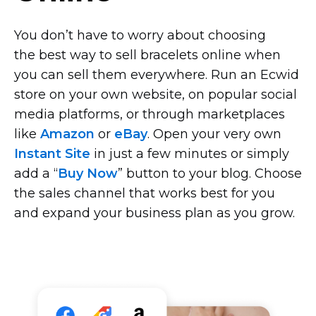
You don’t have to worry about choosing
the best way to sell bracelets online when
you can sell them everywhere. Run an Ecwid
store on your own website, on popular social
media platforms, or through marketplaces
like
Amazon
or
eBay
. Open your very own
Instant Site
in just a few minutes or simply
add a “
Buy Now
” button to your blog. Choose
the sales channel that works best for you
and expand your business plan as you grow.