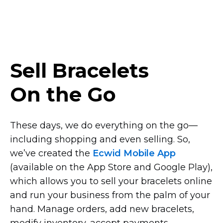
Sell Bracelets
On the Go
These days, we do everything on the
go—
including
shopping and even selling. So,
we’ve created the
Ecwid Mobile App
(available on the App Store and Google Play),
which allows you to sell your bracelets online
and run your business from the palm of your
hand. Manage orders, add new bracelets,
modify inventory, accept payments,