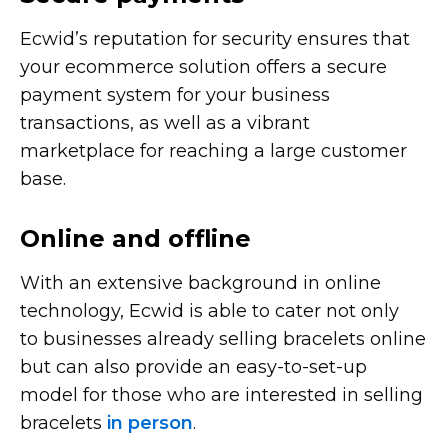
Ecwid’s reputation for security ensures that
your ecommerce solution offers a secure
payment system for your business
transactions, as well as a vibrant
marketplace for reaching a large customer
base.
Online and offline
With an extensive background in online
technology, Ecwid is able to cater not only
to businesses already selling bracelets online
but can also provide an
easy-to-set-up
model for those who are interested in selling
bracelets
in person
.