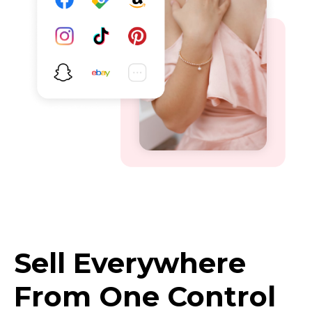
Sell Everywhere
From One Control