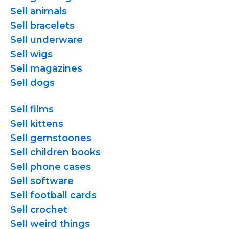
Sell animals
Sell bracelets
Sell underware
Sell wigs
Sell magazines
Sell dogs
Sell films
Sell kittens
Sell gemstoones
Sell children books
Sell phone cases
Sell software
Sell football cards
Sell crochet
Sell weird things