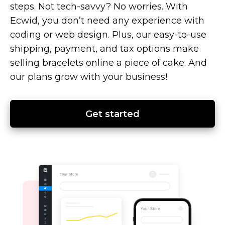
steps. Not
tech-savvy?
No worries. With
Ecwid, you don’t need any experience with
coding or web design. Plus, our
easy-to-use
shipping, payment, and tax options make
selling bracelets online a piece of cake. And
our plans grow with your business!
Get started