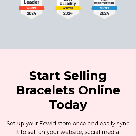
Start Selling
Bracelets Online
Today
Set up your Ecwid store once and easily sync
it to sell on your website, social media,