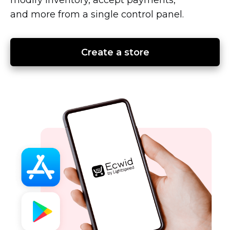
and more from a single control panel.
Create a store