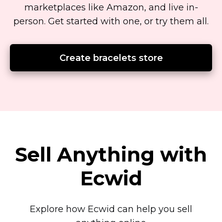
marketplaces like Amazon, and live
in-
person.
Get started with one, or try them all.
Create bracelets store
Sell Anything with
Ecwid
Explore how Ecwid can help you sell