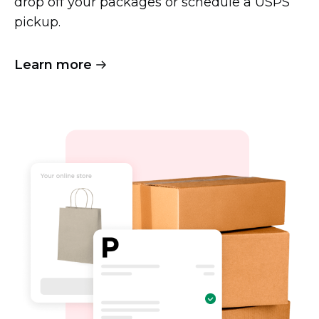
drop off your packages or schedule a USPS
pickup.
Learn more