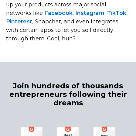
up your products across major social
networks like
Facebook
,
Instagram
,
TikTok
,
Pinterest
, Snapchat, and even integrates
with certain apps to let you sell directly
through them. Cool, huh?
Join hundreds of thousands
entrepreneurs following their
dreams