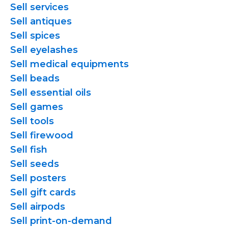
Sell services
Sell antiques
Sell spices
Sell eyelashes
Sell medical equipments
Sell beads
Sell essential oils
Sell games
Sell tools
Sell firewood
Sell fish
Sell seeds
Sell posters
Sell gift cards
Sell airpods
Sell
print-on-demand