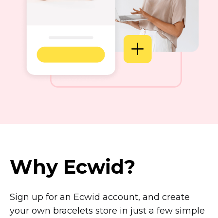
Why Ecwid?
Sign up for an Ecwid account, and create
your own bracelets store in just a few simple