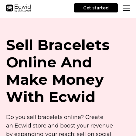
Get started
Sell Bracelets
Online And
Make Money
With Ecwid
Do you sell bracelets online? Create
an Ecwid store and boost your revenue
by expanding your reach: sell on social