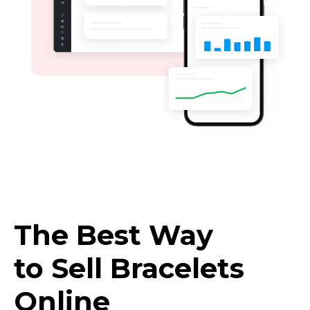
The Best Way
to Sell Bracelets
Online