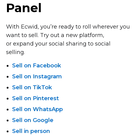
Panel
With Ecwid, you’re ready to roll wherever you
want to sell. Try out a new platform,
or expand your social sharing to social
selling.
Sell on Facebook
Sell on Instagram
Sell on TikTok
Sell on Pinterest
Sell on WhatsApp
Sell on Google
Sell in person