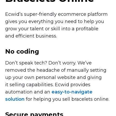
Ecwid’s
super-friendly
ecommerce platform
gives you everything you need to help you
grow your talent or skill into a profitable
and efficient business.
No coding
Don’t speak tech? Don’t worry. We’ve
removed the headache of manually setting
up your own personal website and giving
it selling capabilities. Ecwid provides
automation and an
easy-to-navigate
solution
for helping you sell bracelets online.
Secure payments