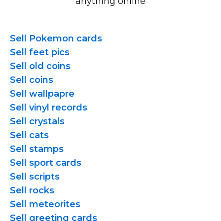
anything online
Sell Pokemon cards
Sell feet pics
Sell old coins
Sell coins
Sell wallpapre
Sell vinyl records
Sell crystals
Sell cats
Sell stamps
Sell sport cards
Sell scripts
Sell rocks
Sell meteorites
Sell greeting cards