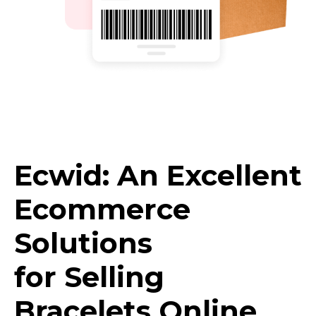
Ecwid: An Excellent
Ecommerce
Solutions
for Selling
Bracelets Online