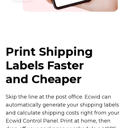
Print Shipping
Labels Faster
and Cheaper
Skip the line at the post office. Ecwid can
automatically generate your shipping labels
and calculate shipping costs right from your
Ecwid Control Panel. Print at home, then