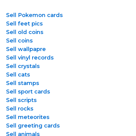
Sell Pokemon cards
Sell feet pics
Sell old coins
Sell coins
Sell wallpapre
Sell vinyl records
Sell crystals
Sell cats
Sell stamps
Sell sport cards
Sell scripts
Sell rocks
Sell meteorites
Sell greeting cards
Sell animals