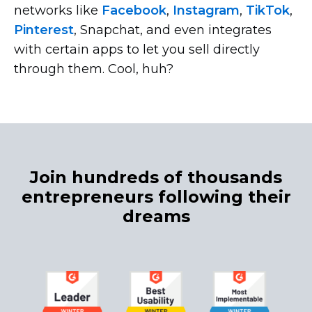
networks like
Facebook
,
Instagram
,
TikTok
,
Pinterest
, Snapchat, and even integrates
with certain apps to let you sell directly
through them. Cool, huh?
Join hundreds of thousands
entrepreneurs following their
dreams