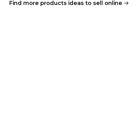
Find more products ideas to sell online