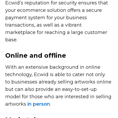
Ecwid’s reputation for security ensures that
your ecommerce solution offers a secure
payment system for your business
transactions, as well as a vibrant
marketplace for reaching a large customer
base.
Online and offline
With an extensive background in online
technology, Ecwid is able to cater not only
to businesses already selling artworks online
but can also provide an
easy-to-set-up
model for those who are interested in selling
artworks
in person
.