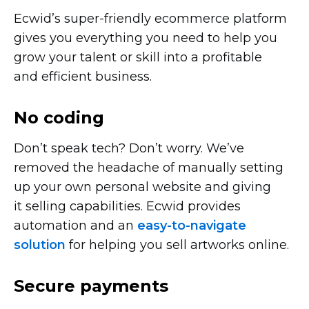
Ecwid’s
super-friendly
ecommerce platform
gives you everything you need to help you
grow your talent or skill into a profitable
and efficient business.
No coding
Don’t speak tech? Don’t worry. We’ve
removed the headache of manually setting
up your own personal website and giving
it selling capabilities. Ecwid provides
automation and an
easy-to-navigate
solution
for helping you sell artworks online.
Secure payments