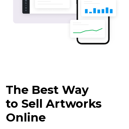
The Best Way
to Sell Artworks
Online