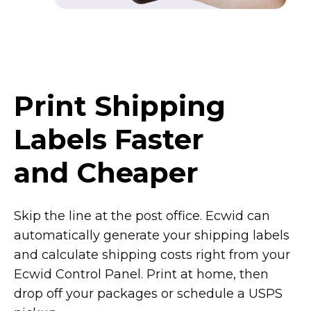
Print Shipping
Labels Faster
and Cheaper
Skip the line at the post office. Ecwid can
automatically generate your shipping labels
and calculate shipping costs right from your
Ecwid Control Panel. Print at home, then
drop off your packages or schedule a USPS