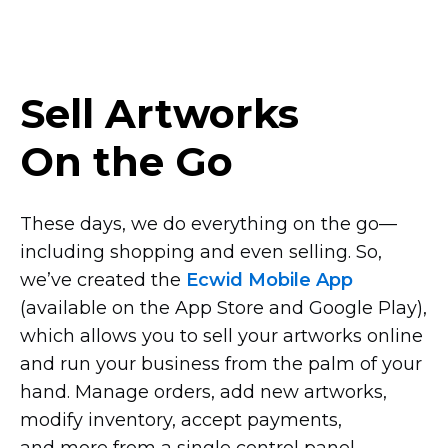
Sell Artworks
On the Go
These days, we do everything on the
go—
including
shopping and even selling. So,
we’ve created the
Ecwid Mobile App
(available on the App Store and Google Play),
which allows you to sell your artworks online
and run your business from the palm of your
hand. Manage orders, add new artworks,
modify inventory, accept payments,
and more from a single control panel.