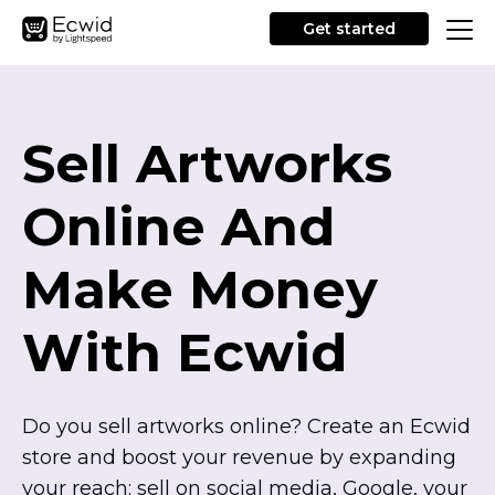
Get started
Sell Artworks
Online And
Make Money
With Ecwid
Do you sell artworks online? Create an Ecwid
store and boost your revenue by expanding
your reach: sell on social media, Google, your