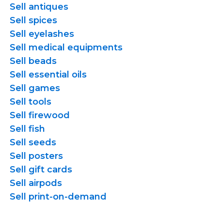
Sell antiques
Sell spices
Sell eyelashes
Sell medical equipments
Sell beads
Sell essential oils
Sell games
Sell tools
Sell firewood
Sell fish
Sell seeds
Sell posters
Sell gift cards
Sell airpods
Sell
print-on-demand