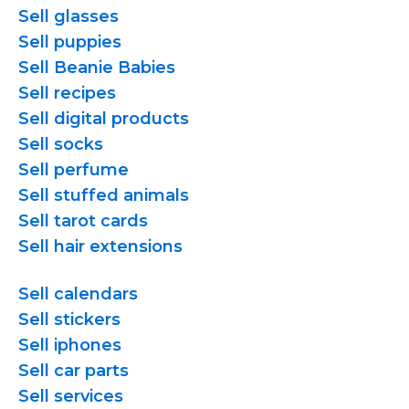
Sell glasses
Sell puppies
Sell Beanie Babies
Sell recipes
Sell digital products
Sell socks
Sell perfume
Sell stuffed animals
Sell tarot cards
Sell hair extensions
Sell calendars
Sell stickers
Sell iphones
Sell car parts
Sell services