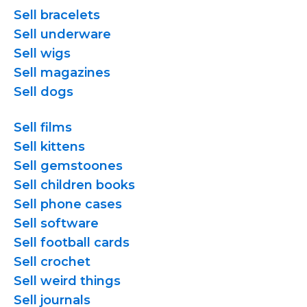
Sell bracelets
Sell underware
Sell wigs
Sell magazines
Sell dogs
Sell films
Sell kittens
Sell gemstoones
Sell children books
Sell phone cases
Sell software
Sell football cards
Sell crochet
Sell weird things
Sell journals