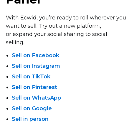
With Ecwid, you’re ready to roll wherever you
want to sell. Try out a new platform,
or expand your social sharing to social
selling.
Sell on Facebook
Sell on Instagram
Sell on TikTok
Sell on Pinterest
Sell on WhatsApp
Sell on Google
Sell in person