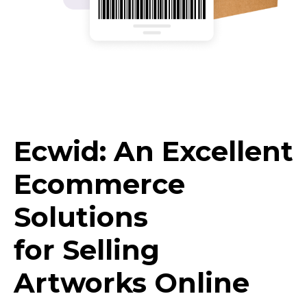
Ecwid: An Excellent
Ecommerce
Solutions
for Selling
Artworks Online