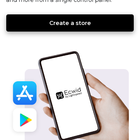
Create a store