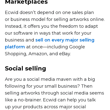
Marketplaces
Ecwid doesn’t depend on one sales plan
or business model for selling artworks online.
Instead, it offers you the freedom to adapt
our software in ways that work for your
business and
sell on every major selling
platform
at
once—including
Google
Shopping, Amazon, and eBay.
Social selling
Are you a social media maven with a big
following for your small business? Then
selling artworks through social media seems
like a
no-brainer.
Ecwid can help you talk
up your products across major social