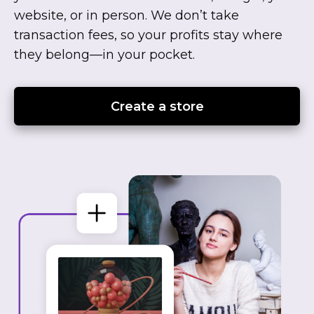
website, or in person. We don’t take
transaction fees, so your profits stay where
they
belong—in
your pocket.
Create a store