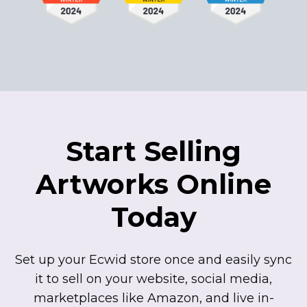
Start Selling
Artworks Online
Today
Set up your Ecwid store once and easily sync
it to sell on your website, social media,
marketplaces like Amazon, and live
in-