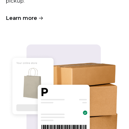
pickup.
Learn more