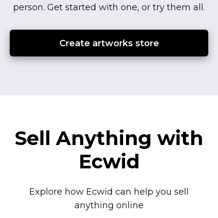
person.
Get started with one, or try them all.
Create artworks store
Sell Anything with
Ecwid
Explore how Ecwid can help you sell
anything online