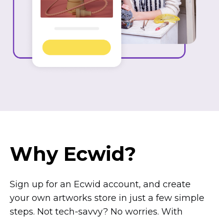
Why Ecwid?
Sign up for an Ecwid account, and create
your own artworks store in just a few simple
steps. Not
tech-savvy?
No worries. With