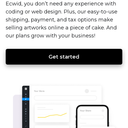
Ecwid, you don’t need any experience with
coding or web design. Plus, our
easy-to-use
shipping, payment, and tax options make
selling artworks online a piece of cake. And
our plans grow with your business!
Get started