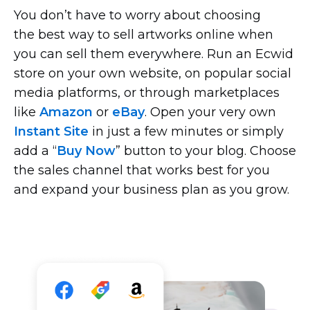
You don’t have to worry about choosing
the best way to sell artworks online when
you can sell them everywhere. Run an Ecwid
store on your own website, on popular social
media platforms, or through marketplaces
like
Amazon
or
eBay
. Open your very own
Instant Site
in just a few minutes or simply
add a “
Buy Now
” button to your blog. Choose
the sales channel that works best for you
and expand your business plan as you grow.