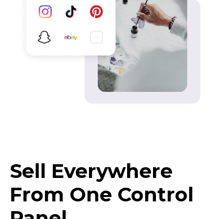
Sell Everywhere
From One Control
Panel