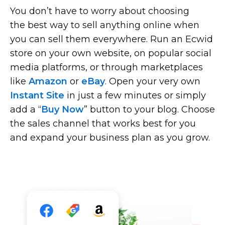
You don’t have to worry about choosing
the best way to sell anything online when
you can sell them everywhere. Run an Ecwid
store on your own website, on popular social
media platforms, or through marketplaces
like
Amazon
or
eBay
. Open your very own
Instant Site
in just a few minutes or simply
add a “
Buy Now
” button to your blog. Choose
the sales channel that works best for you
and expand your business plan as you grow.