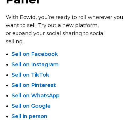
With Ecwid, you’re ready to roll wherever you
want to sell. Try out a new platform,
or expand your social sharing to social
selling.
Sell on Facebook
Sell on Instagram
Sell on TikTok
Sell on Pinterest
Sell on WhatsApp
Sell on Google
Sell in person