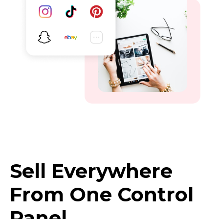
Sell Everywhere
From One Control
Panel