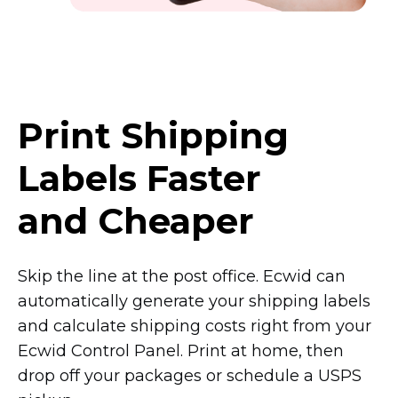
Print Shipping
Labels Faster
and Cheaper
Skip the line at the post office. Ecwid can
automatically generate your shipping labels
and calculate shipping costs right from your
Ecwid Control Panel. Print at home, then
drop off your packages or schedule a USPS