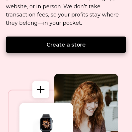
website, or in person. We don’t take
transaction fees, so your profits stay where
they
belong—in
your pocket.
Create a store