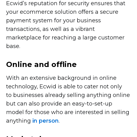
Ecwid’s reputation for security ensures that
your ecommerce solution offers a secure
payment system for your business
transactions, as well as a vibrant
marketplace for reaching a large customer
base.
Online and offline
With an extensive background in online
technology, Ecwid is able to cater not only
to businesses already selling anything online
but can also provide an
easy-to-set-up
model for those who are interested in selling
anything
in person
.