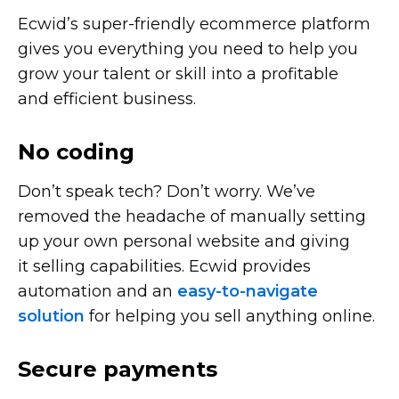
Ecwid’s
super-friendly
ecommerce platform
gives you everything you need to help you
grow your talent or skill into a profitable
and efficient business.
No coding
Don’t speak tech? Don’t worry. We’ve
removed the headache of manually setting
up your own personal website and giving
it selling capabilities. Ecwid provides
automation and an
easy-to-navigate
solution
for helping you sell anything online.
Secure payments