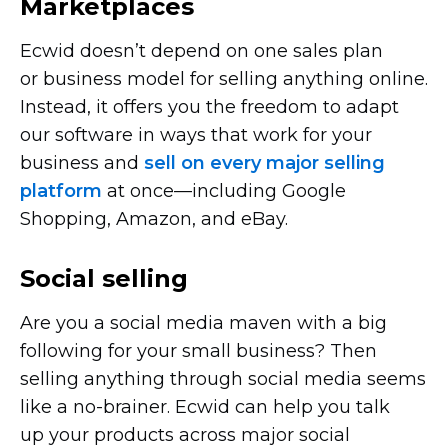
Marketplaces
Ecwid doesn’t depend on one sales plan
or business model for selling anything online.
Instead, it offers you the freedom to adapt
our software in ways that work for your
business and
sell on every major selling
platform
at
once—including
Google
Shopping, Amazon, and eBay.
Social selling
Are you a social media maven with a big
following for your small business? Then
selling anything through social media seems
like a
no-brainer.
Ecwid can help you talk
up your products across major social