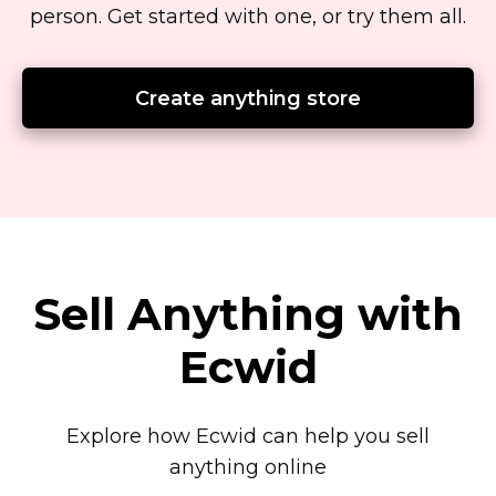
person.
Get started with one, or try them all.
Create anything store
Sell Anything with
Ecwid
Explore how Ecwid can help you sell
anything online