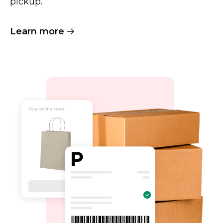
pickup.
Learn more