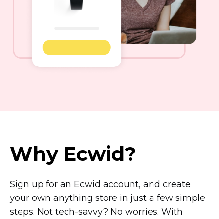
Why Ecwid?
Sign up for an Ecwid account, and create
your own anything store in just a few simple
steps. Not
tech-savvy?
No worries. With