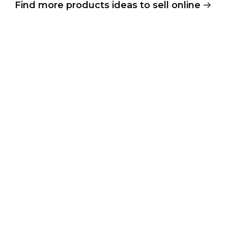
Find more products ideas to sell online