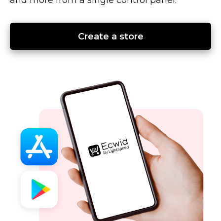
Create a store