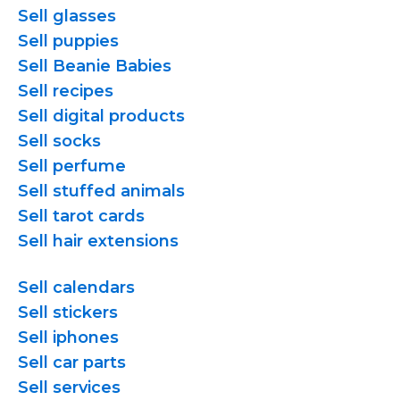
Sell glasses
Sell puppies
Sell Beanie Babies
Sell recipes
Sell digital products
Sell socks
Sell perfume
Sell stuffed animals
Sell tarot cards
Sell hair extensions
Sell calendars
Sell stickers
Sell iphones
Sell car parts
Sell services