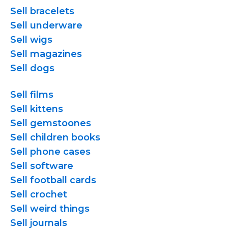
Sell bracelets
Sell underware
Sell wigs
Sell magazines
Sell dogs
Sell films
Sell kittens
Sell gemstoones
Sell children books
Sell phone cases
Sell software
Sell football cards
Sell crochet
Sell weird things
Sell journals