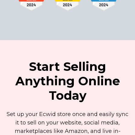
Start Selling
Anything Online
Today
Set up your Ecwid store once and easily sync
it to sell on your website, social media,
marketplaces like Amazon, and live
in-