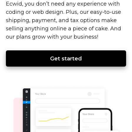
Ecwid, you don’t need any experience with
coding or web design. Plus, our
easy-to-use
shipping, payment, and tax options make
selling anything online a piece of cake. And
our plans grow with your business!
Get started