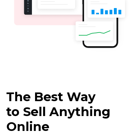
The Best Way
to Sell Anything
Online