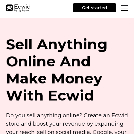
Get started
Sell Anything
Online And
Make Money
With Ecwid
Do you sell anything online? Create an Ecwid
store and boost your revenue by expanding
your reach: sell on social media, Google, your