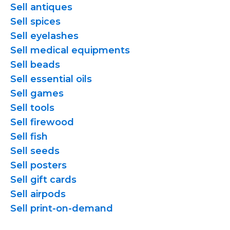
Sell antiques
Sell spices
Sell eyelashes
Sell medical equipments
Sell beads
Sell essential oils
Sell games
Sell tools
Sell firewood
Sell fish
Sell seeds
Sell posters
Sell gift cards
Sell airpods
Sell
print-on-demand