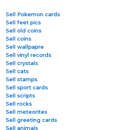
Sell Pokemon cards
Sell feet pics
Sell old coins
Sell coins
Sell wallpapre
Sell vinyl records
Sell crystals
Sell cats
Sell stamps
Sell sport cards
Sell scripts
Sell rocks
Sell meteorites
Sell greeting cards
Sell animals