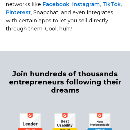
networks like
Facebook
,
Instagram
,
TikTok
,
Pinterest
, Snapchat, and even integrates
with certain apps to let you sell directly
through them. Cool, huh?
Join hundreds of thousands
entrepreneurs following their
dreams