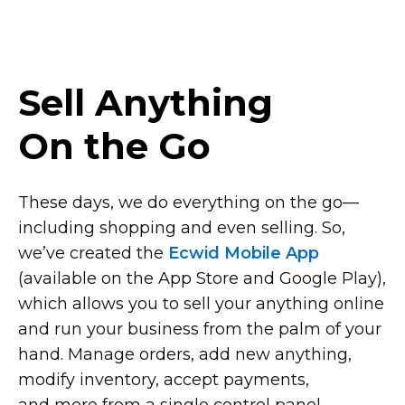
Sell Anything
On the Go
These days, we do everything on the
go—
including
shopping and even selling. So,
we’ve created the
Ecwid Mobile App
(available on the App Store and Google Play),
which allows you to sell your anything online
and run your business from the palm of your
hand. Manage orders, add new anything,
modify inventory, accept payments,
and more from a single control panel.