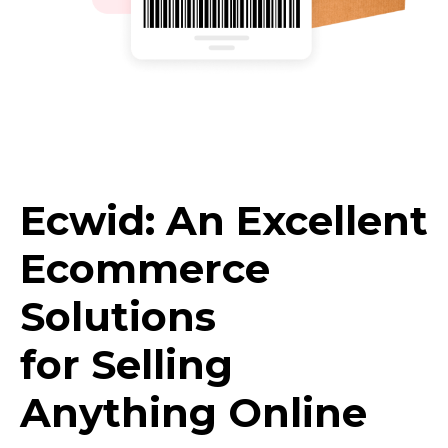
Ecwid: An Excellent
Ecommerce
Solutions
for Selling
Anything Online