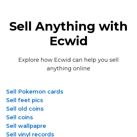
Sell Anything with
Ecwid
Explore how Ecwid can help you sell
anything online
Sell Pokemon cards
Sell feet pics
Sell old coins
Sell coins
Sell wallpapre
Sell vinyl records