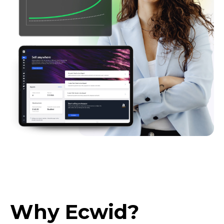
Why Ecwid?