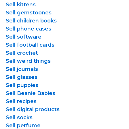
Sell kittens
Sell gemstoones
Sell children books
Sell phone cases
Sell software
Sell football cards
Sell crochet
Sell weird things
Sell journals
Sell glasses
Sell puppies
Sell Beanie Babies
Sell recipes
Sell digital products
Sell socks
Sell perfume