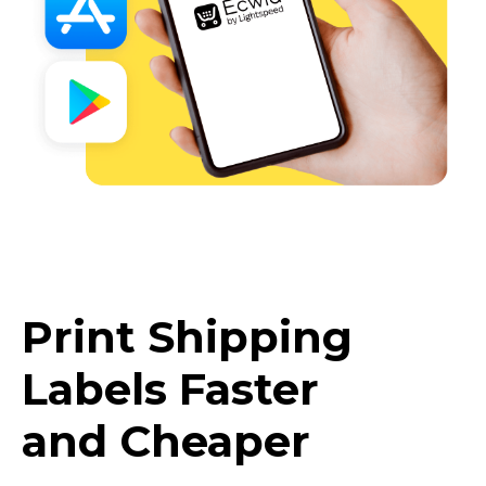
Print Shipping
Labels Faster
and Cheaper