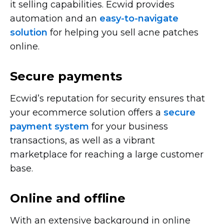
it selling capabilities. Ecwid provides
automation and an
easy-to-navigate
solution
for helping you sell acne patches
online.
Secure payments
Ecwid’s reputation for security ensures that
your ecommerce solution offers a
secure
payment system
for your business
transactions, as well as a vibrant
marketplace for reaching a large customer
base.
Online and offline
With an extensive background in online