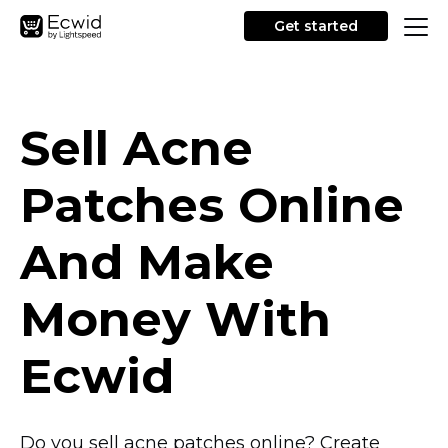
Get started
Sell Acne
Patches Online
And Make
Money With
Ecwid
Do you sell acne patches online? Create