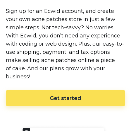
Sign up for an Ecwid account, and create
your own acne patches store in just a few
simple steps. Not
tech-savvy?
No worries.
With Ecwid, you don’t need any experience
with coding or web design. Plus, our
easy-to-
use
shipping, payment, and tax options
make selling acne patches online a piece
of cake. And our plans grow with your
business!
Get started