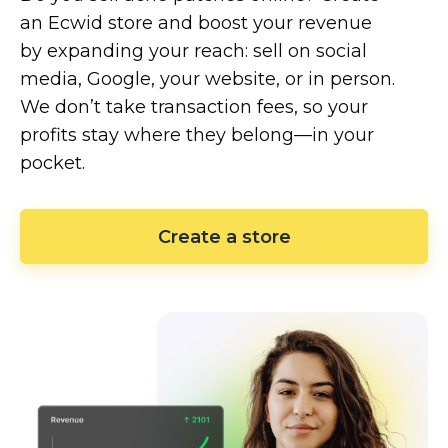
an Ecwid store and boost your revenue
by expanding your reach: sell on social
media, Google, your website, or in person.
We don’t take transaction fees, so your
profits stay where they
belong—in
your
pocket.
Create a store