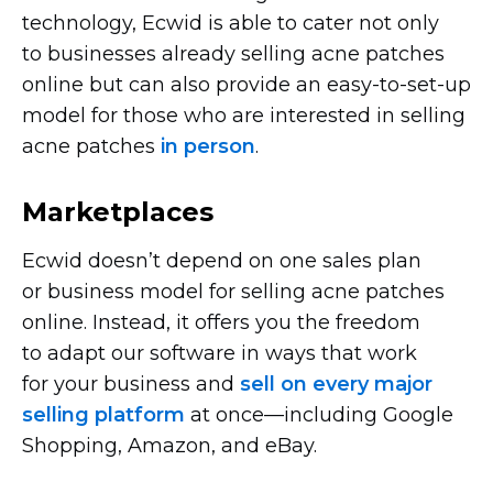
technology, Ecwid is able to cater not only
to businesses already selling acne patches
online but can also provide an
easy-to-set-up
model for those who are interested in selling
acne patches
in person
.
Marketplaces
Ecwid doesn’t depend on one sales plan
or business model for selling acne patches
online. Instead, it offers you the freedom
to adapt our software in ways that work
for your business and
sell on every major
selling platform
at
once—including
Google
Shopping, Amazon, and eBay.