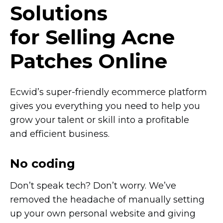
Solutions
for Selling Acne
Patches Online
Ecwid’s
super-friendly
ecommerce platform
gives you everything you need to help you
grow your talent or skill into a profitable
and efficient business.
No coding
Don’t speak tech? Don’t worry. We’ve
removed the headache of manually setting
up your own personal website and giving