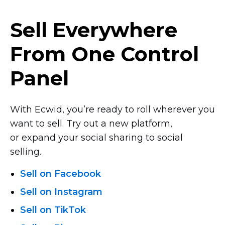
Sell Everywhere
From One Control
Panel
With Ecwid, you’re ready to roll wherever you
want to sell. Try out a new platform,
or expand your social sharing to social
selling.
Sell on Facebook
Sell on Instagram
Sell on TikTok