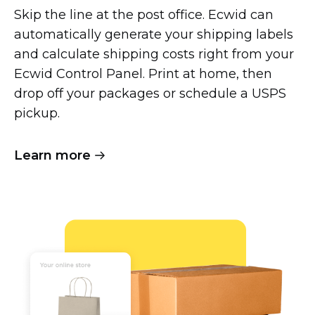
Skip the line at the post office. Ecwid can
automatically generate your shipping labels
and calculate shipping costs right from your
Ecwid Control Panel. Print at home, then
drop off your packages or schedule a USPS
pickup.
Learn more