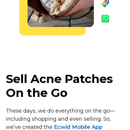
Sell Acne Patches
On the Go
These days, we do everything on the
go—
including
shopping and even selling. So,
we’ve created the
Ecwid Mobile App