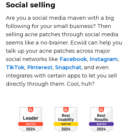
Social selling
Are you a social media maven with a big
following for your small business? Then
selling acne patches through social media
seems like a
no-brainer.
Ecwid can help you
talk up your acne patches across major
social networks like
Facebook
,
Instagram
,
TikTok
,
Pinterest
,
Snapchat
, and even
integrates with certain apps to let you sell
directly through them. Cool, huh?