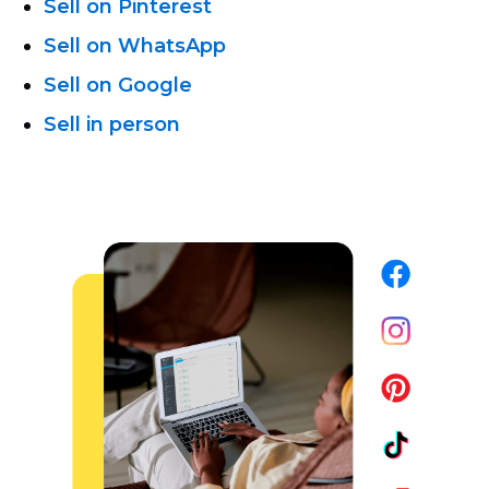
Sell on Pinterest
Sell on WhatsApp
Sell on Google
Sell in person