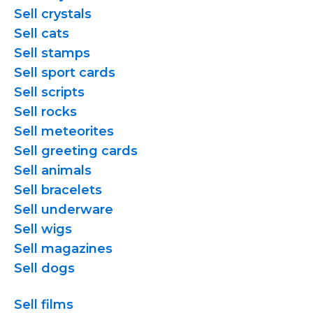
Sell crystals
Sell cats
Sell stamps
Sell sport cards
Sell scripts
Sell rocks
Sell meteorites
Sell greeting cards
Sell animals
Sell bracelets
Sell underware
Sell wigs
Sell magazines
Sell dogs
Sell films