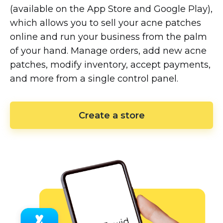
(available on the App Store and Google Play),
which allows you to sell your acne patches
online and run your business from the palm
of your hand. Manage orders, add new acne
patches, modify inventory, accept payments,
and more from a single control panel.
Create a store