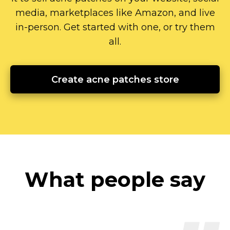
media, marketplaces like Amazon, and live
in-person.
Get started with one, or try them
all.
Create acne patches store
What people say