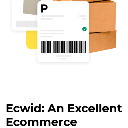
Ecwid: An Excellent
Ecommerce