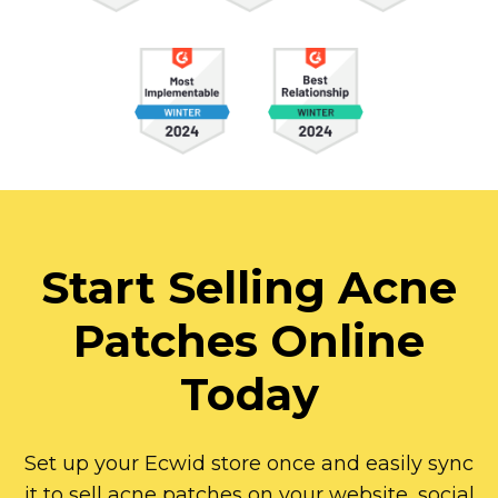
Start Selling Acne
Patches Online
Today
Set up your Ecwid store once and easily sync
it to sell acne patches on your website, social