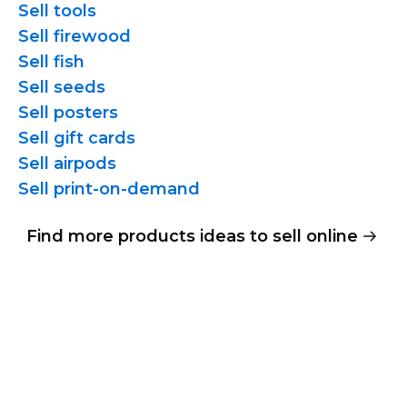
Sell tools
Sell firewood
Sell fish
Sell seeds
Sell posters
Sell gift cards
Sell airpods
Sell
print-on-demand
Find more products ideas to sell online