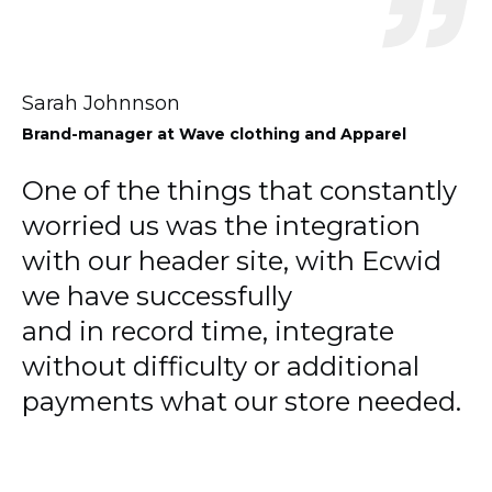
Sarah Johnnson
Brand-manager
at Wave clothing and Apparel
One of the things that constantly
worried us was the integration
with our header site, with Ecwid
we have successfully
and in record time, integrate
without difficulty or additional
payments what our store needed.