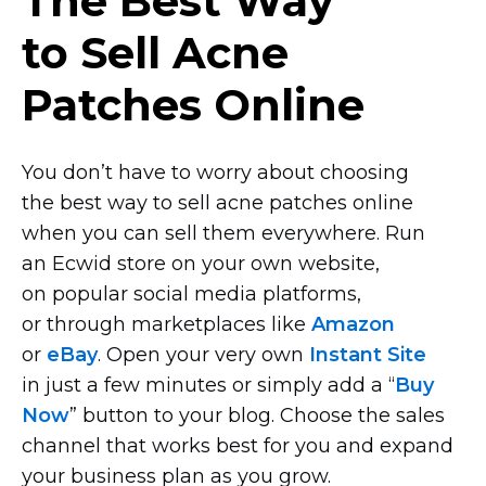
The Best Way
to Sell Acne
Patches Online
You don’t have to worry about choosing
the best way to sell acne patches online
when you can sell them everywhere. Run
an Ecwid store on your own website,
on popular social media platforms,
or through marketplaces like
Amazon
or
eBay
. Open your very own
Instant Site
in just a few minutes or simply add a “
Buy
Now
” button to your blog. Choose the sales
channel that works best for you and expand
your business plan as you grow.