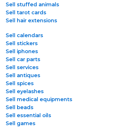
Sell stuffed animals
Sell tarot cards
Sell hair extensions
Sell calendars
Sell stickers
Sell iphones
Sell car parts
Sell services
Sell antiques
Sell spices
Sell eyelashes
Sell medical equipments
Sell beads
Sell essential oils
Sell games