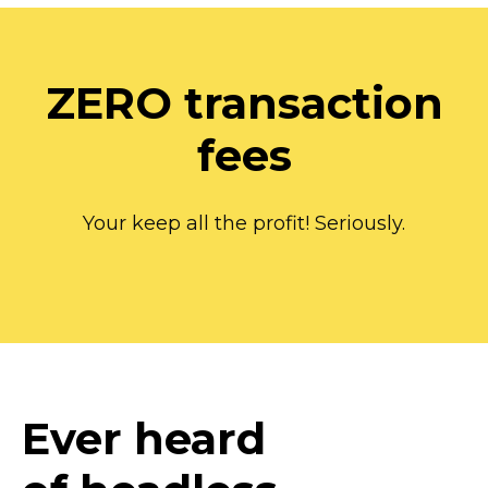
ZERO transaction
fees
Your keep all the profit! Seriously.
Ever heard