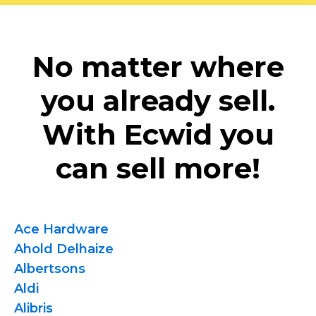
No matter where
you already sell.
With Ecwid you
can sell more!
Ace Hardware
Ahold Delhaize
Albertsons
Aldi
Alibris