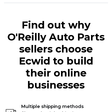
Find out why
O'Reilly Auto Parts
sellers choose
Ecwid to build
their online
businesses
Multiple shipping methods