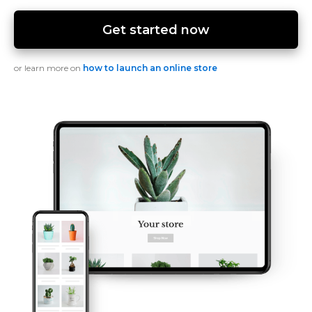
Get started now
or learn more on
how to launch an online store