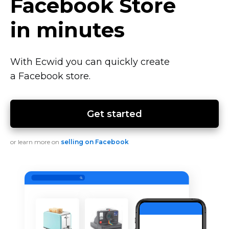
Facebook Store
in minutes
With Ecwid you can quickly create
a Facebook store.
Get started
or learn more on
selling on Facebook