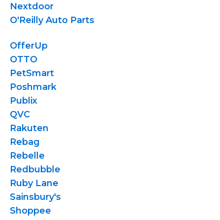
Nextdoor
O'Reilly Auto Parts
OfferUp
OTTO
PetSmart
Poshmark
Publix
QVC
Rakuten
Rebag
Rebelle
Redbubble
Ruby Lane
Sainsbury's
Shoppee