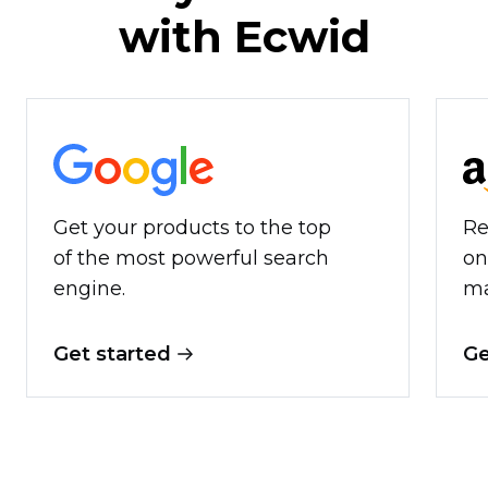
with Ecwid
Get your products to the top
Re
of the most powerful search
on
engine.
ma
Get started
Ge