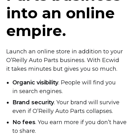
into an online
empire.
Launch an online store in addition to your
O’Reilly Auto Parts business. With Ecwid
it takes minutes but gives you so much.
Organic visibility
. People will find you
in search engines.
Brand security
. Your brand will survive
even if O’Reilly Auto Parts collapses.
No fees
. You earn more if you don’t have
to share.