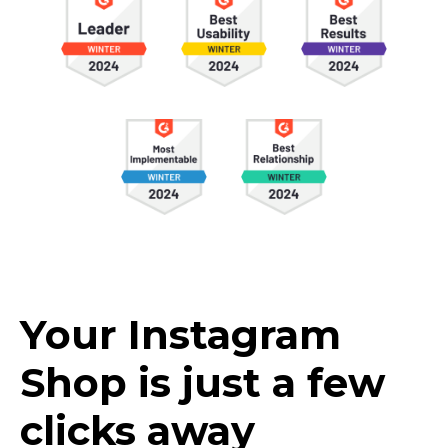
Your Instagram
Shop is just a few
clicks away