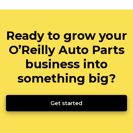
Ready to grow your
O’Reilly Auto Parts
business into
something big?
Get started