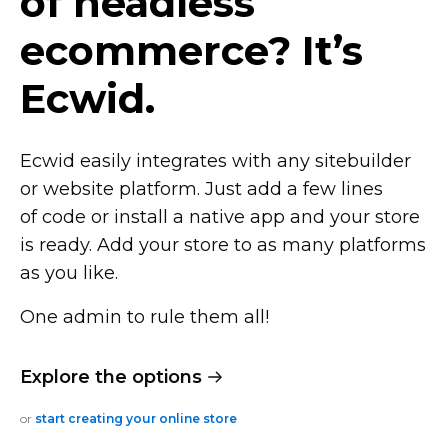
of headless
ecommerce? It’s
Ecwid.
Ecwid easily integrates with any sitebuilder
or website platform. Just add a few lines
of code or install a native app and your store
is ready. Add your store to as many platforms
as you like.
One admin to rule them all!
Explore the options
or
start creating your online store