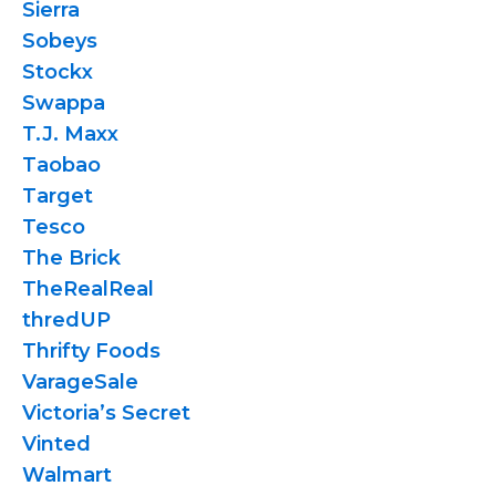
Sierra
Sobeys
Stockx
Swappa
T.J. Maxx
Taobao
Target
Tesco
The Brick
TheRealReal
thredUP
Thrifty Foods
VarageSale
Victoria’s Secret
Vinted
Walmart