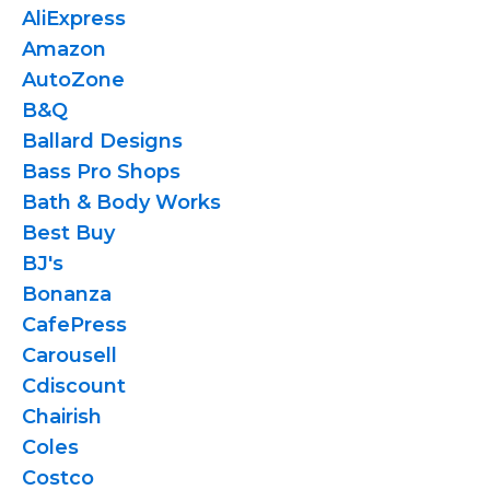
AliExpress
Amazon
AutoZone
B&Q
Ballard Designs
Bass Pro Shops
Bath & Body Works
Best Buy
BJ's
Bonanza
CafePress
Carousell
Cdiscount
Chairish
Coles
Costco