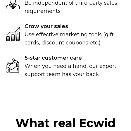
Be independent of third party sales
requirements
Grow your sales
Use effective marketing tools (gift
cards, discount coupons etc.)
5-star
customer care
When you need a hand, our expert
support team has your back.
What real Ecwid