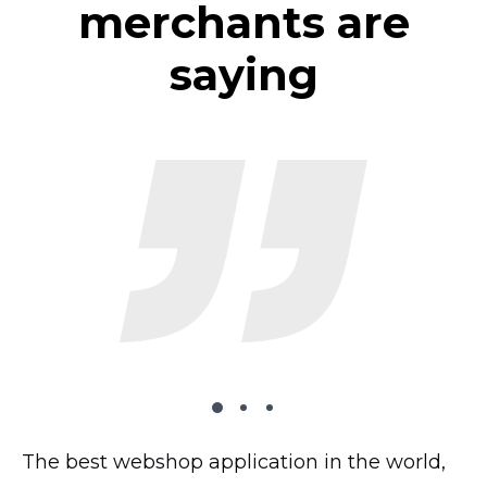
merchants are
saying
The best webshop application in the world,
The plugin works very well on my website,
I’ve tried 2 dozen shopping carts and this