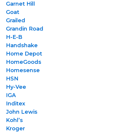
Garnet Hill
Goat
Grailed
Grandin Road
H-E-B
Handshake
Home Depot
HomeGoods
Homesense
HSN
Hy-Vee
IGA
Inditex
John Lewis
Kohl’s
Kroger