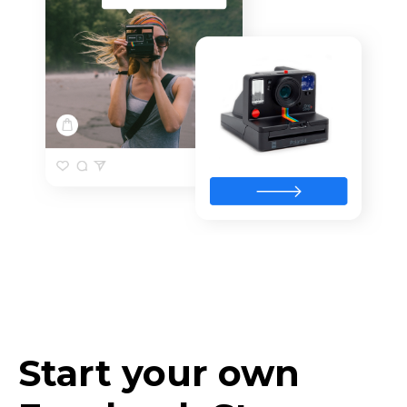
Start your own