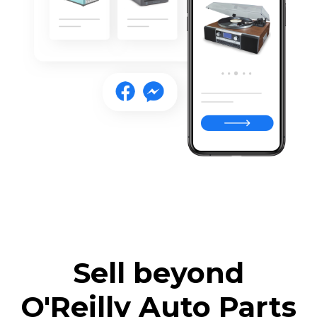
Sell beyond
O'Reilly Auto Parts