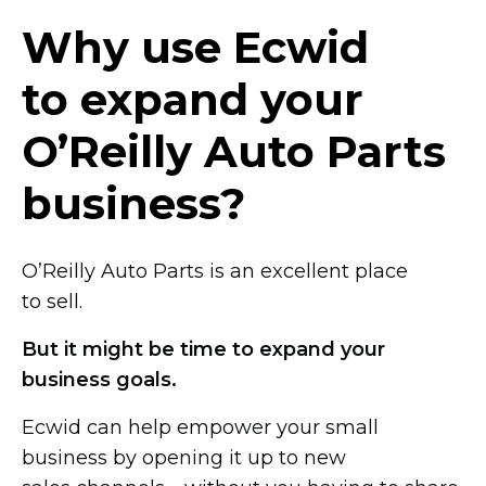
Why use Ecwid
to expand your
O’Reilly Auto Parts
business?
O’Reilly Auto Parts is an excellent place
to sell.
But it might be time to expand your
business goals.
Ecwid can help empower your small
business by opening it up to new