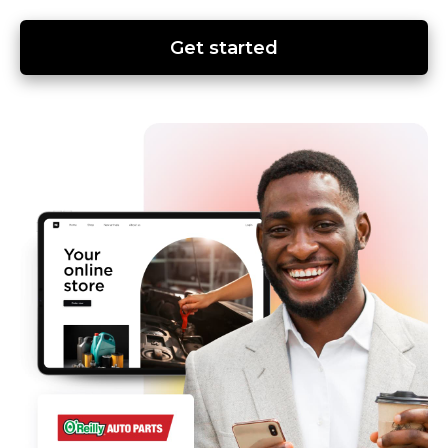
Get started