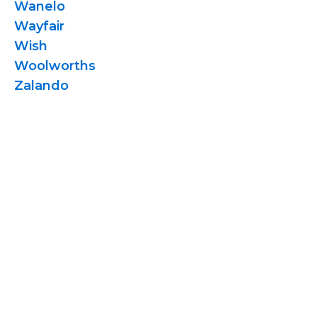
Wanelo
Wayfair
Wish
Woolworths
Zalando