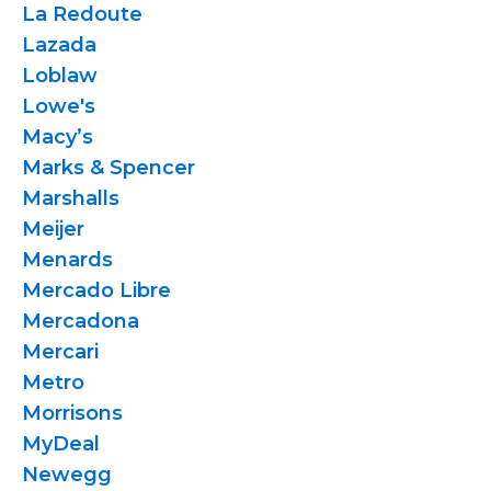
La Redoute
Lazada
Loblaw
Lowe's
Macy’s
Marks & Spencer
Marshalls
Meijer
Menards
Mercado Libre
Mercadona
Mercari
Metro
Morrisons
MyDeal
Newegg