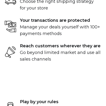
Choose the right shipping strategy
for your store
Your transactions are protected
Manage your deals yourself with 100+
payments methods
Reach customers wherever they are
Go beyond limited market and use all
sales channels
Play by your rules