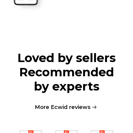
Loved by sellers
Recommended
by experts
More Ecwid reviews