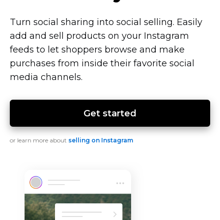
Turn social sharing into social selling. Easily
add and sell products on your Instagram
feeds to let shoppers browse and make
purchases from inside their favorite social
media channels.
Get started
or learn more about
selling on Instagram