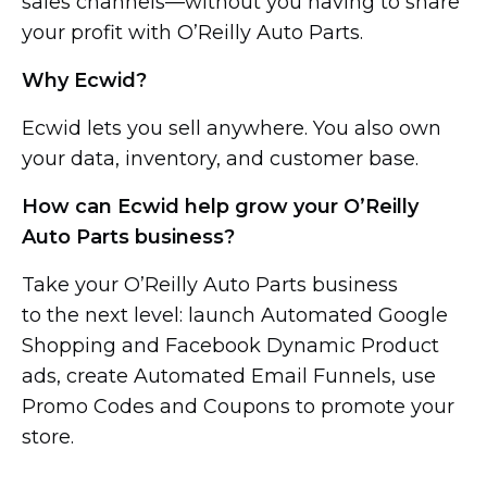
sales channels—without you
having to share
your profit with O’Reilly Auto Parts.
Why Ecwid?
Ecwid lets you sell anywhere. You also own
your data, inventory, and customer base.
How can Ecwid help grow your O’Reilly
Auto Parts business?
Take your O’Reilly Auto Parts business
to the next level: launch Automated Google
Shopping and Facebook Dynamic Product
ads, create Automated Email Funnels, use
Promo Codes and Coupons to promote your
store.