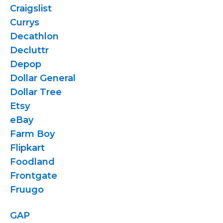
Craigslist
Currys
Decathlon
Decluttr
Depop
Dollar General
Dollar Tree
Etsy
eBay
Farm Boy
Flipkart
Foodland
Frontgate
Fruugo
GAP