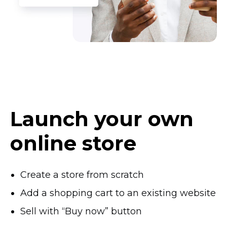
Launch your own
online store
Create a store from scratch
Add a shopping cart to an existing website
Sell with “Buy now” button