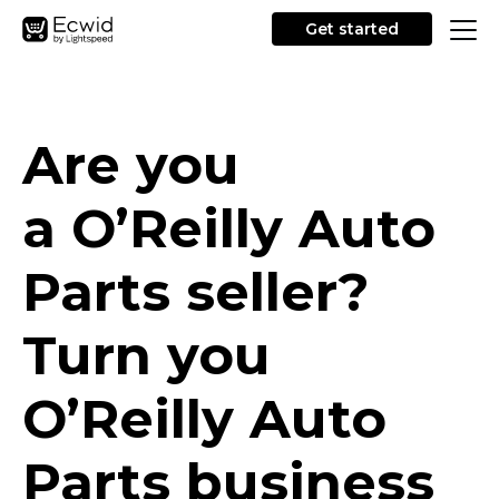
Get started
Are you
a O’Reilly Auto
Parts seller?
Turn you
O’Reilly Auto
Parts business