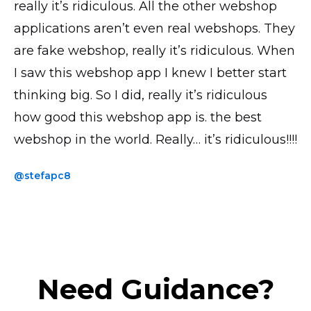
really it’s ridiculous. All the other webshop
all looks good, transactions and everything
is by far the most UI intuitive. I have the paid
applications aren’t even real webshops. They
works perfectly! Thank you!
version and the accompanying phone app
are fake webshop, really it’s ridiculous. When
saves me loads of time when uploading
@yavor77
I saw this webshop app I knew I better start
products and photos.
thinking big. So I did, really it’s ridiculous
@thickchick
how good this webshop app is. the best
webshop in the world. Really… it’s ridiculous!!!!
@stefapc8
Need Guidance?