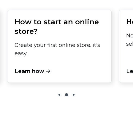
How to start an online
H
store?
No
se
Create your first online store. it's
easy.
Learn how
Le