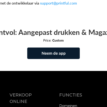
met de ontwikkelaar via
support@printful.com
ntvol: Aangepast drukken & Maga
Price:
Custom
Neem de app
VERKOOP
FUNCTIES
ONLINE
Domeinen