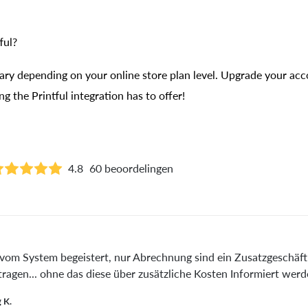
ful?
vary depending on your online store plan level. Upgrade your acc
g the Printful integration has to offer!
4.8
60 beoordelingen
vom System begeistert, nur Abrechnung sind ein Zusatzgeschäf
tragen... ohne das diese über zusätzliche Kosten Informiert werd
 K.