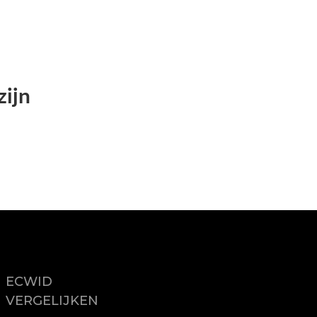
zijn
ECWID
VERGELIJKEN