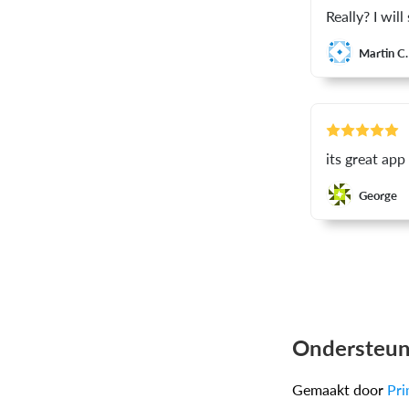
Really? I wil
Martin C.
its great app
George
Ondersteun
Gemaakt door
Pri