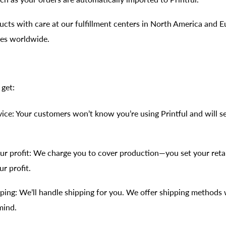
cts with care at our fulfillment centers in North America and Eu
ties worldwide.
 get:
vice: Your customers won’t know you’re using Printful and will s
ur profit: We charge you to cover production—you set your retai
ur profit.
pping: We’ll handle shipping for you. We offer shipping methods 
mind.