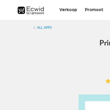
Verkoop
Promoot
ALL APPS
Pri