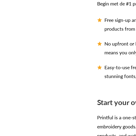
Begin met de #1 
Free sign-up an
products from 
No upfront or 
means you onl
Easy-to-use fr
stunning fonts
Start your o
Printful is a one-s
embroidery goods. 
products, and watc