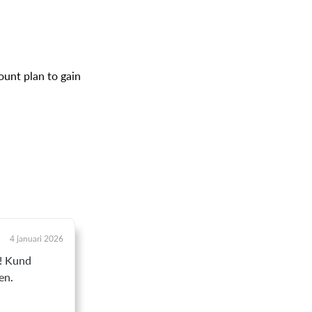
ount plan to gain
4 januari 2026
t! Kund
en.