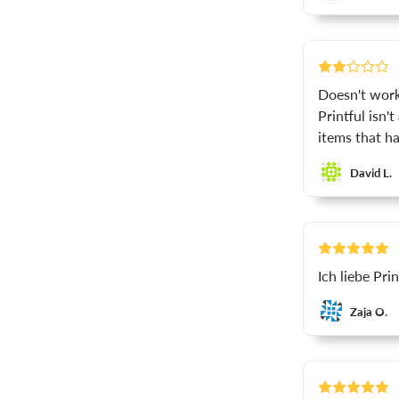
Doesn't work 
Printful isn'
items that ha
David L.
Ich liebe Pri
Zaja O.