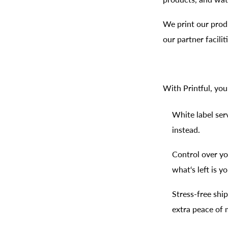
We print our produ
our partner facili
With Printful, you
White label ser
instead.
Control over yo
what‘s left is yo
Stress-free shi
extra peace of 