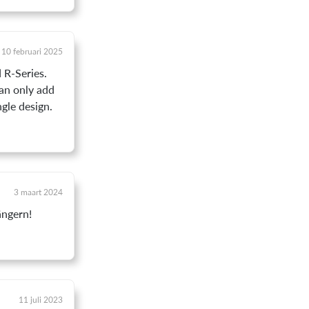
10 februari 2025
 R-Series.
can only add
ngle design.
3 maart 2024
ängern!
11 juli 2023