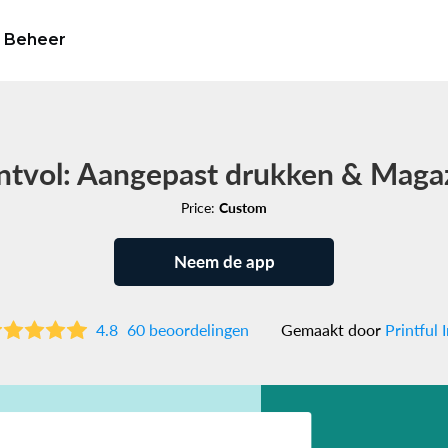
Beheer
ntvol: Aangepast drukken & Maga
Price:
Custom
Neem de app
4.8
60 beoordelingen
Gemaakt door
Printful I