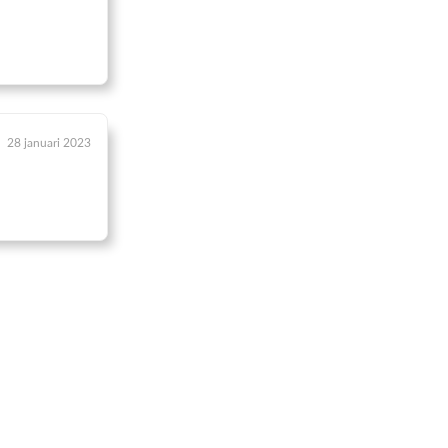
28 januari 2023