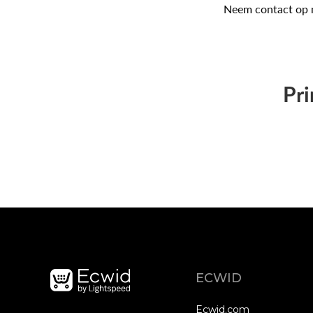
Neem contact op 
Pri
ECWID
Ecwid.com