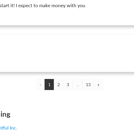
l start it! I expect to make money with you
«
1
2
3
…
13
»
ing
ntful Inc.