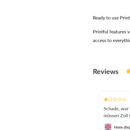
Ready to use Print
Printful features 
access to everythin
Reviews
Schade, war 
müssen Zoll 
Hans-jörg