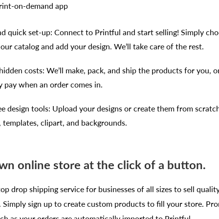
print-on-demand app
d quick set-up: Connect to Printful and start selling! Simply ch
our catalog and add your design. We’ll take care of the rest.
hidden costs: We’ll make, pack, and ship the products for you, 
y pay when an order comes in.
ee design tools: Upload your designs or create them from scratc
, templates, clipart, and backgrounds.
wn online store at the click of a button.
top drop shipping service for businesses of all sizes to sell qualit
Simply sign up to create custom products to fill your store. Pr
h as your orders are automatically imported to Printful.