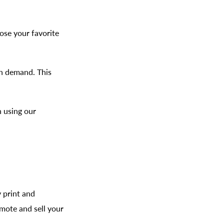
oose your favorite
on demand. This
h using our
y print and
omote and sell your