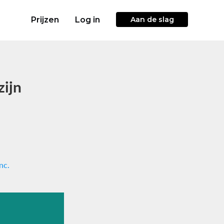
Prijzen
Log in
Aan de slag
zijn
nc.