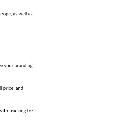
rope, as well as
ee your branding
l price, and
with tracking for