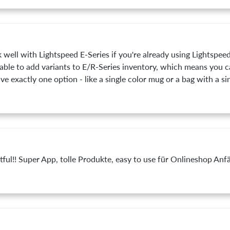
well with Lightspeed E-Series if you're already using Lightspeed
t able to add variants to E/R-Series inventory, which means you 
ve exactly one option - like a single color mug or a bag with a si
ntful!! Super App, tolle Produkte, easy to use für Onlineshop Anf