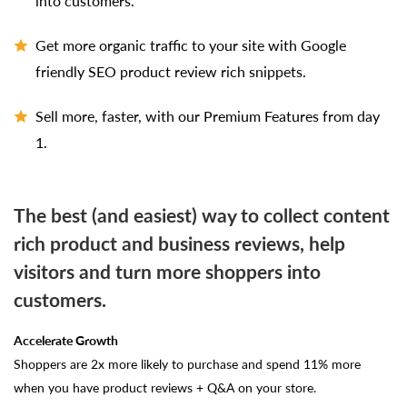
into customers.
Get more organic traffic to your site with Google
friendly SEO product review rich snippets.
Sell more, faster, with our Premium Features from day
1.
The best (and easiest) way to collect content
rich product and business reviews, help
visitors and turn more shoppers into
customers.
Accelerate Growth
Shoppers are 2x more likely to purchase and spend 11% more
when you have product reviews + Q&A on your store.