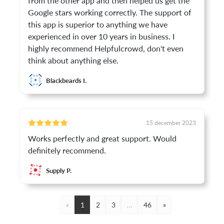
from the other app and then helped us get the
Google stars working correctly. The support of
this app is superior to anything we have
experienced in over 10 years in business. I
highly recommend Helpfulcrowd, don't even
think about anything else.
Blackbeards I.
15 december 2023
Works perfectly and great support. Would
definitely recommend.
Supply P.
«
1
2
3
…
46
»