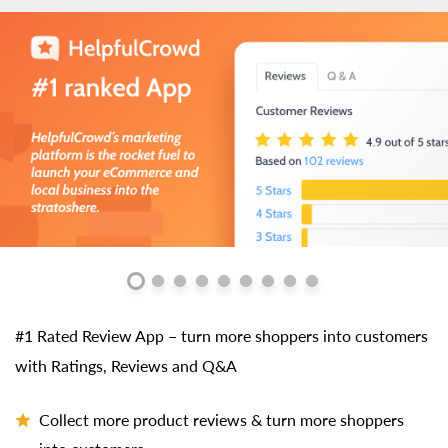
#1 Rated Review App – turn more shoppers into customers
with Ratings, Reviews and Q&A
Collect more product reviews & turn more shoppers