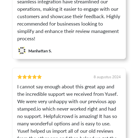
seamless integration have streamlined our
operations, making it easier to engage with our
customers and showcase their feedback. Highly
recommended for businesses looking to
simplify and enhance their review management
process!
Manhattan S.
8 augustus 2024
I cannot say enough about this great app and
the incredible support we received from Yusef.
We were very unhappy with our previous app
stamped.io which never worked right and had
no support. Helpfulcrowd is amazing! It has so
many wonderful options and is easy to use.
Yusef helped us import all of our old reviews