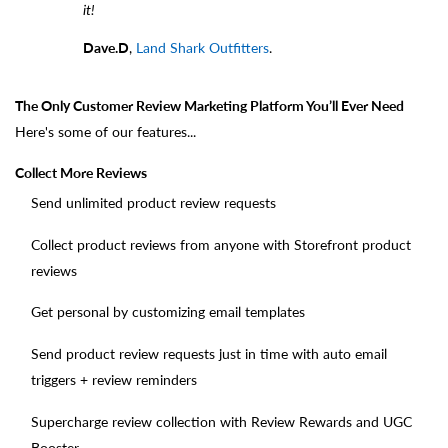
it!
Dave.D
,
Land Shark Outfitters
.
The Only Customer Review Marketing Platform You’ll Ever Need
Here's some of our features...
Collect More Reviews
Send unlimited product review requests
Collect product reviews from anyone with Storefront product
reviews
Get personal by customizing email templates
Send product review requests just in time with auto email
triggers + review reminders
Supercharge review collection with Review Rewards and UGC
Booster