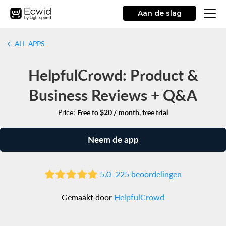
Aan de slag
ALL APPS
HelpfulCrowd: Product &
Business Reviews + Q&A
Price:
Free to $20 / month, free trial
Neem de app
5.0
225 beoordelingen
Gemaakt door
HelpfulCrowd