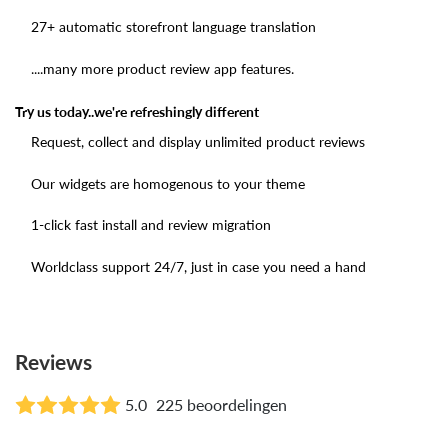
27+ automatic storefront language translation
....many more product review app features.
Try us today..we're refreshingly different
Request, collect and display unlimited product reviews
Our widgets are homogenous to your theme
1-click fast install and review migration
Worldclass support 24/7, just in case you need a hand
Reviews
5.0
225 beoordelingen