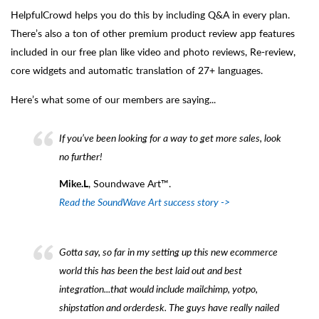
HelpfulCrowd helps you do this by including Q&A in every plan.
There’s also a ton of other premium product review app features
included in our free plan like video and photo reviews, Re-review,
core widgets and automatic translation of 27+ languages.
Here’s what some of our members are saying...
If you’ve been looking for a way to get more sales, look
no further!
Mike.L
, Soundwave Art™.
Read the SoundWave Art success story ->
Gotta say, so far in my setting up this new ecommerce
world this has been the best laid out and best
integration...that would include mailchimp, yotpo,
shipstation and orderdesk. The guys have really nailed