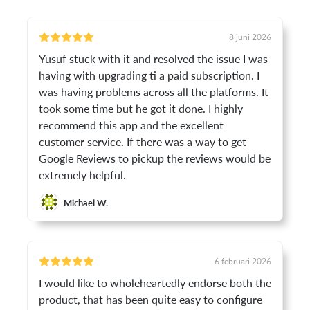
8 juni 2026
Yusuf stuck with it and resolved the issue I was
having with upgrading ti a paid subscription. I
was having problems across all the platforms. It
took some time but he got it done. I highly
recommend this app and the excellent
customer service. If there was a way to get
Google Reviews to pickup the reviews would be
extremely helpful.
Michael W.
6 februari 2026
I would like to wholeheartedly endorse both the
product, that has been quite easy to configure