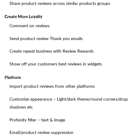
Share product reviews across similar products groups
Create More Loyalty
Comment on reviews
Send product review Thank you emails
Create repeat business with Review Rewards
Show off your customers best reviews in widgets
Platform
Import product reviews from other platforms
Customize appearance – Light/dark theme/round corners/drop
shadows etc
Profanity filter – text & image
Email/product review suppression