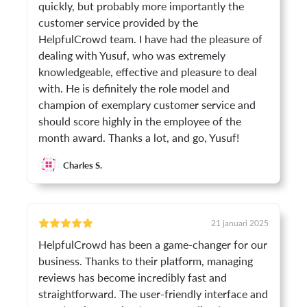
quickly, but probably more importantly the
customer service provided by the
HelpfulCrowd team. I have had the pleasure of
dealing with Yusuf, who was extremely
knowledgeable, effective and pleasure to deal
with. He is definitely the role model and
champion of exemplary customer service and
should score highly in the employee of the
month award. Thanks a lot, and go, Yusuf!
Charles S.
21 januari 2025
HelpfulCrowd has been a game-changer for our
business. Thanks to their platform, managing
reviews has become incredibly fast and
straightforward. The user-friendly interface and