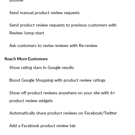
Send manual product review requests
Send product review requests to previous customers with
Review Jump-start
Ask customers to revise reviews with Re-review
Reach More Customers
Show rating stars in Google results
Boost Google Shopping with product review ratings
Show off product reviews anywhere on your site with 6+
product review widgets
Automatically share product reviews on Facebook/Twitter
Add a Facebook product review tab