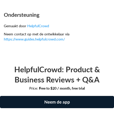
Ondersteuning
Gemaakt door
HelpfulCrowd
Neem contact op met de ontwikkelaar via
https://www.guides.helpfulcrowd.com/
HelpfulCrowd: Product &
Business Reviews + Q&A
Price:
Free to $20 / month, free trial
Neem de app