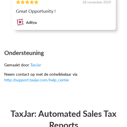
28 november 2019
Great Opportunity !
Aditya
Ondersteuning
Gemaakt door
TaxJar
Neem contact op met de ontwikkelaar via
http://support.taxjar.com/help_center
TaxJar: Automated Sales Tax
Reports