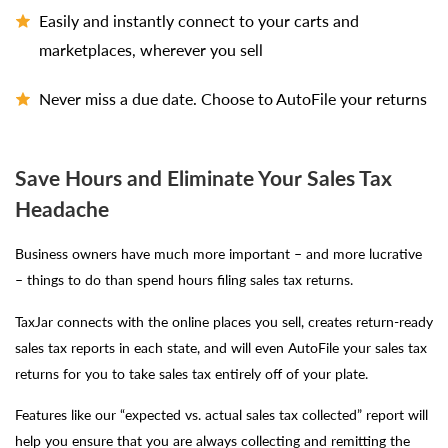
Easily and instantly connect to your carts and
marketplaces, wherever you sell
Never miss a due date. Choose to AutoFile your returns
Save Hours and Eliminate Your Sales Tax
Headache
Business owners have much more important – and more lucrative
– things to do than spend hours filing sales tax returns.
TaxJar connects with the online places you sell, creates return-ready
sales tax reports in each state, and will even AutoFile your sales tax
returns for you to take sales tax entirely off of your plate.
Features like our “expected vs. actual sales tax collected” report will
help you ensure that you are always collecting and remitting the