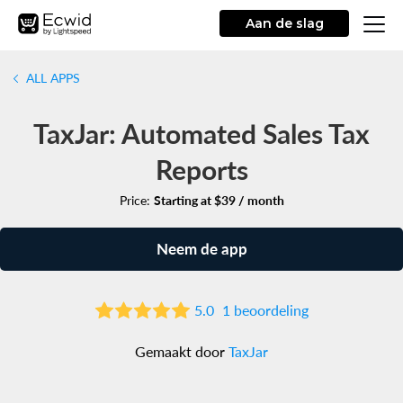
Aan de slag
ALL APPS
TaxJar: Automated Sales Tax
Reports
Price:
Starting at $39 / month
Neem de app
5.0
1 beoordeling
Gemaakt door
TaxJar