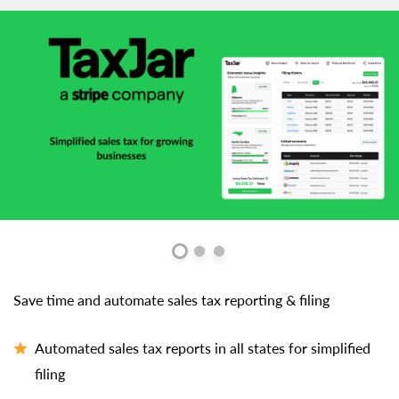
Save time and automate sales tax reporting & filing
Automated sales tax reports in all states for simplified
filing