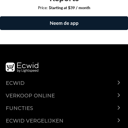
Price:
Starting at $39 / month
Neem de app
ECWID
Ecwid.com
VERKOOP ONLINE
Prijzen
Verkoop overal
Helpcentrum
FUNCTIES
Verkopen op Facebook
Domeinen
Verkopen op Instagram
ECWID VERGELIJKEN
Geautomatiseerde belastingen
Ecwid vs. Shopify