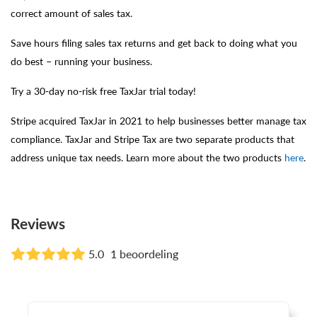
correct amount of sales tax.
Save hours filing sales tax returns and get back to doing what you
do best – running your business.
Try a 30-day no-risk free TaxJar trial today!
Stripe acquired TaxJar in 2021 to help businesses better manage tax
compliance. TaxJar and Stripe Tax are two separate products that
address unique tax needs. Learn more about the two products
here
.
Reviews
5.0
1 beoordeling