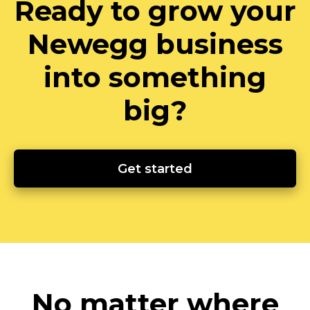
Ready to grow your
Newegg business
into something
big?
Get started
No matter where