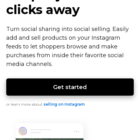
clicks away
Turn social sharing into social selling. Easily
add and sell products on your Instagram
feeds to let shoppers browse and make
purchases from inside their favorite social
media channels.
Get started
or learn more about
selling on Instagram