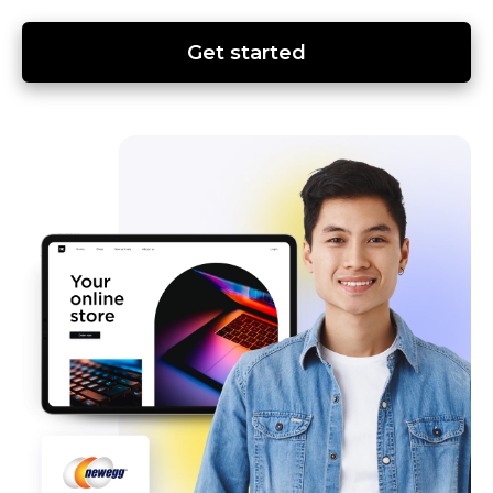
Get started