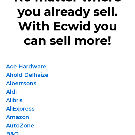
you already sell.
With Ecwid you
can sell more!
Ace Hardware
Ahold Delhaize
Albertsons
Aldi
Alibris
AliExpress
Amazon
AutoZone
B&Q