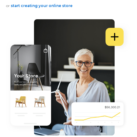
or
start creating your online store