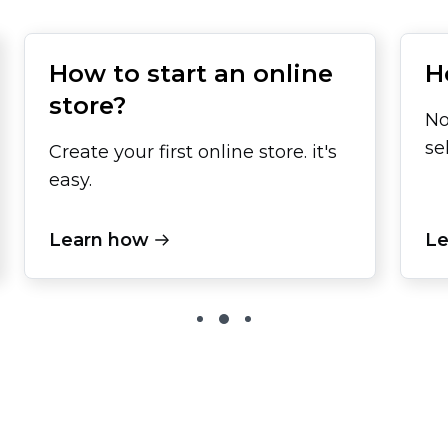
How to start an online
H
store?
No
se
Create your first online store. it's
easy.
Learn how
Le