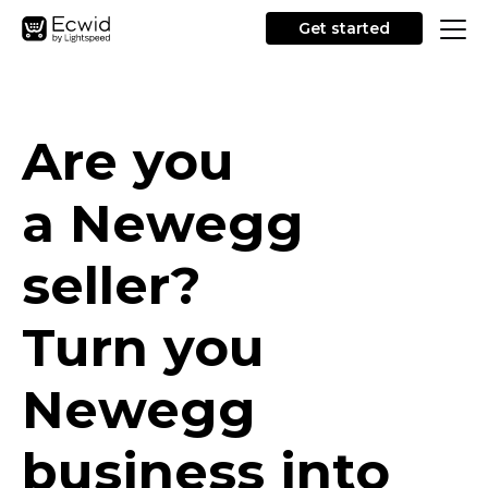
Get started
Are you
a Newegg
seller?
Turn you
Newegg
business into