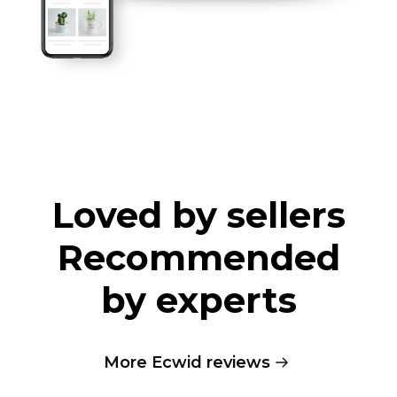
Loved by sellers
Recommended
by experts
More Ecwid reviews