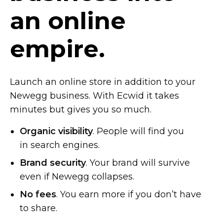
an online
empire.
Launch an online store in addition to your
Newegg business. With Ecwid it takes
minutes but gives you so much.
Organic visibility
. People will find you
in search engines.
Brand security
. Your brand will survive
even if Newegg collapses.
No fees
. You earn more if you don’t have
to share.