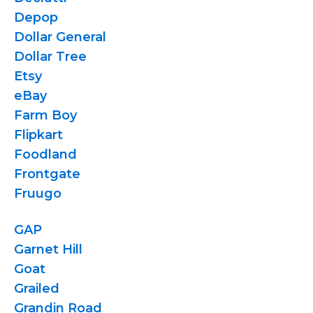
Depop
Dollar General
Dollar Tree
Etsy
eBay
Farm Boy
Flipkart
Foodland
Frontgate
Fruugo
GAP
Garnet Hill
Goat
Grailed
Grandin Road