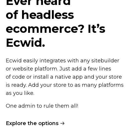
Ever heard
of headless
ecommerce? It’s
Ecwid.
Ecwid easily integrates with any sitebuilder
or website platform. Just add a few lines
of code or install a native app and your store
is ready. Add your store to as many platforms
as you like.
One admin to rule them all!
Explore the options