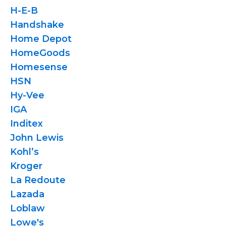
H-E-B
Handshake
Home Depot
HomeGoods
Homesense
HSN
Hy-Vee
IGA
Inditex
John Lewis
Kohl’s
Kroger
La Redoute
Lazada
Loblaw
Lowe's