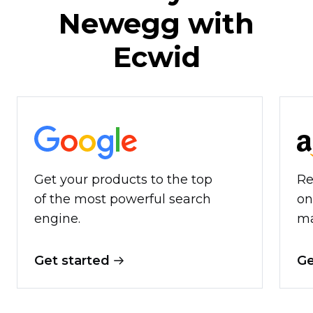
Newegg with
Ecwid
Get your products to the top
Re
of the most powerful search
on
engine.
ma
Get started
Ge