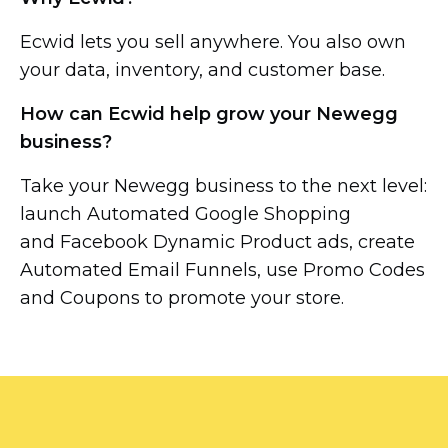
Ecwid lets you sell anywhere. You also own
your data, inventory, and customer base.
How can Ecwid help grow your Newegg
business?
Take your Newegg business to the next level:
launch Automated Google Shopping
and Facebook Dynamic Product ads, create
Automated Email Funnels, use Promo Codes
and Coupons to promote your store.