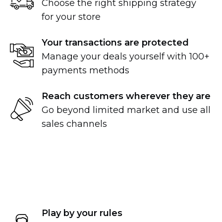
Choose the right shipping strategy
for your store
Your transactions are protected
Manage your deals yourself with 100+
payments methods
Reach customers wherever they are
Go beyond limited market and use all
sales channels
Play by your rules