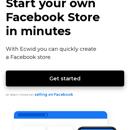
Start your own
Facebook Store
in minutes
With Ecwid you can quickly create
a Facebook store.
Get started
or learn more on
selling on Facebook