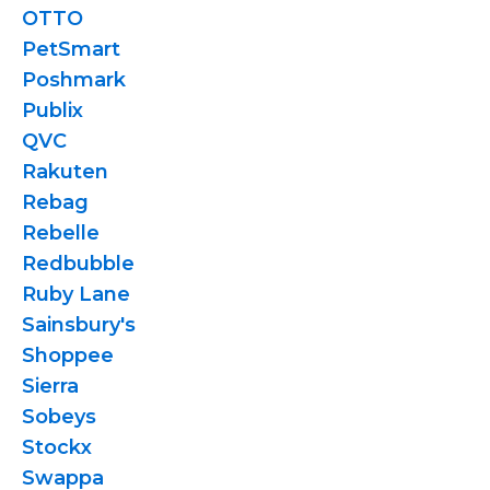
OTTO
PetSmart
Poshmark
Publix
QVC
Rakuten
Rebag
Rebelle
Redbubble
Ruby Lane
Sainsbury's
Shoppee
Sierra
Sobeys
Stockx
Swappa