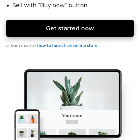
Sell with “Buy now” button
Get started now
or learn more on
how to launch an online store