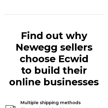
Find out why
Newegg sellers
choose Ecwid
to build their
online businesses
Multiple shipping methods