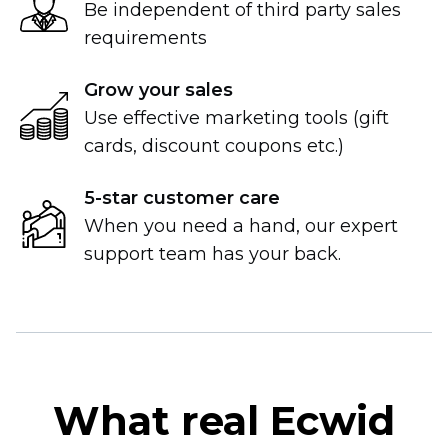
Be independent of third party sales
requirements
Grow your sales
Use effective marketing tools (gift
cards, discount coupons etc.)
5-star
customer care
When you need a hand, our expert
support team has your back.
What real Ecwid