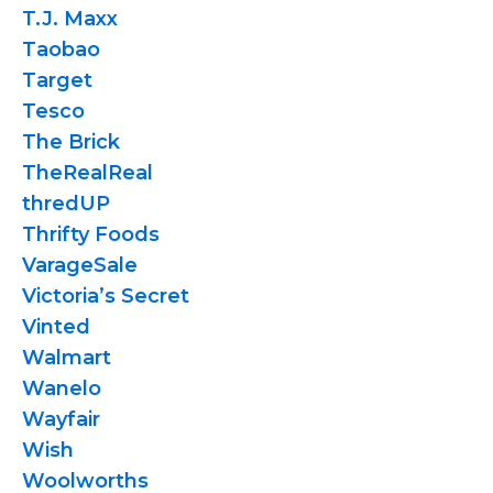
T.J. Maxx
Taobao
Target
Tesco
The Brick
TheRealReal
thredUP
Thrifty Foods
VarageSale
Victoria’s Secret
Vinted
Walmart
Wanelo
Wayfair
Wish
Woolworths