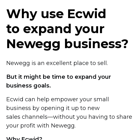
Why use Ecwid
to expand your
Newegg business?
Newegg is an excellent place to sell.
But it might be time to expand your
business goals.
Ecwid can help empower your small
business by opening it up to new
sales channels—without you
having to share
your profit with Newegg.
Why Ecwid?