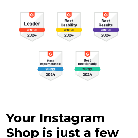
Your Instagram
Shop is just a few