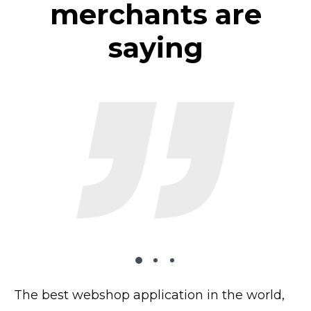
merchants are
saying
The best webshop application in the world,
The plugin works very well on my website,
I’ve tried 2 dozen shopping carts and this