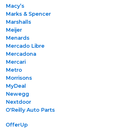
Macy’s
Marks & Spencer
Marshalls
Meijer
Menards
Mercado Libre
Mercadona
Mercari
Metro
Morrisons
MyDeal
Newegg
Nextdoor
O'Reilly Auto Parts
OfferUp