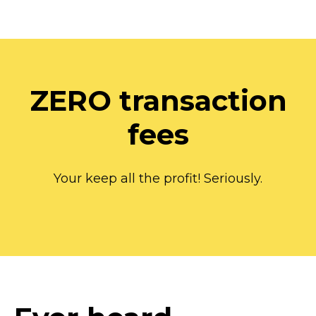
ZERO transaction
fees
Your keep all the profit! Seriously.