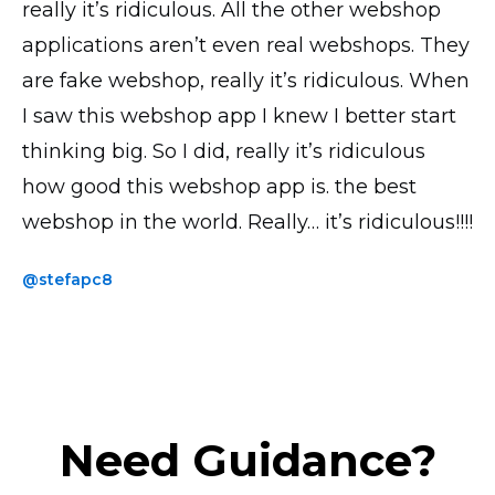
really it’s ridiculous. All the other webshop
all looks good, transactions and everything
is by far the most UI intuitive. I have the paid
applications aren’t even real webshops. They
works perfectly! Thank you!
version and the accompanying phone app
are fake webshop, really it’s ridiculous. When
saves me loads of time when uploading
@yavor77
I saw this webshop app I knew I better start
products and photos.
thinking big. So I did, really it’s ridiculous
@thickchick
how good this webshop app is. the best
webshop in the world. Really… it’s ridiculous!!!!
@stefapc8
Need Guidance?