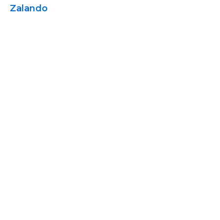
Zalando