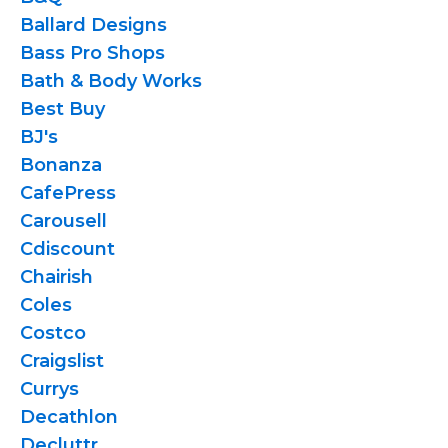
Ballard Designs
Bass Pro Shops
Bath & Body Works
Best Buy
BJ's
Bonanza
CafePress
Carousell
Cdiscount
Chairish
Coles
Costco
Craigslist
Currys
Decathlon
Decluttr