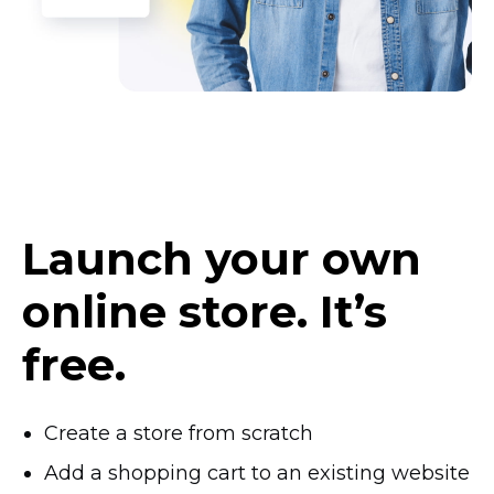
Launch your own
online store. It’s
free.
Create a store from scratch
Add a shopping cart to an existing website