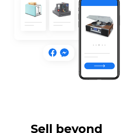
Sell beyond