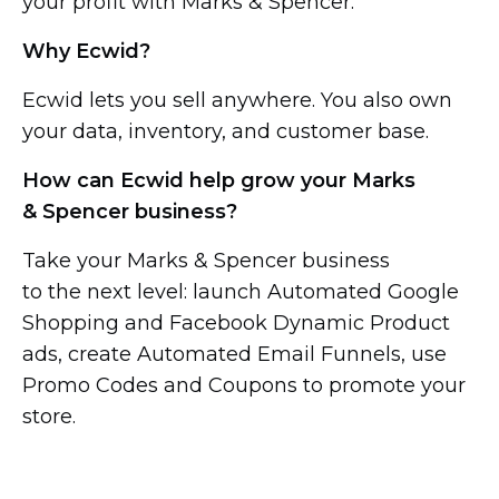
your profit with Marks & Spencer.
Why Ecwid?
Ecwid lets you sell anywhere. You also own
your data, inventory, and customer base.
How can Ecwid help grow your Marks
& Spencer business?
Take your Marks & Spencer business
to the next level: launch Automated Google
Shopping and Facebook Dynamic Product
ads, create Automated Email Funnels, use
Promo Codes and Coupons to promote your
store.