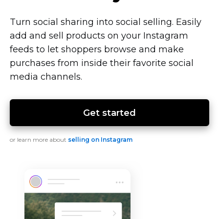
Turn social sharing into social selling. Easily
add and sell products on your Instagram
feeds to let shoppers browse and make
purchases from inside their favorite social
media channels.
Get started
or learn more about
selling on Instagram