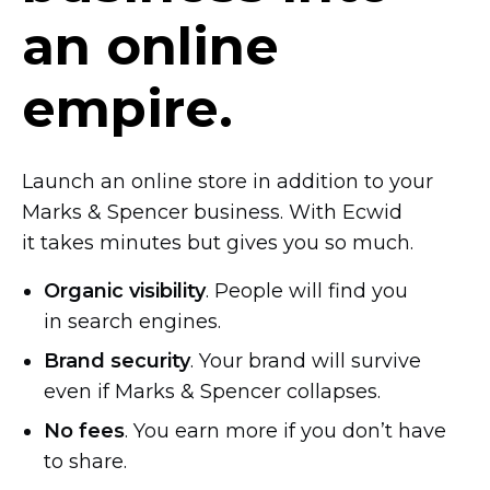
an online
empire.
Launch an online store in addition to your
Marks & Spencer business. With Ecwid
it takes minutes but gives you so much.
Organic visibility
. People will find you
in search engines.
Brand security
. Your brand will survive
even if Marks & Spencer collapses.
No fees
. You earn more if you don’t have
to share.