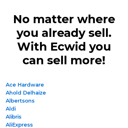
No matter where
you already sell.
With Ecwid you
can sell more!
Ace Hardware
Ahold Delhaize
Albertsons
Aldi
Alibris
AliExpress