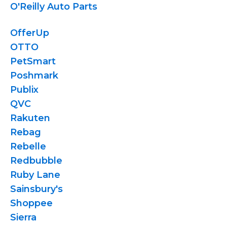
O'Reilly Auto Parts
OfferUp
OTTO
PetSmart
Poshmark
Publix
QVC
Rakuten
Rebag
Rebelle
Redbubble
Ruby Lane
Sainsbury's
Shoppee
Sierra