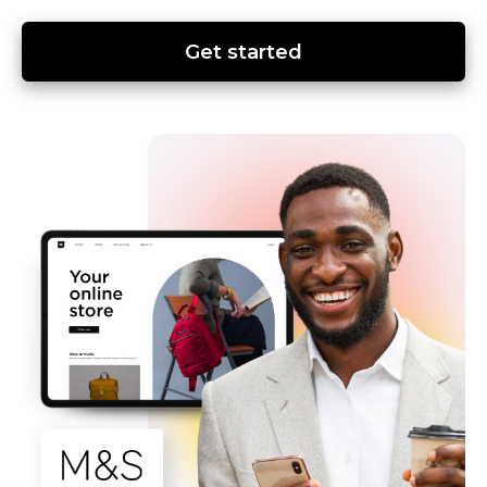
Get started