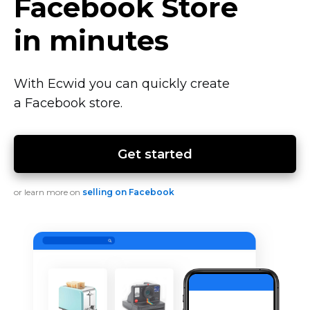
Facebook Store
in minutes
With Ecwid you can quickly create
a Facebook store.
Get started
or learn more on
selling on Facebook