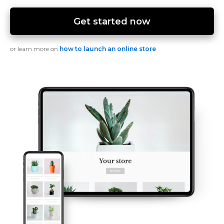
Get started now
or learn more on
how to launch an online store