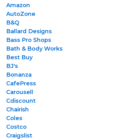
Amazon
AutoZone
B&Q
Ballard Designs
Bass Pro Shops
Bath & Body Works
Best Buy
BJ's
Bonanza
CafePress
Carousell
Cdiscount
Chairish
Coles
Costco
Craigslist