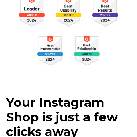
Your Instagram
Shop is just a few
clicks away