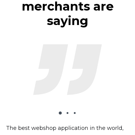
merchants are
saying
The best webshop application in the world,
The plugin works very well on my website,
I’ve tried 2 dozen shopping carts and this