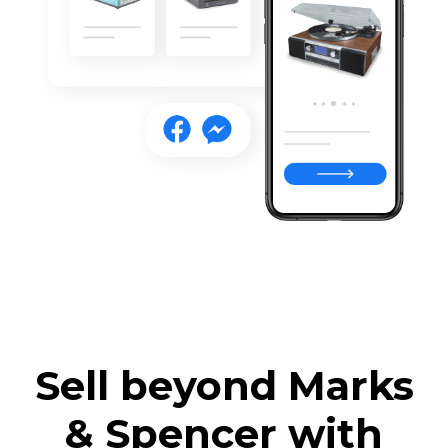
Sell beyond Marks
& Spencer with