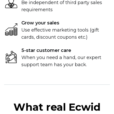
Be independent of third party sales
requirements
Grow your sales
Use effective marketing tools (gift
cards, discount coupons etc.)
5-star
customer care
When you need a hand, our expert
support team has your back.
What real Ecwid