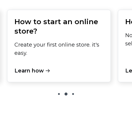
How to start an online
H
store?
No
se
Create your first online store. it's
easy.
Learn how
Le