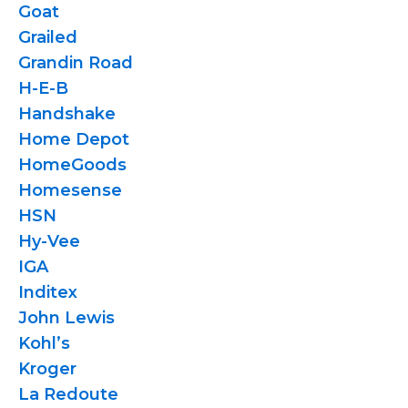
Goat
Grailed
Grandin Road
H-E-B
Handshake
Home Depot
HomeGoods
Homesense
HSN
Hy-Vee
IGA
Inditex
John Lewis
Kohl’s
Kroger
La Redoute