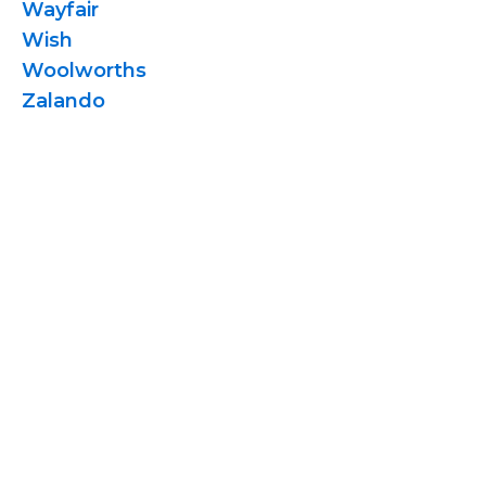
Wayfair
Wish
Woolworths
Zalando