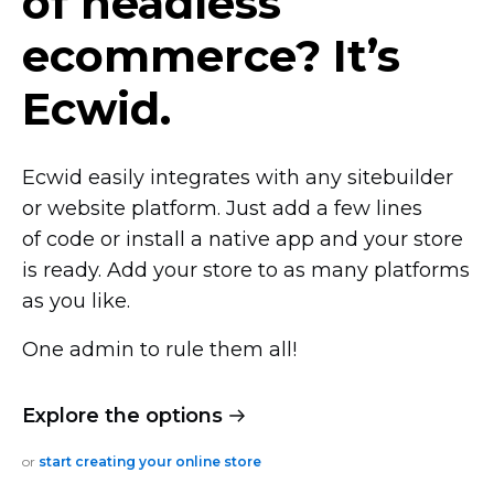
of headless
ecommerce? It’s
Ecwid.
Ecwid easily integrates with any sitebuilder
or website platform. Just add a few lines
of code or install a native app and your store
is ready. Add your store to as many platforms
as you like.
One admin to rule them all!
Explore the options
or
start creating your online store