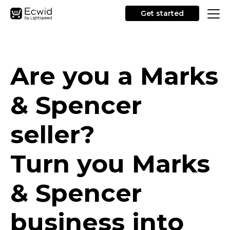
Get started
Are you a Marks
& Spencer
seller?
Turn you Marks
& Spencer
business into