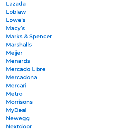
Lazada
Loblaw
Lowe's
Macy’s
Marks & Spencer
Marshalls
Meijer
Menards
Mercado Libre
Mercadona
Mercari
Metro
Morrisons
MyDeal
Newegg
Nextdoor