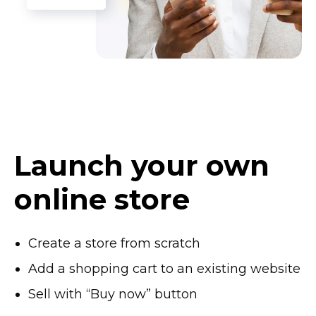
Launch your own
online store
Create a store from scratch
Add a shopping cart to an existing website
Sell with “Buy now” button