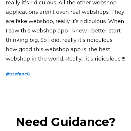
really it’s ridiculous. All the other webshop
all looks good, transactions and everything
is by far the most UI intuitive. I have the paid
applications aren’t even real webshops. They
works perfectly! Thank you!
version and the accompanying phone app
are fake webshop, really it’s ridiculous. When
saves me loads of time when uploading
@yavor77
I saw this webshop app I knew I better start
products and photos.
thinking big. So I did, really it’s ridiculous
@thickchick
how good this webshop app is. the best
webshop in the world. Really… it’s ridiculous!!!!
@stefapc8
Need Guidance?