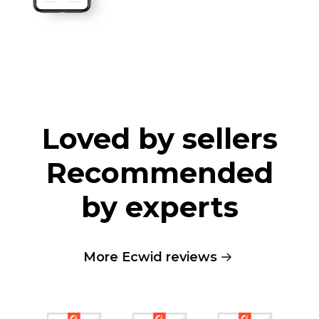
Loved by sellers
Recommended
by experts
More Ecwid reviews