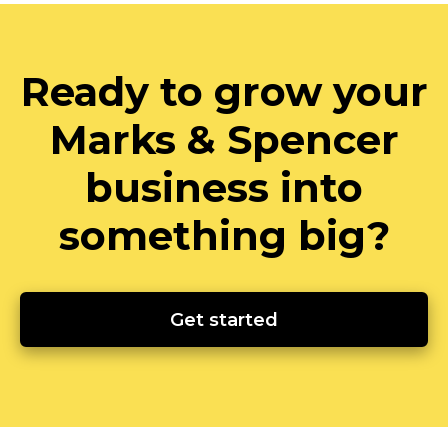
Ready to grow your
Marks & Spencer
business into
something big?
Get started