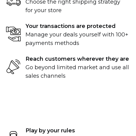
Choose the right shipping strategy
for your store
Your transactions are protected
Manage your deals yourself with 100+
payments methods
Reach customers wherever they are
Go beyond limited market and use all
sales channels
Play by your rules