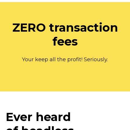
ZERO transaction
fees
Your keep all the profit! Seriously.
Ever heard