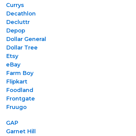
Currys
Decathlon
Decluttr
Depop
Dollar General
Dollar Tree
Etsy
eBay
Farm Boy
Flipkart
Foodland
Frontgate
Fruugo
GAP
Garnet Hill