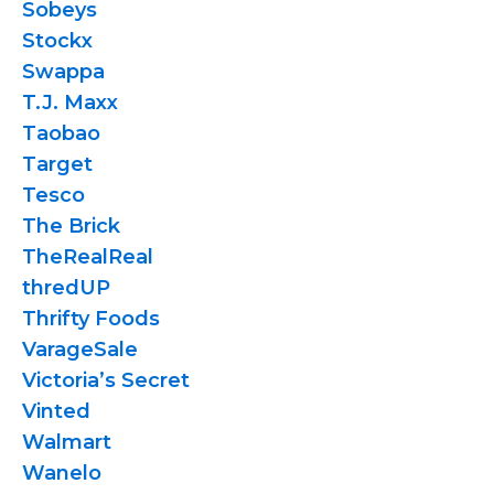
Sobeys
Stockx
Swappa
T.J. Maxx
Taobao
Target
Tesco
The Brick
TheRealReal
thredUP
Thrifty Foods
VarageSale
Victoria’s Secret
Vinted
Walmart
Wanelo