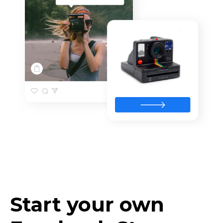
Start your own