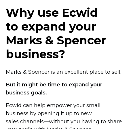
Why use Ecwid
to expand your
Marks & Spencer
business?
Marks & Spencer is an excellent place to sell.
But it might be time to expand your
business goals.
Ecwid can help empower your small
business by opening it up to new
sales channels—without you
having to share