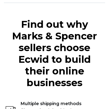
Find out why
Marks & Spencer
sellers choose
Ecwid to build
their online
businesses
Multiple shipping methods