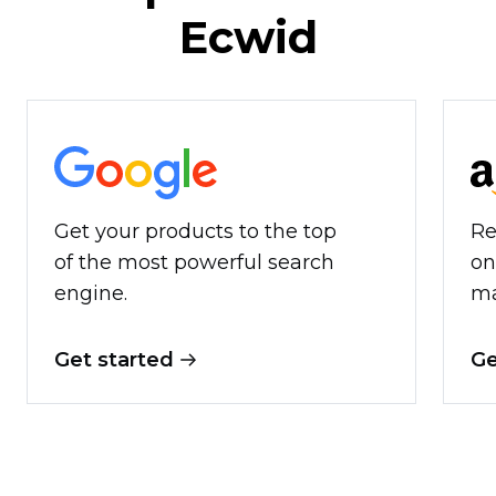
Ecwid
Get your products to the top
Re
of the most powerful search
on
engine.
ma
Get started
Ge