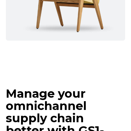
Manage your
omnichannel
supply chain
better with
GS1-