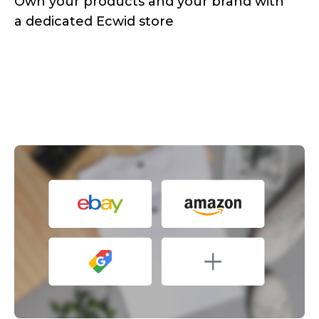
Own your products and your brand with
a dedicated Ecwid store