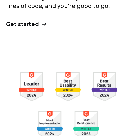
lines of code, and you're good to go.
Get started