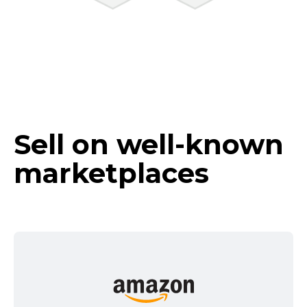
Sell on
well-known
marketplaces