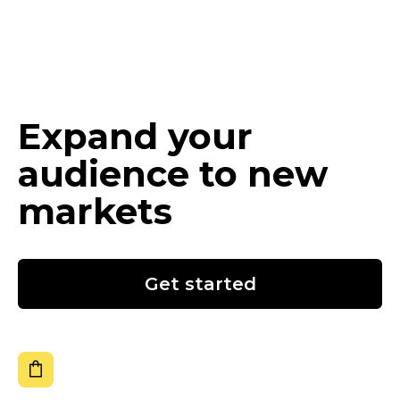
Expand your
audience to new
markets
Get started