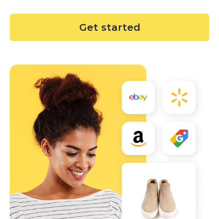
Get started