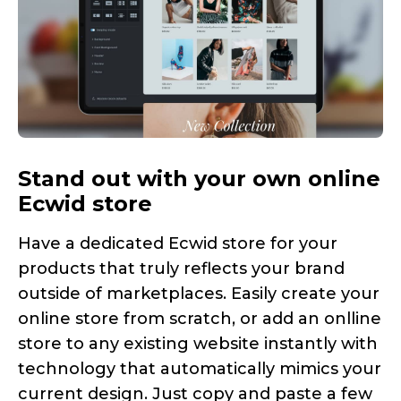
Stand out with your own online
Ecwid store
Have a dedicated Ecwid store for your
products that truly reflects your brand
outside of marketplaces. Easily create your
online store from scratch, or add an onlline
store to any existing website instantly with
technology that automatically mimics your
current design. Just copy and paste a few