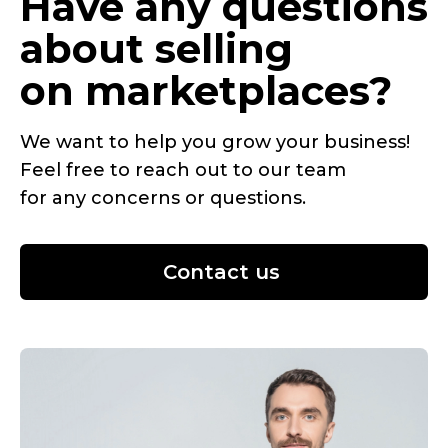
Have any questions
about selling
on marketplaces?
We want to help you grow your business!
Feel free to reach out to our team
for any concerns or questions.
Contact us