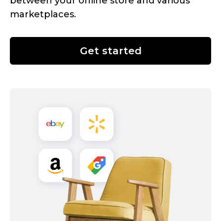
between your online store and various
marketplaces.
Get started