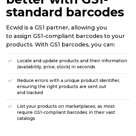
standard
barcodes
Ecwid is a GS1 partner, allowing you
to assign
GS1-compliant
barcodes to your
products. With GS1 barcodes, you can:
Locate and update products and their information
(availability, price, stock) in seconds
Reduce errors with a unique product identifier,
ensuring the right products are sent out
and tracked
List your products on marketplaces, as most
require
GS1-compliant
barcodes in their vast
catalogs