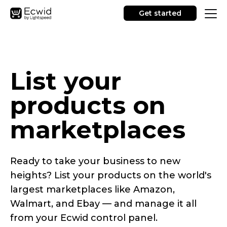
Get started
List your
products on
marketplaces
Ready to take your business to new
heights? List your products on the world's
largest marketplaces like Amazon,
Walmart, and Ebay — and manage it all
from your Ecwid control panel.