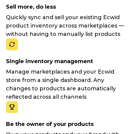
Sell more, do less
Quickly sync and sell your existing Ecwid
product inventory across marketplaces —
without having to manually list products
Single inventory management
Manage marketplaces and your Ecwid
store from a single dashboard. Any
changes to products are automatically
reflected across all channels
Be the owner of your products