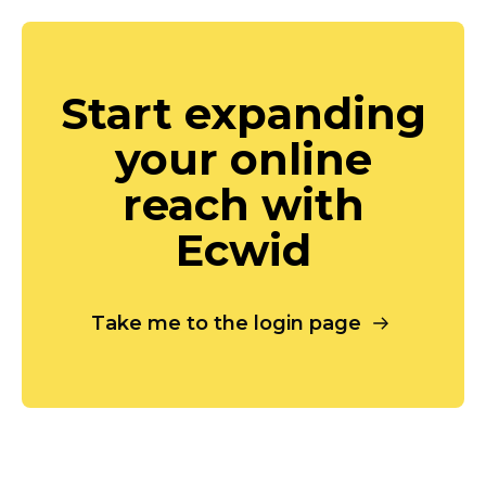
Start expanding
your online
reach with
Ecwid
Take me to the login page