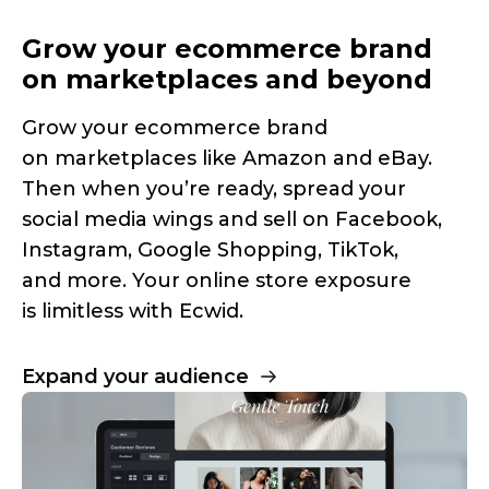
Grow your ecommerce brand
on marketplaces and beyond
Grow your ecommerce brand
on marketplaces like Amazon and eBay.
Then when you’re ready, spread your
social media wings and sell on Facebook,
Instagram, Google Shopping, TikTok,
and more. Your online store exposure
is limitless with Ecwid.
Expand your audience