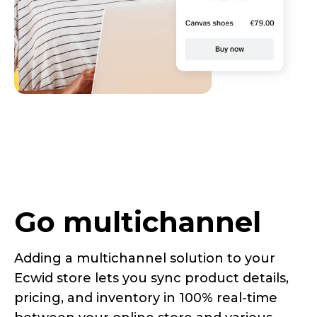
Go multichannel
Adding a multichannel solution to your
Ecwid store lets you sync product details,
pricing, and inventory in 100%
real-time