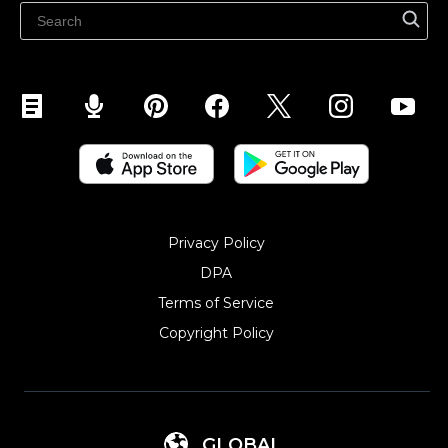
Sell on Snapchat
Sell on YouTube
Sell on Mobile (ShopApp)
Privacy Policy
DPA
Terms of Service
Copyright Policy‎
GLOBAL