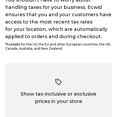
You shouldn't have to worry about
handling taxes for your business. Ecwid
ensures that you and your customers have
access to the most recent tax rates
for your location, which are automatically
applied to orders and during checkout.
*Available for the US, the EU and other European countries, the UK,
Canada, Australia, and New Zealand.
Show
tax-inclusive
or exclusive
prices in your store