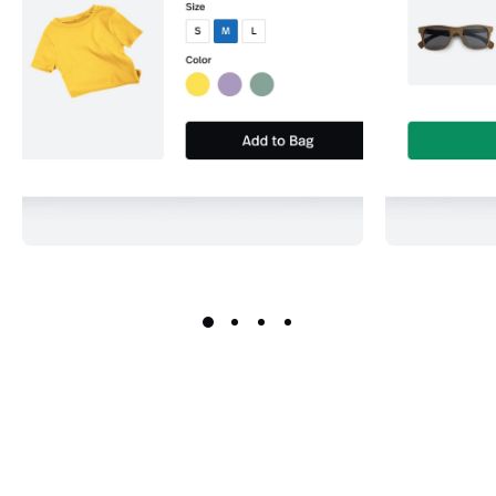
Keep a full and accurate record
Never run 
of all inventory levels for every
by settin
product and product option