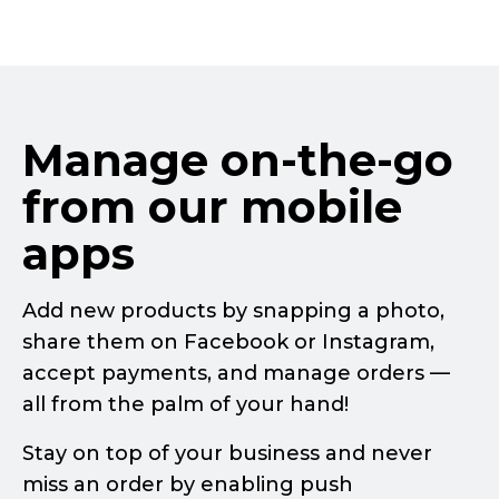
Manage
on-the-go
from our mobile
apps
Add new products by snapping a photo,
share them on Facebook or Instagram,
accept payments, and manage orders —
all from the palm of your hand!
Stay on top of your business and never
miss an order by enabling push