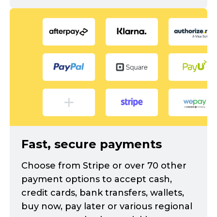
Fast, secure payments
Choose from Stripe or over 70 other
payment options to accept cash,
credit cards, bank transfers, wallets,
buy now, pay later or various regional