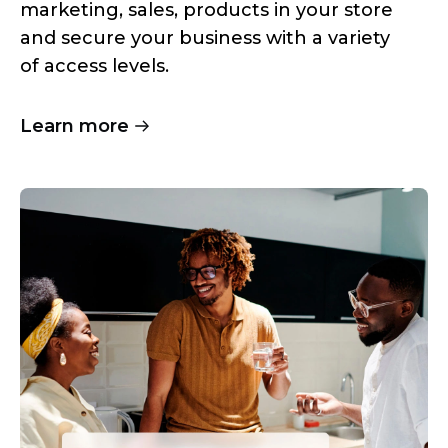
marketing, sales, products in your store
and secure your business with a variety
of access levels.
Learn more