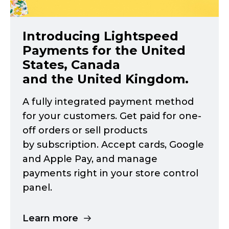
Introducing Lightspeed
Payments for the United
States, Canada
and the United Kingdom.
A fully integrated payment method
for your customers. Get paid for
one-
off
orders or sell products
by subscription. Accept cards, Google
and Apple Pay, and manage
payments right in your store control
panel.
Learn more