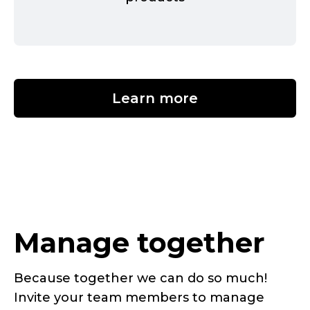
Learn more
Manage together
Because together we can do so much!
Invite your team members to manage