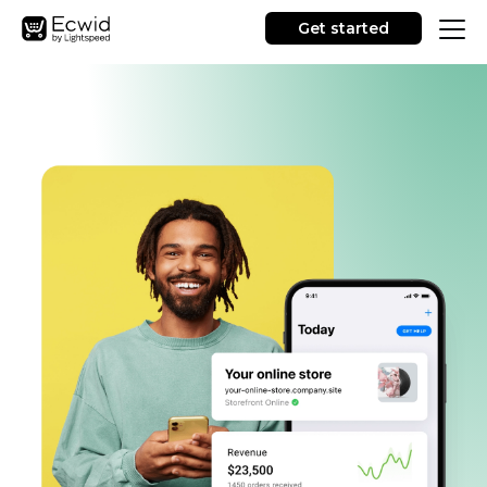
Get started