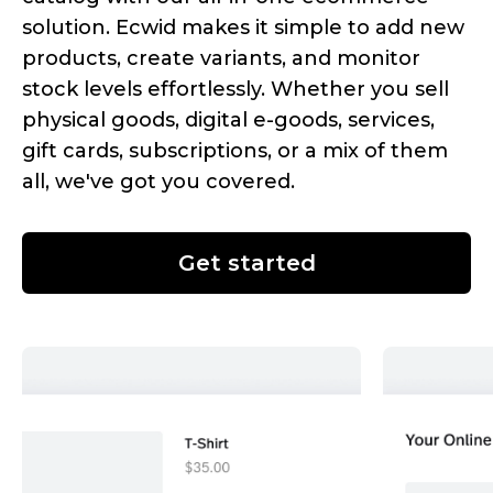
solution. Ecwid makes it simple to add new
products, create variants, and monitor
stock levels effortlessly. Whether you sell
physical goods, digital
e-goods,
services,
gift cards, subscriptions, or a mix of them
all, we've got you covered.
Get started