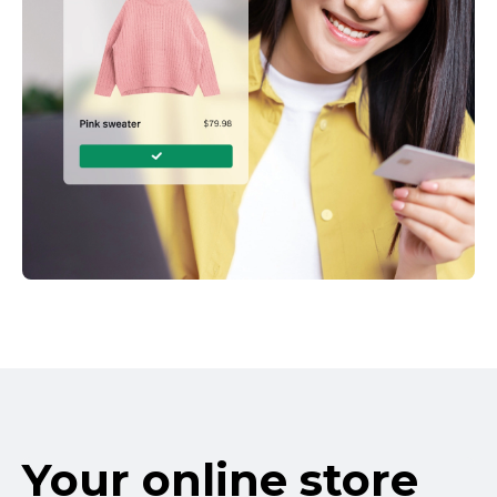
Your online store