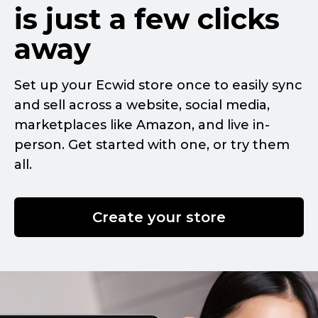
is just a few clicks
away
Set up your Ecwid store once to easily sync
and sell across a website, social media,
marketplaces like Amazon, and live
in-
person.
Get started with one, or try them
all.
Create your store