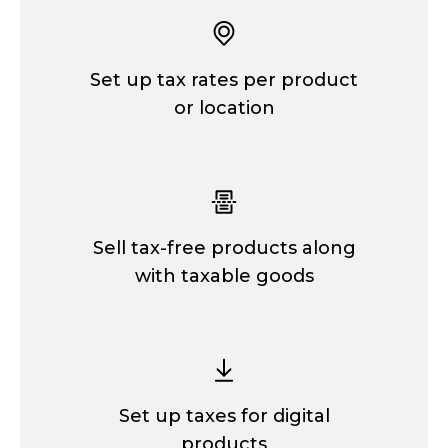
Set up tax rates per product
or location
Sell
tax-free
products along
with taxable goods
Set up taxes for digital
products