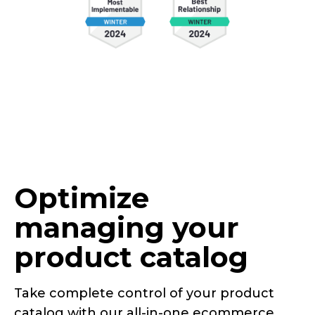
Optimize
managing your
product catalog
Take complete control of your product
catalog with our
all-in-one
ecommerce