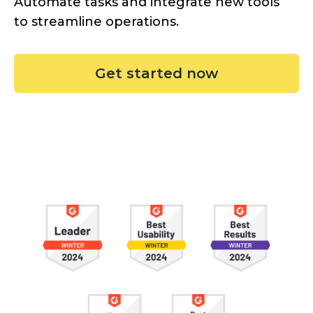
Automate tasks and integrate new tools
to streamline operations.
Get started now