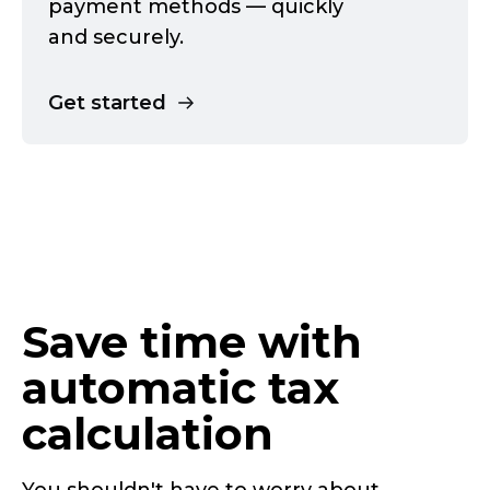
payment methods — quickly
and securely.
Get started
Save time with
automatic tax
calculation