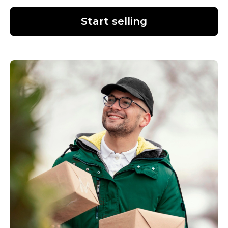
Start selling