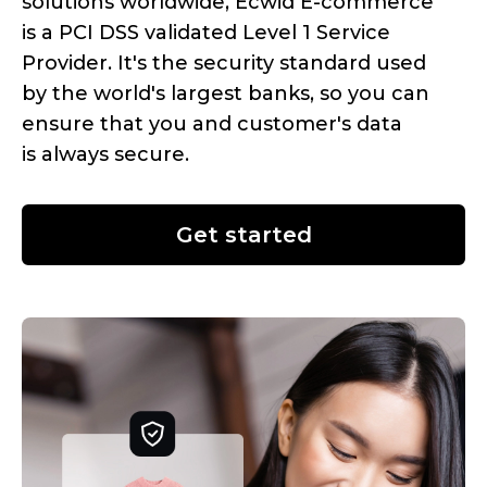
solutions worldwide, Ecwid
E-commerce
is a PCI DSS validated Level 1 Service
Provider. It's the security standard used
by the world's largest banks, so you can
ensure that you and customer's data
is always secure.
Get started