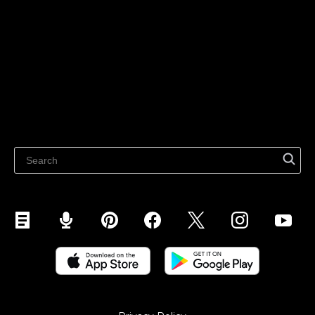
For individuals
Sell on Instagram
Sell on TikTok
Ecwid
Sell on Facebook
Features
Sell on Google
Sell on Marketplaces
Resources
Sell on WhatsApp
Latest blog
Sell on Pinterest
Sell on Snapchat
Sell on YouTube
Sell on Mobile (ShopApp)