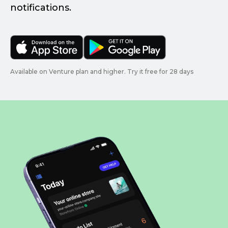
notifications.
Available on Venture plan and higher. Try it free for 28 days