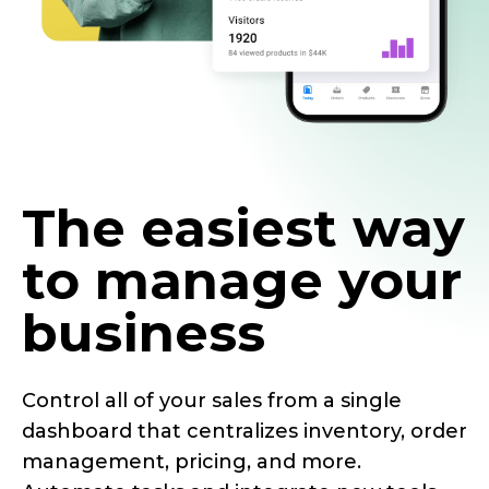
The easiest way
to manage your
business
Control all of your sales from a single
dashboard that centralizes inventory, order
management, pricing, and more.