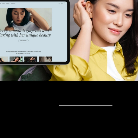
Sell online
Sell online
Business solutions
Sell Everywhere
Sell on Website
Technology solutions
Sell on Social Media