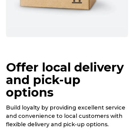
Offer local delivery
and
pick-up
options
Build loyalty by providing excellent service
and convenience to local customers with
flexible delivery and
pick-up
options.