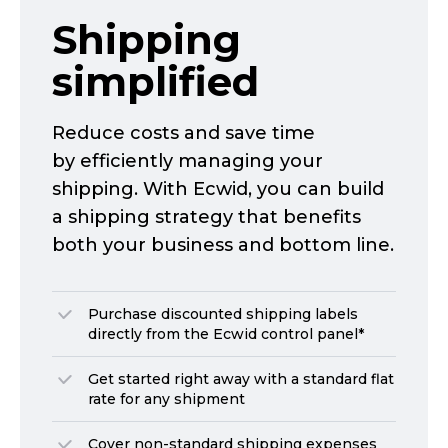
Shipping
simplified
Reduce costs and save time
by efficiently managing your
shipping. With Ecwid, you can build
a shipping strategy that benefits
both your business and bottom line.
Purchase discounted shipping labels
directly from the Ecwid control panel*
Get started right away with a standard flat
rate for any shipment
Cover
non-standard
shipping expenses