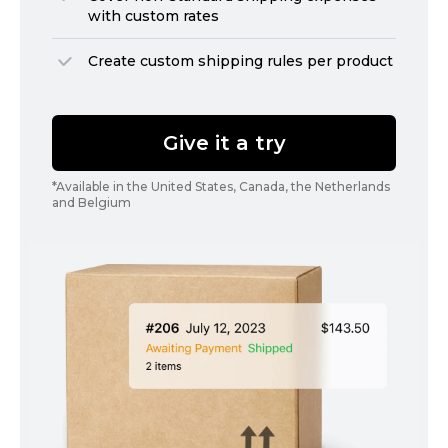
with custom rates
Create custom shipping rules per product
Give it a try
*Available in the United States, Canada, the Netherlands
and Belgium