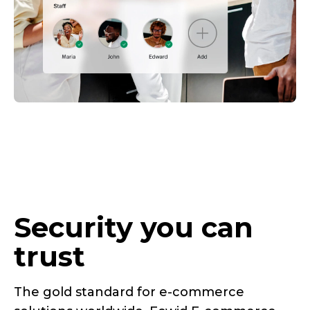
Security you can
trust
The gold standard for
e-commerce