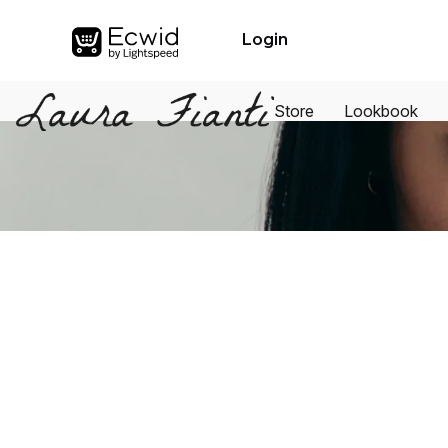
Login