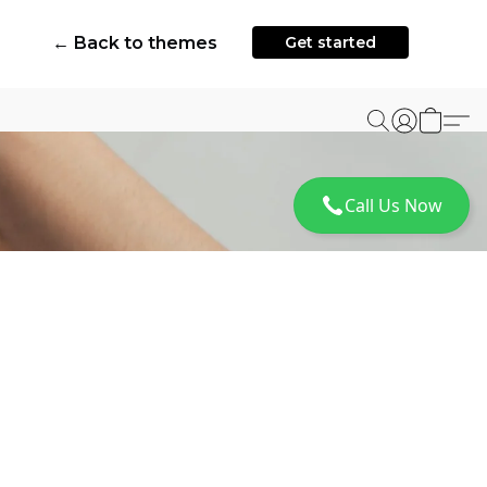
← Back to themes
Get started