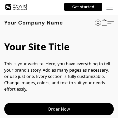
Get started