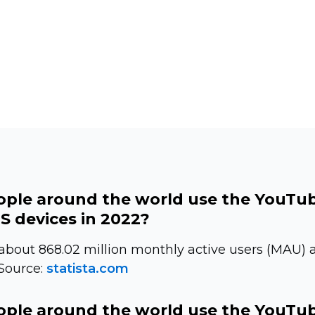
ple around the world use the YouTu
S devices in 2022?
bout 868.02 million monthly active users (MAU) a
 Source:
statista.com
ple around the world use the YouTu