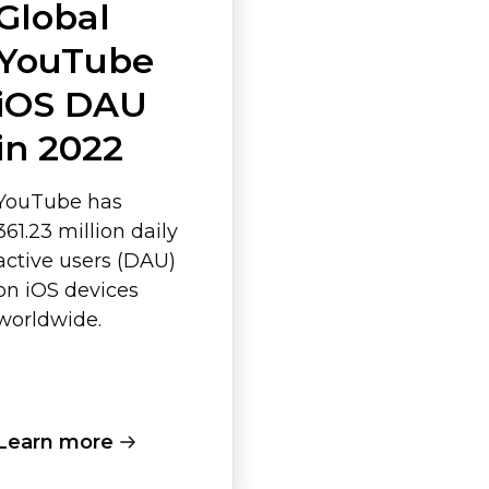
Global
YouTube
iOS DAU
in 2022
YouTube has
361.23 million daily
active users (DAU)
on iOS devices
worldwide.
Learn more