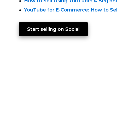
How to Sell Using
YouTube: A Beginne
YouTube for E-Commerce:
How to Sel
Start selling on Social