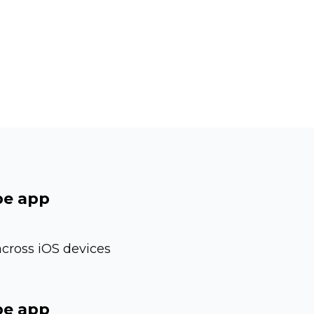
be app
cross iOS devices
be app