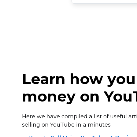
Learn how you
money on You
Here we have compiled a list of useful arti
selling on YouTube in a minutes.