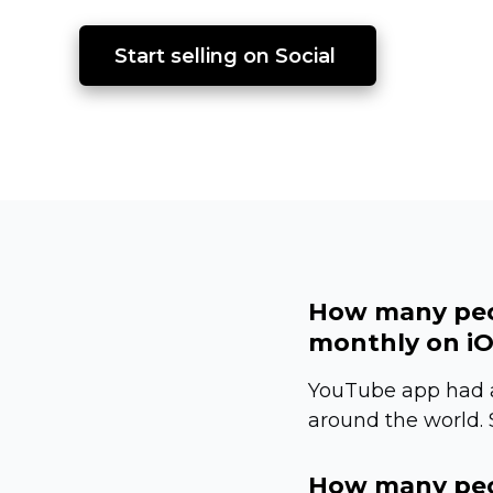
Start selling on Social 
How many peo
monthly on iO
YouTube app had a
around the world.
How many peo