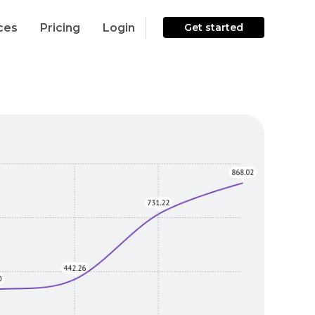
ces
Pricing
Login
Get started