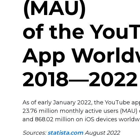
(MAU)
of the You
App World
2018—2022
As of early January 2022, the YouTube a
23.76 million monthly active users (MAU)
and 868.02 million on iOS devices worldw
Sources:
statista.com
August 2022