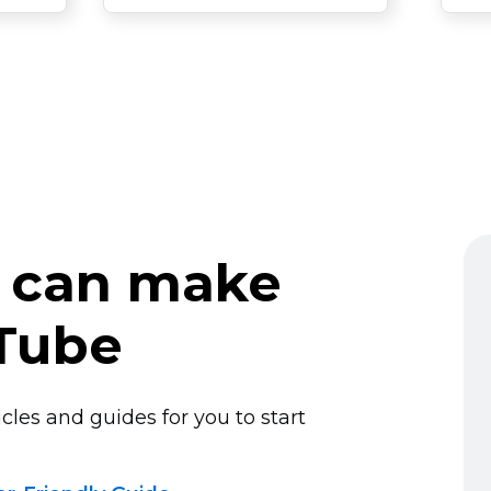
 can make
Tube
cles and guides for you to start