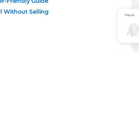
r-Friendly
Guide
l Without Selling