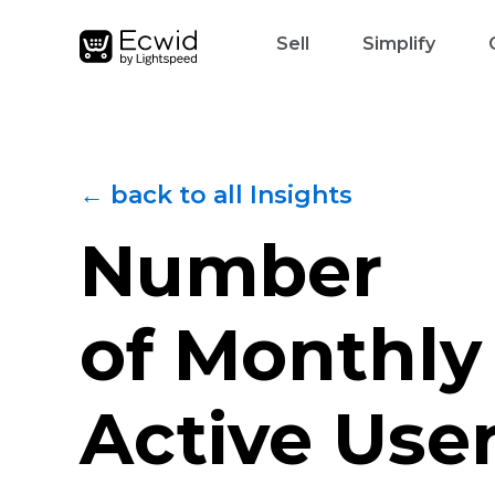
Sell
Simplify
← back to all Insights
Number
of Monthly
Active Use