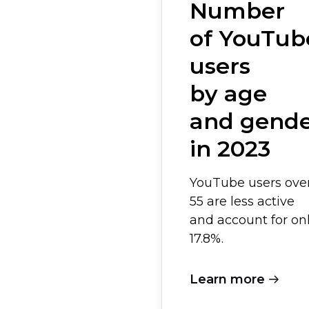
Number
of YouTub
users
by age
and gend
in 2023
YouTube users ove
55 are less active
and account for on
17.8%.
Learn more