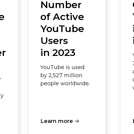
Number
e
of Active
YouTube
Users
er
in 2023
YouTube is used
by 2,527 million
r
people worldwide.
ly
Learn more