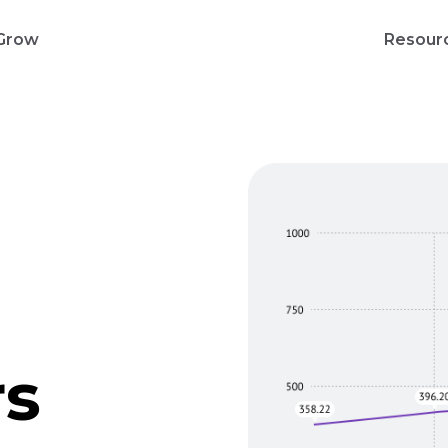
Grow
Resour
rs