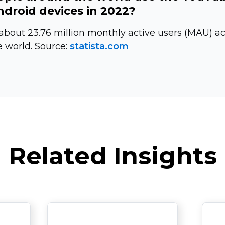
droid devices in 2022?
bout 23.76 million monthly active users (MAU) a
 world. Source:
statista.com
Related Insights