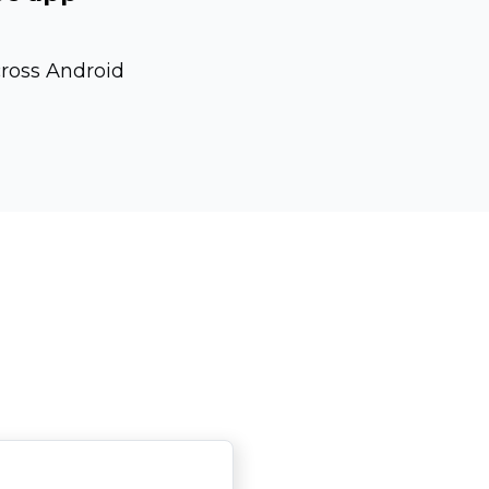
cross Android