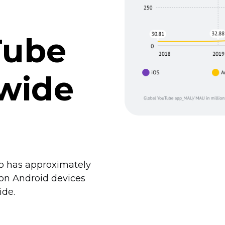
Tube
wide
pp has approximately
 on Android devices
ide.