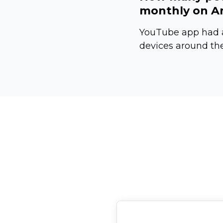
monthly on An
YouTube app had a
devices around the