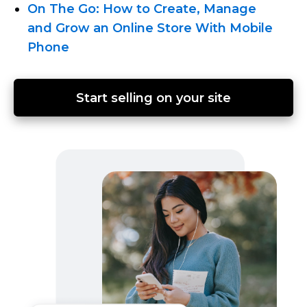
On The Go: How to Create, Manage
and Grow an Online Store With Mobile
Phone
Start selling on your site