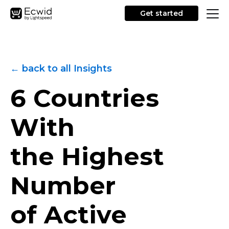
Get started
← back to all Insights
6 Countries
With
the Highest
Number
of Active