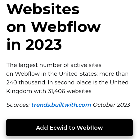
Websites
on Webflow
in 2023
The largest number of active sites
on Webflow in the United States: more than
240 thousand. In second place is the United
Kingdom with 31,406 websites.
Sources:
trends.builtwith.com
October 2023
Add Ecwid to Webflow