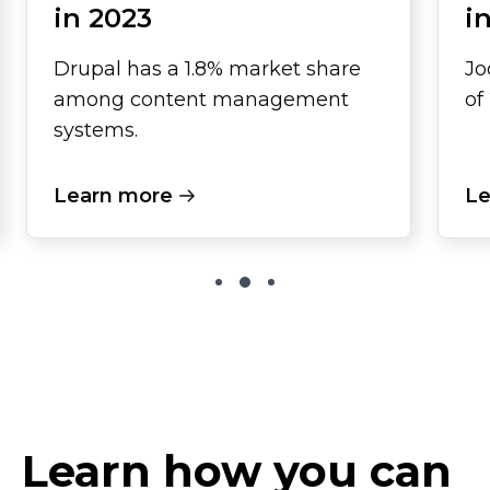
in 2023
i
Drupal has a 1.8% market share
Jo
among content management
of
systems.
Learn more
Le
Learn how you can