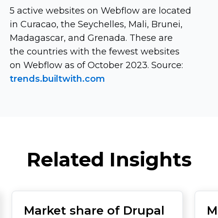
5 active websites on Webflow are located
in Curacao, the Seychelles, Mali, Brunei,
Madagascar, and Grenada. These are
the countries with the fewest websites
on Webflow as of October 2023. Source:
trends.builtwith.com
Related Insights
Market share of Drupal
M