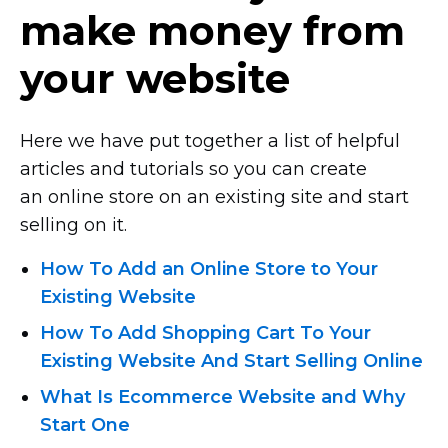
make money from
your website
Here we have put together a list of helpful
articles and tutorials so you can create
an online store on an existing site and start
selling on it.
How To Add an Online Store to Your
Existing Website
How To Add Shopping Cart To Your
Existing Website And Start Selling Online
What Is Ecommerce Website and Why
Start One