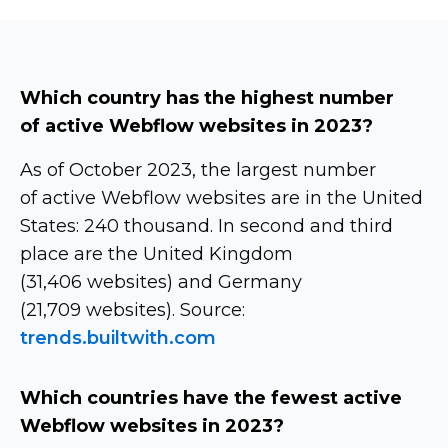
Which country has the highest number
of active Webflow websites in 2023?
As of October 2023, the largest number
of active Webflow websites are in the United
States: 240 thousand. In second and third
place are the United Kingdom
(31,406 websites) and Germany
(21,709 websites). Source:
trends.builtwith.com
Which countries have the fewest active
Webflow websites in 2023?