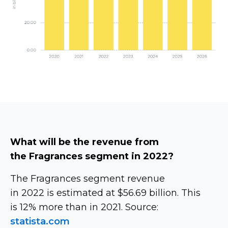
What will be the revenue from
the Fragrances segment in 2022?
The Fragrances segment revenue
in 2022 is estimated at $56.69 billion. This
is 12% more than in 2021. Source:
statista.com