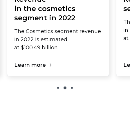
in the cosmetics
s
segment in 2022
Th
in
The Cosmetics segment revenue
at
in 2022 is estimated
at $100.49 billion.
Learn more
Le