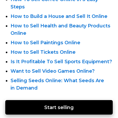
Steps
How to Build a House and Sell It Online
How to Sell Health and Beauty Products
Online
How to Sell Paintings Online
How to Sell Tickets Online
Is It Profitable To Sell Sports Equipment?
Want to Sell Video Games Online?
Selling Seeds Online: What Seeds Are
in Demand
Start selling