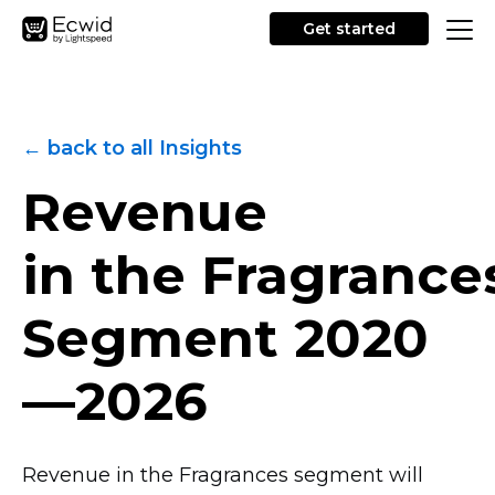
Get started
← back to all Insights
Revenue
in the Fragrance
Segment
2020
—2026
Revenue in the Fragrances segment will