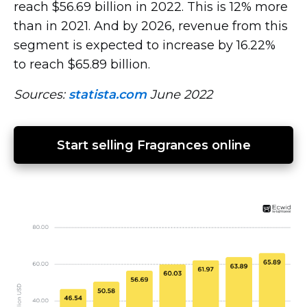
reach $56.69 billion in 2022. This is 12% more
than in 2021. And by 2026, revenue from this
segment is expected to increase by 16.22%
to reach $65.89 billion.
Sources:
statista.com
June 2022
Start selling Fragrances online