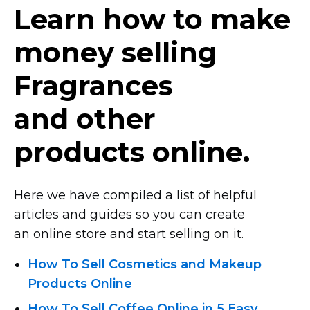
Learn how to make
money selling
Fragrances
and other
products online.
Here we have compiled a list of helpful
articles and guides so you can create
an online store and start selling on it.
How To Sell Cosmetics and Makeup
Products Online
How To Sell Coffee Online in 5 Easy