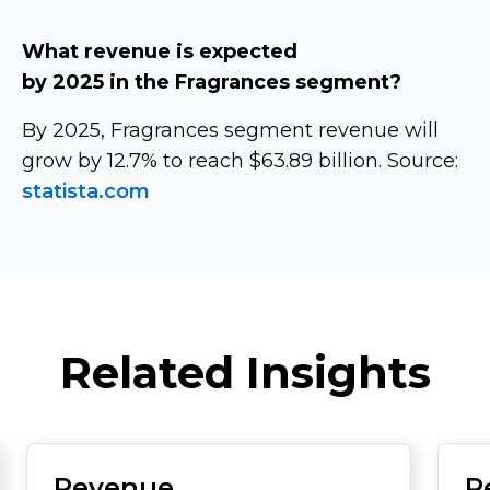
What revenue is expected
by 2025 in the Fragrances segment?
By 2025, Fragrances segment revenue will
grow by 12.7% to reach $63.89 billion. Source:
statista.com
Related Insights
Revenue
R