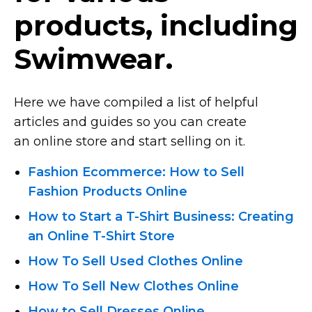
products, including
Swimwear.
Here we have compiled a list of helpful
articles and guides so you can create
an online store and start selling on it.
Fashion Ecommerce: How to Sell
Fashion Products Online
How to Start
a T-Shirt
Business: Creating
an Online T-Shirt
Store
How To Sell Used Clothes Online
How To Sell New Clothes Online
How to Sell Dresses Online