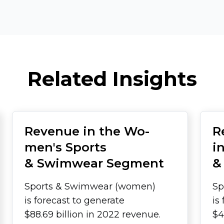
Related Insights
Revenue in the Wo­
R
men's Sports
i
& Swimwear Segment
&
Sports & Swimwear (women)
Sp
is forecast to generate
is
$88.69 billion in 2022 revenue.
$4