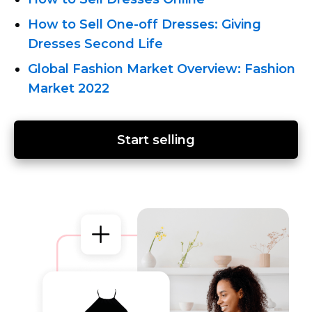
How
to Sell One-off
Dresses: Giving
Dresses Second Life
Global Fashion Market Overview: Fashion
Market 2022
Start selling