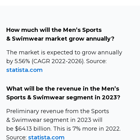
How much will the Men’s Sports
& Swimwear market grow annually?
The market is expected to grow annually
by 5.56% (CAGR
2022-2026).
Source:
statista.com
What will be the revenue in the Men’s
Sports & Swimwear segment in 2023?
Preliminary revenue from the Sports
& Swimwear segment in 2023 will
be $64.13 billion. This is 7% more in 2022.
Source:
statista.com