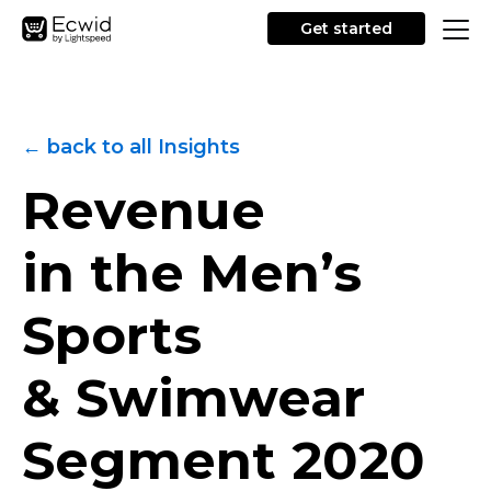
Get started
← back to all Insights
Revenue
in the Men’s
Sports
& Swimwear
Segment
2020