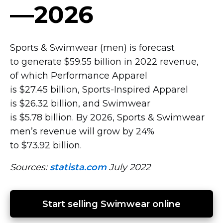
—2026
Sports & Swimwear (men) is forecast
to generate $59.55 billion in 2022 revenue,
of which Performance Apparel
is $27.45 billion,
Sports-Inspired
Apparel
is $26.32 billion, and Swimwear
is $5.78 billion. By 2026, Sports & Swimwear
men’s revenue will grow by 24%
to $73.92 billion.
Sources:
statista.com
July 2022
Start selling Swimwear online