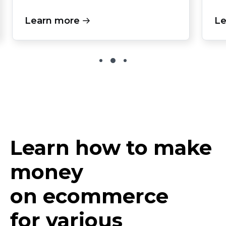
Learn more
Le
Learn how to make
money
on ecommerce
for various