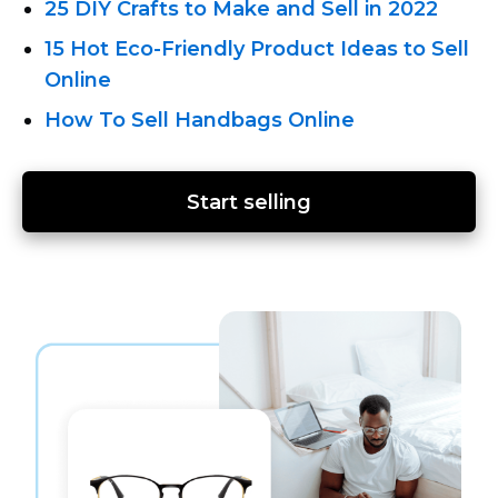
25 DIY Crafts to Make and Sell in 2022
15 Hot Eco-Friendly
Product Ideas to Sell
Online
How To Sell Handbags Online
Start selling