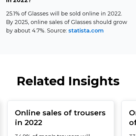
in 2022?
25.1% of Glasses will be sold online in 2022.
By 2025, online sales of Glasses should grow
by about 4.7%. Source:
statista.com
Related Insights
Online sales of trousers
O
in 2022
o