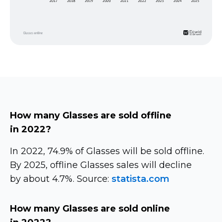
How many Glasses are sold offline
in 2022?
In 2022, 74.9% of Glasses will be sold offline.
By 2025, offline Glasses sales will decline
by about 4.7%. Source:
statista.com
How many Glasses are sold online