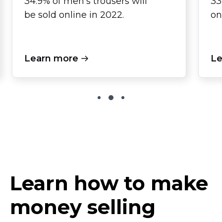
34.9% of men's trousers will
33
be sold online in 2022.
on
Learn more
Le
Learn how to make
money selling