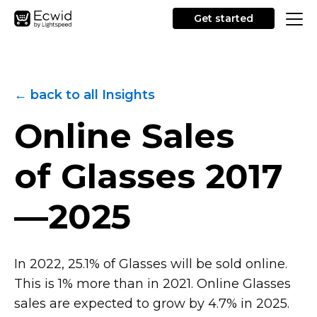
Get started
← back to all Insights
Online Sales
of Glasses
2017
—2025
In 2022, 25.1% of Glasses will be sold online.
This is 1% more than in 2021. Online Glasses
sales are expected to grow by 4.7% in 2025.