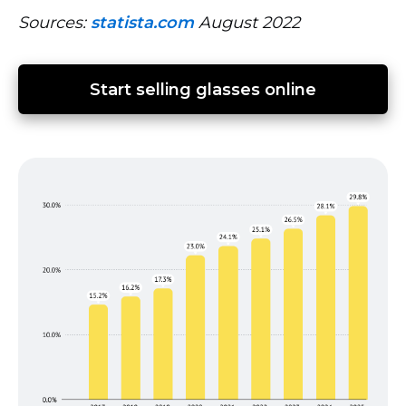
Sources:
statista.com
August 2022
Start selling glasses online