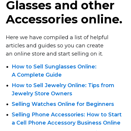
Glasses and other
Accessories online.
Here we have compiled a list of helpful
articles and guides so you can create
an online store and start selling on it.
How to Sell Sunglasses Online:
A Complete Guide
How to Sell Jewelry Online: Tips from
Jewelry Store Owners
Selling Watches Online for Beginners
Selling Phone Accessories: How to Start
a Cell Phone Accessory Business Online