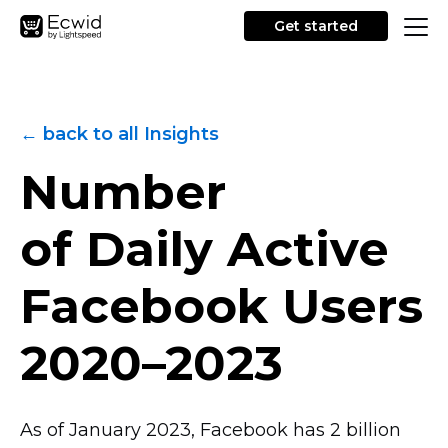
Get started
← back to all Insights
Number
of Daily Active
Facebook Users
2020–2023
As of January 2023, Facebook has 2 billion