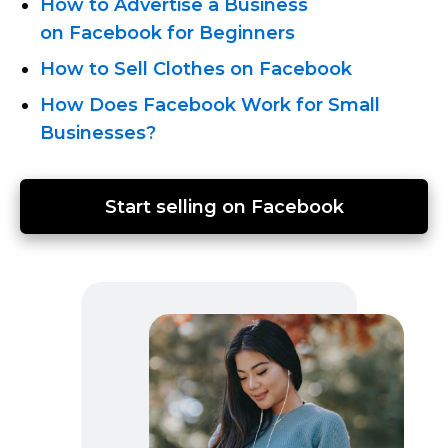
How to Advertise a Business
on Facebook for Beginners
How to Sell Clothes on Facebook
How Does Facebook Work for Small
Businesses?
Start selling on Facebook