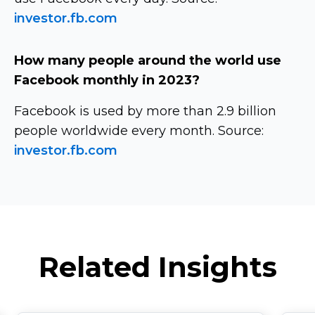
investor.fb.com
How many people around the world use
Facebook monthly in 2023?
Facebook is used by more than 2.9 billion
people worldwide every month. Source:
investor.fb.com
Related Insights