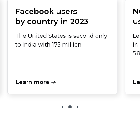
Facebook users
N
by country in 2023
u
The United States is second only
Le
to India with 175 million.
in
5.
Learn more
Le