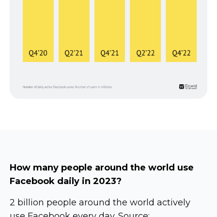
How many people around the world use
Facebook daily in 2023?
2 billion people around the world actively
use Facebook every day. Source: