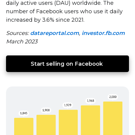
daily active users (DAU) worldwide. The
number of Facebook users who use it daily
increased by 3.6% since 2021.
Sources:
datareportal.com
,
investor.fb.com
March 2023
Start selling on Facebook 