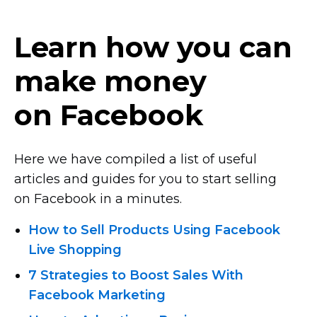
Learn how you can
make money
on Facebook
Here we have compiled a list of useful
articles and guides for you to start selling
on Facebook in a minutes.
How to Sell Products Using Facebook
Live Shopping
7 Strategies to Boost Sales With
Facebook Marketing