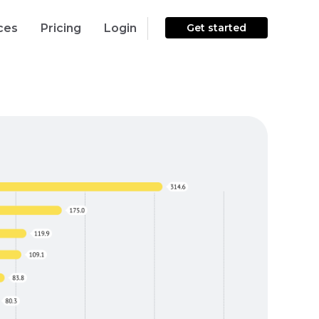
ces
Pricing
Login
Get started