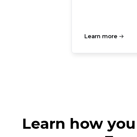
Learn more
Learn how you