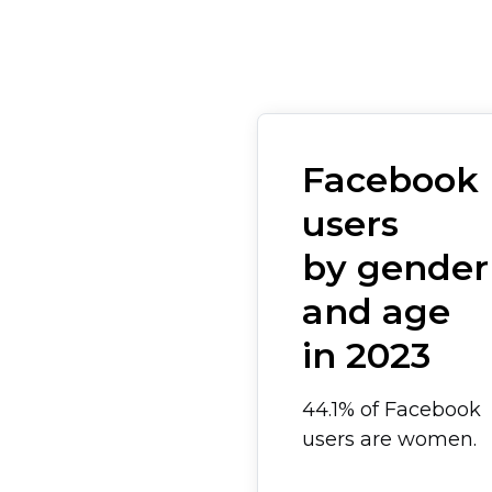
Facebook
users
by gender
and age
in 2023
44.1% of Facebook
users are women.