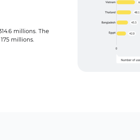
14.6 millions. The
 175 millions.