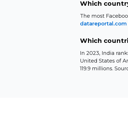
Which country
The most Facebook 
datareportal.com
Which countri
In 2023, India rank
United States of Am
119.9 millions. Sour