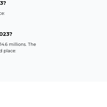
23?
ce:
2023?
14.6 millions. The
d place: