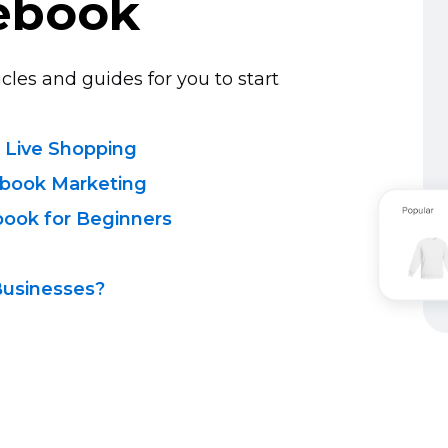
ebook
cles and guides for you to start
 Live Shopping
ebook Marketing
book for Beginners
Businesses?