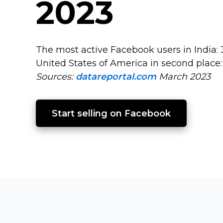
2023
The most active Facebook users in India: 3
United States of America in second place:
Sources:
datareportal.com
March 2023
Start selling on Facebook