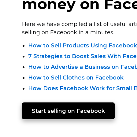
money on Fac
Here we have compiled a list of useful arti
selling on Facebook in a minutes.
How to Sell Products Using Facebook
7 Strategies to Boost Sales With Fac
How to Advertise a Business on Face
How to Sell Clothes on Facebook
How Does Facebook Work for Small 
Start selling on Facebook