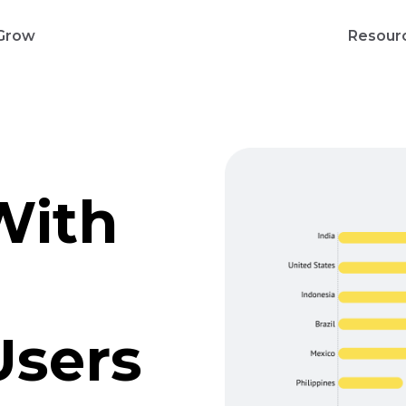
Grow
Resour
With
Users