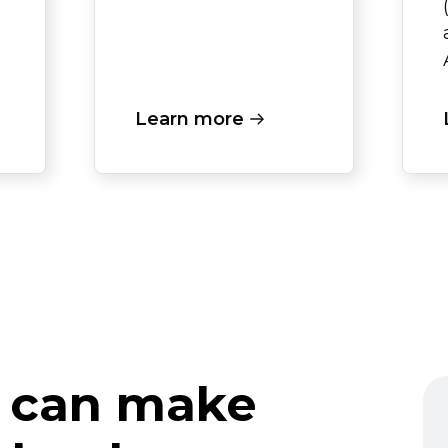
Learn more
 can make