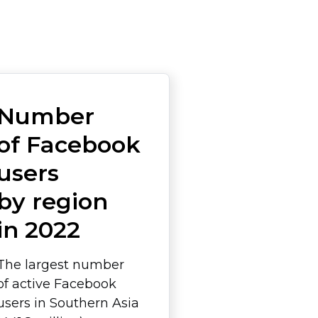
Number
of Facebook
users
by region
in 2022
The largest number
of active Facebook
users in Southern Asia