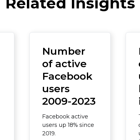
Related Insights
Number
of active
Facebook
users
2009-2023
Facebook active
users up 18% since
2019.