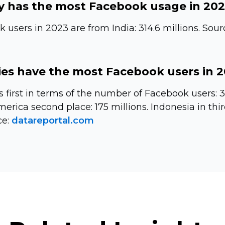
 has the most Facebook usage in 20
users in 2023 are from India: 314.6 millions. Sour
es have the most Facebook users in 
s first in terms of the number of Facebook users: 3
erica second place: 175 millions. Indonesia in thir
ce:
datareportal.com