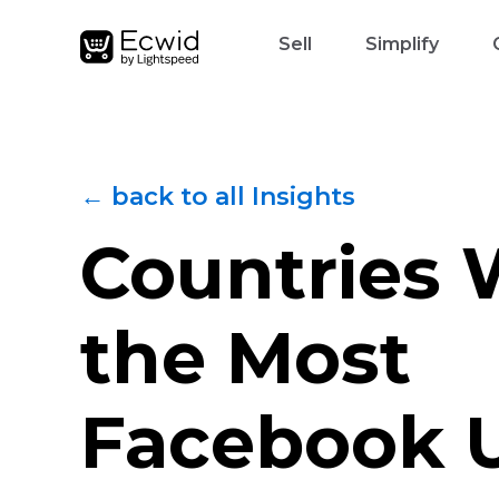
Sell
Simplify
← back to all Insights
Countries 
the Most
Facebook 