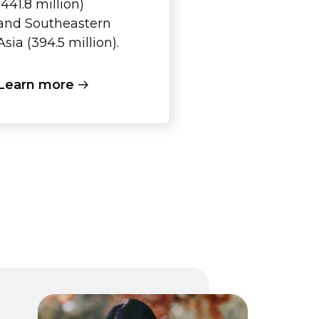
(441.8 million)
and Southeastern
Asia (394.5 million).
Learn more