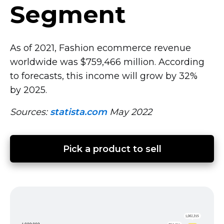
Segment
As of 2021, Fashion ecommerce revenue
worldwide was $759,466 million. According
to forecasts, this income will grow by 32%
by 2025.
Sources:
statista.com
May 2022
Pick a product to sell