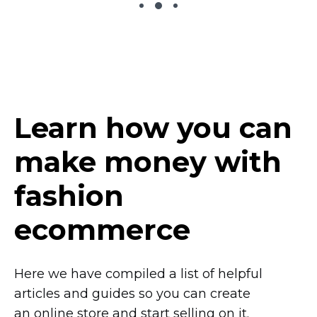
Learn how you can
make money with
fashion
ecommerce
Here we have compiled a list of helpful
articles and guides so you can create
an online store and start selling on it.