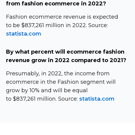
from fashion ecommerce in 2022?
Fashion ecommerce revenue is expected
to be $837,261 million in 2022. Source:
statista.com
By what percent will ecommerce fashion
revenue grow in 2022 compared to 2021?
Presumably, in 2022, the income from
ecommerce in the Fashion segment will
grow by 10% and will be equal
to $837,261 million. Source:
statista.com