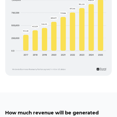
How much revenue will be generated