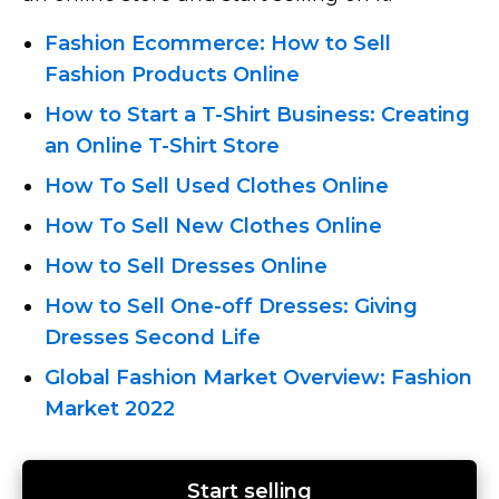
Fashion Ecommerce: How to Sell
Fashion Products Online
How to Start
a T-Shirt
Business: Creating
an Online T-Shirt
Store
How To Sell Used Clothes Online
How To Sell New Clothes Online
How to Sell Dresses Online
How
to Sell One-off
Dresses: Giving
Dresses Second Life
Global Fashion Market Overview: Fashion
Market 2022
Start selling