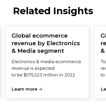
Related Insights
Global ecommerce
G
revenue by Electronics
r
& Media segment
&
Electronics & media ecommerce
To
revenue is expected
re
to be $575,523 million in 2022.
to
Learn more
Le