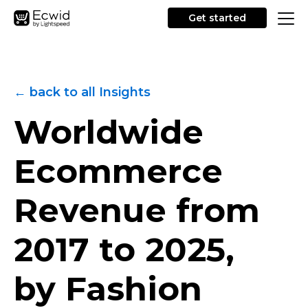
Get started
← back to all Insights
Worldwide
Ecommerce
Revenue from
2017 to 2025,
by Fashion