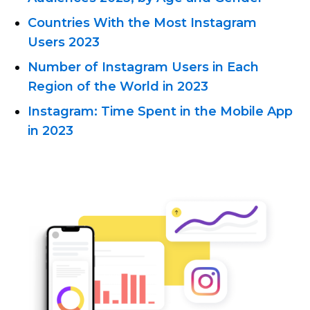
Countries With the Most Instagram
Users 2023
Number of Instagram Users in Each
Region of the World in 2023
Instagram: Time Spent in the Mobile App
in 2023