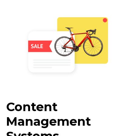
Content
Management
Systems