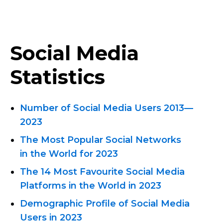
Social Media
Statistics
Number of Social Media Users
2013—
2023
The Most Popular Social Networks
in the World for 2023
The 14 Most Favourite Social Media
Platforms in the World in 2023
Demographic Profile of Social Media
Users in 2023