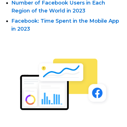
Number of Facebook Users in Each
Region of the World in 2023
Facebook: Time Spent in the Mobile App
in 2023