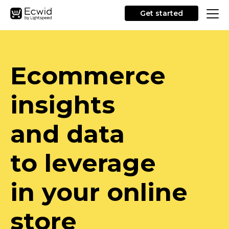
Get started
Ecommerce
insights
and data
to leverage
in your online
store