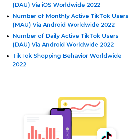
(DAU) Via iOS Worldwide 2022
Number of Monthly Active TikTok Users
(MAU) Via Android Worldwide 2022
Number of Daily Active TikTok Users
(DAU) Via Android Worldwide 2022
TikTok Shopping Behavior Worldwide
2022