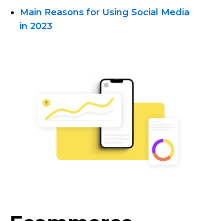
Main Reasons for Using Social Media
in 2023