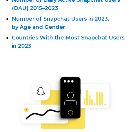
Number of Daily Active Snapchat Users
(DAU) 2015–2023
Number of Snapchat Users in 2023,
by Age and Gender
Countries With the Most Snapchat Users
in 2023