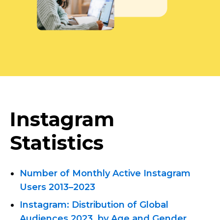
Instagram
Statistics
Number of Monthly Active Instagram
Users 2013–2023
Instagram: Distribution of Global
Audiences 2023, by Age and Gender