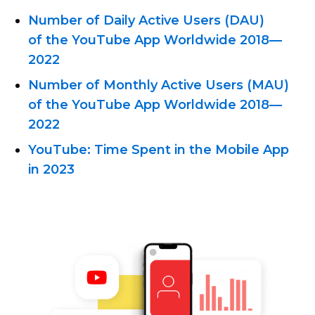
Number of Daily Active Users (DAU)
of the YouTube App Worldwide
2018—
2022
Number of Monthly Active Users (MAU)
of the YouTube App Worldwide
2018—
2022
YouTube: Time Spent in the Mobile App
in 2023