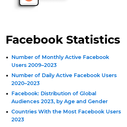
Facebook Statistics
Number of Monthly Active Facebook
Users 2009–2023
Number of Daily Active Facebook Users
2020–2023
Facebook: Distribution of Global
Audiences 2023, by Age and Gender
Countries With the Most Facebook Users
2023