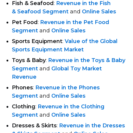
Fish & Seafood
:
Revenue in the Fish
& Seafood Segment
and
Online Sales
Pet Food
:
Revenue in the Pet Food
Segment
and
Online Sales
Sports Equipment
:
Value of the Global
Sports Equipment Market
Toys & Baby
:
Revenue in the Toys & Baby
Segment
and
Global Toy Market
Revenue
Phones
:
Revenue in the Phones
Segment
and
Online Sales
Сlothing
:
Revenue in the Сlothing
Segment
and
Online Sales
Dresses & Skirts
:
Revenue in the Dresses