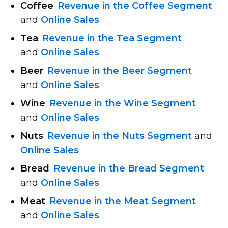
Coffee
:
Revenue in the Coffee Segment
and
Online Sales
Tea
:
Revenue in the Tea Segment
and
Online Sales
Beer
:
Revenue in the Beer Segment
and
Online Sales
Wine
:
Revenue in the Wine Segment
and
Online Sales
Nuts
:
Revenue in the Nuts Segment
and
Online Sales
Bread
:
Revenue in the Bread Segment
and
Online Sales
Meat
:
Revenue in the Meat Segment
and
Online Sales