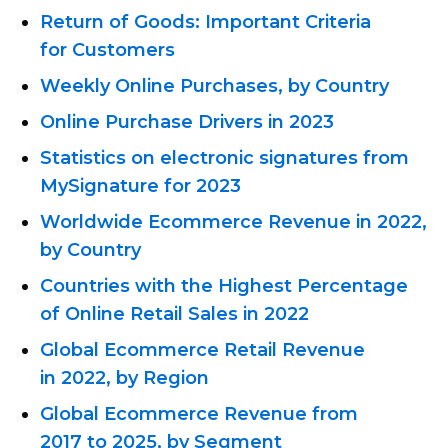
Return of Goods: Important Criteria
for Customers
Weekly Online Purchases, by Country
Online Purchase Drivers in 2023
Statistics on electronic signatures from
MySignature for 2023
Worldwide Ecommerce Revenue in 2022,
by Country
Countries with the Highest Percentage
of Online Retail Sales in 2022
Global Ecommerce Retail Revenue
in 2022, by Region
Global Ecommerce Revenue from
2017 to 2025, by Segment