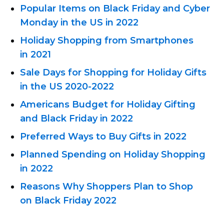
Popular Items on Black Friday and Cyber ​​
Monday in the US in 2022
Holiday Shopping from Smartphones
in 2021
Sale Days for Shopping for Holiday Gifts
in the US
2020-2022
Americans Budget for Holiday Gifting
and Black Friday in 2022
Preferred Ways to Buy Gifts in 2022
Planned Spending on Holiday Shopping
in 2022
Reasons Why Shoppers Plan to Shop
on Black Friday 2022