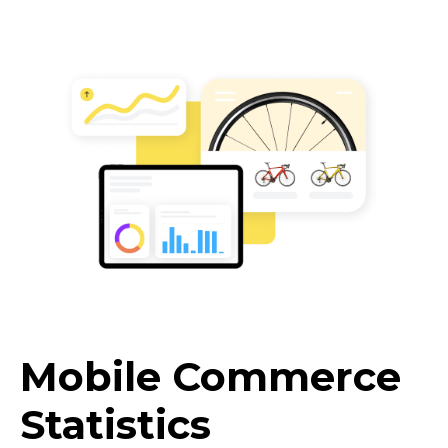
Mobile Commerce
Statistics