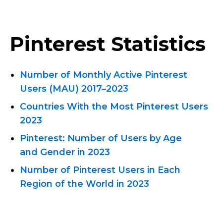
Pinterest Statistics
Number of Monthly Active Pinterest
Users
(MAU) 2017–2023
Countries With the Most Pinterest Users
2023
Pinterest: Number of Users by Age
and Gender in 2023
Number of Pinterest Users in Each
Region of the World in 2023