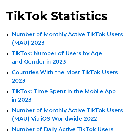
TikTok Statistics
Number of Monthly Active TikTok Users
(MAU) 2023
TikTok: Number of Users by Age
and Gender in 2023
Countries With the Most TikTok Users
2023
TikTok: Time Spent in the Mobile App
in 2023
Number of Monthly Active TikTok Users
(MAU) Via iOS Worldwide 2022
Number of Daily Active TikTok Users