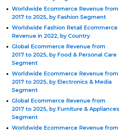
Worldwide Ecommerce Revenue from
2017 to 2025, by Fashion Segment
Worldwide Fashion Retail Ecommerce
Revenue in 2022, by Country
Global Ecommerce Revenue from
2017 to 2025, by Food & Personal Care
Segment
Worldwide Ecommerce Revenue from
2017 to 2025, by Electronics & Media
Segment
Global Ecommerce Revenue from
2017 to 2025, by Furniture & Appliances
Segment
Worldwide Ecommerce Revenue from