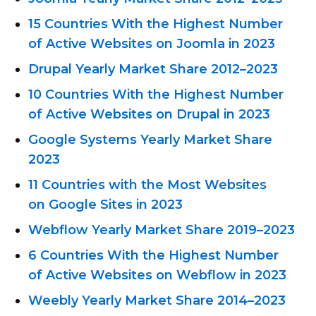
15 Countries With the Highest Number
of Active Websites on Joomla in 2023
Drupal Yearly Market Share
2012–2023
10 Countries With the Highest Number
of Active Websites on Drupal in 2023
Google Systems Yearly Market Share
2023
11 Countries with the Most Websites
on Google Sites in 2023
Webflow Yearly Market
Share 2019–2023
6 Countries With the Highest Number
of Active Websites on Webflow in 2023
Weebly Yearly Market Share
2014–2023