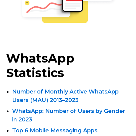
WhatsApp
Statistics
Number of Monthly Active WhatsApp
Users (MAU) 2013
–
2023
WhatsApp: Number of Users by Gender
in 2023
Top 6 Mobile Messaging Apps