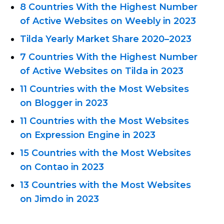
8 Countries With the Highest Number
of Active Websites on Weebly in 2023
Tilda Yearly Market Share
2020–2023
7 Countries With the Highest Number
of Active Websites on Tilda in 2023
11 Countries with the Most Websites
on Blogger in 2023
11 Countries with the Most Websites
on Expression Engine in 2023
15 Countries with the Most Websites
on Contao in 2023
13 Countries with the Most Websites
on Jimdo in 2023