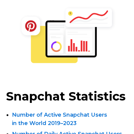
Snapchat Statistics
Number of Active Snapchat Users
in the World 2019–2023