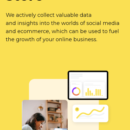
We actively collect valuable data
and insights into the worlds of social media
and ecommerce, which can be used to fuel
the growth of your online business.