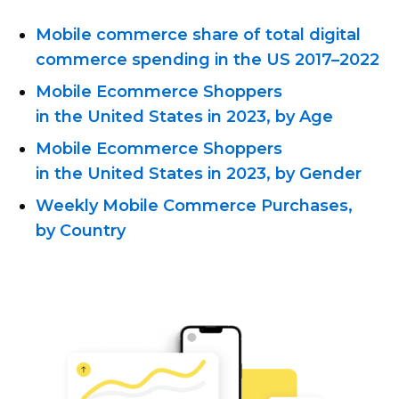
Mobile commerce share of total digital
commerce spending in the US
2017–2022
Mobile Ecommerce Shoppers
in the United States in 2023, by Age
Mobile Ecommerce Shoppers
in the United States in 2023, by Gender
Weekly Mobile Commerce Purchases,
by Country