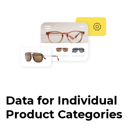
Data for Individual
Product Categories