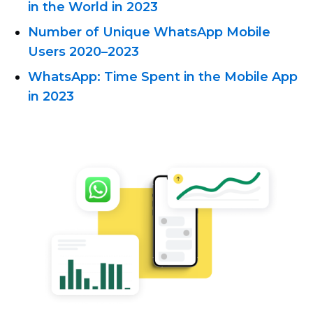
in the World in 2023
Number of Unique WhatsApp Mobile
Users 2020–2023
WhatsApp: Time Spent in the Mobile App
in 2023