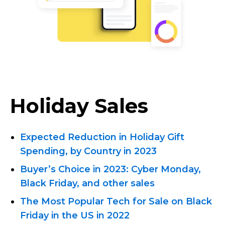
Holiday Sales
Expected Reduction in Holiday Gift
Spending, by Country in 2023
Buyer’s Choice in 2023: Cyber ​​Monday,
Black Friday, and other sales
The Most Popular Tech for Sale on Black
Friday in the US in 2022