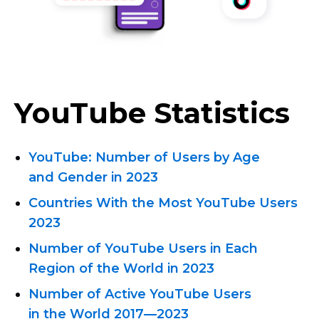
YouTube Statistics
YouTube: Number of Users by Age
and Gender in 2023
Countries With the Most YouTube Users
2023
Number of YouTube Users in Each
Region of the World in 2023
Number of Active YouTube Users
in the World
2017—2023