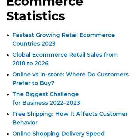
Ecommerce
Statistics
Fastest Growing Retail Ecommerce
Countries 2023
Global Ecommerce Retail Sales from
2018 to 2026
Online vs
In-store:
Where Do Customers
Prefer to Buy?
The Biggest Challenge
for Business 2022–2023
Free Shipping: How It Affects Customer
Behavior
Online Shopping Delivery Speed