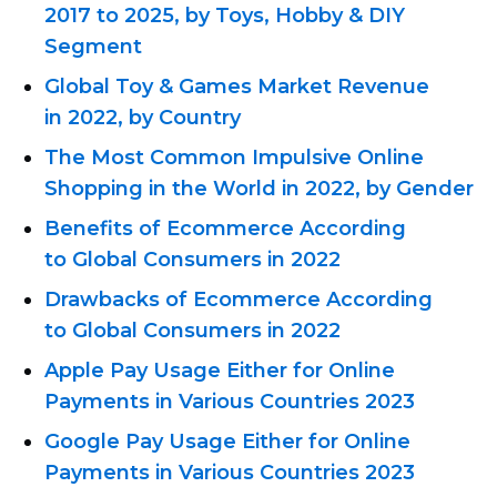
2017 to 2025, by Toys, Hobby & DIY
Segment
Global Toy & Games Market Revenue
in 2022, by Country
The Most Common Impulsive Online
Shopping in the World in 2022, by Gender
Benefits of Ecommerce According
to Global Consumers in 2022
Drawbacks of Ecommerce According
to Global Consumers in 2022
Apple Pay Usage Either for Online
Payments in Various Countries 2023
Google Pay Usage Either for Online
Payments in Various Countries 2023