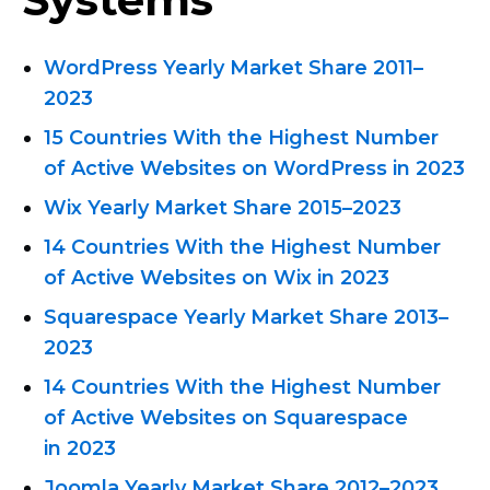
WordPress Yearly Market
Share 2011–
2023
15 Countries With the Highest Number
of Active Websites on WordPress in 2023
Wix Yearly Market Share
2015–2023
14 Countries With the Highest Number
of Active Websites on Wix in 2023
Squarespace Yearly Market
Share 2013–
2023
14 Countries With the Highest Number
of Active Websites on Squarespace
in 2023
Joomla Yearly Market
Share 2012–2023