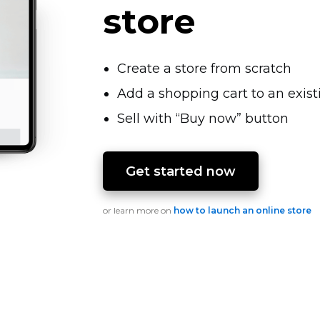
store
Create a store from scratch
Add a shopping cart to an exis
Sell with “Buy now” button
Get started now
or learn more on
how to launch an online store