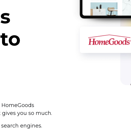
s
nto
our HomeGoods
t gives you so much.
n search engines.