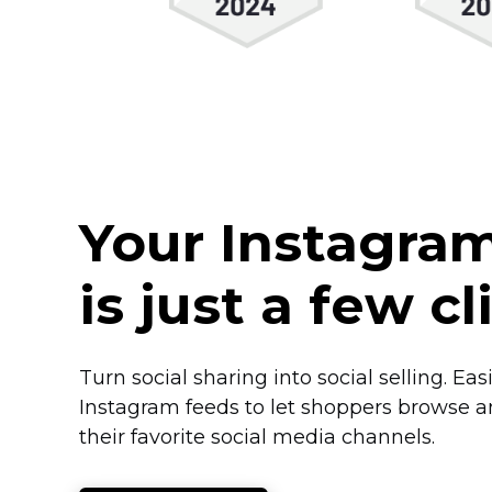
Your Instagra
is just a few c
Turn social sharing into social selling. Ea
Instagram feeds to let shoppers browse 
their favorite social media channels.