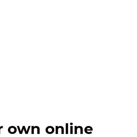
r own online