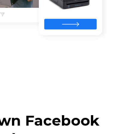
 own Facebook