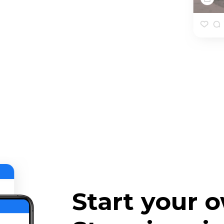
Start your