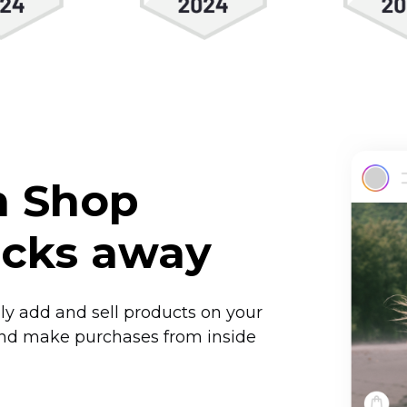
m Shop
licks away
sily add and sell products on your
and make purchases from inside