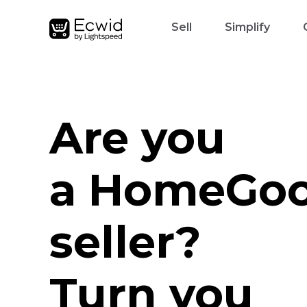
Sell
Simplify
Are you
a HomeGo
seller?
Turn you