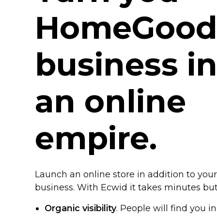
HomeGood
business i
an online
empire.
Launch an online store in addition to y
business. With Ecwid it takes minutes bu
Organic visibility
. People will find you i