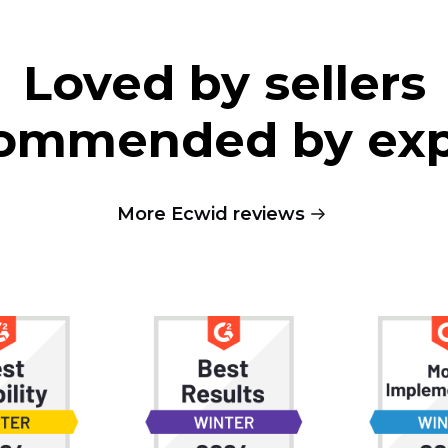
Loved by sellers
ommended by exp
More Ecwid reviews