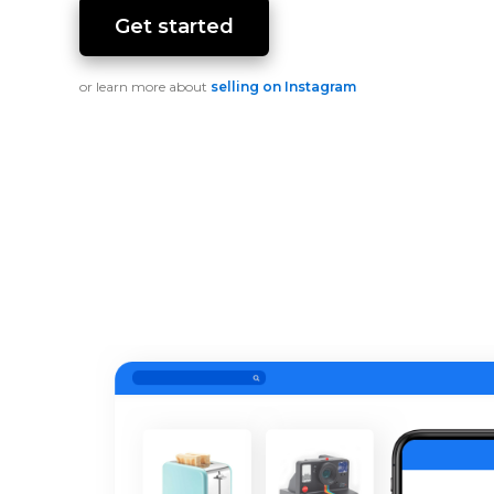
Get started
or learn more about
selling on Instagram