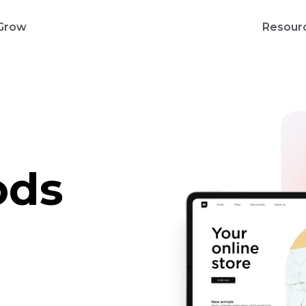
Grow
Resour
ods