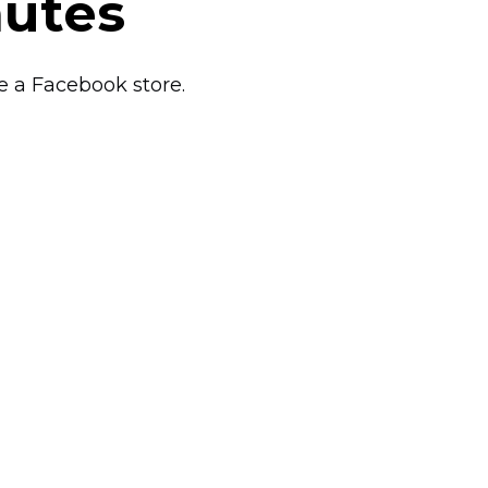
nutes
e a Facebook store.