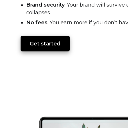
Brand security
. Your brand will surviv
collapses.
No fees
. You earn more if you don’t hav
Get started