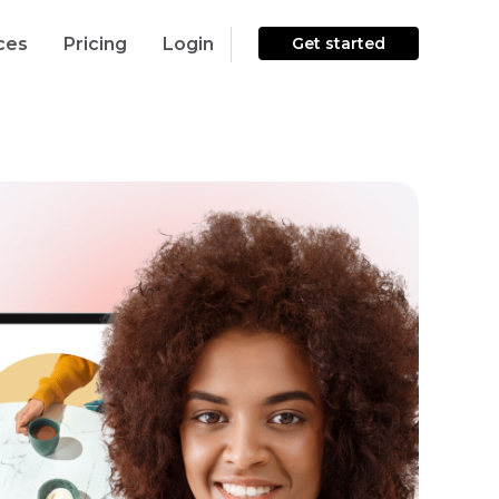
ces
Pricing
Login
Get started