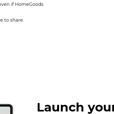
e even if HomeGoods
e to share.
Launch you