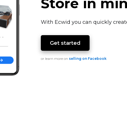
Store in mi
With Ecwid you can quickly creat
Get started
or learn more on
selling on Facebook