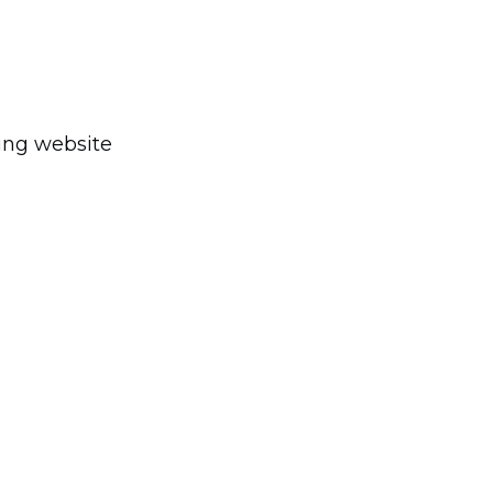
ting website