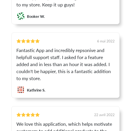
to my store. Keep it up guys!
Booker W.
6 mai 2022
Fantastic App and incredibly repsonive and
helpfull support staff. I asked for a feature
added and in less than an hour it was added. I
couldn't be happier, this is a fantastic addition
to my store.
Kathrine S.
22 avril 2022
We love this application, which helps motivate