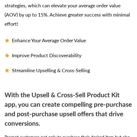
strategies, which can elevate your average order value
(AOV) by up to 15%. Achieve greater success with minimal
effort!
Enhance Your Average Order Value
Improve Product Discoverability
Streamline Upselling & Cross-Selling
With the Upsell & Cross-Sell Product Kit
app, you can create compelling pre-purchase
and post-purchase upsell offers that drive
conversions.
Prompt customers not only to purchase their desired item but also