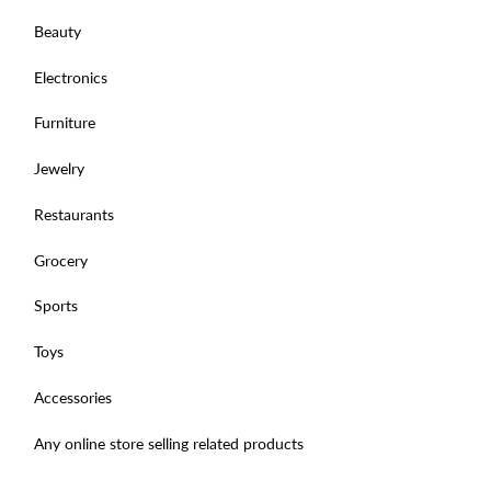
Beauty
Electronics
Furniture
Jewelry
Restaurants
Grocery
Sports
Toys
Accessories
Any online store selling related products