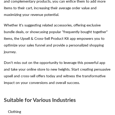
and complementary products, you can entice them to add more
items to their cart, increasing their average order value and
maximizing your revenue potential.
Whether it's suggesting related accessories, offering exclusive
bundle deals, or showcasing popular "frequently bought together"
items, the Upsell & Cross-Sell Product Kit app empowers you to
optimize your sales funnel and provide a personalized shopping
journey.
Don't miss out on the opportunity to leverage this powerful app
and take your online store to new heights. Start creating persuasive
upsell and cross-sell offers today and witness the transformative
impact on your conversions and overall success.
Suitable for Various Industries
Clothing