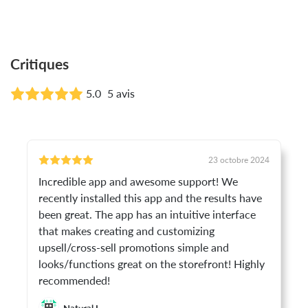
Critiques
5.0
5 avis
23 octobre 2024
Incredible app and awesome support! We
recently installed this app and the results have
been great. The app has an intuitive interface
that makes creating and customizing
upsell/cross-sell promotions simple and
looks/functions great on the storefront! Highly
recommended!
Natural I.