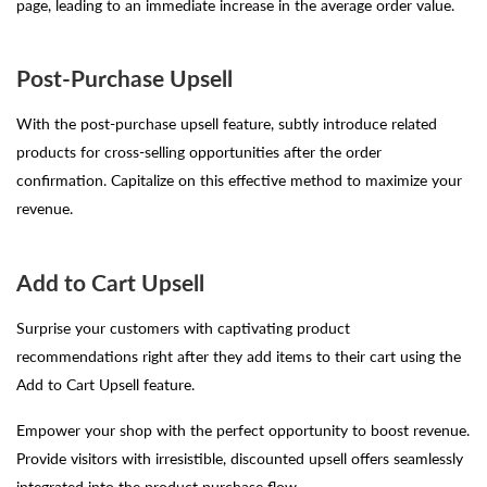
page, leading to an immediate increase in the average order value.
Post-Purchase Upsell
With the post-purchase upsell feature, subtly introduce related
products for cross-selling opportunities after the order
confirmation. Capitalize on this effective method to maximize your
revenue.
Add to Cart Upsell
Surprise your customers with captivating product
recommendations right after they add items to their cart using the
Add to Cart Upsell feature.
Empower your shop with the perfect opportunity to boost revenue.
Provide visitors with irresistible, discounted upsell offers seamlessly
integrated into the product purchase flow.