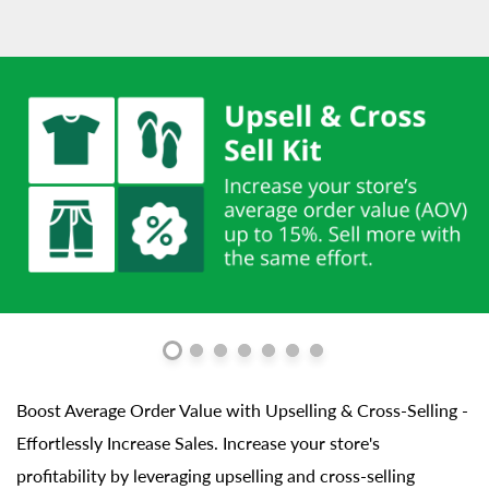
Boost Average Order Value with Upselling & Cross-Selling -
Effortlessly Increase Sales. Increase your store's
profitability by leveraging upselling and cross-selling