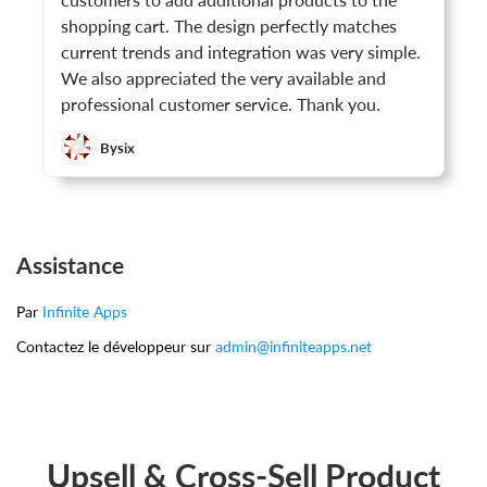
customers to add additional products to the
shopping cart. The design perfectly matches
current trends and integration was very simple.
We also appreciated the very available and
professional customer service. Thank you.
Bysix
Assistance
Par
Infinite Apps
Contactez le développeur sur
admin@infiniteapps.net
Upsell & Cross-Sell Product