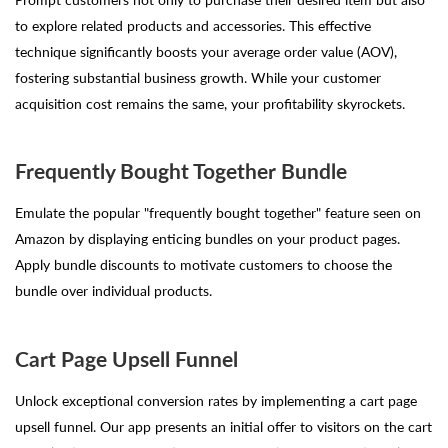
to explore related products and accessories. This effective
technique significantly boosts your average order value (AOV),
fostering substantial business growth. While your customer
acquisition cost remains the same, your profitability skyrockets.
Frequently Bought Together Bundle
Emulate the popular "frequently bought together" feature seen on
Amazon by displaying enticing bundles on your product pages.
Apply bundle discounts to motivate customers to choose the
bundle over individual products.
Cart Page Upsell Funnel
Unlock exceptional conversion rates by implementing a cart page
upsell funnel. Our app presents an initial offer to visitors on the cart