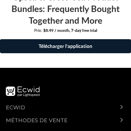
Bundles: Frequently Bought
Together and More
Prix:
$8.49 / month, 7-day free trial
Télécharger l'application
ECWID
Qu'est-ce qu'Ecwid ?
MÉTHODES DE VENTE
Demo
Vendre partout