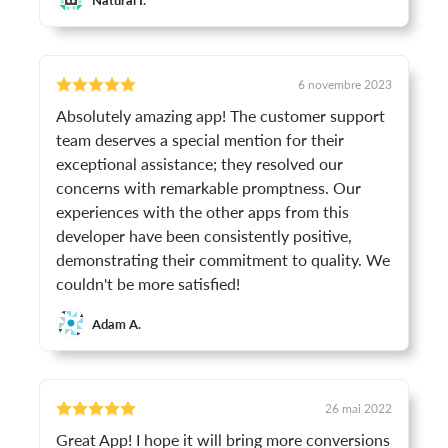
6 novembre 2023
Absolutely amazing app! The customer support
team deserves a special mention for their
exceptional assistance; they resolved our
concerns with remarkable promptness. Our
experiences with the other apps from this
developer have been consistently positive,
demonstrating their commitment to quality. We
couldn't be more satisfied!
Adam A.
26 mai 2022
Great App! I hope it will bring more conversions