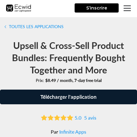
S’inscrire
TOUTES LES APPLICATIONS
Upsell & Cross-Sell Product
Bundles: Frequently Bought
Together and More
Prix:
$8.49 / month, 7-day free trial
Télécharger l'application
5.0
5 avis
Par
Infinite Apps