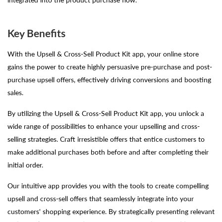
Key Benefits
With the Upsell & Cross-Sell Product Kit app, your online store
gains the power to create highly persuasive pre-purchase and post-
purchase upsell offers, effectively driving conversions and boosting
sales.
By utilizing the Upsell & Cross-Sell Product Kit app, you unlock a
wide range of possibilities to enhance your upselling and cross-
selling strategies. Craft irresistible offers that entice customers to
make additional purchases both before and after completing their
initial order.
Our intuitive app provides you with the tools to create compelling
upsell and cross-sell offers that seamlessly integrate into your
customers' shopping experience. By strategically presenting relevant