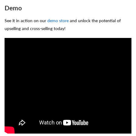
Demo
See it in action on our
demo store
and unlock the potential of
upselling and cross-selling today!