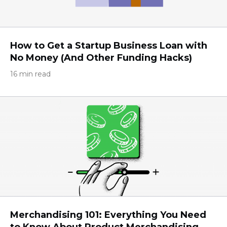
How to Get a Startup Business Loan with
No Money (And Other Funding Hacks)
16 min read
Merchandising 101: Everything You Need
to Know About Product Merchandising