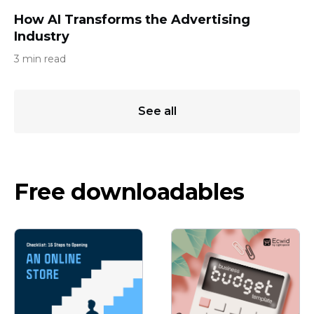
How AI Transforms the Advertising
Industry
3 min read
See all
Free downloadables