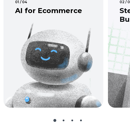
01 / 04
02 / 
AI for Ecommerce
St
Bu