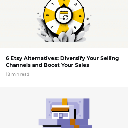
6 Etsy Alternatives: Diversify Your Selling
Channels and Boost Your Sales
18 min read