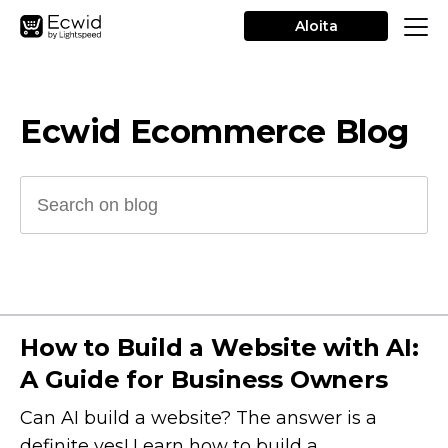
Aloita
Ecwid Ecommerce Blog
How to Build a Website with AI:
A Guide for Business Owners
Can AI build a website? The answer is a
definite yes! Learn how to build a