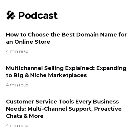
🎤 Podcast
How to Choose the Best Domain Name for
an Online Store
4 min read
Multichannel Selling Explained: Expanding
to Big & Niche Marketplaces
4 min read
Customer Service Tools Every Business
Needs: Multi-Channel Support, Proactive
Chats & More
4 min read