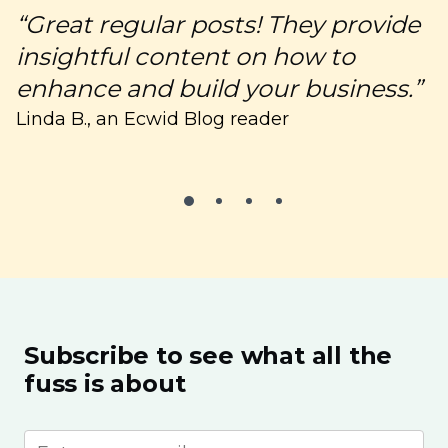
“Great regular posts! They provide
“
insightful content on how to
c
enhance and build your business.”
C
Linda B., an Ecwid Blog reader
Subscribe to see what all the
fuss is about