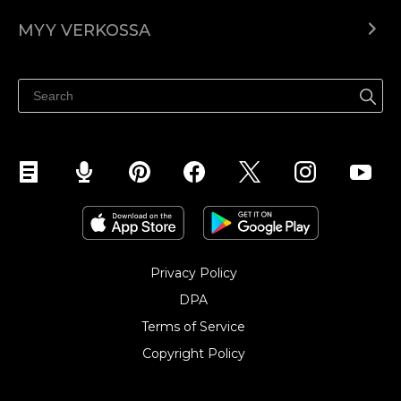
Ecwid.com
MYY VERKOSSA
Hinnoittelu
Myy kaikkialla
Ohjekeskus
Myy Facebookissa
Myy Instagramissa
Privacy Policy
DPA
Terms of Service
Copyright Policy‎