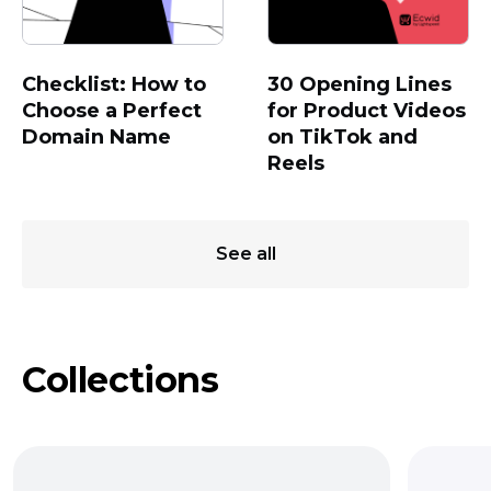
Checklist: How to
30 Opening Lines
Choose a Perfect
for Product Videos
Domain Name
on TikTok and
Reels
See all
Collections