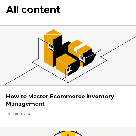
All content
How to Master Ecommerce Inventory
Management
13 min read