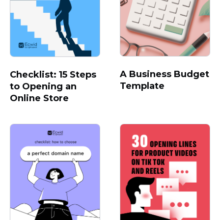
A Business Budget
Checklist: 15 Steps
Template
to Opening an
Online Store