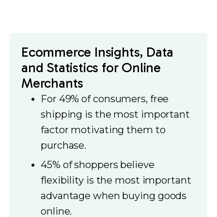
Ecommerce Insights, Data
and Statistics for Online
Merchants
For 49% of consumers, free
shipping is the most important
factor motivating them to
purchase.
45% of shoppers believe
flexibility is the most important
advantage when buying goods
online.