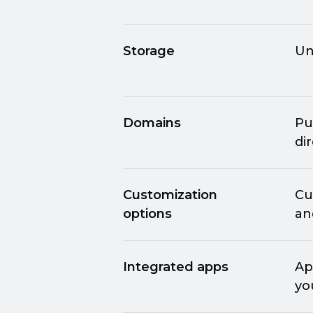
Storage
Un
Domains
Pu
di
Customization
Cu
options
an
Integrated apps
Ap
yo