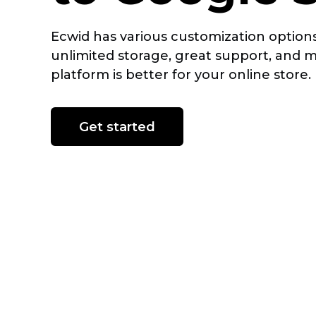
Ecwid has various customization options
unlimited storage, great support, and 
platform is better for your online store.
Get started