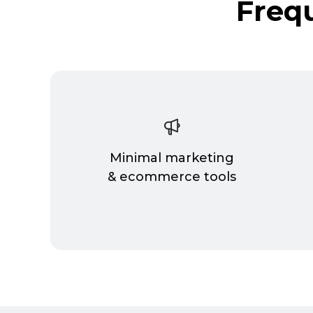
Freq
Minimal marketing
& ecommerce tools