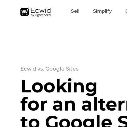
Sell
Simplify
Ecwid vs. Google Sites
Looking
for an alte
to Google S