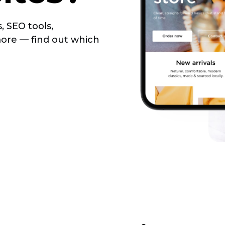
, SEO tools,
more — find out which