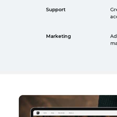
Support
Gr
ac
Marketing
Ad
ma