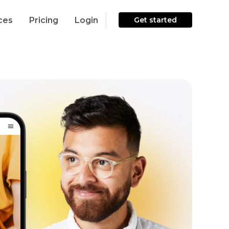
ces
Pricing
Login
Get started