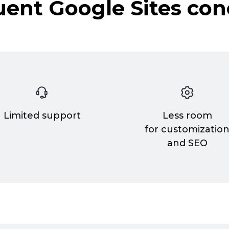
uent Google Sites con
Limited support
Less room
for customizatio
and SEO