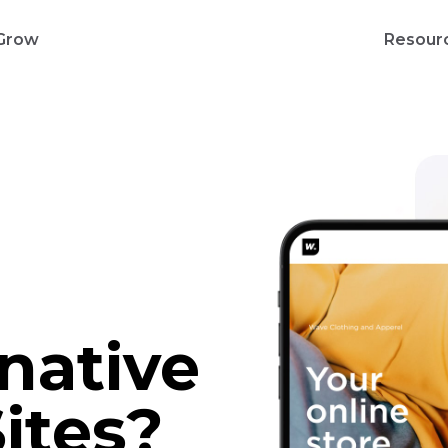
Grow
Resour
rnative
ites?