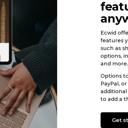
feat
any
Ecwid off
features y
such as s
options, 
and more.
Options t
PayPal, or
additional
to add a
t
Get s