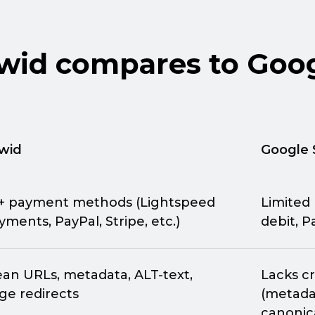
id compares to Goog
wid
Google 
+ payment methods (Lightspeed
Limited
yments, PayPal, Stripe, etc.)
debit, P
ean URLs, metadata,
ALT-text,
Lacks cr
ge redirects
(metadat
canonica