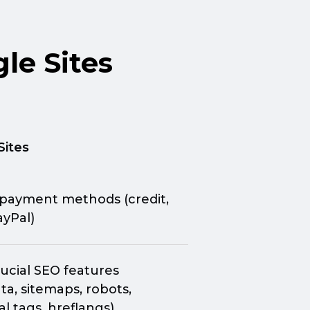
le Sites
Sites
 payment methods (credit,
ayPal)
ucial SEO features
a, sitemaps, robots,
l tags, hreflangs)