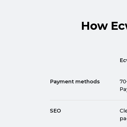
How Ecw
Ec
Payment methods
70
Pa
SEO
Cl
pa