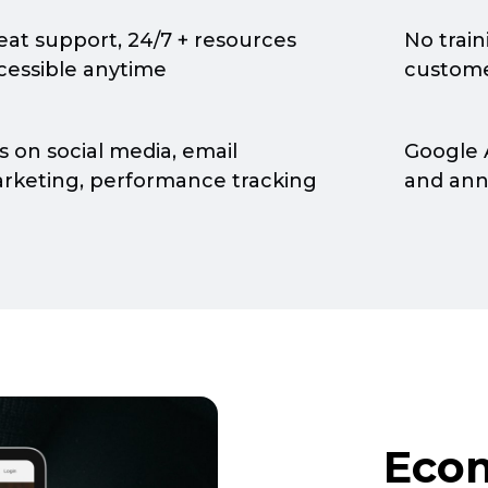
eat support, 24/7 + resources
No trai
cessible anytime
custome
s on social media, email
Google 
rketing, performance tracking
and an
Eco