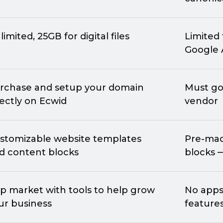
limited, 25GB for digital files
Limited 
Google 
rchase and setup your domain
Must go
rectly on Ecwid
vendor
stomizable website templates
Pre-ma
d content blocks
blocks 
p market with tools to help grow
No apps 
ur business
feature