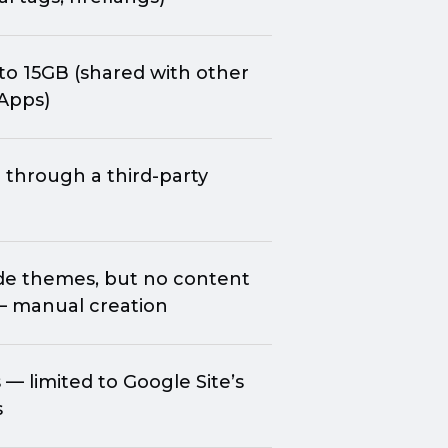
to 15GB (shared with other
Apps)
 through a
third-party
de
themes, but no content
— manual creation
— limited to Google Site’s
s