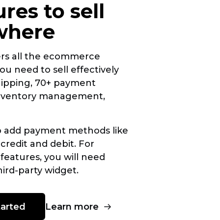
ures to sell
where
ers all the ecommerce
ou need to sell effectively
hipping, 70+ payment
inventory management,
o add payment methods like
 credit and debit. For
 features, you will need
hird-party
widget.
Learn more
tarted