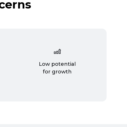
cerns
Low potential
n
for growth