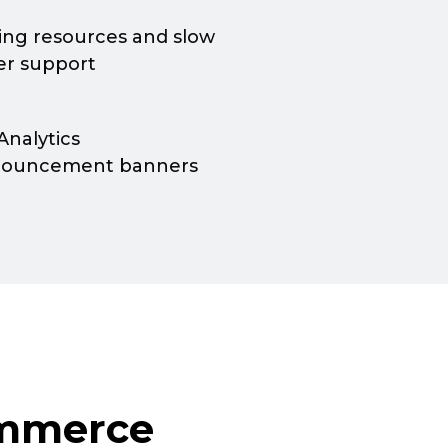
ning resources and slow
r support
Analytics
nouncement banners
mmerce