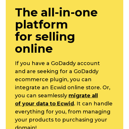
The
all-in-one
platform
for selling
online
If you have a GoDaddy account
and are seeking for a GoDaddy
ecommerce plugin, you can
integrate an Ecwid online store. Or,
you can seamlessly
migrate all
of your data to Ecwid
. It can handle
everything for you, from managing
your products to purchasing your
domain!