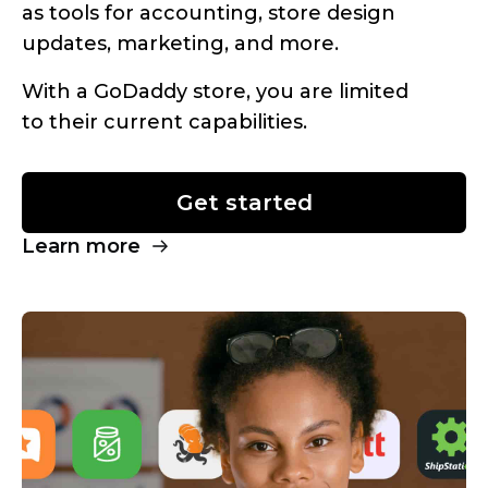
as tools for accounting, store design
updates, marketing, and more.
With a GoDaddy store, you are limited
to their current capabilities.
Get started
Learn more