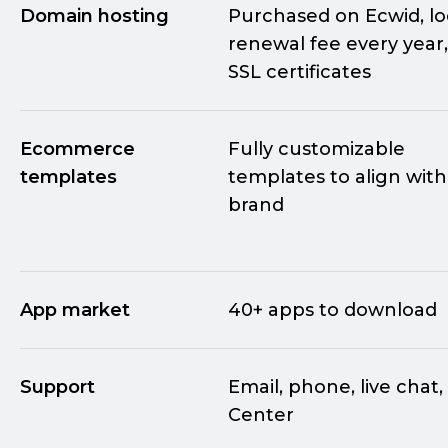
Domain hosting
Purchased on Ecwid, l
renewal fee every year,
SSL certificates
Ecommerce
Fully customizable
templates
templates to align with
brand
App market
40+ apps to download
Support
Email, phone, live chat,
Center