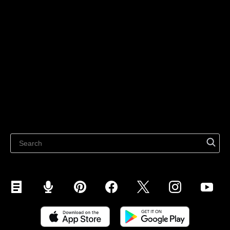
Technology solutions
Sell on Social Media
For individuals
Sell on Instagram
Sell on TikTok
Ecwid
Sell on Facebook
Features
Sell on Google
Sell on Marketplaces
Resources
Sell on WhatsApp
Latest blog
Sell on Pinterest
Sell on Snapchat
Sell on YouTube
Sell on Mobile (ShopApp)