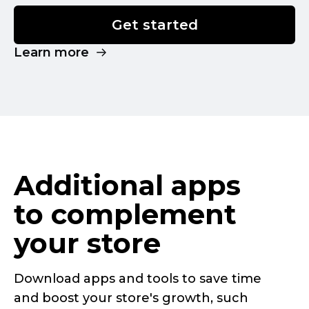
Get started
Learn more
Additional apps
to complement
your store
Download apps and tools to save time
and boost your store's growth, such