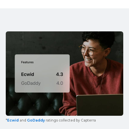
*
Ecwid
and
GoDaddy
ratings collected by Capterra