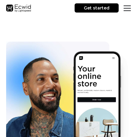
Get started