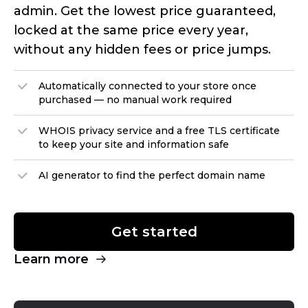
admin. Get the lowest price guaranteed,
locked at the same price every year,
without any hidden fees or price jumps.
Automatically connected to your store once
purchased — no manual work required
WHOIS privacy service and a free TLS certificate
to keep your site and information safe
AI generator to find the perfect domain name
Get started
Learn more