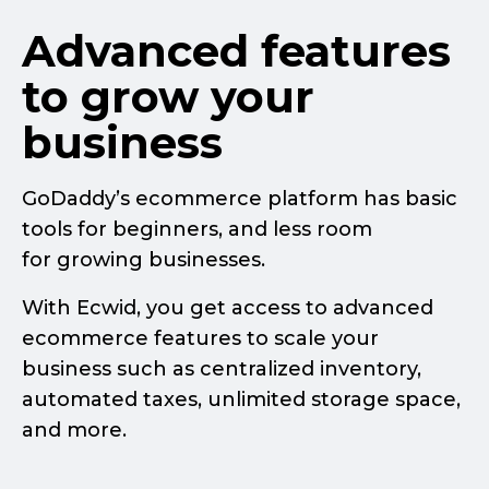
Advanced features
to grow your
business
GoDaddy’s ecommerce platform has basic
tools for beginners, and less room
for growing businesses.
With Ecwid, you get access to advanced
ecommerce features to scale your
business such as centralized inventory,
automated taxes, unlimited storage space,
and more.