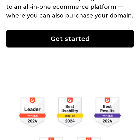
to an
all-in-one
ecommerce platform —
where you can also purchase your domain.
Get started