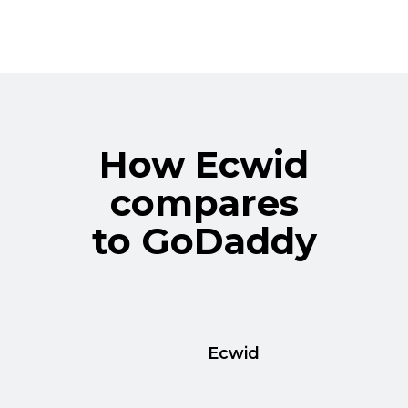
How Ecwid
compares
to GoDaddy
Ecwid