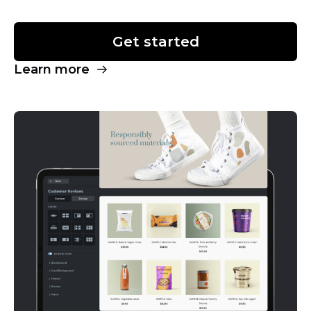
Get started
Learn more