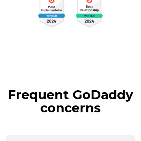
Frequent GoDaddy
concerns