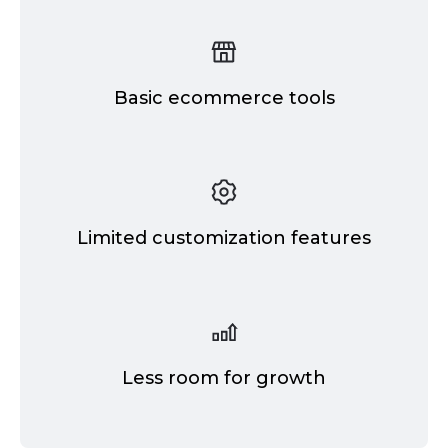
Basic ecommerce tools
Limited customization features
Less room for growth