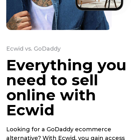
Ecwid vs. GoDaddy
Everything you
need to sell
online with
Ecwid
Looking for a GoDaddy ecommerce
alternative? With Ecwid, you gain access