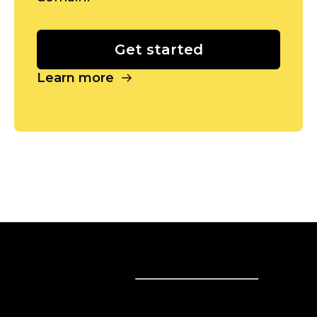
Get started
Learn more
Sell online
Sell online
Business solutions
Sell Everywhere
Sell on Website