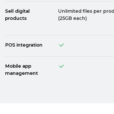
Sell digital
Unlimited files per pro
products
(25GB each)
POS integration
Mobile app
management