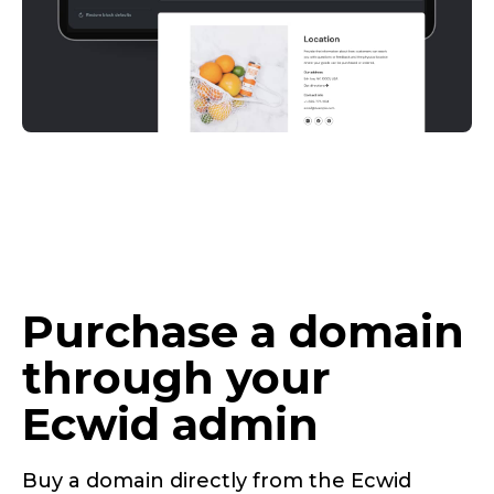
Purchase a domain
through your
Ecwid admin
Buy a domain directly from the Ecwid