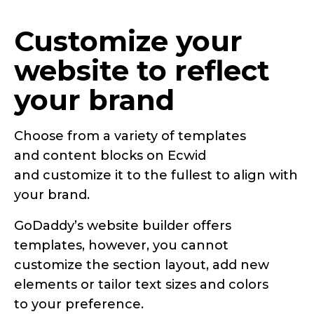
Customize your
website to reflect
your brand
Choose from a variety of templates
and content blocks on Ecwid
and customize it to the fullest to align with
your brand.
GoDaddy’s website builder offers
templates, however, you cannot
customize the section layout, add new
elements or tailor text sizes and colors
to your preference.