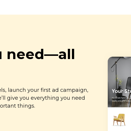
u
need—all
s, launch your first ad campaign,
ll give you everything you need
ortant things.