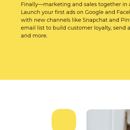
Finally—marketing
and sales together in 
Launch your first ads on Google and Fac
with new channels like Snapchat and Pint
email list to build customer loyalty, sen
and more.