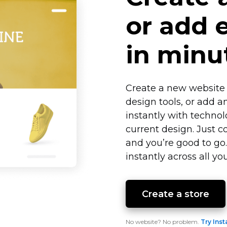
or add
in minu
Create a new website 
design tools, or add a
instantly with techno
current design. Just c
and you’re good to go
instantly across all you
Create a store
No website? No problem.
Try Inst