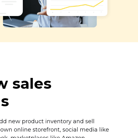
 sales
ls
add new product inventory and sell
own online storefront, social media like