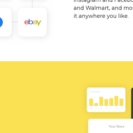
Instagram and Facebo
and Walmart, and more
it anywhere you like.