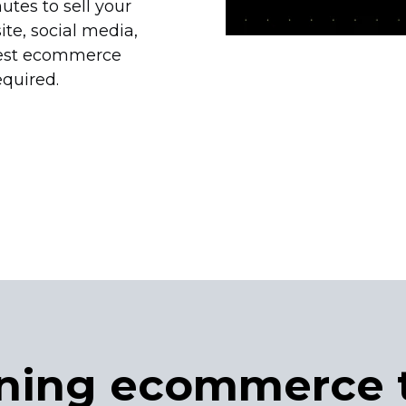
utes to sell your
e, social media,
est ecommerce
equired.
ning ecommerce 