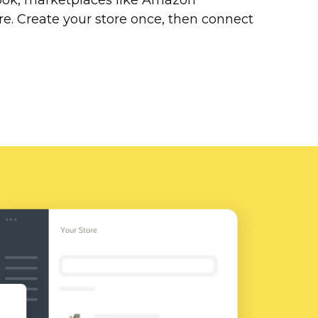
ok, marketplaces like Amazon
. Create your store once, then connect