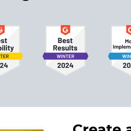
Create 