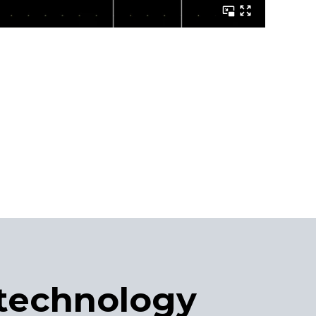
technology