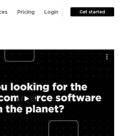
ces
Pricing
Login
Get started