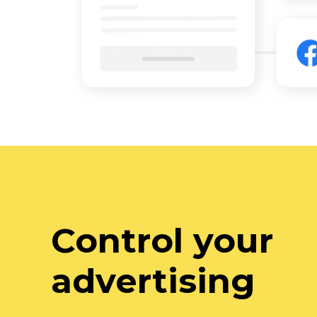
Control your
advertising