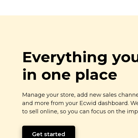
Everything yo
in one place
Manage your store, add new sales channel
and more from your Ecwid dashboard. We’
to sell online, so you can focus on the imp
Get started