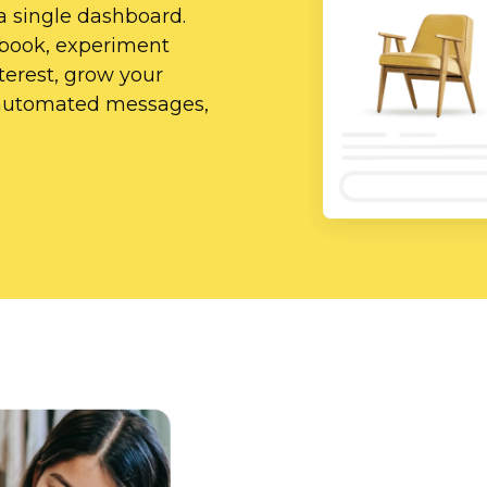
a single dashboard.
ebook, experiment
erest, grow your
d automated messages,