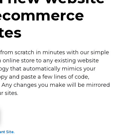
 ecommerce
tes
from scratch in minutes with our simple
n online store to any existing website
logy that automatically mimics your
opy and paste a few lines of code,
. Any changes you make will be mirrored
r sites.
ant Site.