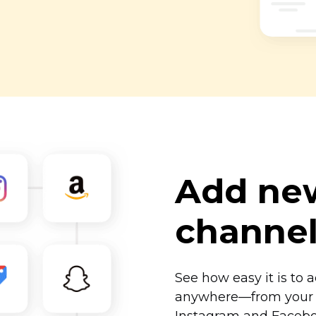
Add new
channe
See how easy it is to 
anywhere—from
your 