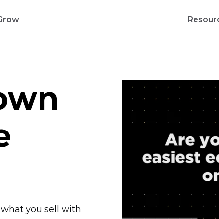
Grow
Resour
 own
e
l what you sell with