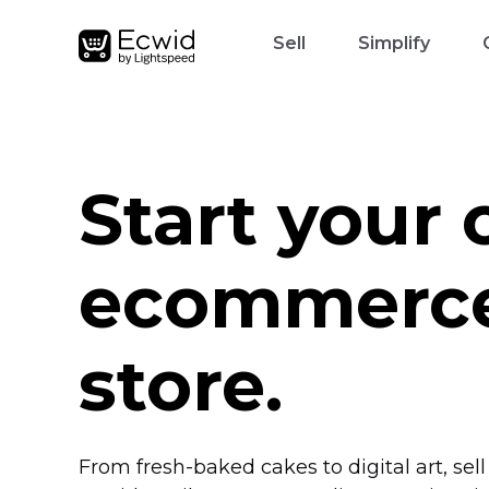
Sell
Simplify
Start your
ecommerc
store.
From
fresh-baked
cakes to digital art, sel