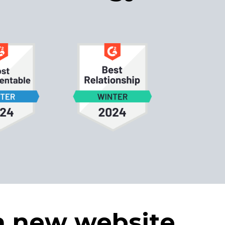
a new website