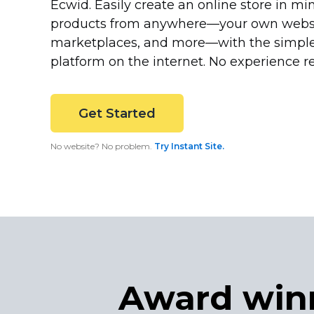
Ecwid. Easily create an online store in min
products from
anywhere—your
own websit
marketplaces, and
more—with
the simpl
platform on the internet. No experience r
Get Started
No website? No problem.
Try Instant Site.
Award win