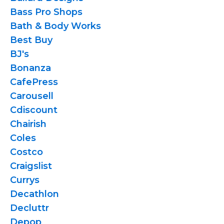
Bass Pro Shops
Bath & Body Works
Best Buy
BJ's
Bonanza
CafePress
Carousell
Cdiscount
Chairish
Coles
Costco
Craigslist
Currys
Decathlon
Decluttr
Depop