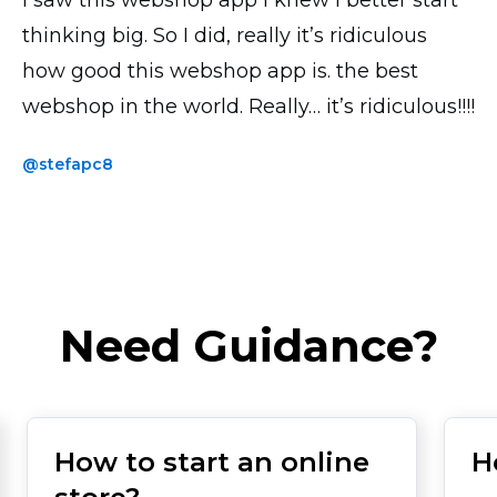
thinking big. So I did, really it’s ridiculous
@thickchick
how good this webshop app is. the best
webshop in the world. Really… it’s ridiculous!!!!
@stefapc8
Need Guidance?
How to start an online
H