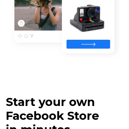
Start your own
Facebook Store