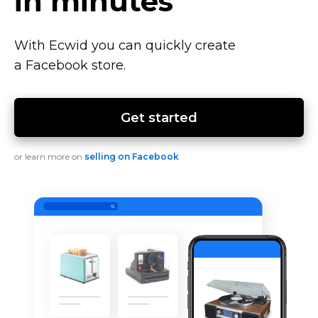
in minutes
With Ecwid you can quickly create
a Facebook store.
Get started
or learn more on
selling on Facebook