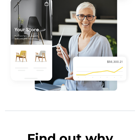
Find out why