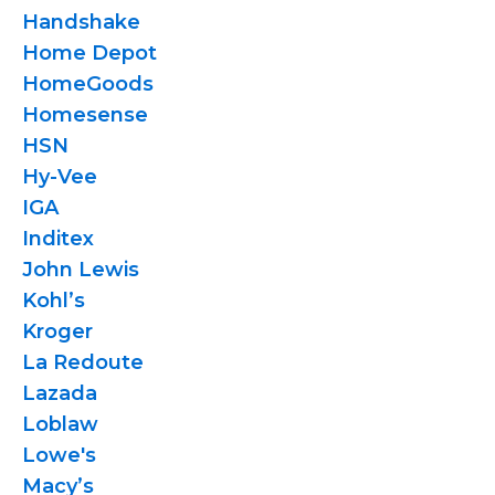
Handshake
Home Depot
HomeGoods
Homesense
HSN
Hy-Vee
IGA
Inditex
John Lewis
Kohl’s
Kroger
La Redoute
Lazada
Loblaw
Lowe's
Macy’s