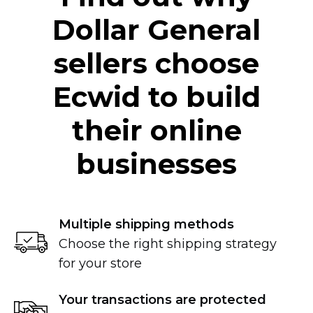
Dollar General
sellers choose
Ecwid to build
their online
businesses
Multiple shipping methods
Choose the right shipping strategy
for your store
Your transactions are protected