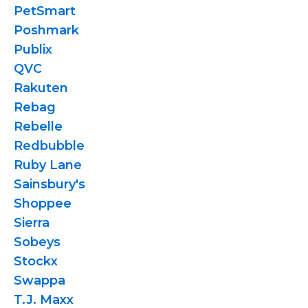
PetSmart
Poshmark
Publix
QVC
Rakuten
Rebag
Rebelle
Redbubble
Ruby Lane
Sainsbury's
Shoppee
Sierra
Sobeys
Stockx
Swappa
T.J. Maxx