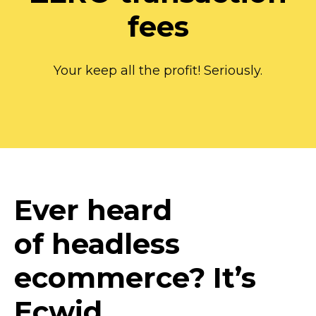
fees
Your keep all the profit! Seriously.
Ever heard
of headless
ecommerce? It’s
Ecwid.