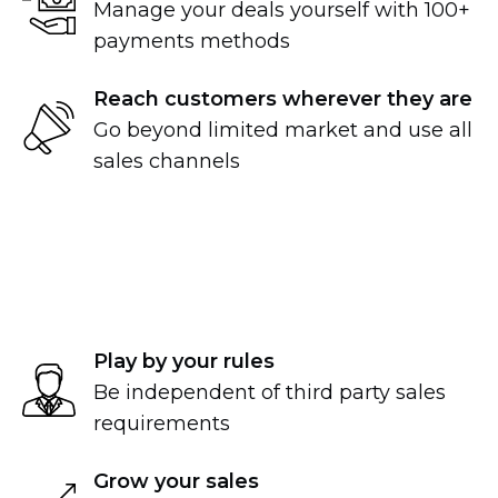
Manage your deals yourself with 100+
payments methods
Reach customers wherever they are
Go beyond limited market and use all
sales channels
Play by your rules
Be independent of third party sales
requirements
Grow your sales