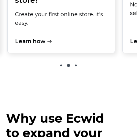
store?
No
se
Create your first online store. it's
easy.
Learn how
Le
Why use Ecwid
to expand your