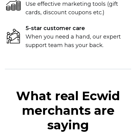
Use effective marketing tools (gift
cards, discount coupons etc.)
5-star
customer care
When you need a hand, our expert
support team has your back.
What real Ecwid
merchants are
saying