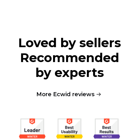
Loved by sellers
Recommended
by experts
More Ecwid reviews