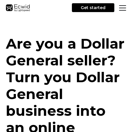
Get started
Are you a Dollar
General seller?
Turn you Dollar
General
business into
an online