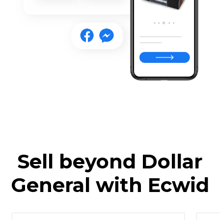
Sell beyond Dollar
General with Ecwid