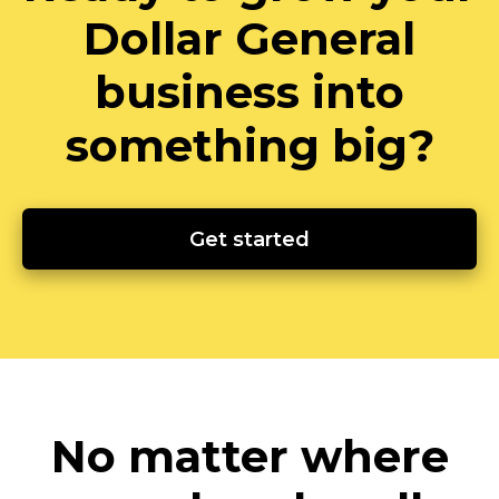
Dollar General
business into
something big?
Get started
No matter where