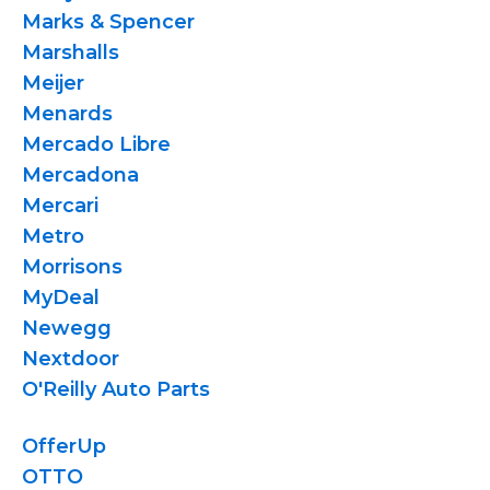
Marks & Spencer
Marshalls
Meijer
Menards
Mercado Libre
Mercadona
Mercari
Metro
Morrisons
MyDeal
Newegg
Nextdoor
O'Reilly Auto Parts
OfferUp
OTTO