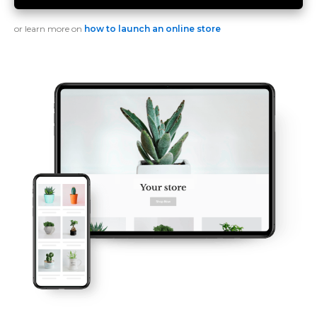
or learn more on
how to launch an online store