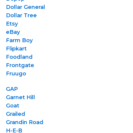
Dollar General
Dollar Tree
Etsy
eBay
Farm Boy
Flipkart
Foodland
Frontgate
Fruugo
GAP
Garnet Hill
Goat
Grailed
Grandin Road
H-E-B