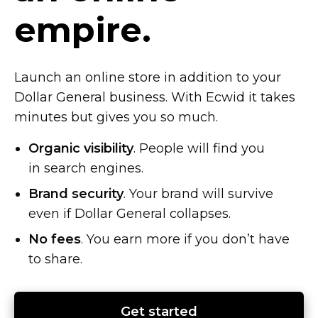
empire.
Launch an online store in addition to your
Dollar General business. With Ecwid it takes
minutes but gives you so much.
Organic visibility
. People will find you
in search engines.
Brand security
. Your brand will survive
even if Dollar General collapses.
No fees
. You earn more if you don’t have
to share.
Get started