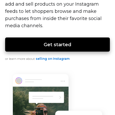
add and sell products on your Instagram
feeds to let shoppers browse and make
purchases from inside their favorite social
media channels.
Get started
or learn more about
selling on Instagram