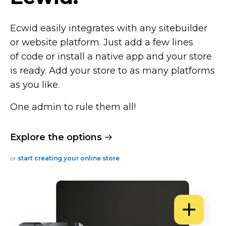
Ecwid easily integrates with any sitebuilder
or website platform. Just add a few lines
of code or install a native app and your store
is ready. Add your store to as many platforms
as you like.
One admin to rule them all!
Explore the options
or
start creating your online store