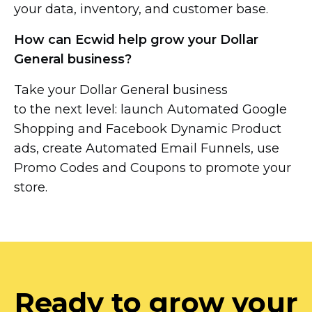
your data, inventory, and customer base.
How can Ecwid help grow your Dollar
General business?
Take your Dollar General business
to the next level: launch Automated Google
Shopping and Facebook Dynamic Product
ads, create Automated Email Funnels, use
Promo Codes and Coupons to promote your
store.
Ready to grow your