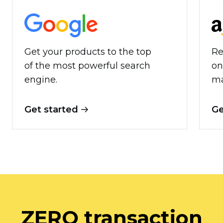
Get your products to the top
Re
of the most powerful search
on
engine.
ma
Get started
Ge
ZERO transaction