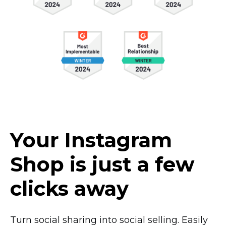
Your Instagram
Shop is just a few
clicks away
Turn social sharing into social selling. Easily