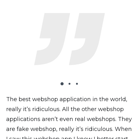
The best webshop application in the world,
The plugin works very well on my website,
I’ve tried 2 dozen shopping carts and this
really it’s ridiculous. All the other webshop
all looks good, transactions and everything
is by far the most UI intuitive. I have the paid
applications aren’t even real webshops. They
works perfectly! Thank you!
version and the accompanying phone app
are fake webshop, really it’s ridiculous. When
saves me loads of time when uploading
@yavor77
I saw this webshop app I knew I better start
products and photos.