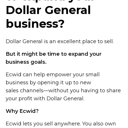
Dollar General
business?
Dollar General is an excellent place to sell.
But it might be time to expand your
business goals.
Ecwid can help empower your small
business by opening it up to new
sales channels—without you
having to share
your profit with Dollar General.
Why Ecwid?
Ecwid lets you sell anywhere. You also own