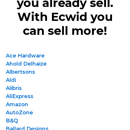
you already sell.
With Ecwid you
can sell more!
Ace Hardware
Ahold Delhaize
Albertsons
Aldi
Alibris
AliExpress
Amazon
AutoZone
B&Q
Ballard Designs