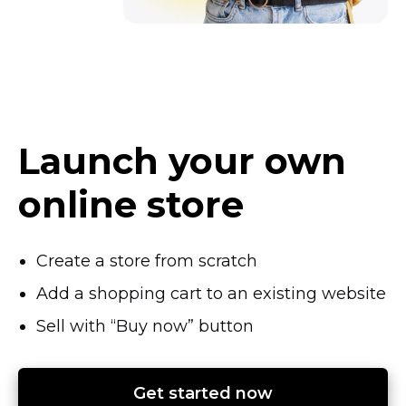
Launch your own
online store
Create a store from scratch
Add a shopping cart to an existing website
Sell with “Buy now” button
Get started now