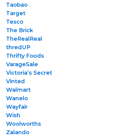
Taobao
Target
Tesco
The Brick
TheRealReal
thredUP
Thrifty Foods
VarageSale
Victoria’s Secret
Vinted
Walmart
Wanelo
Wayfair
Wish
Woolworths
Zalando