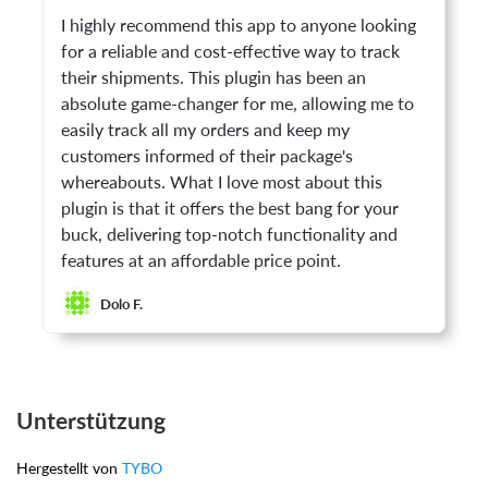
I highly recommend this app to anyone looking
for a reliable and cost-effective way to track
their shipments. This plugin has been an
absolute game-changer for me, allowing me to
easily track all my orders and keep my
customers informed of their package's
whereabouts. What I love most about this
plugin is that it offers the best bang for your
buck, delivering top-notch functionality and
features at an affordable price point.
Dolo F.
Unterstützung
Hergestellt von
TYBO