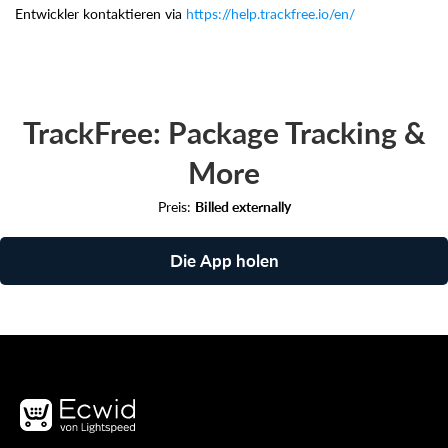
Entwickler kontaktieren via
https://help.trackfree.io/en/
TrackFree: Package Tracking &
More
Preis:
Billed externally
Die App holen