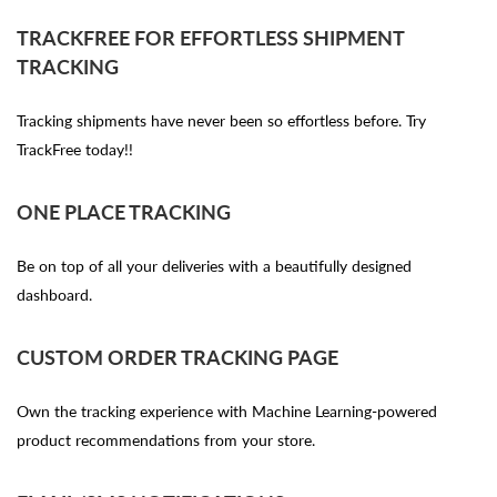
TRACKFREE FOR EFFORTLESS SHIPMENT
TRACKING
Tracking shipments have never been so effortless before. Try
TrackFree today!!
ONE PLACE TRACKING
Be on top of all your deliveries with a beautifully designed
dashboard.
CUSTOM ORDER TRACKING PAGE
Own the tracking experience with Machine Learning-powered
product recommendations from your store.