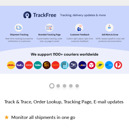
Track & Trace, Order Lookup, Tracking Page, E-mail updates
Monitor all shipments in one go