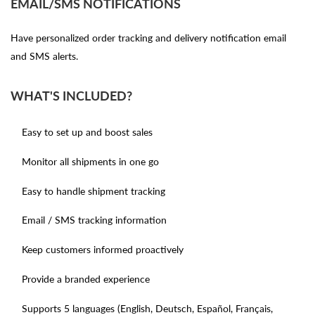
EMAIL/SMS NOTIFICATIONS
Have personalized order tracking and delivery notification email
and SMS alerts.
WHAT'S INCLUDED?
Easy to set up and boost sales
Monitor all shipments in one go
Easy to handle shipment tracking
Email / SMS tracking information
Keep customers informed proactively
Provide a branded experience
Supports 5 languages (English, Deutsch, Español, Français,