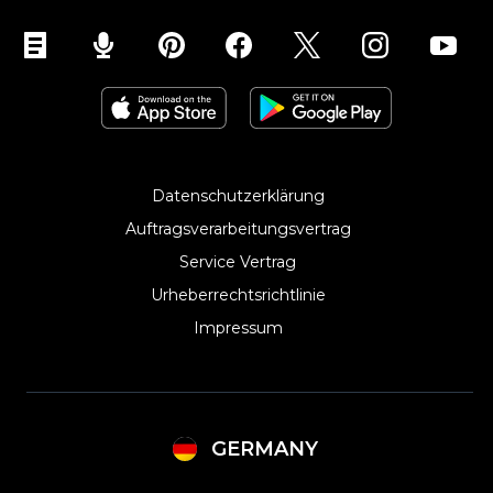
Ecwid für Weebly
Ecwid für Jimdo
Ecwid für Contao
Datenschutzerklärung
Auftragsverarbeitungsvertrag
Service Vertrag
Urheberrechtsrichtlinie
Impressum
GERMANY