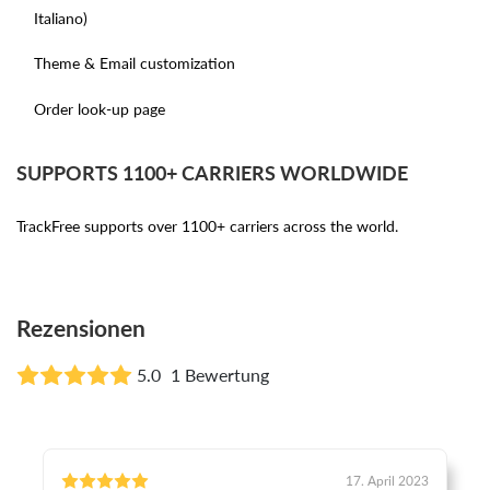
Italiano)
Theme & Email customization
Order look-up page
SUPPORTS 1100+ CARRIERS WORLDWIDE
TrackFree supports over 1100+ carriers across the world.
Rezensionen
5.0
1 Bewertung
17. April 2023