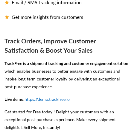
Email / SMS tracking information
Get more insights from customers
Track Orders, Improve Customer
Satisfaction & Boost Your Sales
TrackFree is a shipment tracking and customer engagement solution
which enables businesses to better engage with customers and
inspire long-term customer loyalty by delivering an exceptional
post-purchase experience.
Live demo:
https://demo.trackfree.io
Get started for Free today!! Delight your customers with an
exceptional post-purchase experience. Make every shipment
delightful. Sell More, Instantly!