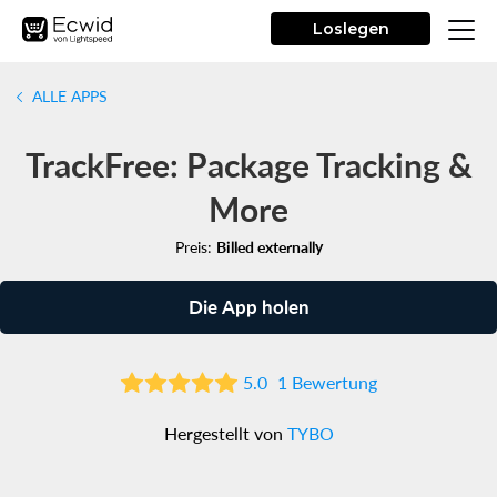
Loslegen
ALLE APPS
TrackFree: Package Tracking &
More
Preis:
Billed externally
Die App holen
5.0
1 Bewertung
Hergestellt von
TYBO