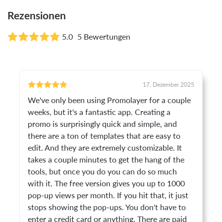
Rezensionen
5.0
5 Bewertungen
17. Dezember 2025
We've only been using Promolayer for a couple
weeks, but it's a fantastic app. Creating a
promo is surprisingly quick and simple, and
there are a ton of templates that are easy to
edit. And they are extremely customizable. It
takes a couple minutes to get the hang of the
tools, but once you do you can do so much
with it. The free version gives you up to 1000
pop-up views per month. If you hit that, it just
stops showing the pop-ups. You don't have to
enter a credit card or anything. There are paid