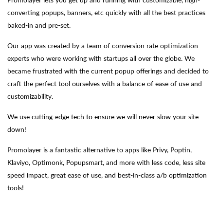
converting popups, banners, etc quickly with all the best practices
baked-in and pre-set.
Our app was created by a team of conversion rate optimization
experts who were working with startups all over the globe. We
became frustrated with the current popup offerings and decided to
craft the perfect tool ourselves with a balance of ease of use and
customizability.
We use cutting-edge tech to ensure we will never slow your site
down!
Promolayer is a fantastic alternative to apps like Privy, Poptin,
Klaviyo, Optimonk, Popupsmart, and more with less code, less site
speed impact, great ease of use, and best-in-class a/b optimization
tools!