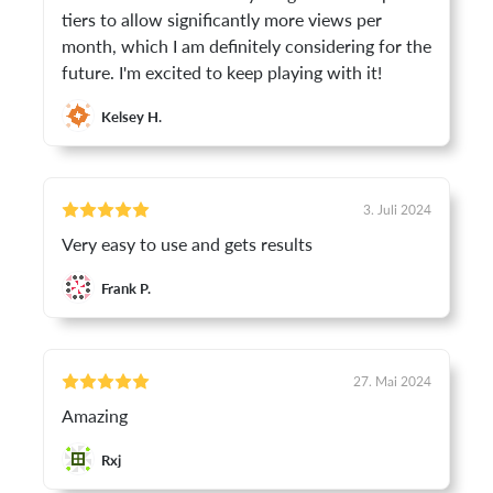
tiers to allow significantly more views per
month, which I am definitely considering for the
future. I'm excited to keep playing with it!
Kelsey H.
3. Juli 2024
Very easy to use and gets results
Frank P.
27. Mai 2024
Amazing
Rxj