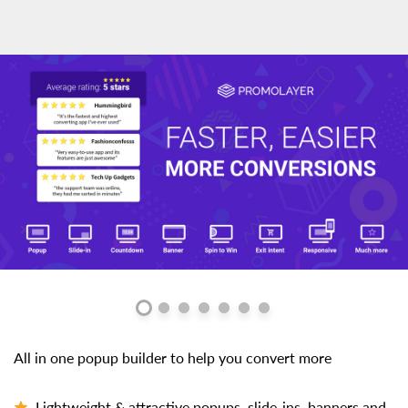
All in one popup builder to help you convert more
Lightweight & attractive popups, slide-ins, banners and