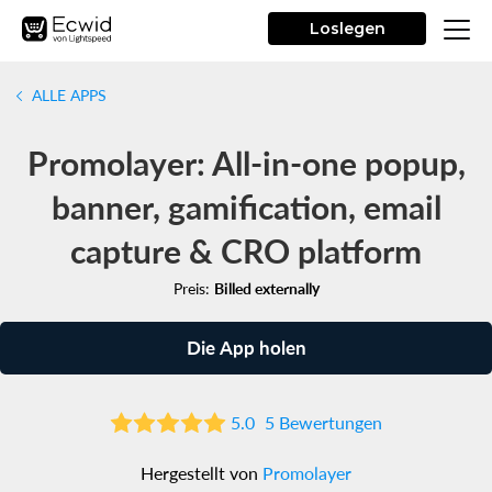
Loslegen
ALLE APPS
Promolayer: All-in-one popup,
banner, gamification, email
capture & CRO platform
Preis:
Billed externally
Die App holen
5.0
5 Bewertungen
Hergestellt von
Promolayer