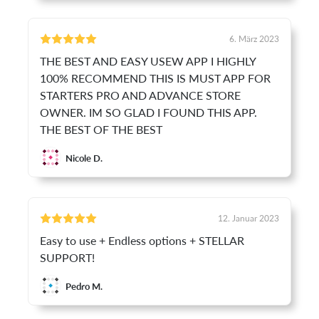
6. März 2023
THE BEST AND EASY USEW APP I HIGHLY
100% RECOMMEND THIS IS MUST APP FOR
STARTERS PRO AND ADVANCE STORE
OWNER. IM SO GLAD I FOUND THIS APP.
THE BEST OF THE BEST
Nicole D.
12. Januar 2023
Easy to use + Endless options + STELLAR
SUPPORT!
Pedro M.