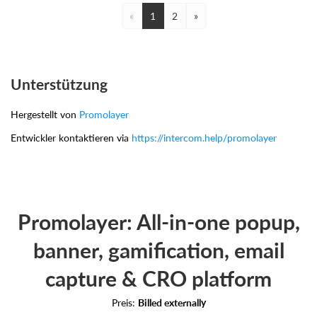
«
1
2
»
Unterstützung
Hergestellt von
Promolayer
Entwickler kontaktieren via
https://intercom.help/promolayer
Promolayer: All-in-one popup,
banner, gamification, email
capture & CRO platform
Preis:
Billed externally