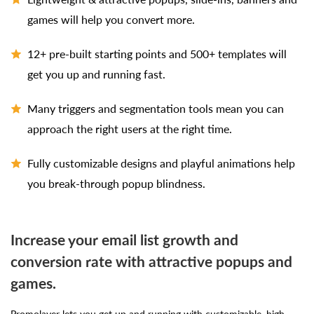
games will help you convert more.
12+ pre-built starting points and 500+ templates will
get you up and running fast.
Many triggers and segmentation tools mean you can
approach the right users at the right time.
Fully customizable designs and playful animations help
you break-through popup blindness.
Increase your email list growth and
conversion rate with attractive popups and
games.
Promolayer lets you get up and running with customizable, high-