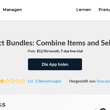
Managen
Lernen
Preis
t Bundles: Combine Items and Se
Preis:
$12.50/month, 7-day free trial
Die App holen
1.0
2 Bewertungen
Hergestellt von
Simcas