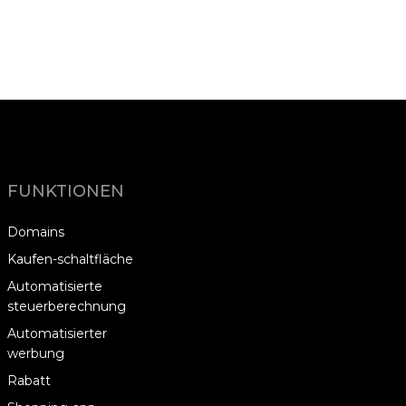
FUNKTIONEN
Domains
Kaufen-schaltfläche
Automatisierte
steuerberechnung
Automatisierter
werbung
Rabatt