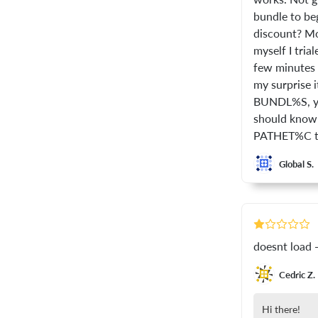
bundle to beg
discount? Mo
myself I tria
few minutes I
my surprise i
BUNDL%S, you
should know 
PATHET%C tha
Global S.
doesnt load -
Cedric Z.
Hi there!