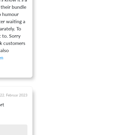
 their bundle
to humour
ter waiting a
rately. To
t to. Sorry
nk customers
 also
22. Februar 2023
rt