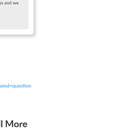
 us and we
?send=question
ll More