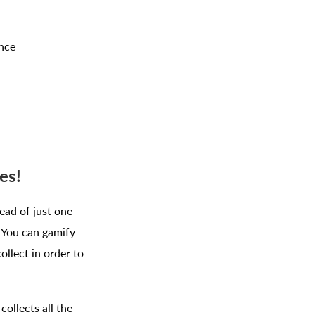
nce
es!
ead of just one
! You can gamify
llect in order to
ollects all the