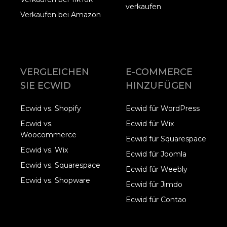
verkaufen
Verkaufen bei Amazon
VERGLEICHEN
E-COMMERCE
SIE ECWID
HINZUFÜGEN
Ecwid vs. Shopify
Ecwid für WordPress
Ecwid vs.
Ecwid für Wix
Woocommerce
Ecwid für Squarespace
Ecwid vs. Wix
Ecwid für Joomla
Ecwid vs. Squarespace
Ecwid für Weebly
Ecwid vs. Shopware
Ecwid für Jimdo
Ecwid für Contao