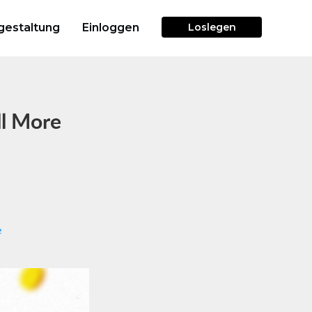
gestaltung
Einloggen
Loslegen
ll More
e