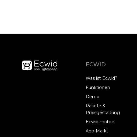
ECWID
Was ist Ecwid?
Funktionen
Demo
Pakete &
Preisgestaltung
Ecwid mobile
App-Markt