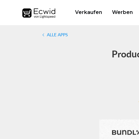
Verkaufen
Werben
ALLE APPS
Produc