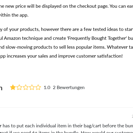
he new price will be displayed on the checkout page. You can eas
within the app.
 of your products, however there are a few tested ideas to star
ful Amazon technique and create 'Frequently Bought Together' b
nd slow-moving products to sell less popular items. Whatever ta
pp increases your sales and improve customer satisfaction!
n
1.0
2 Bewertungen
has to put each individual item in their bag/cart before the bun
reat if we need 6+ items in the bundle. How would our customer