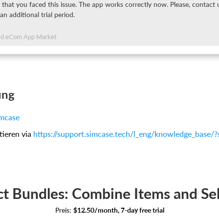
 that you faced this issue. The app works correctly now. Please, contact
 an additional trial period.
ed eCom App Market
ung
mcase
tieren via
https://support.simcase.tech/l_eng/knowledge_base/
t Bundles: Combine Items and Se
Preis:
$12.50/month, 7-day free trial