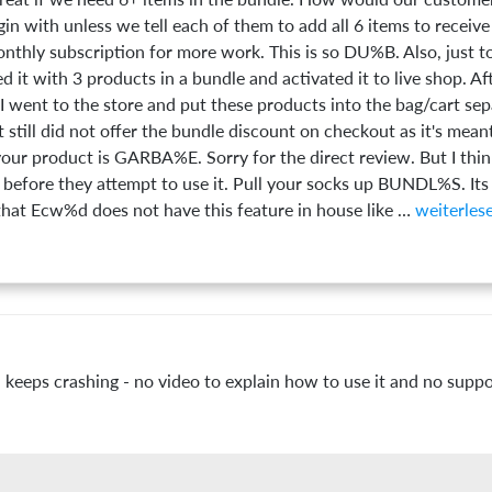
in with unless we tell each of them to add all 6 items to receive
nthly subscription for more work. This is so DU%B. Also, just 
led it with 3 products in a bundle and activated it to live shop. Af
 went to the store and put these products into the bag/cart sepa
t still did not offer the bundle discount on checkout as it's mean
r product is GARBA%E. Sorry for the direct review. But I thi
before they attempt to use it. Pull your socks up BUNDL%S. Its
t Ecw%d does not have this feature in house like
 keeps crashing - no video to explain how to use it and no suppo