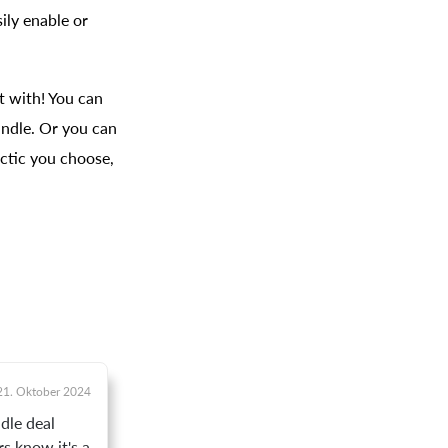
ily enable or
t with! You can
undle. Or you can
ctic you choose,
21. Oktober 2024
dle deal
s know it's a