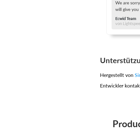
We are sorry
will give you
Ecwid Team
von Lightspe
Unterstütz
Hergestellt von
Si
Entwickler kontak
Produc