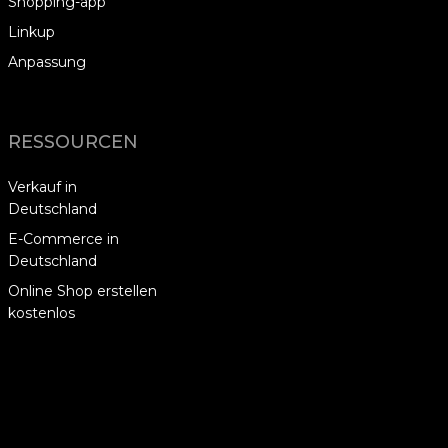
Shopping-app
Linkup
Anpassung
RESSOURCEN
Verkauf in
Deutschland
E-Commerce in
Deutschland
Online Shop erstellen
kostenlos