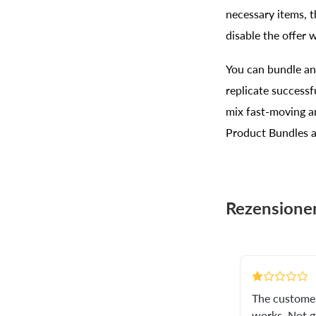
necessary items, t
disable the offer 
You can bundle any
replicate success
mix fast-moving a
Product Bundles a
Rezensione
The customer 
works. Not g