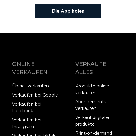
Die App holen
ONLINE
VERKAUFE
VERKAUFEN
ALLES
Überall verkaufen
Produkte online
verkaufen
Verkaufen bei Google
Abonnements
Verkaufen bei
verkaufen
Facebook
Verkauf digitaler
Verkaufen bei
produkte
Instagram
Print-on-demand
Verkaufen bei TikTok