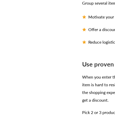
Group several ite
Motivate your 
Offer a discou
Reduce logisti
Use proven 
When you enter th
item is hard to r
the shopping exper
get a discount.
Pick 2 or 3 produc