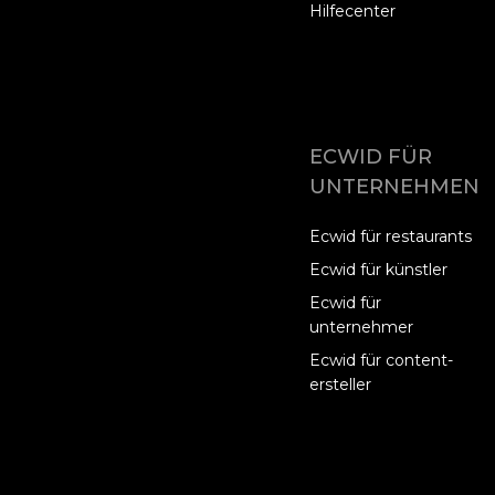
Hilfecenter
ECWID FÜR
UNTERNEHMEN
Ecwid für restaurants
Ecwid für künstler
Ecwid für
unternehmer
Ecwid für content-
ersteller