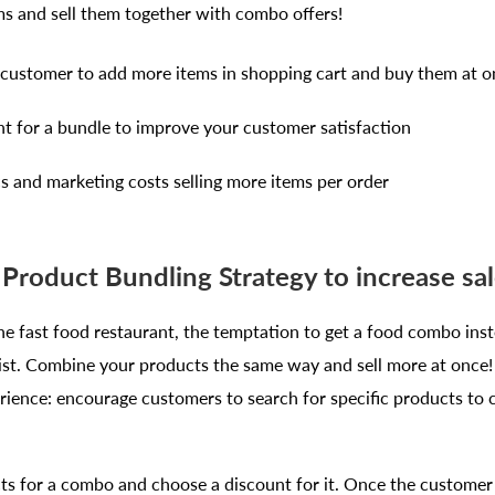
ms and sell them together with combo offers!
customer to add more items in shopping cart and buy them at o
nt for a bundle to improve your customer satisfaction
cs and marketing costs selling more items per order
Product Bundling Strategy to increase sal
e fast food restaurant, the temptation to get a food combo inst
esist. Combine your products the same way and sell more at once
ience: encourage customers to search for specific products to co
ts for a combo and choose a discount for it. Once the customer c