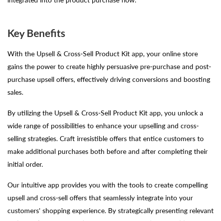
Key Benefits
With the Upsell & Cross-Sell Product Kit app, your online store
gains the power to create highly persuasive pre-purchase and post-
purchase upsell offers, effectively driving conversions and boosting
sales.
By utilizing the Upsell & Cross-Sell Product Kit app, you unlock a
wide range of possibilities to enhance your upselling and cross-
selling strategies. Craft irresistible offers that entice customers to
make additional purchases both before and after completing their
initial order.
Our intuitive app provides you with the tools to create compelling
upsell and cross-sell offers that seamlessly integrate into your
customers' shopping experience. By strategically presenting relevant