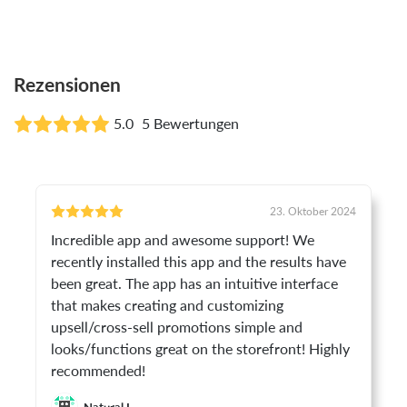
Rezensionen
5.0
5 Bewertungen
23. Oktober 2024
Incredible app and awesome support! We
recently installed this app and the results have
been great. The app has an intuitive interface
that makes creating and customizing
upsell/cross-sell promotions simple and
looks/functions great on the storefront! Highly
recommended!
Natural I.