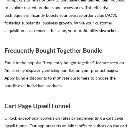
to explore related products and accessories. This effective
technique significantly boosts your average order value (AOV),
fostering substantial business growth. While your customer
acquisition cost remains the same, your profitability skyrockets.
Frequently Bought Together Bundle
Emulate the popular "frequently bought together" feature seen on
Amazon by displaying enticing bundles on your product pages.
Apply bundle discounts to motivate customers to choose the
bundle over individual products.
Cart Page Upsell Funnel
Unlock exceptional conversion rates by implementing a cart page
upsell funnel. Our app presents an initial offer to visitors on the cart