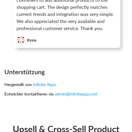
customers to add additional products to the
shopping cart. The design perfectly matches
current trends and integration was very simple.
We also appreciated the very available and
professional customer service. Thank you.
Bysix
Unterstützung
Hergestellt von
Infinite Apps
Entwickler kontaktieren via
admin@infiniteapps.net
Upsell & Cross-Sell Product