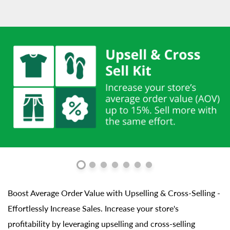
Boost Average Order Value with Upselling & Cross-Selling -
Effortlessly Increase Sales. Increase your store's
profitability by leveraging upselling and cross-selling