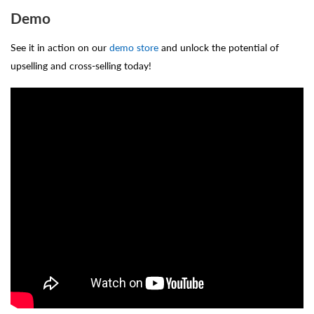
Demo
See it in action on our
demo store
and unlock the potential of
upselling and cross-selling today!