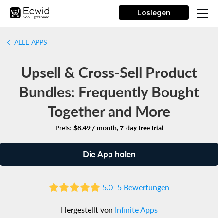
Loslegen
ALLE APPS
Upsell & Cross-Sell Product
Bundles: Frequently Bought
Together and More
Preis:
$8.49 / month, 7-day free trial
Die App holen
5.0
5 Bewertungen
Hergestellt von
Infinite Apps