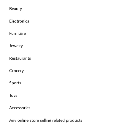
Beauty
Electronics
Furniture
Jewelry
Restaurants
Grocery
Sports
Toys
Accessories
Any online store selling related products