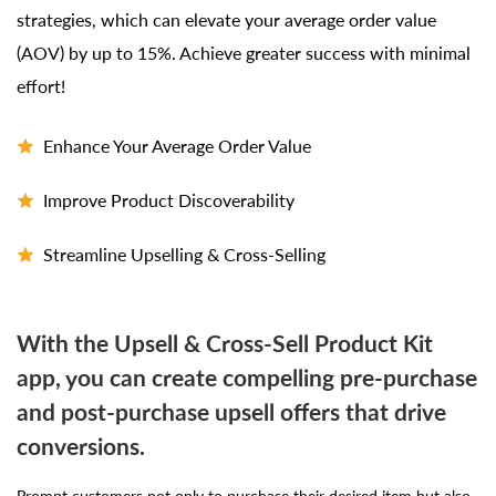
strategies, which can elevate your average order value
(AOV) by up to 15%. Achieve greater success with minimal
effort!
Enhance Your Average Order Value
Improve Product Discoverability
Streamline Upselling & Cross-Selling
With the Upsell & Cross-Sell Product Kit
app, you can create compelling pre-purchase
and post-purchase upsell offers that drive
conversions.
Prompt customers not only to purchase their desired item but also