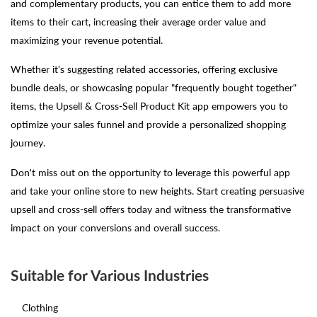
and complementary products, you can entice them to add more
items to their cart, increasing their average order value and
maximizing your revenue potential.
Whether it's suggesting related accessories, offering exclusive
bundle deals, or showcasing popular "frequently bought together"
items, the Upsell & Cross-Sell Product Kit app empowers you to
optimize your sales funnel and provide a personalized shopping
journey.
Don't miss out on the opportunity to leverage this powerful app
and take your online store to new heights. Start creating persuasive
upsell and cross-sell offers today and witness the transformative
impact on your conversions and overall success.
Suitable for Various Industries
Clothing