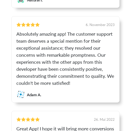
6. November 2023
Absolutely amazing app! The customer support
team deserves a special mention for their
exceptional assistance; they resolved our
concerns with remarkable promptness. Our
experiences with the other apps from this
developer have been consistently positive,
demonstrating their commitment to quality. We
couldn't be more satisfied!
Adam A.
26. Mai 2022
Great App! I hope it will bring more conversions