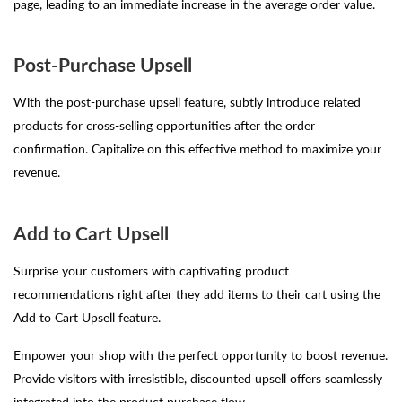
page, leading to an immediate increase in the average order value.
Post-Purchase Upsell
With the post-purchase upsell feature, subtly introduce related
products for cross-selling opportunities after the order
confirmation. Capitalize on this effective method to maximize your
revenue.
Add to Cart Upsell
Surprise your customers with captivating product
recommendations right after they add items to their cart using the
Add to Cart Upsell feature.
Empower your shop with the perfect opportunity to boost revenue.
Provide visitors with irresistible, discounted upsell offers seamlessly
integrated into the product purchase flow.