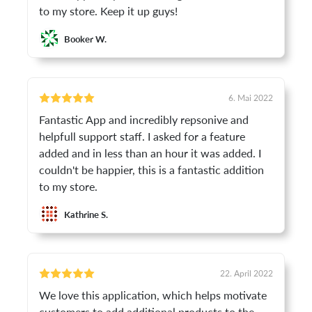
to my store. Keep it up guys!
Booker W.
6. Mai 2022
Fantastic App and incredibly repsonive and
helpfull support staff. I asked for a feature
added and in less than an hour it was added. I
couldn't be happier, this is a fantastic addition
to my store.
Kathrine S.
22. April 2022
We love this application, which helps motivate