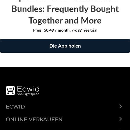
Bundles: Frequently Bought
Together and More
Preis:
$8.49 / month, 7-day free trial
Die App holen
ECWID
Was ist Ecwid?
ONLINE VERKAUFEN
Funktionen
Überall verkaufen