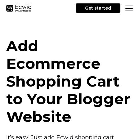
Get started
Add
Ecommerce
Shopping Cart
to Your Blogger
Website
It’s easy! Just add Ecwid shopping cart