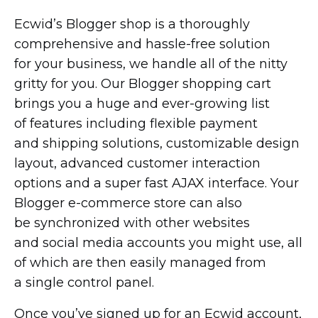
Ecwid’s Blogger shop is a thoroughly
comprehensive and
hassle-free
solution
for your business, we handle all of the nitty
gritty for you. Our Blogger shopping cart
brings you a huge and
ever-growing
list
of features including flexible payment
and shipping solutions, customizable design
layout, advanced customer interaction
options and a super fast AJAX interface. Your
Blogger
e-commerce
store can also
be synchronized with other websites
and social media accounts you might use, all
of which are then easily managed from
a single control panel.
Once you’ve signed up for an Ecwid account,