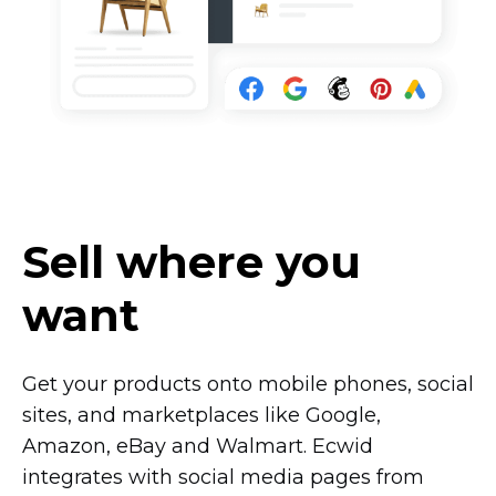
Sell where you
want
Get your products onto mobile phones, social
sites, and marketplaces like Google,
Amazon, eBay and Walmart. Ecwid
integrates with social media pages from