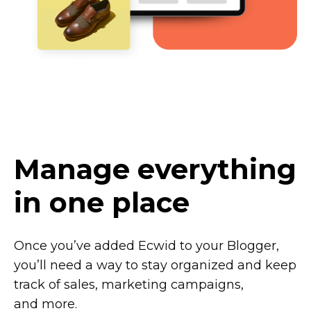
Manage everything
in one place
Once you’ve added Ecwid to your Blogger,
you’ll need a way to stay organized and keep
track of sales, marketing campaigns,
and more.