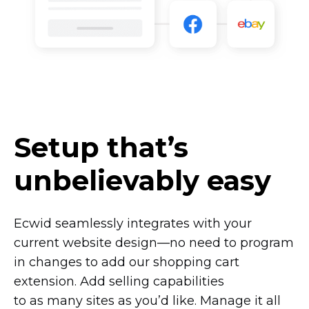
Setup that’s
unbelievably easy
Ecwid seamlessly integrates with your
current website
design—no
need to program
in changes to add our shopping cart
extension. Add selling capabilities
to as many sites as you’d like. Manage it all