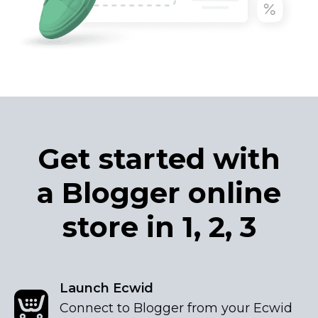
Get started with
a Blogger online
store in 1, 2, 3
Launch Ecwid
Connect to Blogger from your Ecwid