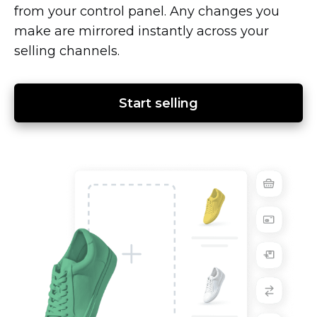
from your control panel. Any changes you
make are mirrored instantly across your
selling channels.
Start selling