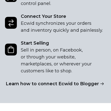
control panel.
Connect Your Store
Ecwid synchronizes your orders
and inventory quickly and painlessly.
Start Selling
Sell in person, on Facebook,
or through your website,
marketplaces, or wherever your
customers like to shop.
Learn how to connect Ecwid to Blogger