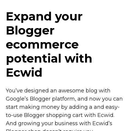
Expand your
Blogger
ecommerce
potential with
Ecwid
You’ve designed an awesome blog with
Google’s Blogger platform, and now you can
start making money by adding a and
easy-
to-use
Blogger shopping cart with Ecwid.
And growing your business with Ecwid’s