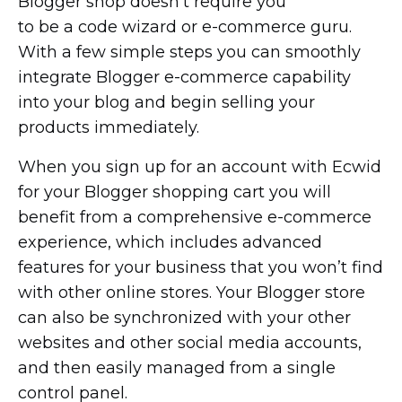
Blogger shop doesn’t require you
to be a code wizard or
e-commerce
guru.
With a few simple steps you can smoothly
integrate Blogger
e-commerce
capability
into your blog and begin selling your
products immediately.
When you sign up for an account with Ecwid
for your Blogger shopping cart you will
benefit from a comprehensive
e-commerce
experience, which includes advanced
features for your business that you won’t find
with other online stores. Your Blogger store
can also be synchronized with your other
websites and other social media accounts,
and then easily managed from a single
control panel.