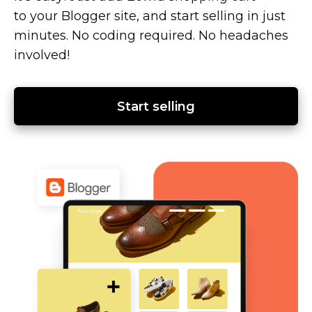
to your Blogger site, and start selling in just
minutes. No coding required. No headaches
involved!
Start selling