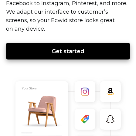
Facebook to Instagram, Pinterest, and more.
We adapt our interface to customer’s
screens, so your Ecwid store looks great
on any device.
Get started