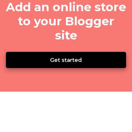
Add an online store
to your Blogger
site
Get started