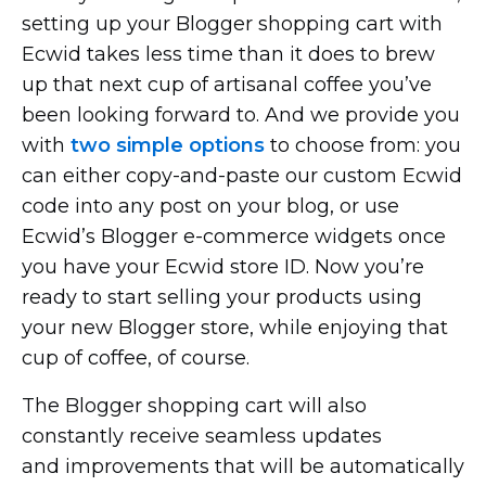
setting up your Blogger shopping cart with
Ecwid takes less time than it does to brew
up that next cup of artisanal coffee you’ve
been looking forward to. And we provide you
with
two simple options
to choose from: you
can either
copy-and-paste
our custom Ecwid
code into any post on your blog, or use
Ecwid’s Blogger
e-commerce
widgets once
you have your Ecwid store ID. Now you’re
ready to start selling your products using
your new Blogger store, while enjoying that
cup of coffee, of course.
The Blogger shopping cart will also
constantly receive seamless updates
and improvements that will be automatically