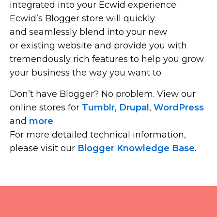
integrated into your Ecwid experience.
Ecwid’s Blogger store will quickly
and seamlessly blend into your new
or existing website and provide you with
tremendously rich features to help you grow
your business the way you want to.
Don’t have Blogger? No problem. View our
online stores for
Tumblr
,
Drupal
,
WordPress
and
more
.
For more detailed technical information,
please visit our
Blogger Knowledge Base
.