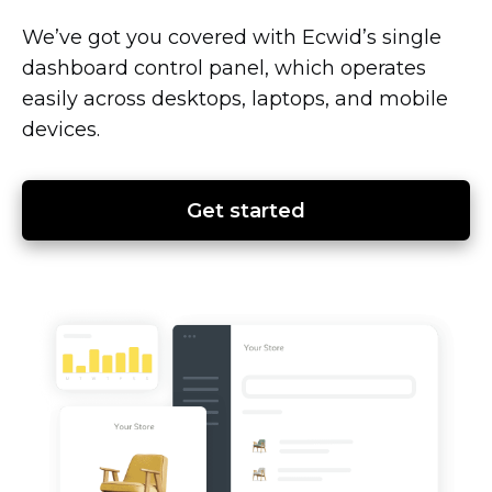
We’ve got you covered with Ecwid’s single
dashboard control panel, which operates
easily across desktops, laptops, and mobile
devices.
Get started