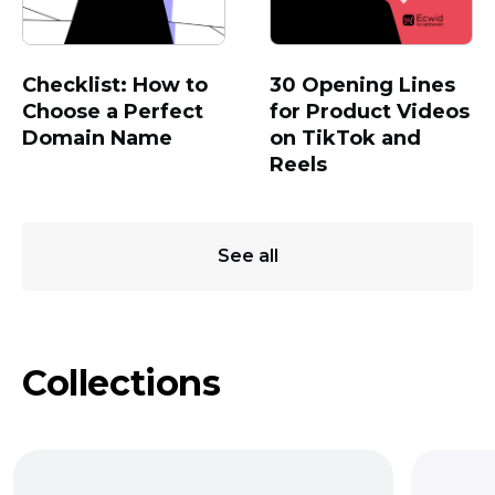
Checklist: How to
30 Opening Lines
Choose a Perfect
for Product Videos
Domain Name
on TikTok and
Reels
See all
Collections