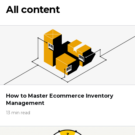
All content
How to Master Ecommerce Inventory
Management
13 min read