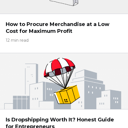
How to Procure Merchandise at a Low
Cost for Maximum Profit
12 min read
Is Dropshipping Worth It? Honest Guide
for Entrepreneurs