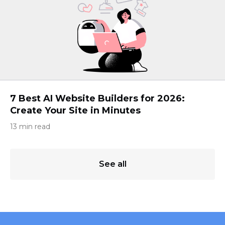
7 Best AI Website Builders for 2026:
Create Your Site in Minutes
13 min read
See all