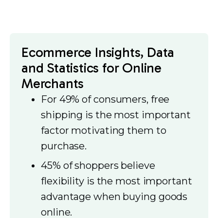
Ecommerce Insights, Data
and Statistics for Online
Merchants
For 49% of consumers, free
shipping is the most important
factor motivating them to
purchase.
45% of shoppers believe
flexibility is the most important
advantage when buying goods
online.