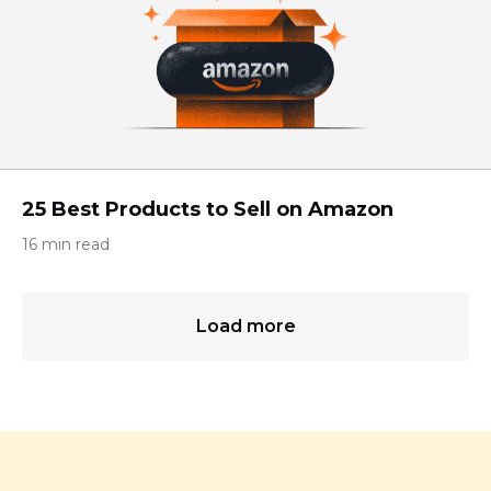
25 Best Products to Sell on Amazon
16 min read
Load more