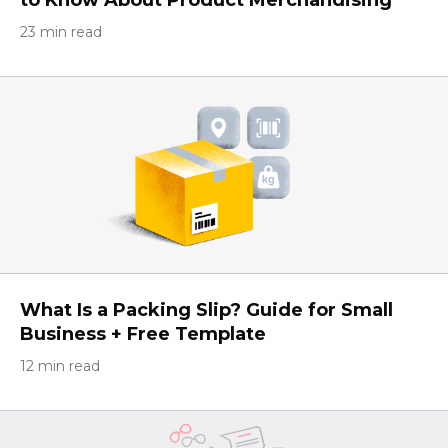
23 min read
What Is a Packing Slip? Guide for Small
Business + Free Template
12 min read