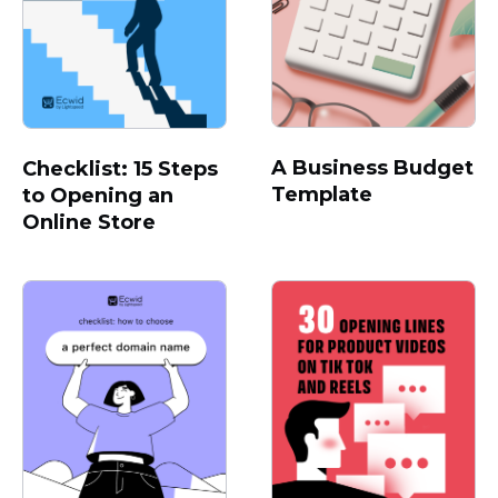
A Business Budget
Checklist: 15 Steps
Template
to Opening an
Online Store