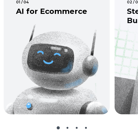
01 / 04
02 / 
AI for Ecommerce
St
Bu