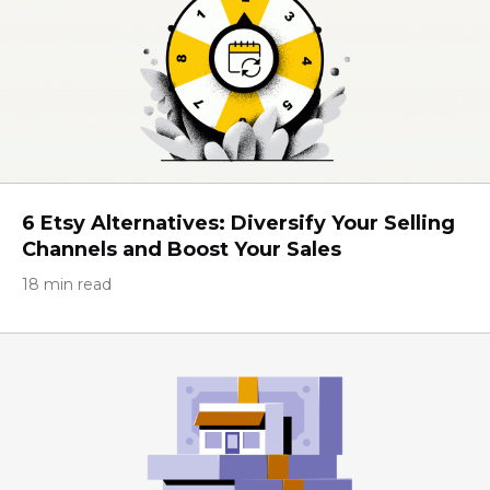
6 Etsy Alternatives: Diversify Your Selling
Channels and Boost Your Sales
18 min read