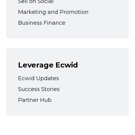
Sell on Social
Marketing and Promotion
Business Finance
Leverage Ecwid
Ecwid Updates
Success Stories
Partner Hub