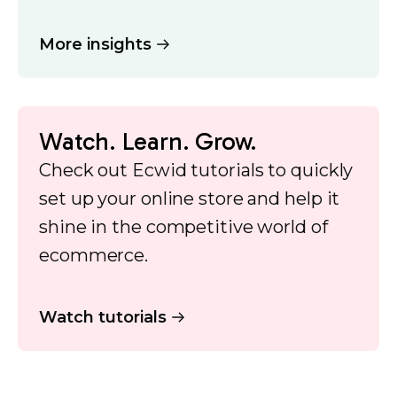
More insights
Watch. Learn. Grow.
Check out Ecwid tutorials to quickly
set up your online store and help it
shine in the competitive world of
ecommerce.
Watch tutorials