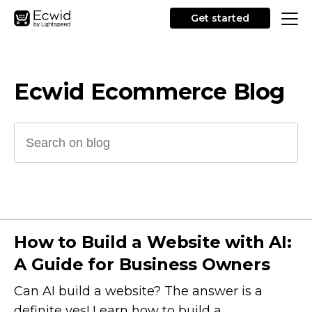
Get started
Ecwid Ecommerce Blog
How to Build a Website with AI:
A Guide for Business Owners
Can AI build a website? The answer is a
definite yes! Learn how to build a