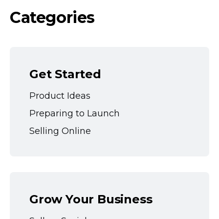
Categories
Get Started
Product Ideas
Preparing to Launch
Selling Online
Grow Your Business