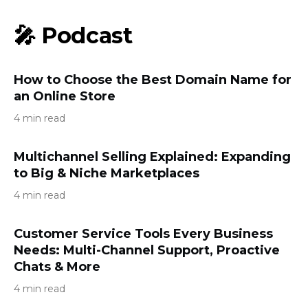
🎤 Podcast
How to Choose the Best Domain Name for
an Online Store
4 min read
Multichannel Selling Explained: Expanding
to Big & Niche Marketplaces
4 min read
Customer Service Tools Every Business
Needs: Multi-Channel Support, Proactive
Chats & More
4 min read