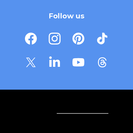
Follow us
Sell online
Sell online
Business solutions
Sell Everywhere
Sell on Website
Technology solutions