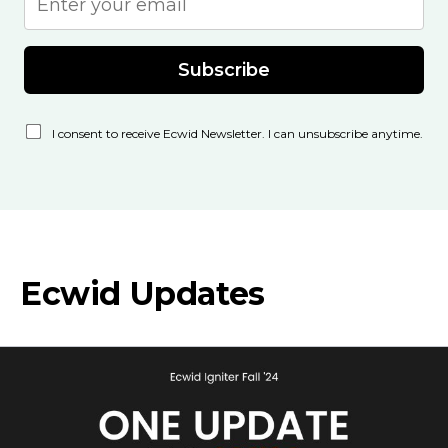
Subscribe
I consent to receive Ecwid Newsletter. I can unsubscribe anytime.
Ecwid Updates