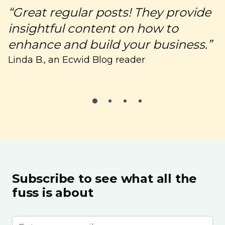
“Great regular posts! They provide
“
insightful content on how to
c
enhance and build your business.”
C
Linda B., an Ecwid Blog reader
Subscribe to see what all the
fuss is about