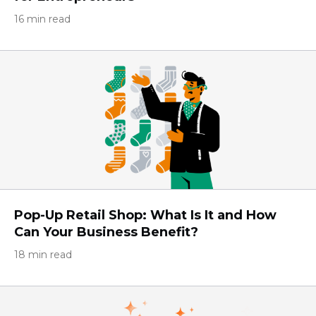
16 min read
Pop-Up Retail Shop: What Is It and How
Can Your Business Benefit?
18 min read