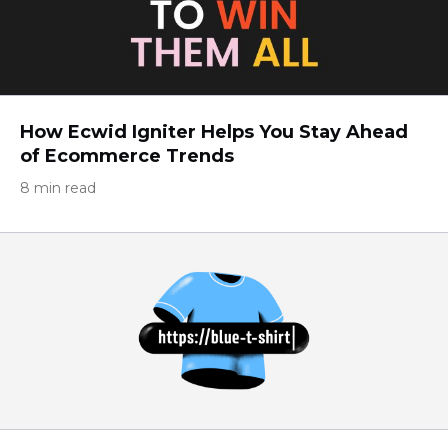
How Ecwid Igniter Helps You Stay Ahead
of Ecommerce Trends
8 min read