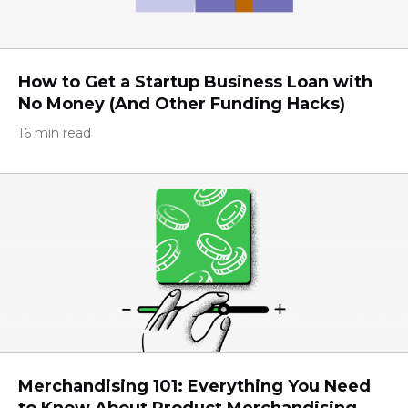
How to Get a Startup Business Loan with
No Money (And Other Funding Hacks)
16 min read
Merchandising 101: Everything You Need
to Know About Product Merchandising