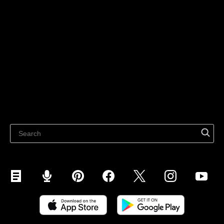
Sell on Social Media
For individuals
Sell on Instagram
Sell on TikTok
Ecwid
Sell on Facebook
Features
Sell on Google
Sell on Marketplaces
Resources
Sell on WhatsApp
Latest blog
Sell on Pinterest
Sell on Snapchat
Sell on YouTube
Sell on Mobile (ShopApp)