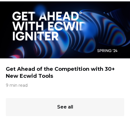
Get Ahead of the Competition with 30+
New Ecwid Tools
9 min read
See all