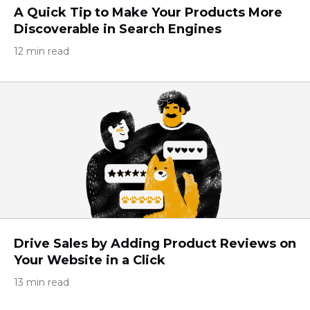
A Quick Tip to Make Your Products More
Discoverable in Search Engines
12 min read
Drive Sales by Adding Product Reviews on
Your Website in a Click
13 min read