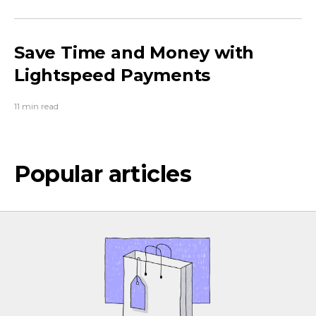
Save Time and Money with
Lightspeed Payments
11 min read
Popular articles