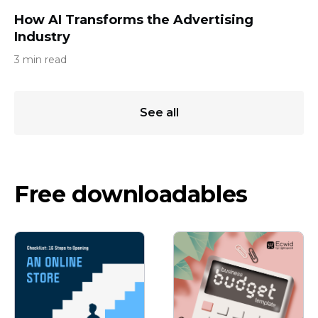
How AI Transforms the Advertising
Industry
3 min read
See all
Free downloadables