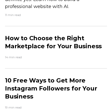
professional website with AI.
11 min read
How to Choose the Right
Marketplace for Your Business
14 min read
10 Free Ways to Get More
Instagram Followers for Your
Business
19 min read