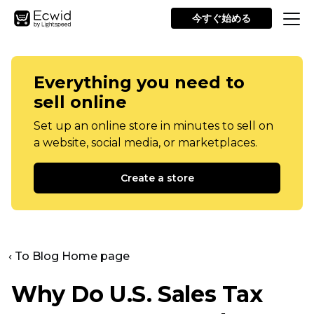
今すぐ始める
Everything you need to
sell online
Set up an online store in minutes to sell on
a website, social media, or marketplaces.
Create a store
‹ To Blog Home page
Why Do U.S. Sales Tax