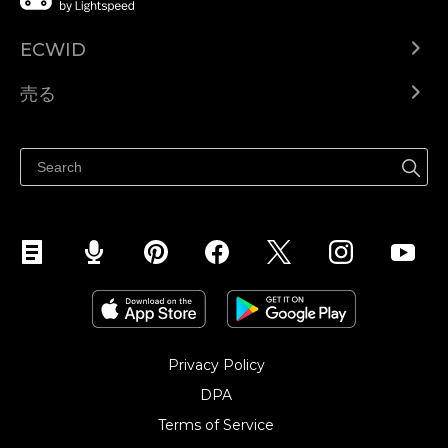
ECWID
Ecwid.com
売る
ヘルプセンター
どこでも売る
Facebookで販売する
Instagramで販売する
Privacy Policy
DPA
Terms of Service