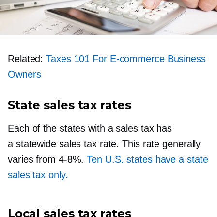
Related:
Taxes 101 For
E-commerce
Business
Owners
State sales tax rates
Each of the states with a sales tax has
a statewide sales tax rate. This rate generally
varies from
4-8%.
Ten U.S. states have a state
sales tax only.
Local sales tax rates