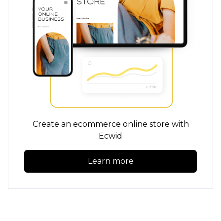
Create an ecommerce online store with
Ecwid
Learn more