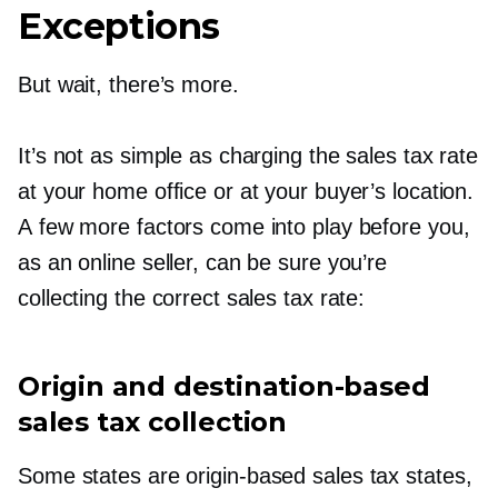
Exceptions
But wait, there’s more.
It’s not as simple as charging the sales tax rate
at your home office or at your buyer’s location.
A few more factors come into play before you,
as an online seller, can be sure you’re
collecting the correct sales tax rate:
Origin and
destination-based
sales tax collection
Some states are
origin-based
sales tax states,