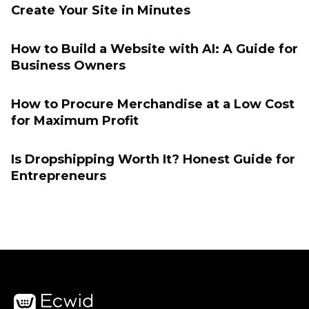
Create Your Site in Minutes
How to Build a Website with AI: A Guide for
Business Owners
How to Procure Merchandise at a Low Cost
for Maximum Profit
Is Dropshipping Worth It? Honest Guide for
Entrepreneurs