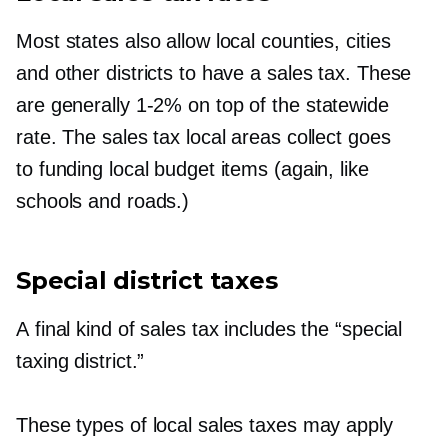
Most states also allow local counties, cities
and other districts to have a sales tax. These
are generally
1-2%
on top of the statewide
rate. The sales tax local areas collect goes
to funding local budget items (again, like
schools and roads.)
Special district taxes
A final kind of sales tax includes the “special
taxing district.”
These types of local sales taxes may apply