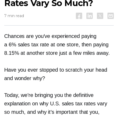
Rates Vary So Much?
7 min read
Chances are you’ve experienced paying
a 6% sales tax rate at one store, then paying
8.15% at another store just a few miles away.
Have you ever stopped to scratch your head
and wonder why?
Today, we’re bringing you the definitive
explanation on why U.S. sales tax rates vary
so much, and why it’s important that you,