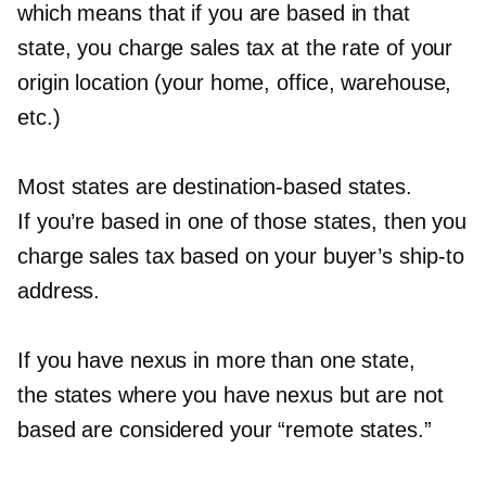
which means that if you are based in that
state, you charge sales tax at the rate of your
origin location (your home, office, warehouse,
etc.)
Most states are
destination-based
states.
If you’re based in one of those states, then you
charge sales tax based on your buyer’s
ship-to
address.
If you have nexus in more than one state,
the states where you have nexus but are not
based are considered your “remote states.”