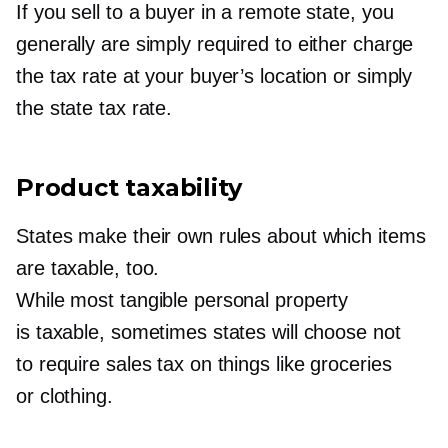
If you sell to a buyer in a remote state, you
generally are simply required to either charge
the tax rate at your buyer’s location or simply
the state tax rate.
Product taxability
States make their own rules about which items
are taxable, too.
While most tangible personal property
is taxable, sometimes states will choose not
to require sales tax on things like groceries
or clothing.