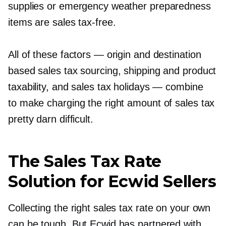
supplies or emergency weather preparedness
items are sales
tax-free.
All of these factors — origin and destination
based sales tax sourcing, shipping and product
taxability, and sales tax holidays — combine
to make charging the right amount of sales tax
pretty darn difficult.
The Sales Tax Rate
Solution for Ecwid Sellers
Collecting the right sales tax rate on your own
can be tough. But Ecwid has partnered with