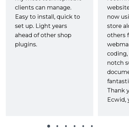
clients can manage.
website
Easy to install, quick to
now usi
set up. Light years
store a
ahead of other shop
others 
plugins.
webmast
coding,
notch s
docume
fantast
Thank 
Ecwid, 