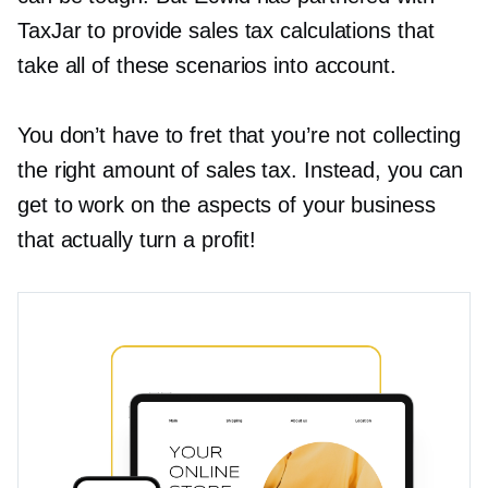
TaxJar to provide sales tax calculations that
take all of these scenarios into account.
You don’t have to fret that you’re not collecting
the right amount of sales tax. Instead, you can
get to work on the aspects of your business
that actually turn a profit!