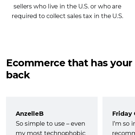
sellers who live in the U.S. or who are
required to collect sales tax in the U.S.
Ecommerce that has your
back
AnzelleB
Friday
So simple to use – even
I’m so 
my most technophobic
recomm