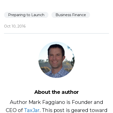
Preparing to Launch
Business Finance
Oct 10, 2016
About the author
Author Mark Faggiano is Founder and
CEO of
TaxJar
. This post is geared toward