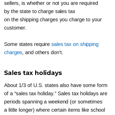
sellers, is whether or not you are required
by the state to charge sales tax
on the shipping charges you charge to your
customer.
Some states require
sales tax on shipping
charges
, and others don’t.
Sales tax holidays
About 1/3 of U.S. states also have some form
of a “sales tax holiday.” Sales tax holidays are
periods spanning a weekend (or sometimes
a little longer) where certain items like school