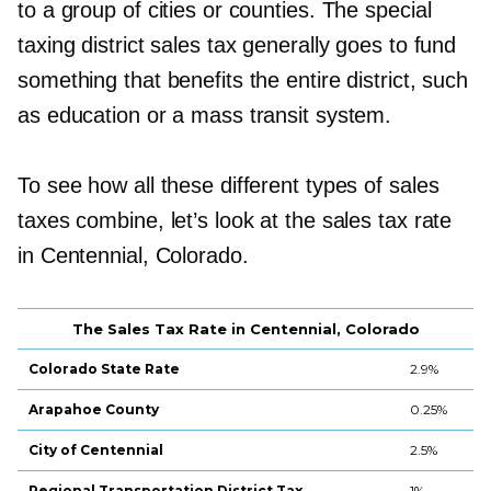
to a group of cities or counties. The special
taxing district sales tax generally goes to fund
something that benefits the entire district, such
as education or a mass transit system.
To see how all these different types of sales
taxes combine, let’s look at the sales tax rate
in Centennial, Colorado.
The Sales Tax Rate in Centennial, Colorado
Colorado State Rate
2.9%
Arapahoe County
0.25%
City of Centennial
2.5%
Regional Transportation District Tax
1%