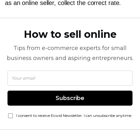
as an online seller, collect the correct rate.
How to sell online
Tips from
e-commerce
experts for small
business owners and aspiring entrepreneurs.
Subscribe
I consent to receive Ecwid Newsletter. I can unsubscribe anytime.