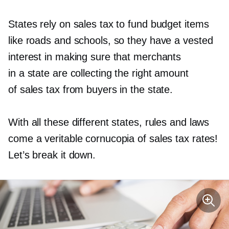
States rely on sales tax to fund budget items
like roads and schools, so they have a vested
interest in making sure that merchants
in a state are collecting the right amount
of sales tax from buyers in the state.
With all these different states, rules and laws
come a veritable cornucopia of sales tax rates!
Let’s break it down.