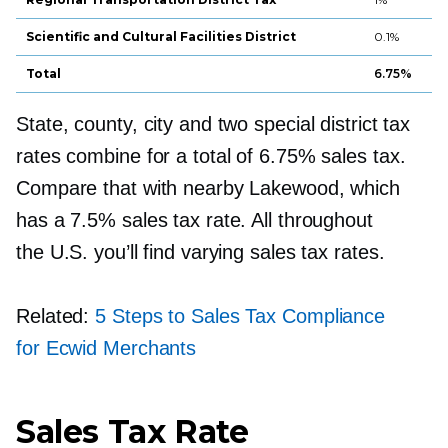
Scientific and Cultural Facilities District
0.1%
Total
6.75%
State, county, city and two special district tax
rates combine for a total of 6.75% sales tax.
Compare that with nearby Lakewood, which
has a 7.5% sales tax rate. All throughout
the U.S. you’ll find varying sales tax rates.
Related:
5 Steps to Sales Tax Compliance
for Ecwid Merchants
Sales Tax Rate