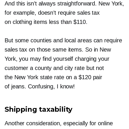
And this isn’t always straightforward. New York,
for example, doesn’t require sales tax
on clothing items less than $110.
But some counties and local areas can require
sales tax on those same items. So in New
York, you may find yourself charging your
customer a county and city rate but not
the New York state rate on a $120 pair
of jeans. Confusing, I know!
Shipping taxability
Another consideration, especially for online