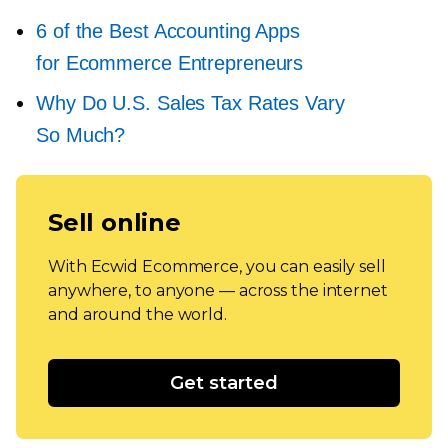
6 of the Best Accounting Apps
for Ecommerce Entrepreneurs
Why Do U.S. Sales Tax Rates Vary
So Much?
Sell online
With Ecwid Ecommerce, you can easily sell
anywhere, to anyone — across the internet
and around the world.
Get started