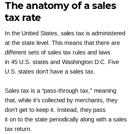
The anatomy of a sales
tax rate
In the United States, sales tax is administered
at the state level. This means that there are
different sets of sales tax rules and laws
in 45 U.S. states and Washington D.C. Five
U.S. states don’t have a sales tax.
Sales tax is a
“pass-through
tax,” meaning
that, while it’s collected by merchants, they
don’t get to keep it. Instead, they pass
it on to the state periodically along with a sales
tax return.