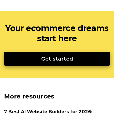
Your ecommerce dreams
start here
Get started
More resources
7 Best AI Website Builders for 2026: