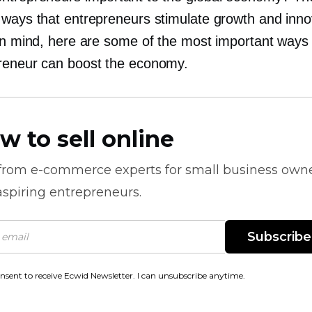
 ways that entrepreneurs stimulate growth and inno
 in mind, here are some of the most important ways
reneur can boost the economy.
w to sell online
 from
e-commerce
experts for small business own
spiring entrepreneurs.
Subscribe
onsent to receive Ecwid Newsletter. I can unsubscribe anytime.