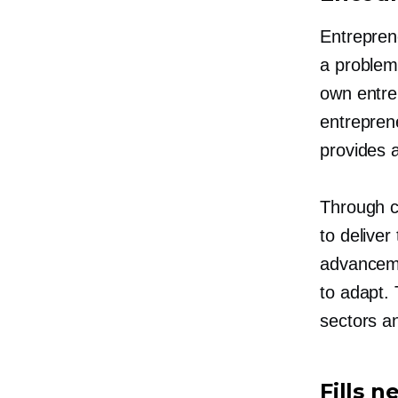
Entreprene
a problem 
own entre
entrepren
provides
Through c
to deliver
advanceme
to adapt. 
sectors a
Fills 