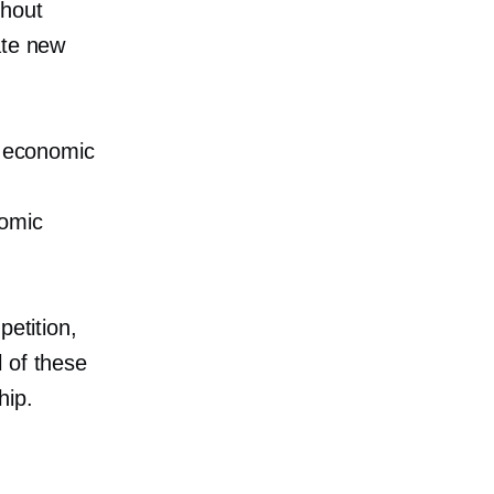
thout
ate new
e economic
nomic
petition,
 of these
hip.