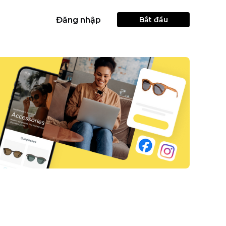
Đăng nhập
Bắt đầu