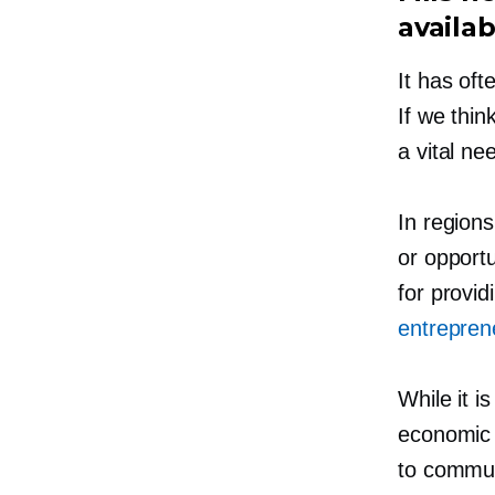
availab
It has oft
If we thin
a vital ne
In regions
or opportu
for provid
entrepren
While it i
economic 
to commun