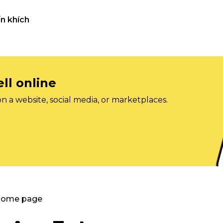
n khích
ll online
on a website, social media, or marketplaces.
 Home page