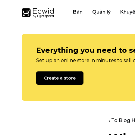
Bán
Quản lý
Khuyế
Everything you need to se
Set up an online store in minutes to sell 
Create a store
‹ To Blog