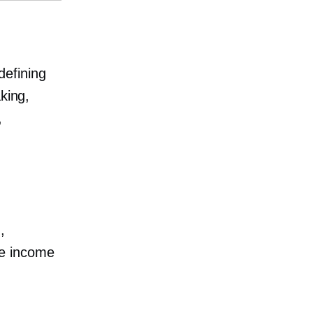
defining
king,
,
,
te income