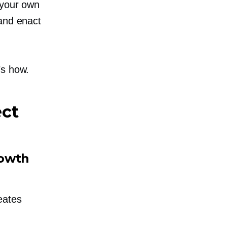
 your own
 and enact
’s how.
ect
rowth
eates