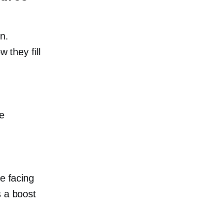
n.
 they fill
le
e facing
s a boost