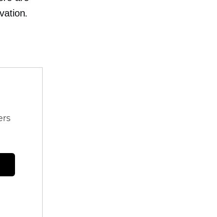
vation.
ers