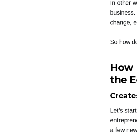
In other 
business.
change, ev
So how do
How 
the 
Create
Let’s star
entrepren
a few new