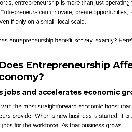
words, entrepreneurship is more than just operating
 Entrepreneurs can innovate, create opportunities,
en if only on a small, local scale.
es entrepreneurship benefit society, exactly? Here
Does Entrepreneurship Aff
Economy?
s jobs and accelerates economic g
t with the most straightforward economic boost that
eurs provide. When a new business is started, it cr
 jobs for the workforce. As that business grows