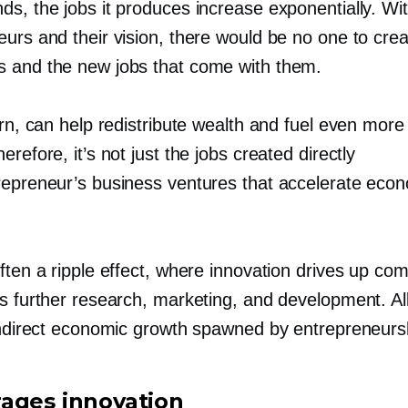
ds, the jobs it produces increase exponentially. Wi
eurs and their vision, there would be no one to cre
 and the new jobs that come with them.
urn, can help redistribute wealth and fuel even mor
erefore, it’s not just the jobs created directly
repreneur’s business ventures that accelerate eco
ften a ripple effect, where innovation drives up com
s further research, marketing, and development. All
 indirect economic growth spawned by entrepreneurs
ages innovation