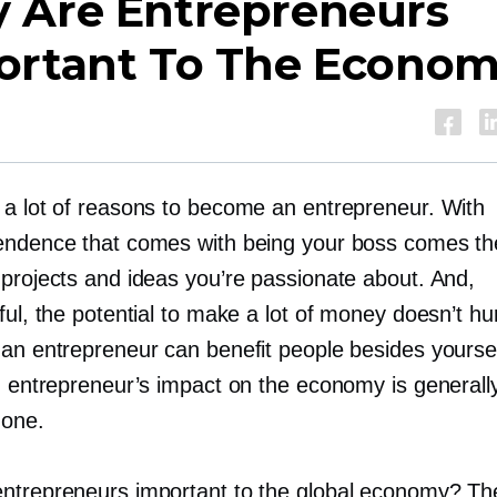
 Are Entrepreneurs
ortant To The Econo
 a lot of reasons to become an entrepreneur. With
endence that comes with being your boss comes t
 projects and ideas you’re passionate about. And,
ful, the potential to make a lot of money doesn’t hur
 an entrepreneur can benefit people besides yoursel
an entrepreneur’s impact on the economy is generall
 one.
ntrepreneurs important to the global economy? Th