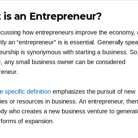
is an Entrepreneur?
scussing how entrepreneurs improve the economy, 
ly an “entrepreneur” is is essential. Generally spea
eurship is synonymous with starting a business. So
e, any small business owner can be considered
reneur.
 specific definition
emphasizes the pursuit of new
ies or resources in business. An entrepreneur, then
dy who creates a new business venture to genera
 forms of expansion.