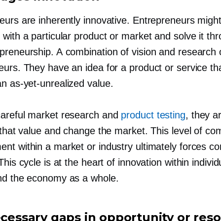
urs are inherently innovative. Entrepreneurs might 
with a particular product or market and solve it thr
preneurship. A combination of vision and research o
eurs. They have an idea for a product or service th
 an
as-yet-unrealized
value.
areful market research and
product testing
, they a
 that value and change the market. This level of com
nt within a market or industry ultimately forces co
This cycle is at the heart of innovation within individ
nd the economy as a whole.
necessary gaps in opportunity or res