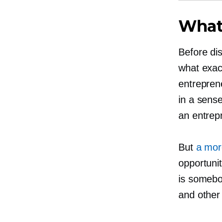
What 
Before di
what exact
entrepren
in a sens
an entrep
But
a more
opportunit
is somebo
and other