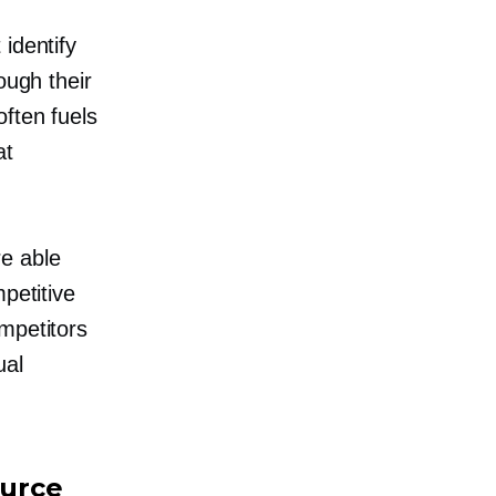
identify
ough their
ften fuels
at
re able
petitive
mpetitors
ual
ource