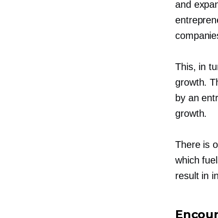
and expan
entrepren
companies
This, in t
growth. Th
by an ent
growth.
There is o
which fuel
result in
Encour