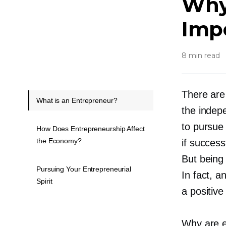
Why
Imp
8 min read
There are
What is an Entrepreneur?
the indep
to pursue
How Does Entrepreneurship Affect
the Economy?
if success
But being
Pursuing Your Entrepreneurial
In fact, 
Spirit
a positive
Why are e