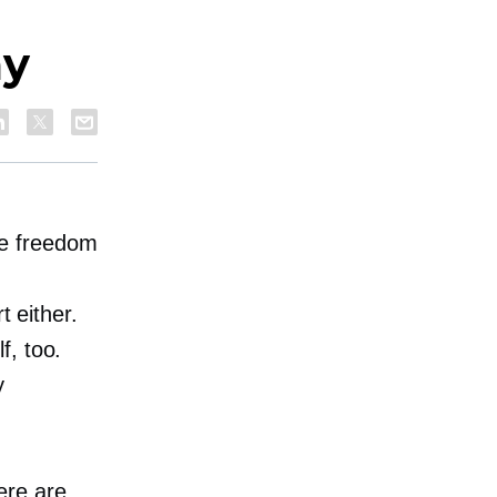
my
he freedom
t either.
f, too.
y
ere are