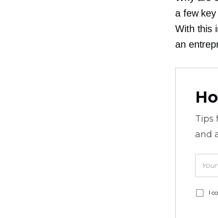
a few key
With this
an entrep
Ho
Tips
and a
I c