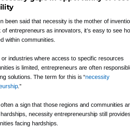
ility
en been said that necessity is the mother of inventio
k of entrepreneurs as innovators, it’s easy to see how
ed within communities.
 or industries where access to specific resources
nities is limited, entrepreneurs are often responsib
ing solutions. The term for this is “
necessity
eurship
.”
s often a sign that those regions and communities ar
hardships, necessity entrepreneurship still provide
ities facing hardships.