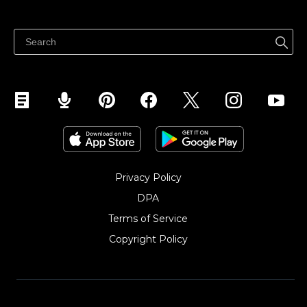
Bán ở bất cứ đâu
Quảng bá ở bất cứ đâu
Kiểm soát mọi thứ
Privacy Policy
DPA
Terms of Service
Copyright Policy‎