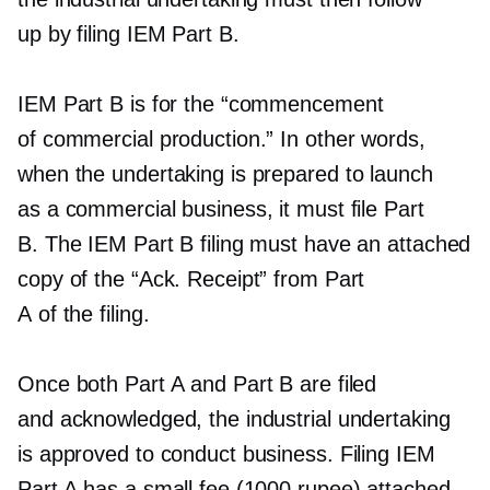
up by filing IEM Part B.
IEM Part B is for the “commencement
of commercial production.” In other words,
when the undertaking is prepared to launch
as a commercial business, it must file Part
B. The IEM Part B filing must have an attached
copy of the “Ack. Receipt” from Part
A of the filing.
Once both Part A and Part B are filed
and acknowledged, the industrial undertaking
is approved to conduct business. Filing IEM
Part A has a small fee (1000 rupee) attached.