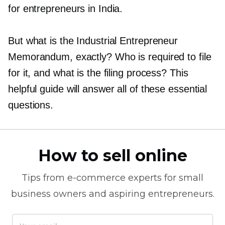
for entrepreneurs in India.
But what is the Industrial Entrepreneur
Memorandum, exactly? Who is required to file
for it, and what is the filing process? This
helpful guide will answer all of these essential
questions.
How to sell online
Tips from
e-commerce
experts for small
business owners and aspiring entrepreneurs.