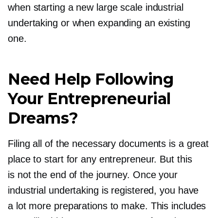
when starting a new large scale industrial
undertaking or when expanding an existing
one.
Need Help Following
Your Entrepreneurial
Dreams?
Filing all of the necessary documents is a great
place to start for any entrepreneur. But this
is not the end of the journey. Once your
industrial undertaking is registered, you have
a lot more preparations to make. This includes