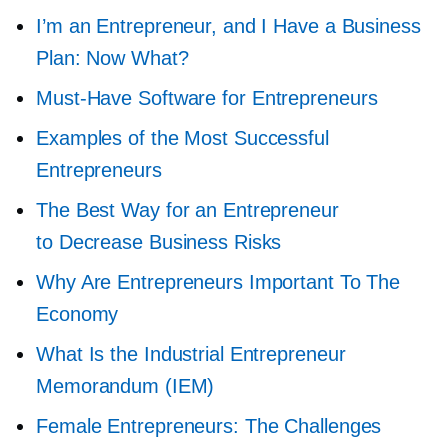
I’m an Entrepreneur, and I Have a Business
Plan: Now What?
Must-Have
Software for Entrepreneurs
Examples of the Most Successful
Entrepreneurs
The Best Way for an Entrepreneur
to Decrease Business Risks
Why Are Entrepreneurs Important To The
Economy
What Is the Industrial Entrepreneur
Memorandum (IEM)
Female Entrepreneurs: The Challenges