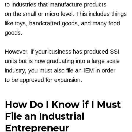
to industries that manufacture products
on the small or micro level. This includes things
like toys, handcrafted goods, and many food
goods.
However, if your business has produced SSI
units but is now graduating into a large scale
industry, you must also file an IEM in order
to be approved for expansion.
How Do I Know if I Must
File an Industrial
Entrepreneur