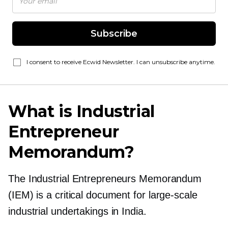
Subscribe
I consent to receive Ecwid Newsletter. I can unsubscribe anytime.
What is Industrial
Entrepreneur
Memorandum?
The Industrial Entrepreneurs Memorandum
(IEM) is a critical document for
large-scale
industrial undertakings in India.