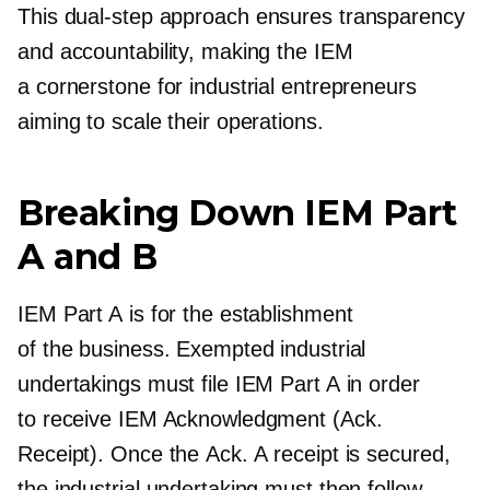
This
dual-step
approach ensures transparency
and accountability, making the IEM
a cornerstone for industrial entrepreneurs
aiming to scale their operations.
Breaking Down IEM Part
A and B
IEM Part A is for the establishment
of the business. Exempted industrial
undertakings must file IEM Part A in order
to receive IEM Acknowledgment (Ack.
Receipt). Once the Ack. A receipt is secured,
the industrial undertaking must then follow