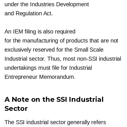
under the Industries Development
and Regulation Act.
An IEM filing is also required
for the manufacturing of products that are not
exclusively reserved for the Small Scale
Industrial sector. Thus, most
non-SSI
industrial
undertakings must file for Industrial
Entrepreneur Memorandum.
A Note on the SSI Industrial
Sector
The SSI industrial sector generally refers