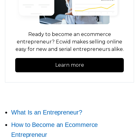
Ready to become an ecommerce
entrepreneur? Ecwid makes selling online
easy for new and serial entrepreneurs alike.
Learn more
What Is an Entrepreneur?
How to Become an Ecommerce
Entrepreneur