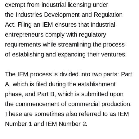
exempt from industrial licensing under
the Industries Development and Regulation
Act. Filing an IEM ensures that industrial
entrepreneurs comply with regulatory
requirements while streamlining the process
of establishing and expanding their ventures.
The IEM process is divided into two parts: Part
A, which is filed during the establishment
phase, and Part B, which is submitted upon
the commencement of commercial production.
These are sometimes also referred to as IEM
Number 1 and IEM Number 2.