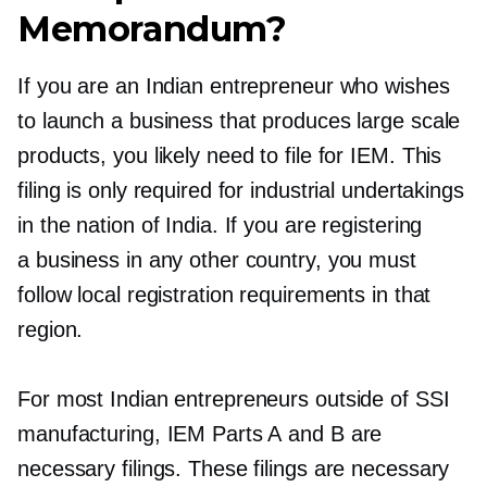
Memorandum?
If you are an Indian entrepreneur who wishes
to launch a business that produces large scale
products, you likely need to file for IEM. This
filing is only required for industrial undertakings
in the nation of India. If you are registering
a business in any other country, you must
follow local registration requirements in that
region.
For most Indian entrepreneurs outside of SSI
manufacturing, IEM Parts A and B are
necessary filings. These filings are necessary