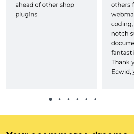
ahead of other shop
others 
plugins.
webmast
coding,
notch s
docume
fantast
Thank 
Ecwid, 