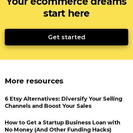
Your ecommerce dreams
start here
Get started
More resources
6 Etsy Alternatives: Diversify Your Selling
Channels and Boost Your Sales
How to Get a Startup Business Loan with
No Money (And Other Funding Hacks)