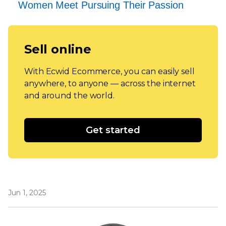
Women Meet Pursuing Their Passion
Sell online
With Ecwid Ecommerce, you can easily sell
anywhere, to anyone — across the internet
and around the world.
Get started
Jun 1, 2025