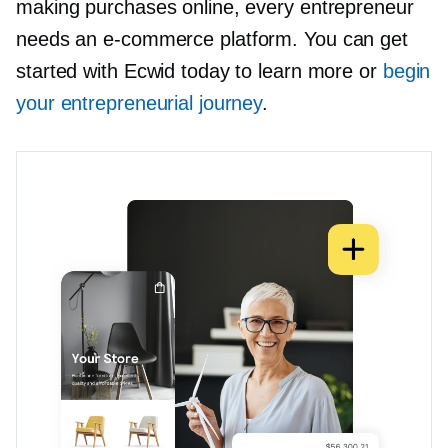
making purchases online, every entrepreneur
needs an
e-commerce
platform. You can get
started with Ecwid today to learn more or
begin
your entrepreneurial journey
.