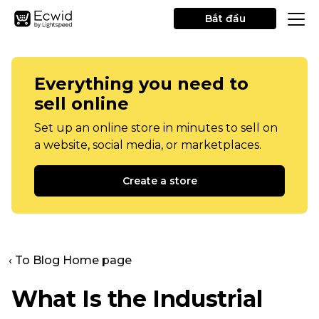
Bắt đầu
Everything you need to
sell online
Set up an online store in minutes to sell on
a website, social media, or marketplaces.
Create a store
‹ To Blog Home page
What Is the Industrial