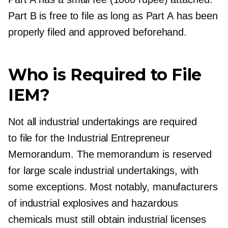
Part B is free to file as long as Part A has been
properly filed and approved beforehand.
Who is Required to File
IEM?
Not all industrial undertakings are required
to file for the Industrial Entrepreneur
Memorandum. The memorandum is reserved
for large scale industrial undertakings, with
some exceptions. Most notably, manufacturers
of industrial explosives and hazardous
chemicals must still obtain industrial licenses