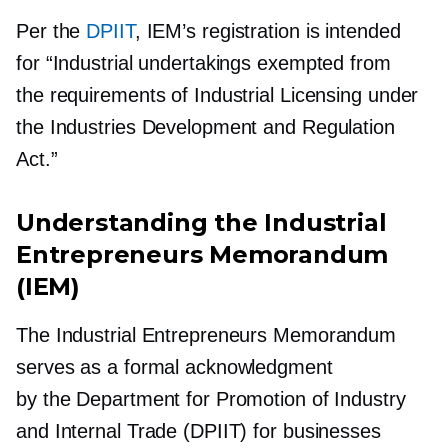
Per the
DPIIT
, IEM’s registration is intended
for “Industrial undertakings exempted from
the requirements of Industrial Licensing under
the Industries Development and Regulation
Act.”
Understanding the Industrial
Entrepreneurs Memorandum
(IEM)
The Industrial Entrepreneurs Memorandum
serves as a formal acknowledgment
by the Department for Promotion of Industry
and Internal Trade (DPIIT) for businesses