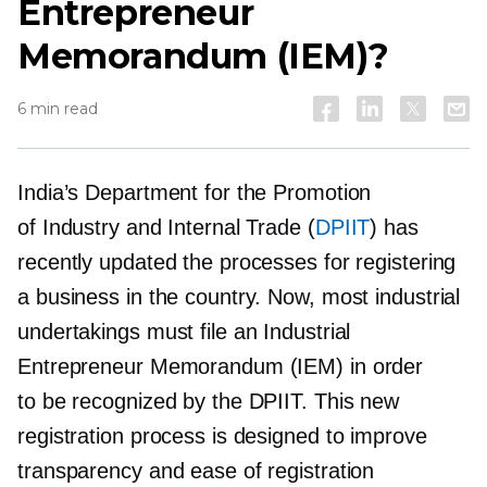
Entrepreneur
Memorandum (IEM)?
6 min read
India’s Department for the Promotion
of Industry and Internal Trade (
DPIIT
) has
recently updated the processes for registering
a business in the country. Now, most industrial
undertakings must file an Industrial
Entrepreneur Memorandum (IEM) in order
to be recognized by the DPIIT. This new
registration process is designed to improve
transparency and ease of registration