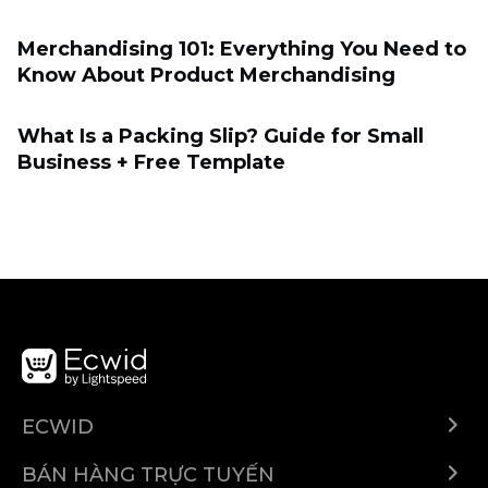
Merchandising 101: Everything You Need to
Know About Product Merchandising
What Is a Packing Slip? Guide for Small
Business + Free Template
ECWID
Ecwid.com
BÁN HÀNG TRỰC TUYẾN
Trung tâm trợ giúp