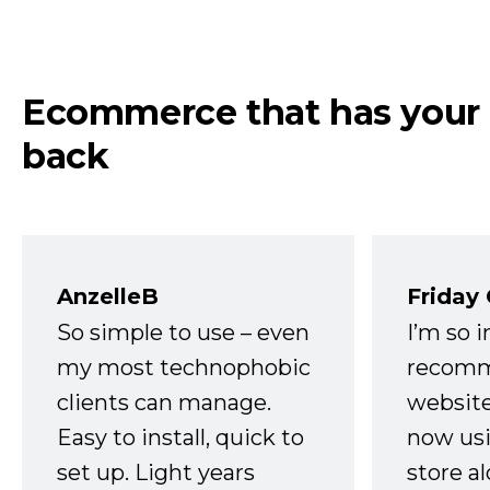
Ecommerce that has your
back
AnzelleB
Friday
So simple to use – even
I’m so 
my most technophobic
recomm
clients can manage.
website
Easy to install, quick to
now usi
set up. Light years
store a