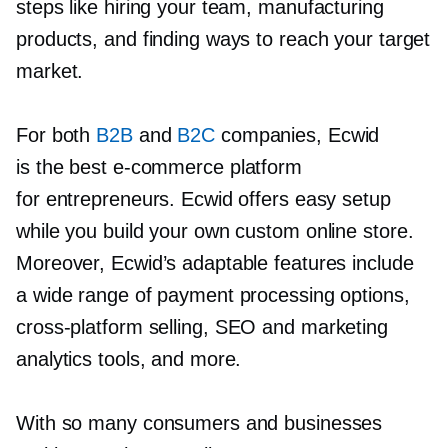
steps like hiring your team, manufacturing
products, and finding ways to reach your target
market.
For both
B2B
and
B2C
companies, Ecwid
is the best
e-commerce
platform
for entrepreneurs. Ecwid offers easy setup
while you build your own custom online store.
Moreover, Ecwid’s adaptable features include
a wide range of payment processing options,
cross-platform
selling, SEO and marketing
analytics tools, and more.
With so many consumers and businesses