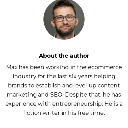
About the author
Max has been working in the ecommerce
industry for the last six years helping
brands to establish and level-up content
marketing and SEO. Despite that, he has
experience with entrepreneurship. He is a
fiction writer in his free time.