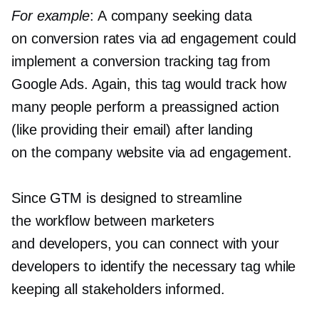
For example
: A company seeking data
on conversion rates via ad engagement could
implement a conversion tracking tag from
Google Ads. Again, this tag would track how
many people perform a preassigned action
(like providing their email) after landing
on the company website via ad engagement.
Since GTM is designed to streamline
the workflow between marketers
and developers, you can connect with your
developers to identify the necessary tag while
keeping all stakeholders informed.