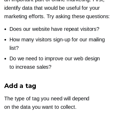
identify data that would be useful for your
marketing efforts. Try asking these questions:
Does our website have repeat visitors?
How many visitors
sign-up
for our mailing
list?
Do we need to improve our web design
to increase sales?
Add a tag
The type of tag you need will depend
on the data you want to collect.