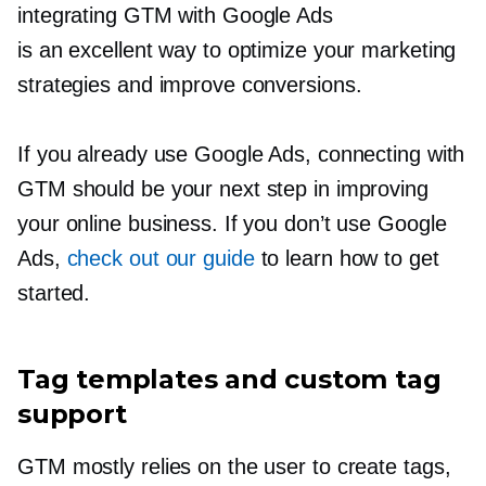
integrating GTM with Google Ads
is an excellent way to optimize your marketing
strategies and improve conversions.
If you already use Google Ads, connecting with
GTM should be your next step in improving
your online business. If you don’t use Google
Ads,
check out our guide
to learn how to get
started.
Tag templates and custom tag
support
GTM mostly relies on the user to create tags,