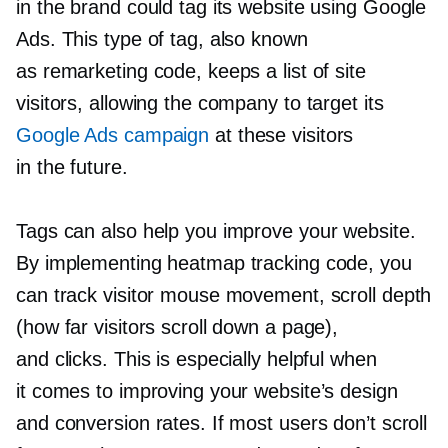
in the brand could tag its website using Google
Ads. This type of tag, also known
as remarketing code, keeps a list of site
visitors, allowing the company to target its
Google Ads campaign
at these visitors
in the future.
Tags can also help you improve your website.
By implementing heatmap tracking code, you
can track visitor mouse movement, scroll depth
(how far visitors scroll down a page),
and clicks. This is especially helpful when
it comes to improving your website’s design
and conversion rates. If most users don’t scroll