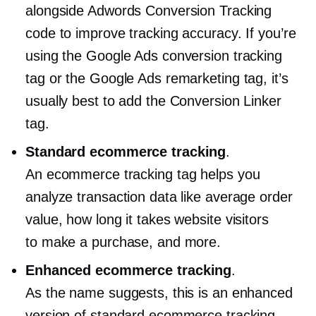
alongside Adwords Conversion Tracking
code to improve tracking accuracy. If you’re
using the Google Ads conversion tracking
tag or the Google Ads remarketing tag, it’s
usually best to add the Conversion Linker
tag.
Standard ecommerce tracking
.
An ecommerce tracking tag helps you
analyze transaction data like average order
value, how long it takes website visitors
to make a purchase, and more.
Enhanced ecommerce tracking
.
As the name suggests, this is an enhanced
version of standard ecommerce tracking.