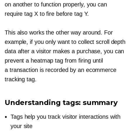
on another to function properly, you can
require tag X to fire before tag Y.
This also works the other way around. For
example, if you only want to collect scroll depth
data after a visitor makes a purchase, you can
prevent a heatmap tag from firing until
a transaction is recorded by an ecommerce
tracking tag.
Understanding tags: summary
Tags help you track visitor interactions with
your site