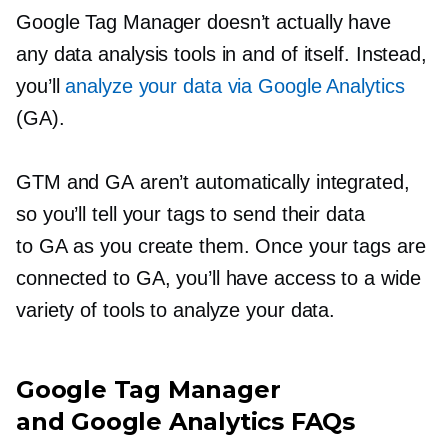
Google Tag Manager doesn’t actually have
any data analysis tools in and of itself. Instead,
you’ll
analyze your data via Google Analytics
(GA).
GTM and GA aren’t automatically integrated,
so you’ll tell your tags to send their data
to GA as you create them. Once your tags are
connected to GA, you’ll have access to a wide
variety of tools to analyze your data.
Google Tag Manager
and Google Analytics FAQs