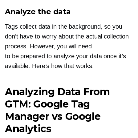
Analyze the data
Tags collect data in the background, so you
don’t have to worry about the actual collection
process. However, you will need
to be prepared to analyze your data once it’s
available. Here’s how that works.
Analyzing Data From
GTM: Google Tag
Manager vs Google
Analytics