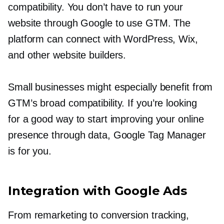
compatibility. You don’t have to run your
website through Google to use GTM. The
platform can connect with WordPress, Wix,
and other website builders.
Small businesses might especially benefit from
GTM’s broad compatibility. If you’re looking
for a good way to start improving your online
presence through data, Google Tag Manager
is for you.
Integration with Google Ads
From remarketing to conversion tracking,