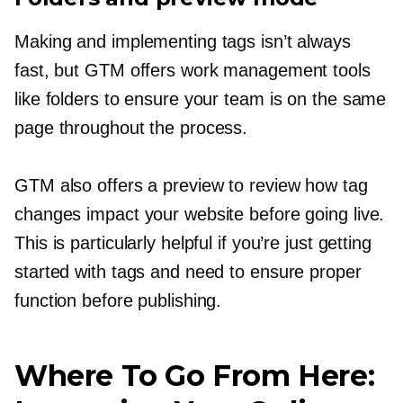
Making and implementing tags isn’t always
fast, but GTM offers work management tools
like folders to ensure your team is on the same
page throughout the process.
GTM also offers a preview to review how tag
changes impact your website before going live.
This is particularly helpful if you’re just getting
started with tags and need to ensure proper
function before publishing.
Where To Go From Here: