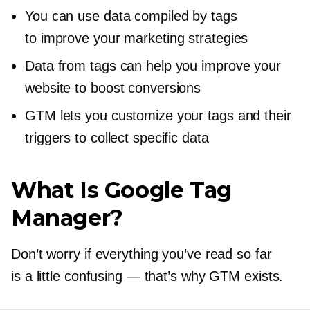
You can use data compiled by tags
to improve your marketing strategies
Data from tags can help you improve your
website to boost conversions
GTM lets you customize your tags and their
triggers to collect specific data
What Is Google Tag
Manager?
Don’t worry if everything you’ve read so far
is a little confusing — that’s why GTM exists.