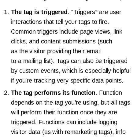
The tag is triggered
. “Triggers” are user
interactions that tell your tags to fire.
Common triggers include page views, link
clicks, and content submissions (such
as the visitor providing their email
to a mailing list). Tags can also be triggered
by custom events, which is especially helpful
if you’re tracking very specific data points.
The tag performs its function
. Function
depends on the tag you’re using, but all tags
will perform their function once they are
triggered. Functions can include logging
visitor data (as with remarketing tags), info