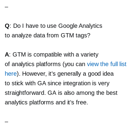
–
Q
: Do I have to use Google Analytics
to analyze data from GTM tags?
A
: GTM is compatible with a variety
of analytics platforms (you can
view the full list
here
). However, it’s generally a good idea
to stick with GA since integration is very
straightforward. GA is also among the best
analytics platforms and it’s free.
–