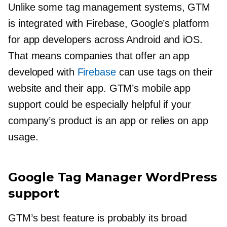
Unlike some tag management systems, GTM
is integrated with Firebase, Google’s platform
for app developers across Android and iOS.
That means companies that offer an app
developed with
Firebase
can use tags on their
website and their app. GTM’s mobile app
support could be especially helpful if your
company’s product is an app or relies on app
usage.
Google Tag Manager WordPress
support
GTM’s best feature is probably its broad