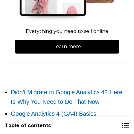
Everything you need to sell online
Learn more
Didn’t Migrate to Google Analytics 4? Here
Is Why You Need to Do That Now
Google Analytics 4 (GA4) Basics
for Ecommerce Businesses
Table of contents