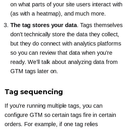
on what parts of your site users interact with
(as with a heatmap), and much more.
The tag stores your data
. Tags themselves
don’t technically store the data they collect,
but they do connect with analytics platforms
so you can review that data when you’re
ready. We’ll talk about analyzing data from
GTM tags later on.
Tag sequencing
If you’re running multiple tags, you can
configure GTM so certain tags fire in certain
orders. For example, if one tag relies