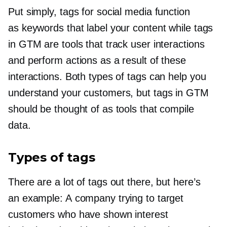
Put simply, tags for social media function
as keywords that label your content while tags
in GTM are tools that track user interactions
and perform actions as a result of these
interactions. Both types of tags can help you
understand your customers, but tags in GTM
should be thought of as tools that compile
data.
Types of tags
There are a lot of tags out there, but here’s
an example: A company trying to target
customers who have shown interest