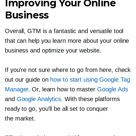
Improving Your Online
Business
Overall, GTM is a fantastic and versatile tool
that can help you learn more about your online
business and optimize your website.
If you’re not sure where to go from here, check
out our guide on
how to start using Google Tag
Manager
. Or, learn how to master
Google Ads
and
Google Analytics
. With these platforms
ready to go, you’ll be all set to conquer
the market.