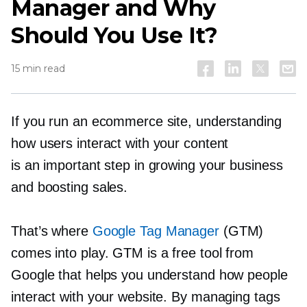
Manager and Why
Should You Use It?
15 min read
If you run an ecommerce site, understanding
how users interact with your content
is an important step in growing your business
and boosting sales.
That’s where
Google Tag Manager
(GTM)
comes into play. GTM is a free tool from
Google that helps you understand how people
interact with your website. By managing tags