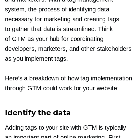
system, the process of identifying data
necessary for marketing and creating tags
to gather that data is streamlined. Think
of GTM as your hub for coordinating
developers, marketers, and other stakeholders
as you implement tags.
Here’s a breakdown of how tag implementation
through GTM could work for your website:
Identify the data
Adding tags to your site with GTM is typically
an important part of online marketing. First,