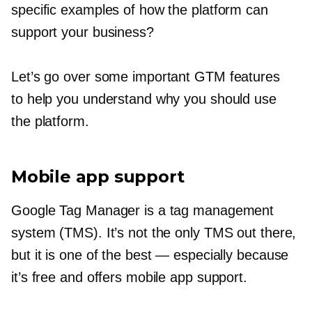
specific examples of how the platform can
support your business?
Let’s go over some important GTM features
to help you understand why you should use
the platform.
Mobile app support
Google Tag Manager is a tag management
system (TMS). It’s not the only TMS out there,
but it is one of the best — especially because
it’s free and offers mobile app support.