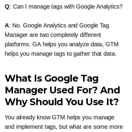
Q
: Can I manage tags with Google Analytics?
A
: No. Google Analytics and Google Tag
Manager are two completely different
platforms. GA helps you analyze data, GTM
helps you manage tags to gather that data.
What Is Google Tag
Manager Used For? And
Why Should You Use It?
You already know GTM helps you manage
and implement tags, but what are some more