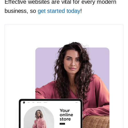
Effective websites are vital for every modern
business, so
get started today
!