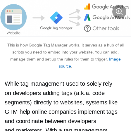
This is how Google Tag Manager works. It serves as a hub of all
scripts you need to embed into your website. You can add,
manage them and set up the rules for them to trigger.
Image
source
.
While tag management used to solely rely
on developers adding tags (a.k.a. code
segments) directly to websites, systems like
GTM help online companies implement tags
and coordinate between developers
and marketers. With a tag management