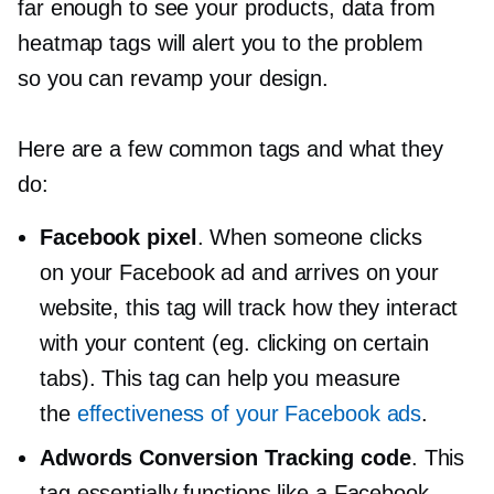
far enough to see your products, data from
heatmap tags will alert you to the problem
so you can revamp your design.
Here are a few common tags and what they
do:
Facebook pixel
. When someone clicks
on your Facebook ad and arrives on your
website, this tag will track how they interact
with your content (eg. clicking on certain
tabs). This tag can help you measure
the
effectiveness of your Facebook ads
.
Adwords Conversion Tracking code
. This
tag essentially functions like a Facebook