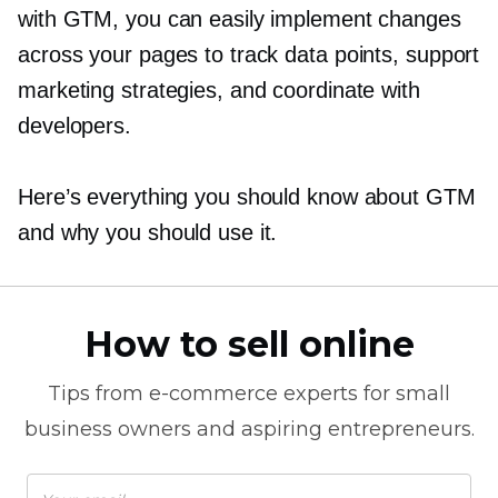
with GTM, you can easily implement changes
across your pages to track data points, support
marketing strategies, and coordinate with
developers.
Here’s everything you should know about GTM
and why you should use it.
How to sell online
Tips from
e-commerce
experts for small
business owners and aspiring entrepreneurs.