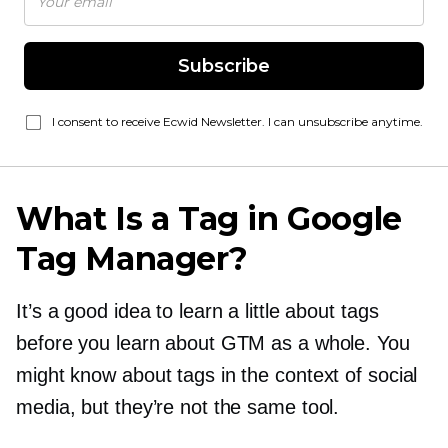
Subscribe
I consent to receive Ecwid Newsletter. I can unsubscribe anytime.
What Is a Tag in Google
Tag Manager?
It’s a good idea to learn a little about tags
before you learn about GTM as a whole. You
might know about tags in the context of social
media, but they’re not the same tool.