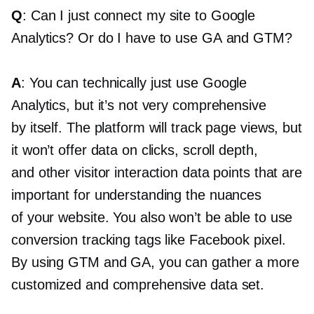
Q
: Can I just connect my site to Google
Analytics? Or do I have to use GA and GTM?
A
: You can technically just use Google
Analytics, but it’s not very comprehensive
by itself. The platform will track page views, but
it won’t offer data on clicks, scroll depth,
and other visitor interaction data points that are
important for understanding the nuances
of your website. You also won’t be able to use
conversion tracking tags like Facebook pixel.
By using GTM and GA, you can gather a more
customized and comprehensive data set.