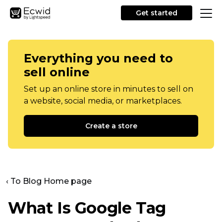
Get started
Everything you need to
sell online
Set up an online store in minutes to sell on
a website, social media, or marketplaces.
Create a store
‹ To Blog Home page
What Is Google Tag