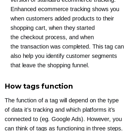
Enhanced ecommerce tracking shows you
when customers added products to their
shopping cart, when they started
the checkout process, and when
the transaction was completed. This tag can
also help you identify customer segments
that leave the shopping funnel.
How tags function
The function of a tag will depend on the type
of data it’s tracking and which platforms it’s
connected to (eg. Google Ads). However, you
can think of tags as functioning in three steps.