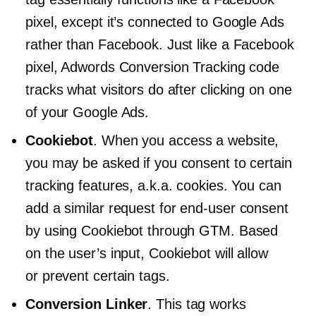
pixel, except it’s connected to Google Ads
rather than Facebook. Just like a Facebook
pixel, Adwords Conversion Tracking code
tracks what visitors do after clicking on one
of your Google Ads.
Cookiebot
. When you access a website,
you may be asked if you consent to certain
tracking features, a.k.a. cookies. You can
add a similar request for
end-user
consent
by using Cookiebot through GTM. Based
on the user’s input, Cookiebot will allow
or prevent certain tags.
Conversion Linker
. This tag works