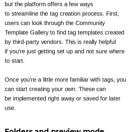
but the platform offers a few ways
to streamline the tag creation process. First,
users can look through the Community
Template Gallery to find tag templates created
by
third-party
vendors. This is really helpful
if you’re just getting set up and not sure where
to start.
Once you’re a little more familiar with tags, you
can start creating your own. These can
be implemented right away or saved for later
use.
Folders and preview mode