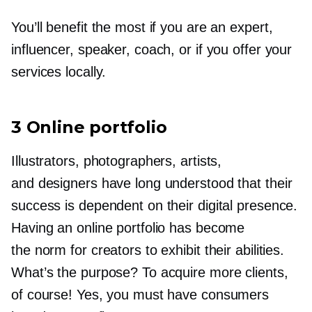
You’ll benefit the most if you are an expert,
influencer, speaker, coach, or if you offer your
services locally.
3 Online portfolio
Illustrators, photographers, artists,
and designers have long understood that their
success is dependent on their digital presence.
Having an online portfolio has become
the norm for creators to exhibit their abilities.
What’s the purpose? To acquire more clients,
of course! Yes, you must have consumers