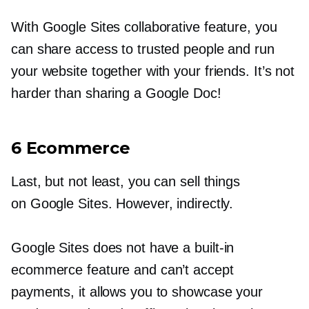
With Google Sites collaborative feature, you
can share access to trusted people and run
your website together with your friends. It’s not
harder than sharing a Google Doc!
6 Ecommerce
Last, but not least, you can sell things
on Google Sites. However, indirectly.
Google Sites does not have a
built-in
ecommerce feature and can’t accept
payments, it allows you to showcase your