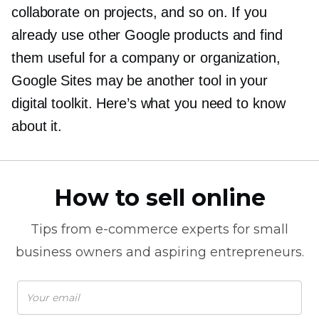
collaborate on projects, and so on. If you
already use other Google products and find
them useful for a company or organization,
Google Sites may be another tool in your
digital toolkit. Here’s what you need to know
about it.
How to sell online
Tips from
e-commerce
experts for small
business owners and aspiring entrepreneurs.