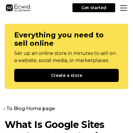
Get started
Everything you need to
sell online
Set up an online store in minutes to sell on
a website, social media, or marketplaces.
Create a store
‹ To Blog Home page
What Is Google Sites