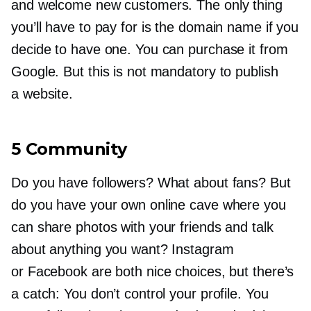
and welcome new customers. The only thing
you’ll have to pay for is the domain name if you
decide to have one. You can purchase it from
Google. But this is not mandatory to publish
a website.
5 Community
Do you have followers? What about fans? But
do you have your own online cave where you
can share photos with your friends and talk
about anything you want? Instagram
or Facebook are both nice choices, but there’s
a catch: You don’t control your profile. You