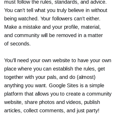
must follow the rules, standards, and advice.
You can’t tell what you truly believe in without
being watched. Your followers can’t either.
Make a mistake and your profile, material,
and community will be removed in a matter
of seconds.
You’ll need your own website to have your own
place where you can establish the rules, get
together with your pals, and do (almost)
anything you want. Google Sites is a simple
platform that allows you to create a community
website, share photos and videos, publish
articles, collect comments, and just party!