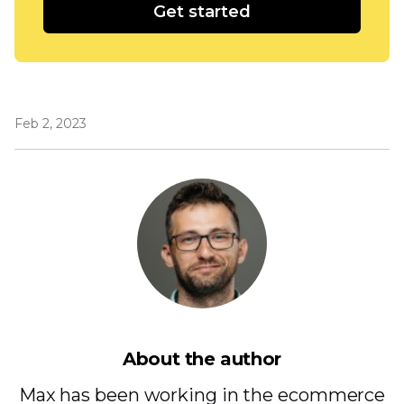
Get started
Feb 2, 2023
About the author
Max has been working in the ecommerce