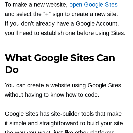
To make a new website,
open Google Sites
and select the “+” sign to create a new site.
If you don’t already have a Google Account,
you’ll need to establish one before using Sites.
What Google Sites Can
Do
You can create a website using Google Sites
without having to know how to code.
Google Sites has
site-builder
tools that make
it simple and straightforward to build your site
the way you want, just like other platforms