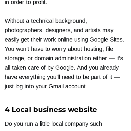
in order to profit.
Without a technical background,
photographers, designers, and artists may
easily get their work online using Google Sites.
You won’t have to worry about hosting, file
storage, or domain administration either — it’s
all taken care of by Google. And you already
have everything you’ll need to be part of it
—
just log into your Gmail account.
4 Local business website
Do you run a little local company such