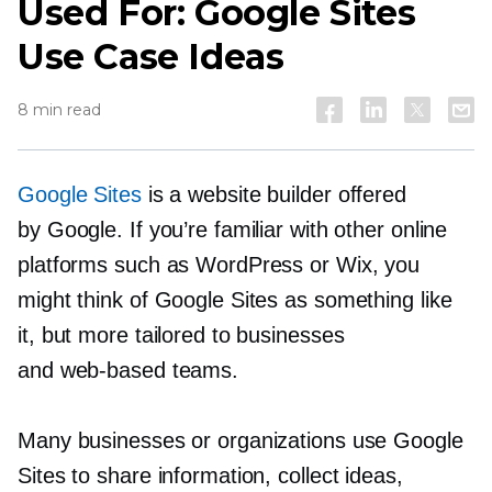
Used For: Google Sites
Use Case Ideas
8 min read
Google Sites
is a website builder offered
by Google. If you’re familiar with other online
platforms such as WordPress or Wix, you
might think of Google Sites as something like
it, but more tailored to businesses
and
web-based
teams.
Many businesses or organizations use Google
Sites to share information, collect ideas,