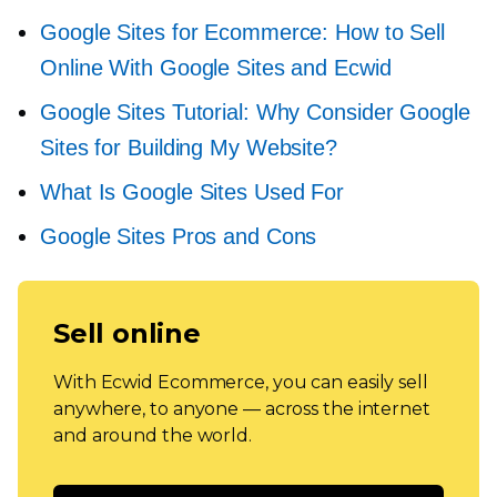
Google Sites for Ecommerce: How to Sell
Online With Google Sites and Ecwid
Google Sites Tutorial: Why Consider Google
Sites for Building My Website?
What Is Google Sites Used For
Google Sites Pros and Cons
Sell online
With Ecwid Ecommerce, you can easily sell
anywhere, to anyone — across the internet
and around the world.