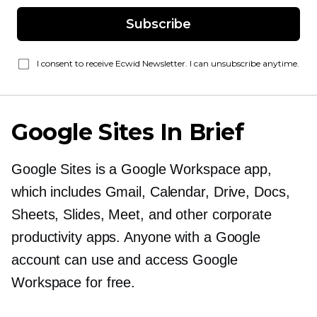
Subscribe
I consent to receive Ecwid Newsletter. I can unsubscribe anytime.
Google Sites In Brief
Google Sites is a Google Workspace app,
which includes Gmail, Calendar, Drive, Docs,
Sheets, Slides, Meet, and other corporate
productivity apps. Anyone with a Google
account can use and access Google
Workspace for free.