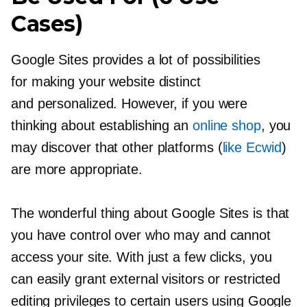
Cases)
Google Sites provides a lot of possibilities
for making your website distinct
and personalized. However, if you were
thinking about establishing an
online shop
, you
may discover that other platforms (
like Ecwid
)
are more appropriate.
The wonderful thing about Google Sites is that
you have control over who may and cannot
access your site. With just a few clicks, you
can easily grant external visitors or restricted
editing privileges to certain users using Google