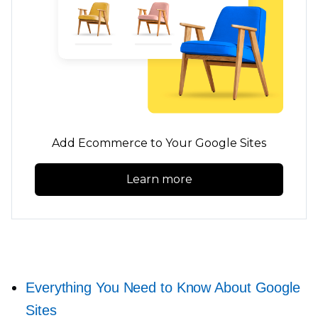
Add Ecommerce to Your Google Sites
Learn more
Everything You Need to Know About Google
Sites