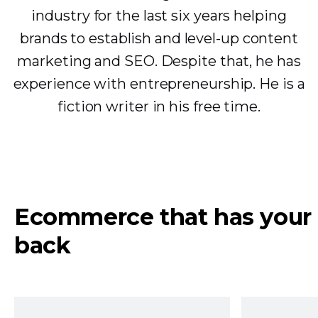
industry for the last six years helping
brands to establish and level-up content
marketing and SEO. Despite that, he has
experience with entrepreneurship. He is a
fiction writer in his free time.
Ecommerce that has your
back