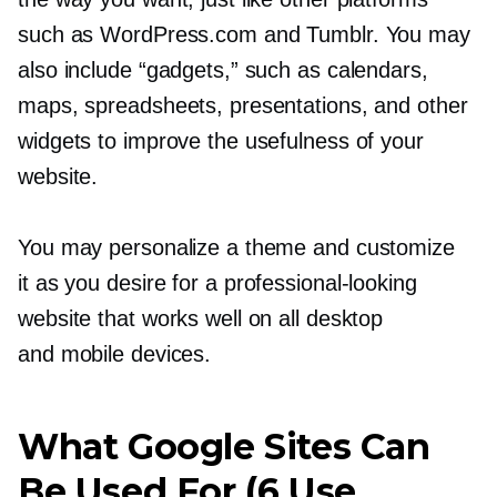
such as WordPress.com and Tumblr. You may
also include “gadgets,” such as calendars,
maps, spreadsheets, presentations, and other
widgets to improve the usefulness of your
website.
You may personalize a theme and customize
it as you desire for a
professional-looking
website that works well on all desktop
and mobile devices.
What Google Sites Can
Be Used For (6 Use