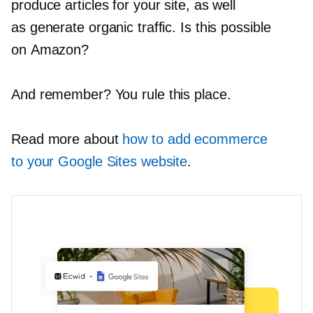
produce articles for your site, as well
as generate organic traffic. Is this possible
on Amazon?
And remember? You rule this place.
Read more about
how to add ecommerce
to your Google Sites website
.