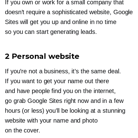
If you own or work for a small company that
doesn’t require a sophisticated website, Google
Sites will get you up and online in no time
so you can start generating leads.
2 Personal website
If you’re not a business, it’s the same deal.
If you want to get your name out there
and have people find you on the internet,
go grab Google Sites right now and in a few
hours (or less) you’ll be looking at a stunning
website with your name and photo
on the cover.