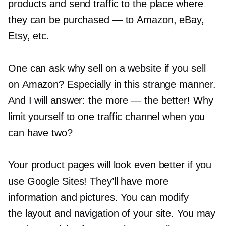
products and send traffic to the place where
they can be purchased — to Amazon, eBay,
Etsy, etc.
One can ask why sell on a website if you sell
on Amazon? Especially in this strange manner.
And I will answer: the more — the better! Why
limit yourself to one traffic channel when you
can have two?
Your product pages will look even better if you
use Google Sites! They’ll have more
information and pictures. You can modify
the layout and navigation of your site. You may