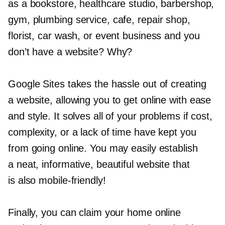
as a bookstore, healthcare studio, barbershop,
gym, plumbing service, cafe, repair shop,
florist, car wash, or event business and you
don’t have a website? Why?
Google Sites takes the hassle out of creating
a website, allowing you to get online with ease
and style. It solves all of your problems if cost,
complexity, or a lack of time have kept you
from going online. You may easily establish
a neat, informative, beautiful website that
is also
mobile-friendly!
Finally, you can claim your home online