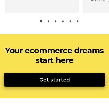
Your ecommerce dreams
start here
Get started