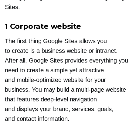
Sites.
1 Corporate website
The first thing Google Sites allows you
to create is a business website or intranet.
After all, Google Sites provides everything you
need to create a simple yet attractive
and
mobile-optimized
website for your
business. You may build a
multi-page
website
that features
deep-level
navigation
and displays your brand, services, goals,
and contact information.