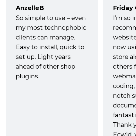
AnzelleB
Friday
So simple to use – even
I’m so 
my most technophobic
recomm
clients can manage.
website
Easy to install, quick to
now usi
set up. Light years
store a
ahead of other shop
others 
plugins.
webmast
coding,
notch s
docume
fantast
Thank 
Ecwid, 