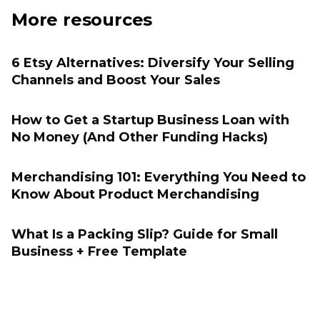
More resources
6 Etsy Alternatives: Diversify Your Selling
Channels and Boost Your Sales
How to Get a Startup Business Loan with
No Money (And Other Funding Hacks)
Merchandising 101: Everything You Need to
Know About Product Merchandising
What Is a Packing Slip? Guide for Small
Business + Free Template