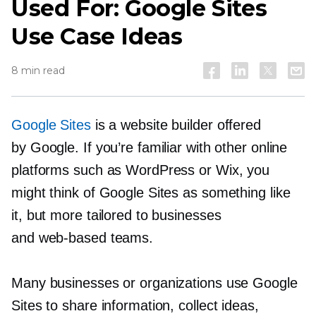
Used For: Google Sites
Use Case Ideas
8 min read
Google Sites
is a website builder offered
by Google. If you’re familiar with other online
platforms such as WordPress or Wix, you
might think of Google Sites as something like
it, but more tailored to businesses
and
web-based
teams.
Many businesses or organizations use Google
Sites to share information, collect ideas,