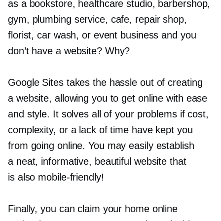
as a bookstore, healthcare studio, barbershop,
gym, plumbing service, cafe, repair shop,
florist, car wash, or event business and you
don’t have a website? Why?
Google Sites takes the hassle out of creating
a website, allowing you to get online with ease
and style. It solves all of your problems if cost,
complexity, or a lack of time have kept you
from going online. You may easily establish
a neat, informative, beautiful website that
is also
mobile-friendly!
Finally, you can claim your home online