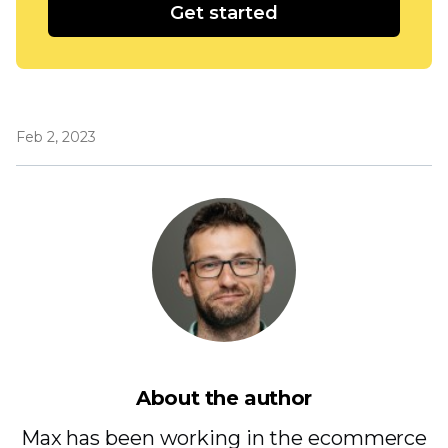
Get started
Feb 2, 2023
About the author
Max has been working in the ecommerce