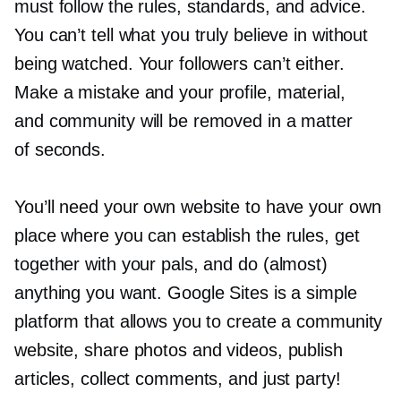
must follow the rules, standards, and advice.
You can’t tell what you truly believe in without
being watched. Your followers can’t either.
Make a mistake and your profile, material,
and community will be removed in a matter
of seconds.
You’ll need your own website to have your own
place where you can establish the rules, get
together with your pals, and do (almost)
anything you want. Google Sites is a simple
platform that allows you to create a community
website, share photos and videos, publish
articles, collect comments, and just party!