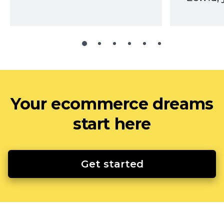
Your ecommerce dreams
start here
Get started