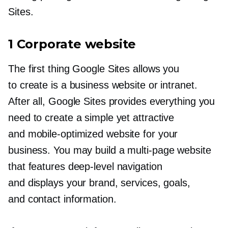
Sites.
1 Corporate website
The first thing Google Sites allows you
to create is a business website or intranet.
After all, Google Sites provides everything you
need to create a simple yet attractive
and
mobile-optimized
website for your
business. You may build a
multi-page
website
that features
deep-level
navigation
and displays your brand, services, goals,
and contact information.