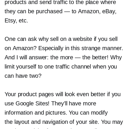
products and send traffic to the place where
they can be purchased — to Amazon, eBay,
Etsy, etc.
One can ask why sell on a website if you sell
on Amazon? Especially in this strange manner.
And I will answer: the more — the better! Why
limit yourself to one traffic channel when you
can have two?
Your product pages will look even better if you
use Google Sites! They’ll have more
information and pictures. You can modify
the layout and navigation of your site. You may