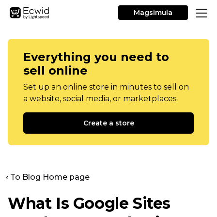
Magsimula
Everything you need to
sell online
Set up an online store in minutes to sell on
a website, social media, or marketplaces.
Create a store
‹ To Blog Home page
What Is Google Sites