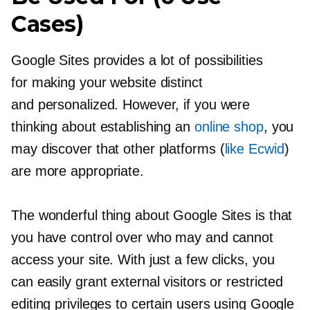
Cases)
Google Sites provides a lot of possibilities
for making your website distinct
and personalized. However, if you were
thinking about establishing an
online shop
, you
may discover that other platforms (
like Ecwid
)
are more appropriate.
The wonderful thing about Google Sites is that
you have control over who may and cannot
access your site. With just a few clicks, you
can easily grant external visitors or restricted
editing privileges to certain users using Google