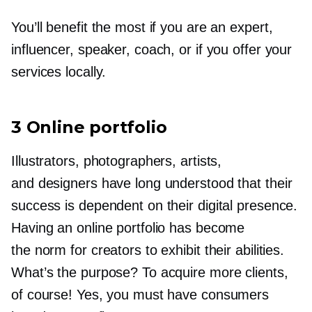
You’ll benefit the most if you are an expert,
influencer, speaker, coach, or if you offer your
services locally.
3 Online portfolio
Illustrators, photographers, artists,
and designers have long understood that their
success is dependent on their digital presence.
Having an online portfolio has become
the norm for creators to exhibit their abilities.
What’s the purpose? To acquire more clients,
of course! Yes, you must have consumers