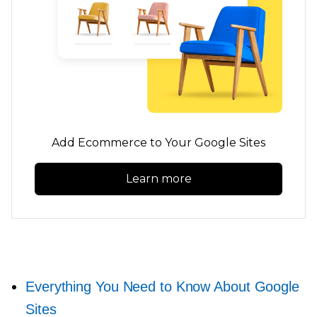
Add Ecommerce to Your Google Sites
Learn more
Everything You Need to Know About Google
Sites