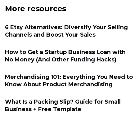
More resources
6 Etsy Alternatives: Diversify Your Selling
Channels and Boost Your Sales
How to Get a Startup Business Loan with
No Money (And Other Funding Hacks)
Merchandising 101: Everything You Need to
Know About Product Merchandising
What Is a Packing Slip? Guide for Small
Business + Free Template