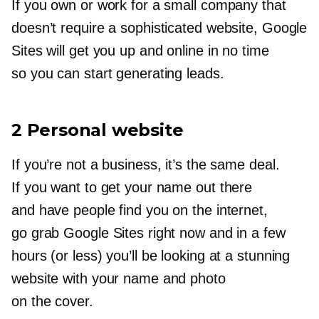
If you own or work for a small company that
doesn’t require a sophisticated website, Google
Sites will get you up and online in no time
so you can start generating leads.
2 Personal website
If you’re not a business, it’s the same deal.
If you want to get your name out there
and have people find you on the internet,
go grab Google Sites right now and in a few
hours (or less) you’ll be looking at a stunning
website with your name and photo
on the cover.