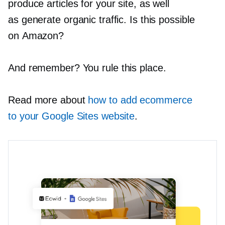
produce articles for your site, as well
as generate organic traffic. Is this possible
on Amazon?
And remember? You rule this place.
Read more about
how to add ecommerce
to your Google Sites website
.