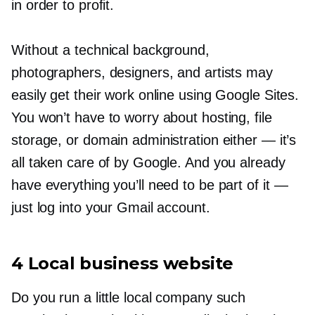
in order to profit.
Without a technical background,
photographers, designers, and artists may
easily get their work online using Google Sites.
You won’t have to worry about hosting, file
storage, or domain administration either — it’s
all taken care of by Google. And you already
have everything you’ll need to be part of it
—
just log into your Gmail account.
4 Local business website
Do you run a little local company such