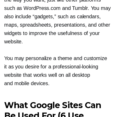
such as WordPress.com and Tumblr. You may
also include “gadgets,” such as calendars,
maps, spreadsheets, presentations, and other
widgets to improve the usefulness of your
website.
You may personalize a theme and customize
it as you desire for a
professional-looking
website that works well on all desktop
and mobile devices.
What Google Sites Can
Be Used For (6 Use