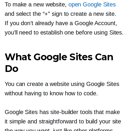
To make a new website,
open Google Sites
and select the “+” sign to create a new site.
If you don’t already have a Google Account,
you’ll need to establish one before using Sites.
What Google Sites Can
Do
You can create a website using Google Sites
without having to know how to code.
Google Sites has
site-builder
tools that make
it simple and straightforward to build your site
the way you want, just like other platforms