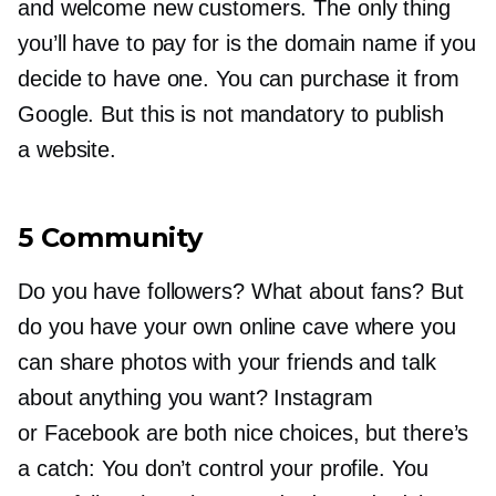
and welcome new customers. The only thing
you’ll have to pay for is the domain name if you
decide to have one. You can purchase it from
Google. But this is not mandatory to publish
a website.
5 Community
Do you have followers? What about fans? But
do you have your own online cave where you
can share photos with your friends and talk
about anything you want? Instagram
or Facebook are both nice choices, but there’s
a catch: You don’t control your profile. You