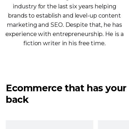
industry for the last six years helping
brands to establish and level-up content
marketing and SEO. Despite that, he has
experience with entrepreneurship. He is a
fiction writer in his free time.
Ecommerce that has your
back