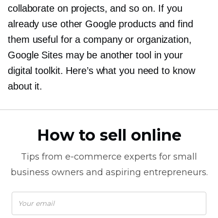
collaborate on projects, and so on. If you
already use other Google products and find
them useful for a company or organization,
Google Sites may be another tool in your
digital toolkit. Here’s what you need to know
about it.
How to sell online
Tips from
e-commerce
experts for small
business owners and aspiring entrepreneurs.