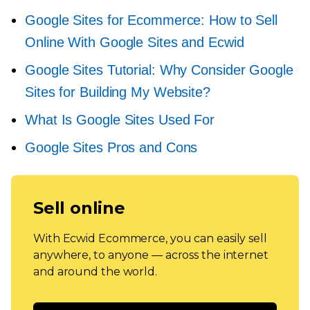
Google Sites for Ecommerce: How to Sell
Online With Google Sites and Ecwid
Google Sites Tutorial: Why Consider Google
Sites for Building My Website?
What Is Google Sites Used For
Google Sites Pros and Cons
Sell online
With Ecwid Ecommerce, you can easily sell
anywhere, to anyone — across the internet
and around the world.