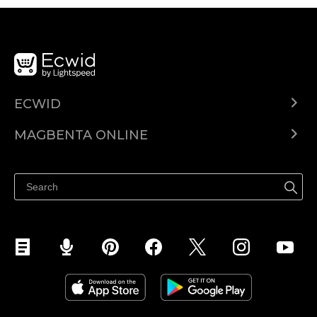
ECWID
Ecwid.com
MAGBENTA ONLINE
Help center
Ibenta kahit saan
Ibenta sa Facebook