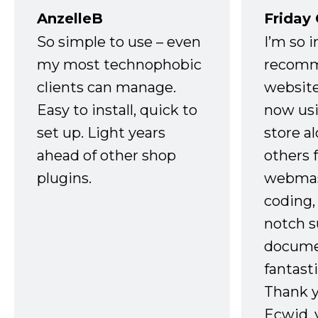
AnzelleB
Friday
So simple to use – even
I’m so 
my most technophobic
recomm
clients can manage.
website
Easy to install, quick to
now usi
set up. Light years
store a
ahead of other shop
others 
plugins.
webmast
coding,
notch s
docume
fantast
Thank 
Ecwid, 