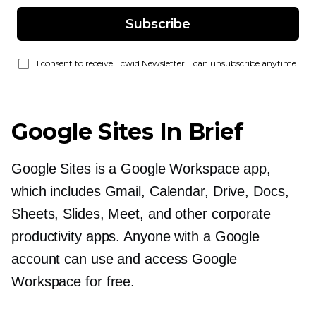
Subscribe
I consent to receive Ecwid Newsletter. I can unsubscribe anytime.
Google Sites In Brief
Google Sites is a Google Workspace app,
which includes Gmail, Calendar, Drive, Docs,
Sheets, Slides, Meet, and other corporate
productivity apps. Anyone with a Google
account can use and access Google
Workspace for free.