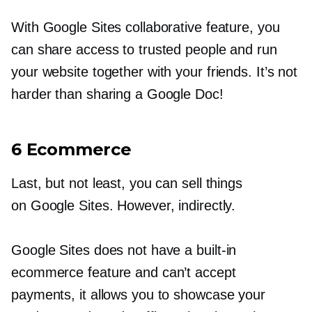
With Google Sites collaborative feature, you
can share access to trusted people and run
your website together with your friends. It’s not
harder than sharing a Google Doc!
6 Ecommerce
Last, but not least, you can sell things
on Google Sites. However, indirectly.
Google Sites does not have a
built-in
ecommerce feature and can’t accept
payments, it allows you to showcase your