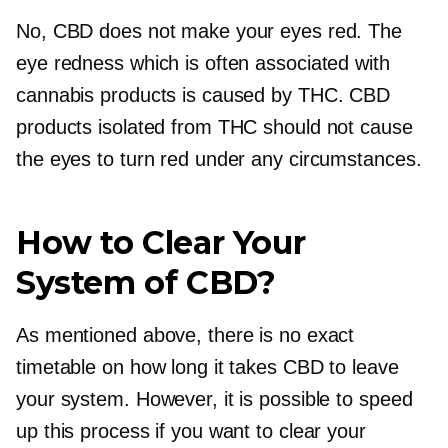
No, CBD does not make your eyes red. The
eye redness which is often associated with
cannabis products is caused by THC. CBD
products isolated from THC should not cause
the eyes to turn red under any circumstances.
How to Clear Your
System of CBD?
As mentioned above, there is no exact
timetable on how long it takes CBD to leave
your system. However, it is possible to speed
up this process if you want to clear your