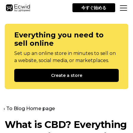
今すぐ始める
Everything you need to
sell online
Set up an online store in minutes to sell on
a website, social media, or marketplaces.
Create a store
‹ To Blog Home page
What is CBD? Everything