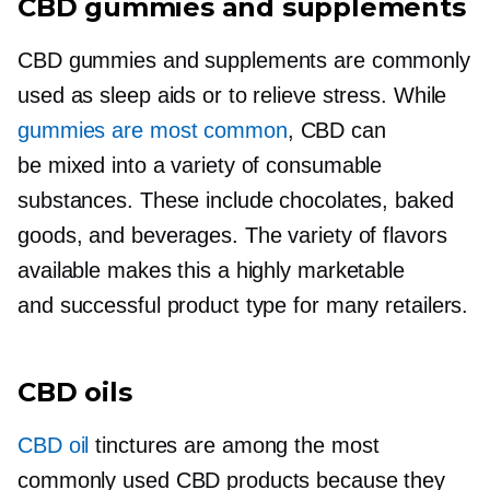
CBD gummies and supplements
CBD gummies and supplements are commonly
used as sleep aids or to relieve stress. While
gummies are most common
, CBD can
be mixed into a variety of consumable
substances. These include chocolates, baked
goods, and beverages. The variety of flavors
available makes this a highly marketable
and successful product type for many retailers.
CBD oils
CBD oil
tinctures are among the most
commonly used CBD products because they