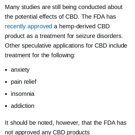
Many studies are still being conducted about
the potential effects of CBD. The FDA has
recently approved
a
hemp-derived
CBD
product as a treatment for seizure disorders.
Other speculative applications for CBD include
treatment for the following:
anxiety
pain relief
insomnia
addiction
It should be noted, however, that the FDA has
not approved any CBD products