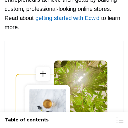
custom,
professional-looking
online stores.
Read about
getting started with Ecwid
to learn
more.
Table of contents