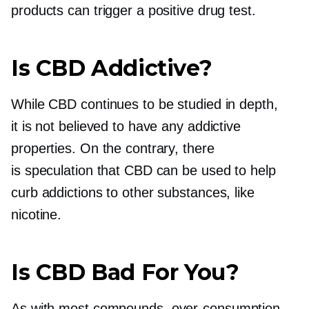
products can trigger a positive drug test.
Is CBD Addictive?
While CBD continues to be studied in depth,
it is not believed to have any addictive
properties. On the contrary, there
is speculation that CBD can be used to help
curb addictions to other substances, like
nicotine.
Is CBD Bad For You?
As with most compounds,
over-consumption