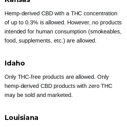
Hemp-derived
CBD with a THC concentration
of up to 0.3% is allowed. However, no products
intended for human consumption (smokeables,
food, supplements, etc.) are allowed.
Idaho
Only
THC-free
products are allowed. Only
hemp-derived
CBD products with zero THC
may be sold and marketed.
Louisiana