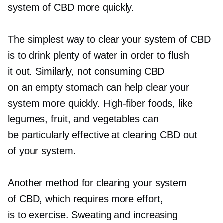
system of CBD more quickly.
The simplest way to clear your system of CBD
is to drink plenty of water in order to flush
it out. Similarly, not consuming CBD
on an empty stomach can help clear your
system more quickly.
High-fiber
foods, like
legumes, fruit, and vegetables can
be particularly effective at clearing CBD out
of your system.
Another method for clearing your system
of CBD, which requires more effort,
is to exercise. Sweating and increasing