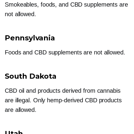
Smokeables, foods, and CBD supplements are
not allowed.
Pennsylvania
Foods and CBD supplements are not allowed.
South Dakota
CBD oil and products derived from cannabis
are illegal. Only
hemp-derived
CBD products
are allowed.
Utah