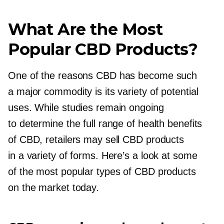
What Are the Most
Popular CBD Products?
One of the reasons CBD has become such
a major commodity is its variety of potential
uses. While studies remain ongoing
to determine the full range of health benefits
of CBD, retailers may sell CBD products
in a variety of forms. Here’s a look at some
of the most popular types of CBD products
on the market today.