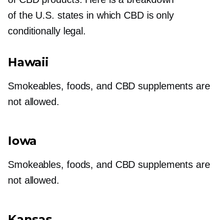
of the U.S. states in which CBD is only
conditionally legal.
Hawaii
Smokeables, foods, and CBD supplements are
not allowed.
Iowa
Smokeables, foods, and CBD supplements are
not allowed.
Kansas