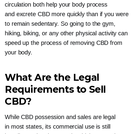
circulation both help your body process
and excrete CBD more quickly than if you were
to remain sedentary. So going to the gym,
hiking, biking, or any other physical activity can
speed up the process of removing CBD from
your body.
What Are the Legal
Requirements to Sell
CBD?
While CBD possession and sales are legal
in most states, its commercial use is still