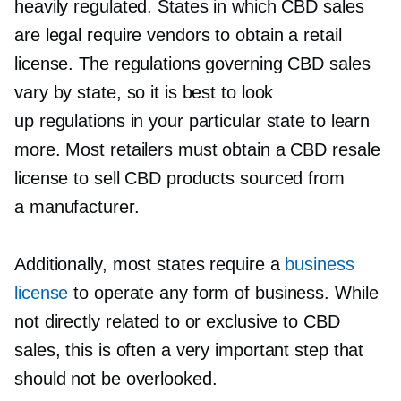
heavily regulated. States in which CBD sales
are legal require vendors to obtain a retail
license. The regulations governing CBD sales
vary by state, so it is best to look
up regulations in your particular state to learn
more. Most retailers must obtain a CBD resale
license to sell CBD products sourced from
a manufacturer.
Additionally, most states require a
business
license
to operate any form of business. While
not directly related to or exclusive to CBD
sales, this is often a very important step that
should not be overlooked.