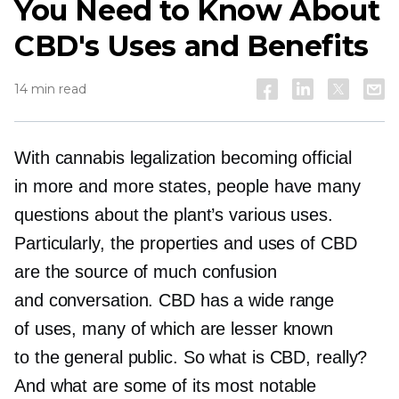
You Need to Know About
CBD's Uses and Benefits
14 min read
With cannabis legalization becoming official
in more and more states, people have many
questions about the plant’s various uses.
Particularly, the properties and uses of CBD
are the source of much confusion
and conversation. CBD has a wide range
of uses, many of which are lesser known
to the general public. So what is CBD, really?
And what are some of its most notable