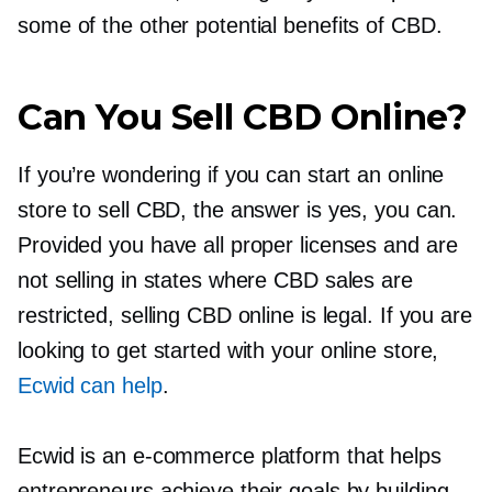
some of the other potential benefits of CBD.
Can You Sell CBD Online?
If you’re wondering if you can start an online
store to sell CBD, the answer is yes, you can.
Provided you have all proper licenses and are
not selling in states where CBD sales are
restricted, selling CBD online is legal. If you are
looking to get started with your online store,
Ecwid can help
.
Ecwid is an
e-commerce
platform that helps
entrepreneurs achieve their goals by building