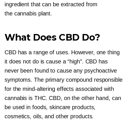
ingredient that can be extracted from
the cannabis plant.
What Does CBD Do?
CBD has a range of uses. However, one thing
it does not do is cause a “high”. CBD has
never been found to cause any psychoactive
symptoms. The primary compound responsible
for the
mind-altering
effects associated with
cannabis is THC. CBD, on the other hand, can
be used in foods, skincare products,
cosmetics, oils, and other products.