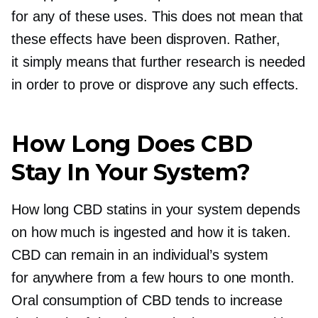
for any of these uses. This does not mean that
these effects have been disproven. Rather,
it simply means that further research is needed
in order to prove or disprove any such effects.
How Long Does CBD
Stay In Your System?
How long CBD statins in your system depends
on how much is ingested and how it is taken.
CBD can remain in an individual’s system
for anywhere from a few hours to one month.
Oral consumption of CBD tends to increase