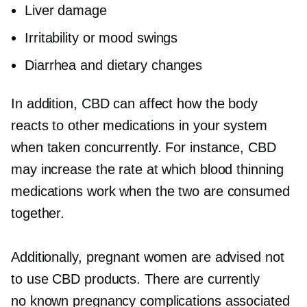
Liver damage
Irritability or mood swings
Diarrhea and dietary changes
In addition, CBD can affect how the body
reacts to other medications in your system
when taken concurrently. For instance, CBD
may increase the rate at which blood thinning
medications work when the two are consumed
together.
Additionally, pregnant women are advised not
to use CBD products. There are currently
no known pregnancy complications associated