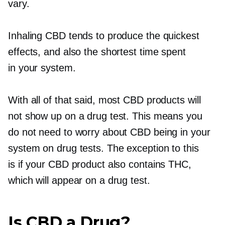
vary.
Inhaling CBD tends to produce the quickest
effects, and also the shortest time spent
in your system.
With all of that said, most CBD products will
not show up on a drug test. This means you
do not need to worry about CBD being in your
system on drug tests. The exception to this
is if your CBD product also contains THC,
which will appear on a drug test.
Is CBD a Drug?