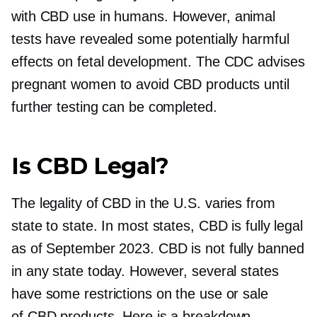
with CBD use in humans. However, animal
tests have revealed some potentially harmful
effects on fetal development. The CDC advises
pregnant women to avoid CBD products until
further testing can be completed.
Is CBD Legal?
The legality of CBD in the U.S. varies from
state to state. In most states, CBD is fully legal
as of September 2023. CBD is not fully banned
in any state today. However, several states
have some restrictions on the use or sale
of CBD products. Here is a breakdown