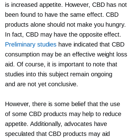
is increased appetite. However, CBD has not
been found to have the same effect. CBD
products alone should not make you hungry.
In fact, CBD may have the opposite effect.
Preliminary studies
have indicated that CBD
consumption may be an effective weight loss
aid. Of course, it is important to note that
studies into this subject remain ongoing
and are not yet conclusive.
However, there is some belief that the use
of some CBD products may help to reduce
appetite. Additionally, advocates have
speculated that CBD products may aid