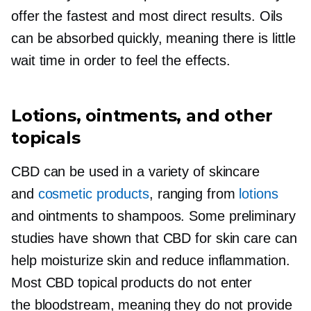
offer the fastest and most direct results. Oils
can be absorbed quickly, meaning there is little
wait time in order to feel the effects.
Lotions, ointments, and other
topicals
CBD can be used in a variety of skincare
and
cosmetic products
, ranging from
lotions
and ointments to shampoos. Some preliminary
studies have shown that CBD for skin care can
help moisturize skin and reduce inflammation.
Most CBD topical products do not enter
the bloodstream, meaning they do not provide