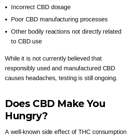
Incorrect CBD dosage
Poor CBD manufacturing processes
Other bodily reactions not directly related
to CBD use
While it is not currently believed that
responsibly used and manufactured CBD
causes headaches, testing is still ongoing.
Does CBD Make You
Hungry?
A
well-known
side effect of THC consumption