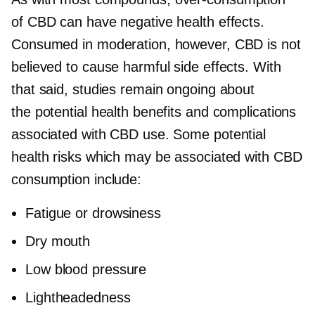
of CBD can have negative health effects.
Consumed in moderation, however, CBD is not
believed to cause harmful side effects. With
that said, studies remain ongoing about
the potential health benefits and complications
associated with CBD use. Some potential
health risks which may be associated with CBD
consumption include:
Fatigue or drowsiness
Dry mouth
Low blood pressure
Lightheadedness