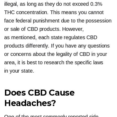
illegal, as long as they do not exceed 0.3%
THC concentration. This means you cannot
face federal punishment due to the possession
or sale of CBD products. However,
as mentioned, each state regulates CBD
products differently. If you have any questions
or concerns about the legality of CBD in your
area, it is best to research the specific laws
in your state.
Does CBD Cause
Headaches?
One of the most commonly reported side