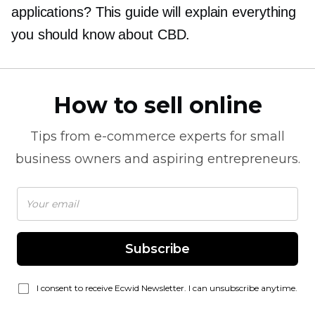
applications? This guide will explain everything
you should know about CBD.
How to sell online
Tips from
e-commerce
experts for small
business owners and aspiring entrepreneurs.
Subscribe
I consent to receive Ecwid Newsletter. I can unsubscribe anytime.