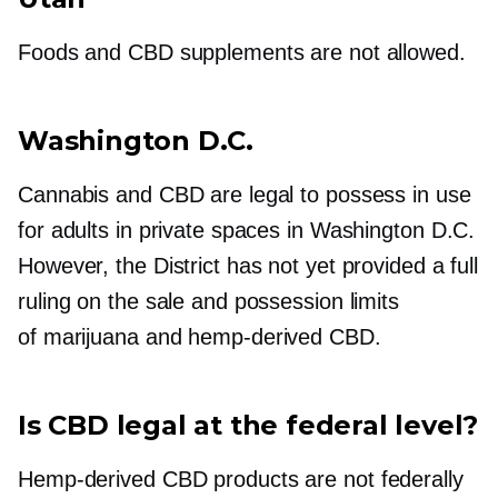
Foods and CBD supplements are not allowed.
Washington D.C.
Cannabis and CBD are legal to possess in use
for adults in private spaces in Washington D.C.
However, the District has not yet provided a full
ruling on the sale and possession limits
of marijuana and
hemp-derived
CBD.
Is CBD legal at the federal level?
Hemp-derived
CBD products are not federally