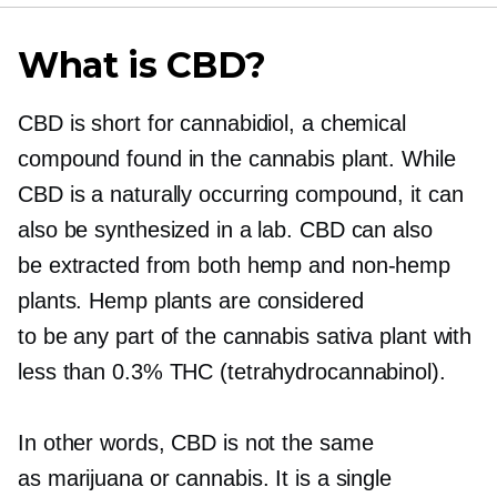
What is CBD?
CBD is short for cannabidiol, a chemical
compound found in the cannabis plant. While
CBD is a naturally occurring compound, it can
also be synthesized in a lab. CBD can also
be extracted from both hemp and
non-hemp
plants. Hemp plants are considered
to be any part of the cannabis sativa plant with
less than 0.3% THC (tetrahydrocannabinol).
In other words, CBD is not the same
as marijuana or cannabis. It is a single