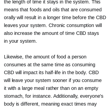
the length of time it stays in the system. This
means that foods and oils that are consumed
orally will result in a longer time before the CBD
leaves your system. Chronic consumption will
also increase the amount of time CBD stays
in your system.
Likewise, the amount of food a person
consumes at the same time as consuming
CBD will impact its
half-life
in the body. CBD
will leave your system sooner if you consume
it with a large meal rather than on an empty
stomach, for instance. Additionally, everyone’s
body is different, meaning exact times may