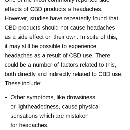
effects of CBD products is headaches.
However, studies have repeatedly found that
CBD products should not cause headaches
as a side effect on their own. In spite of this,
it may still be possible to experience
headaches as a result of CBD use. There
could be a number of factors related to this,
both directly and indirectly related to CBD use.
These include:
Other symptoms, like drowsiness
or lightheadedness, cause physical
sensations which are mistaken
for headaches.