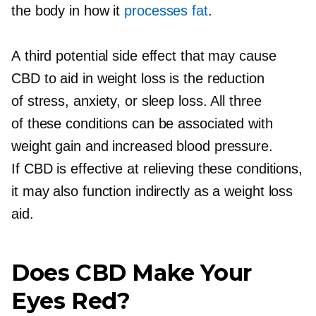
the body in how it
processes fat
.
A third potential side effect that may cause
CBD to aid in weight loss is the reduction
of stress, anxiety, or sleep loss. All three
of these conditions can be associated with
weight gain and increased blood pressure.
If CBD is effective at relieving these conditions,
it may also function indirectly as a weight loss
aid.
Does CBD Make Your
Eyes Red?