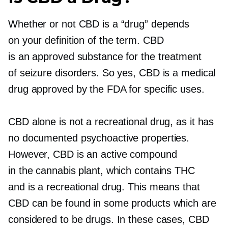
Whether or not CBD is a “drug” depends
on your definition of the term. CBD
is an approved substance for the treatment
of seizure disorders. So yes, CBD is a medical
drug approved by the FDA for specific uses.
CBD alone is not a recreational drug, as it has
no documented psychoactive properties.
However, CBD is an active compound
in the cannabis plant, which contains THC
and is a recreational drug. This means that
CBD can be found in some products which are
considered to be drugs. In these cases, CBD