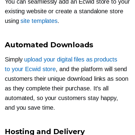
You can seamlessly add an Ecwid store to your
existing website or create a standalone store
using
site templates
.
Automated Downloads
Simply
upload your digital files as products
to your Ecwid store
, and the platform will send
customers their unique download links as soon
as they complete their purchase. It’s all
automated, so your customers stay happy,
and you save time.
Hosting and Delivery