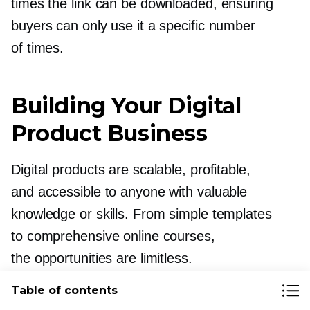
times the link can be downloaded, ensuring
buyers can only use it a specific number
of times.
Building Your Digital
Product Business
Digital products are scalable, profitable,
and accessible to anyone with valuable
knowledge or skills. From simple templates
to comprehensive online courses,
the opportunities are limitless.
Table of contents
The key to success lies in matching your