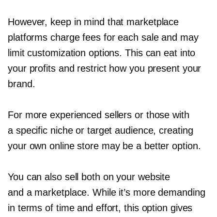
However, keep in mind that marketplace
platforms charge fees for each sale and may
limit customization options. This can eat into
your profits and restrict how you present your
brand.
For more experienced sellers or those with
a specific niche or target audience, creating
your own online store may be a better option.
You can also sell both on your website
and a marketplace. While it’s more demanding
in terms of time and effort, this option gives