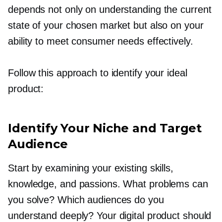
depends not only on understanding the current
state of your chosen market but also on your
ability to meet consumer needs effectively.
Follow this approach to identify your ideal
product:
Identify Your Niche and Target
Audience
Start by examining your existing skills,
knowledge, and passions. What problems can
you solve? Which audiences do you
understand deeply? Your digital product should