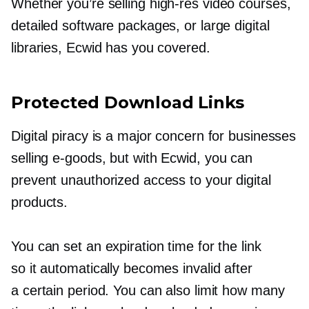
Whether you’re selling
high-res
video courses,
detailed software packages, or large digital
libraries, Ecwid has you covered.
Protected Download Links
Digital piracy is a major concern for businesses
selling
e-goods,
but with Ecwid, you can
prevent unauthorized access to your digital
products.
You can set an expiration time for the link
so it automatically becomes invalid after
a certain period. You can also limit how many