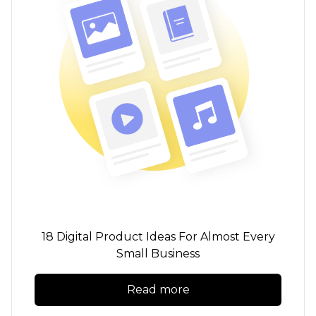
18 Digital Product Ideas For Almost Every
Small Business
Read more