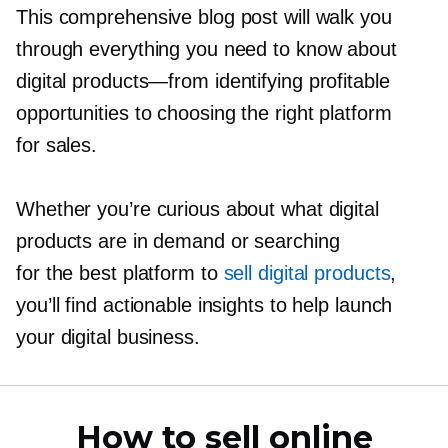
This comprehensive blog post will walk you
through everything you need to know about
digital
products—from
identifying profitable
opportunities to choosing the right platform
for sales.
Whether you’re curious about what digital
products are in demand or searching
for the best platform to
sell digital products
,
you’ll find actionable insights to help launch
your digital business.
How to sell online