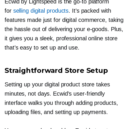
Ecwid by Lightspeed is the
go-to
platform
for
selling digital products
. It’s packed with
features made just for digital commerce, taking
the hassle out of delivering your
e-goods.
Plus,
it gives you a sleek, professional online store
that’s easy to set up and use.
Straightforward Store Setup
Setting up your digital product store takes
minutes, not days. Ecwid’s
user-friendly
interface walks you through adding products,
uploading files, and setting up payments.