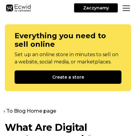
Zaczynamy
Everything you need to
sell online
Set up an online store in minutes to sell on
a website, social media, or marketplaces.
Create a store
‹ To Blog Home page
What Are Digital