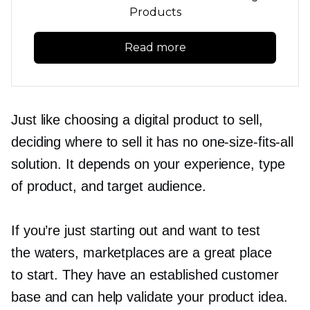
Products
Read more
Just like choosing a digital product to sell,
deciding where to sell it has no
one-size-fits-all
solution. It depends on your experience, type
of product, and target audience.
If you’re just starting out and want to test
the waters, marketplaces are a great place
to start. They have an established customer
base and can help validate your product idea.