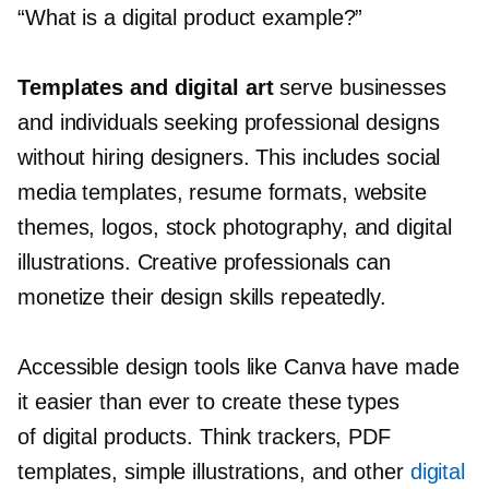
“What is a digital product example?”
Templates and digital art
serve businesses
and individuals seeking professional designs
without hiring designers. This includes social
media templates, resume formats, website
themes, logos, stock photography, and digital
illustrations. Creative professionals can
monetize their design skills repeatedly.
Accessible design tools like Canva have made
it easier than ever to create these types
of digital products. Think trackers, PDF
templates, simple illustrations, and other
digital