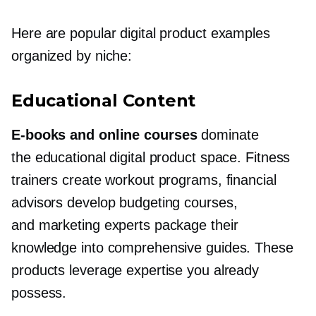
Here are popular digital product examples
organized by niche:
Educational Content
E-books
and online courses
dominate
the educational digital product space. Fitness
trainers create workout programs, financial
advisors develop budgeting courses,
and marketing experts package their
knowledge into comprehensive guides. These
products leverage expertise you already
possess.