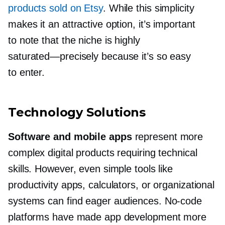
products sold on Etsy
. While this simplicity
makes it an attractive option, it’s important
to note that the niche is highly
saturated—precisely
because it’s so easy
to enter.
Technology Solutions
Software and mobile apps
represent more
complex digital products requiring technical
skills. However, even simple tools like
productivity apps, calculators, or organizational
systems can find eager audiences.
No-code
platforms have made app development more