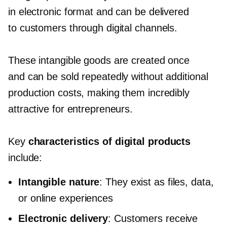
in electronic format and can be delivered
to customers through digital channels.
These intangible goods are created once
and can be sold repeatedly without additional
production costs, making them incredibly
attractive for entrepreneurs.
Key
characteristics of digital products
include:
Intangible nature
: They exist as files, data,
or online experiences
Electronic delivery
: Customers receive