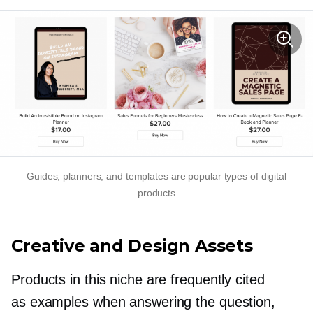
Guides, planners, and templates are popular types of digital
products
Creative and Design Assets
Products in this niche are frequently cited
as examples when answering the question,