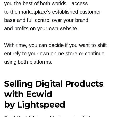
you the best of both
worlds—access
to the marketplace’s established customer
base and full control over your brand
and profits on your own website.
With time, you can decide if you want to shift
entirely to your own online store or continue
using both platforms.
Selling Digital Products
with Ecwid
by Lightspeed