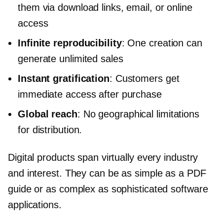
them via download links, email, or online
access
Infinite reproducibility
: One creation can
generate unlimited sales
Instant gratification
: Customers get
immediate access after purchase
Global reach
: No geographical limitations
for distribution.
Digital products span virtually every industry
and interest. They can be as simple as a PDF
guide or as complex as sophisticated software
applications.