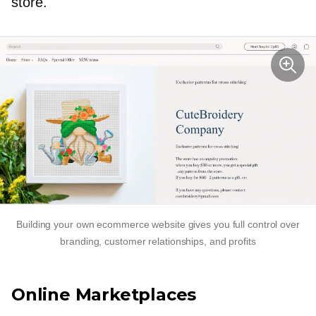
store.
Building your own ecommerce website gives you full control over
branding, customer relationships, and profits
Online Marketplaces