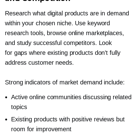
Research what digital products are in demand
within your chosen niche. Use keyword
research tools, browse online marketplaces,
and study successful competitors. Look
for gaps where existing products don’t fully
address customer needs.
Strong indicators of market demand include:
Active online communities discussing related
topics
Existing products with positive reviews but
room for improvement