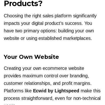
Products?
Choosing the right sales platform significantly
impacts your digital product’s success. You
have two primary options: building your own
website or using established marketplaces.
Your Own Website
Creating your own ecommerce website
provides maximum control over branding,
customer relationships, and profit margins.
Platforms like
Ecwid by Lightspeed
make this
process straightforward, even for
non-technical