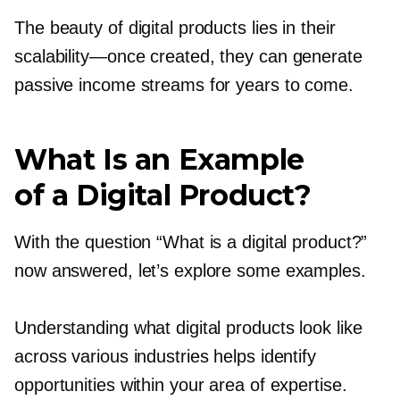
The beauty of digital products lies in their
scalability—once
created, they can generate
passive income streams for years to come.
What Is an Example
of a Digital Product?
With the question “What is a digital product?”
now answered, let’s explore some examples.
Understanding what digital products look like
across various industries helps identify
opportunities within your area of expertise.