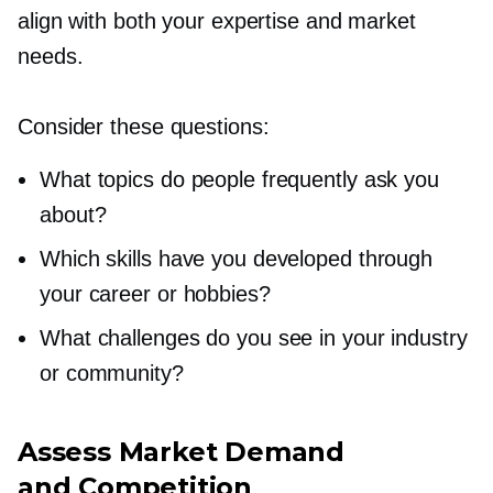
align with both your expertise and market
needs.
Consider these questions:
What topics do people frequently ask you
about?
Which skills have you developed through
your career or hobbies?
What challenges do you see in your industry
or community?
Assess Market Demand
and Competition