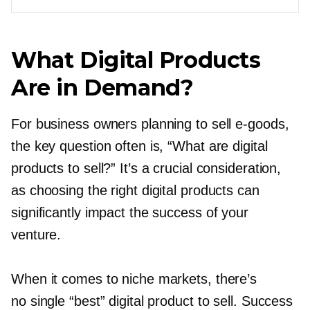
What Digital Products
Are in Demand?
For business owners planning to sell
e-goods,
the key question often is, “What are digital
products to sell?” It’s a crucial consideration,
as choosing the right digital products can
significantly impact the success of your
venture.
When it comes to niche markets, there’s
no single “best” digital product to sell. Success