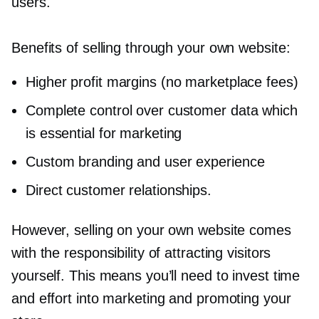
users.
Benefits of selling through your own website:
Higher profit margins (no marketplace fees)
Complete control over customer data which
is essential for marketing
Custom branding and user experience
Direct customer relationships.
However, selling on your own website comes
with the responsibility of attracting visitors
yourself. This means you’ll need to invest time
and effort into marketing and promoting your