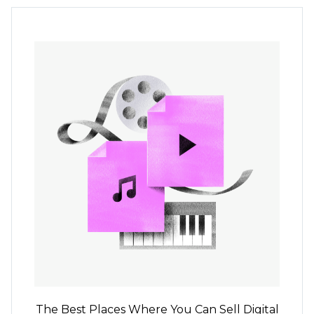
The Best Places Where You Can Sell Digital