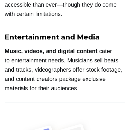
accessible than
ever—though
they do come
with certain limitations.
Entertainment and Media
Music, videos, and digital content
cater
to entertainment needs. Musicians sell beats
and tracks, videographers offer stock footage,
and content creators package exclusive
materials for their audiences.