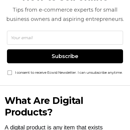
Tips from
e-commerce
experts for small
business owners and aspiring entrepreneurs.
Subscribe
I consent to receive Ecwid Newsletter. I can unsubscribe anytime.
What Are Digital
Products?
A digital product is any item that exists