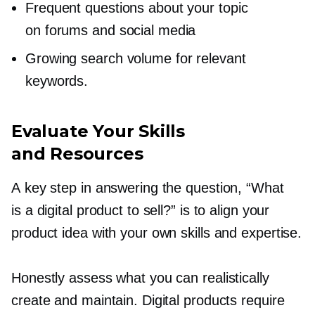
Frequent questions about your topic
on forums and social media
Growing search volume for relevant
keywords.
Evaluate Your Skills
and Resources
A key step in answering the question, “What
is a digital product to sell?” is to align your
product idea with your own skills and expertise.
Honestly assess what you can realistically
create and maintain. Digital products require