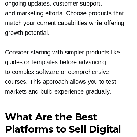
ongoing updates, customer support,
and marketing efforts. Choose products that
match your current capabilities while offering
growth potential.
Consider starting with simpler products like
guides or templates before advancing
to complex software or comprehensive
courses. This approach allows you to test
markets and build experience gradually.
What Are the Best
Platforms to Sell Digital