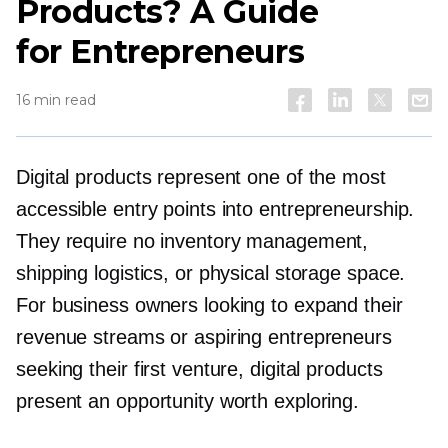
Products? A Guide
for Entrepreneurs
16 min read
Digital products represent one of the most
accessible entry points into entrepreneurship.
They require no inventory management,
shipping logistics, or physical storage space.
For business owners looking to expand their
revenue streams or aspiring entrepreneurs
seeking their first venture, digital products
present an opportunity worth exploring.