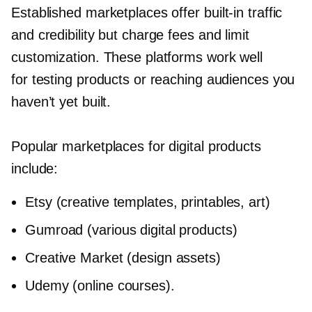
Established marketplaces offer
built-in
traffic
and credibility but charge fees and limit
customization. These platforms work well
for testing products or reaching audiences you
haven’t yet built.
Popular marketplaces for digital products
include:
Etsy (creative templates, printables, art)
Gumroad (various digital products)
Creative Market (design assets)
Udemy (online courses).