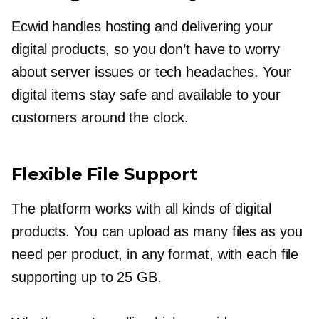
Ecwid handles hosting and delivering your
digital products, so you don’t have to worry
about server issues or tech headaches. Your
digital items stay safe and available to your
customers around the clock.
Flexible File Support
The platform works with all kinds of digital
products. You can upload as many files as you
need per product, in any format, with each file
supporting up to 25 GB.