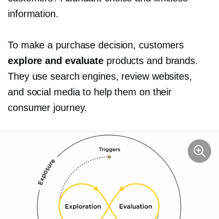
information.
To make a purchase decision, customers
explore and evaluate
products and brands.
They use search engines, review websites,
and social media to help them on their
consumer journey.