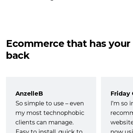
Ecommerce that has your
back
AnzelleB
Friday
So simple to use – even
I’m so 
my most technophobic
recomm
clients can manage.
website
Easy to install, quick to
now usi