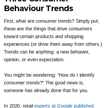
Behaviour Trends
First, what are consumer trends? Simply put,
these are the things that drive consumers
toward certain products and shopping
experiences (or drive them away from others.)
Trends can be anything: a new behavior,
opinion, or even expectation.
You might be wondering: “How do I identify
consumer trends?” The good news is,
someone has already done that for you.
In 2020, retail
experts at Google published