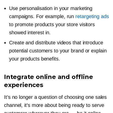
Use personalisation in your marketing
campaigns. For example, run
retargeting ads
to promote products your store visitors
showed interest in.
Create and distribute videos that introduce
potential customers to your brand or explain
your products benefits.
Integrate online and offline
experiences
It’s no longer a question of choosing one sales
channel, it’s more about being ready to serve