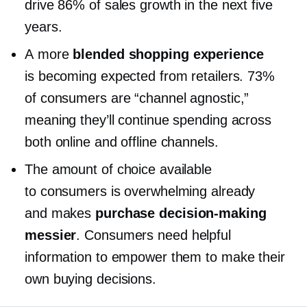
drive 86% of sales growth in the next five
years.
A more
blended shopping experience
is becoming expected from retailers. 73%
of consumers are “channel agnostic,”
meaning they’ll continue spending across
both online and offline channels.
The amount of choice available
to consumers is overwhelming already
and makes
purchase
decision-making
messier
. Consumers need helpful
information to empower them to make their
own buying decisions.