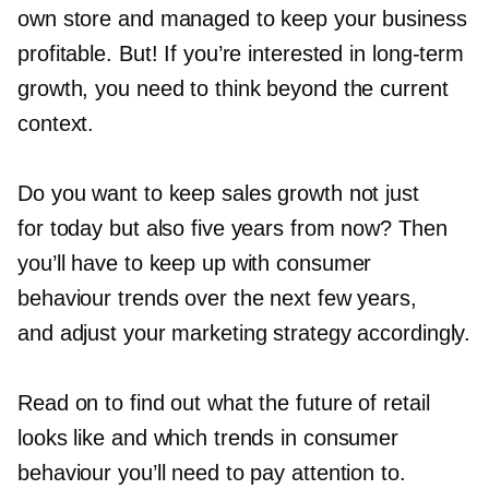
own store and managed to keep your business
profitable. But! If you’re interested in
long-term
growth, you need to think beyond the current
context.
Do you want to keep sales growth not just
for today but also five years from now? Then
you’ll have to keep up with consumer
behaviour trends over the next few years,
and adjust your marketing strategy accordingly.
Read on to find out what the future of retail
looks like and which trends in consumer
behaviour you’ll need to pay attention to.