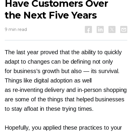
Have Customers Over
the Next Five Years
9 min read
The last year proved that the ability to quickly
adapt to changes can be defining not only
for business’s growth but also — its survival.
Things like digital adoption as well
as
re-inventing
delivery and
in-person
shopping
are some of the things that helped businesses
to stay afloat in these trying times.
Hopefully, you applied these practices to your