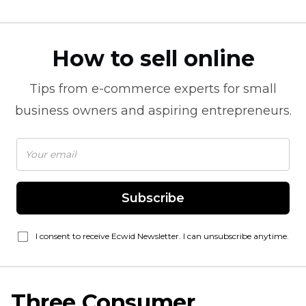
How to sell online
Tips from
e-commerce
experts for small
business owners and aspiring entrepreneurs.
Subscribe
I consent to receive Ecwid Newsletter. I can unsubscribe anytime.
Three Consumer