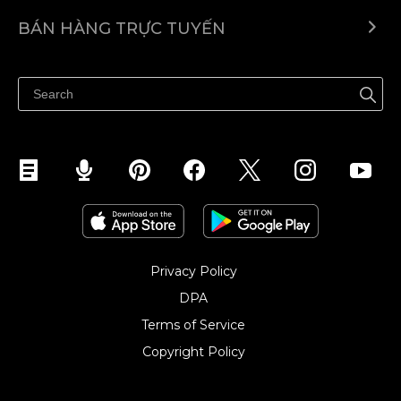
Ecwid.com
BÁN HÀNG TRỰC TUYẾN
Trung tâm trợ giúp
Bán ở bất cứ đâu
Quảng bá ở bất cứ đâu
Kiểm soát mọi thứ
Privacy Policy
DPA
Terms of Service
Copyright Policy‎