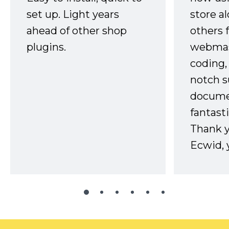
set up. Light years
store a
ahead of other shop
others 
plugins.
webmast
coding,
notch s
docume
fantast
Thank 
Ecwid, 