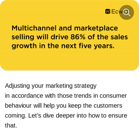
Adjusting your marketing strategy
in accordance with those trends in consumer
behaviour will help you keep the customers
coming. Let’s dive deeper into how to ensure
that.