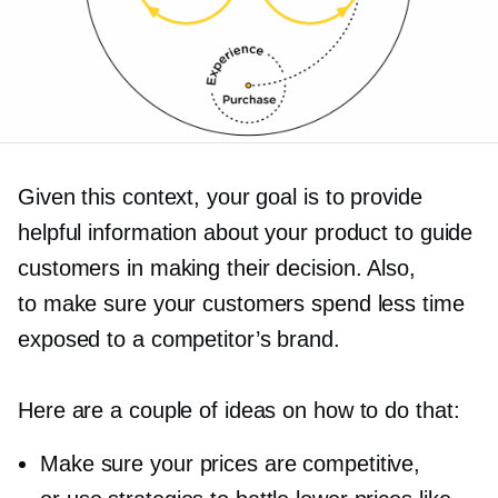
Given this context, your goal is to provide
helpful information about your product to guide
customers in making their decision. Also,
to make sure your customers spend less time
exposed to a competitor’s brand.
Here are a couple of ideas on how to do that:
Make sure your prices are competitive,