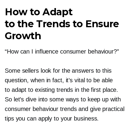
How to Adapt
to the Trends to Ensure
Growth
“How can I influence consumer behaviour?”
Some sellers look for the answers to this
question, when in fact, it’s vital to be able
to adapt to existing trends in the first place.
So let’s dive into some ways to keep up with
consumer behaviour trends and give practical
tips you can apply to your business.