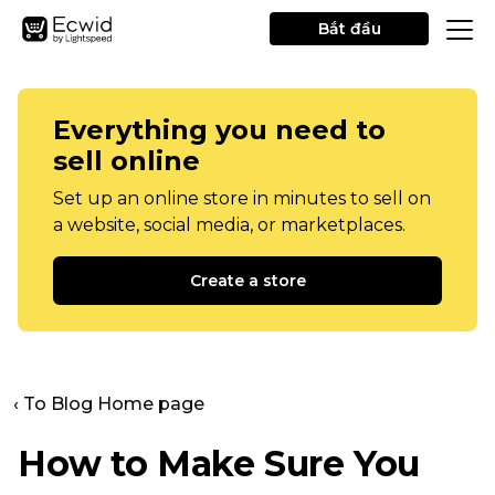
Bắt đầu
Everything you need to
sell online
Set up an online store in minutes to sell on
a website, social media, or marketplaces.
Create a store
‹ To Blog Home page
How to Make Sure You