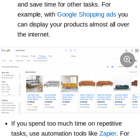
and save time for other tasks. For
example, with
Google Shopping ads
you
can display your products almost all over
the internet.
If you spend too much time on repetitive
tasks, use automation tools like
Zapier
. For