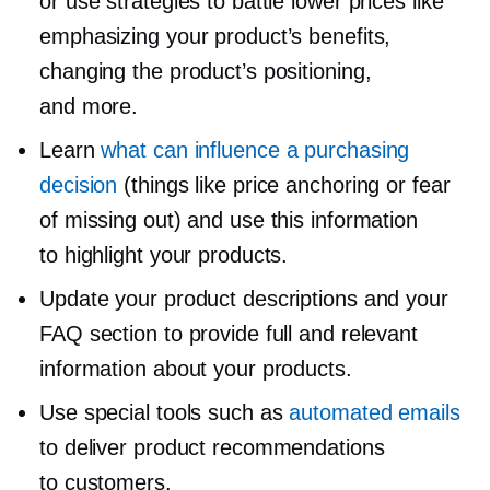
or use strategies to battle lower prices like
emphasizing your product’s benefits,
changing the product’s positioning,
and more.
Learn
what can influence a purchasing
decision
(things like price anchoring or fear
of missing out) and use this information
to highlight your products.
Update your product descriptions and your
FAQ section to provide full and relevant
information about your products.
Use special tools such as
automated emails
to deliver product recommendations
to customers.