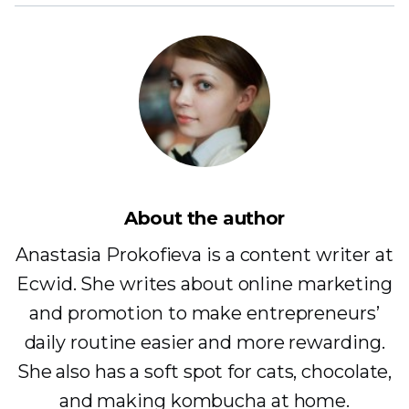
About the author
Anastasia Prokofieva is a content writer at
Ecwid. She writes about online marketing
and promotion to make entrepreneurs’
daily routine easier and more rewarding.
She also has a soft spot for cats, chocolate,
and making kombucha at home.