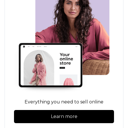
Everything you need to sell online
Learn more