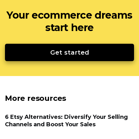
Your ecommerce dreams
start here
Get started
More resources
6 Etsy Alternatives: Diversify Your Selling
Channels and Boost Your Sales