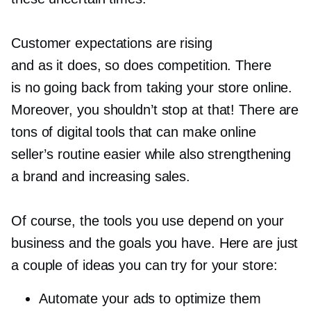
Customer expectations are rising
and as it does, so does competition. There
is no going back from taking your store online.
Moreover, you shouldn’t stop at that! There are
tons of digital tools that can make online
seller’s routine easier while also strengthening
a brand and increasing sales.
Of course, the tools you use depend on your
business and the goals you have. Here are just
a couple of ideas you can try for your store:
Automate your ads to optimize them