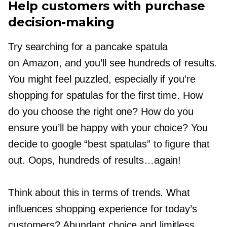
Help customers with purchase
decision-making
Try searching for a pancake spatula
on Amazon, and you’ll see hundreds of results.
You might feel puzzled, especially if you’re
shopping for spatulas for the first time. How
do you choose the right one? How do you
ensure you’ll be happy with your choice? You
decide to google “best spatulas” to figure that
out. Oops, hundreds of results…again!
Think about this in terms of trends. What
influences shopping experience for today’s
customers? Abundant choice and limitless