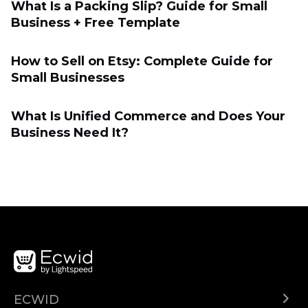
What Is a Packing Slip? Guide for Small
Business + Free Template
How to Sell on Etsy: Complete Guide for
Small Businesses
What Is Unified Commerce and Does Your
Business Need It?
ECWID