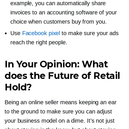
example, you can automatically share
invoices to an accounting software of your
choice when customers buy from you.
Use
Facebook pixel
to make sure your ads
reach the right people.
In Your Opinion: What
does the Future of Retail
Hold?
Being an online seller means keeping an ear
to the ground to make sure you can adjust
your business model on a dime. It’s not just