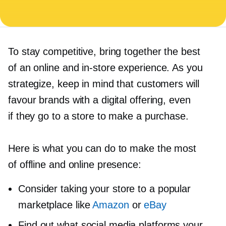
To stay competitive, bring together the best
of an online and
in-store
experience. As you
strategize, keep in mind that customers will
favour brands with a digital offering, even
if they go to a store to make a purchase.
Here is what you can do to make the most
of offline and online presence:
Consider taking your store to a popular
marketplace like
Amazon
or
eBay
Find out what social media platforms your