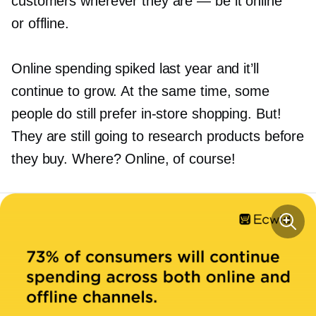
customers wherever they are — be it online
or offline.
Online spending spiked last year and it’ll
continue to grow. At the same time, some
people do still prefer
in-store
shopping. But!
They are still going to research products before
they buy. Where? Online, of course!