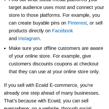
target audience uses most and connect your
store to those platforms. For example, you
can create buyable pins on
Pinterest
, or sell
products directly on
Facebook
and
Instagram
.
Make sure your offline customers are aware
of your online store. For example, give
customers discounts coupons at checkout
that they can use at your online store only.
If you sell with Ecwid
E-commerce,
you’re
already one step ahead of many businesses.
That’s because with Ecwid, you can sell
everywhere: on a website, through social