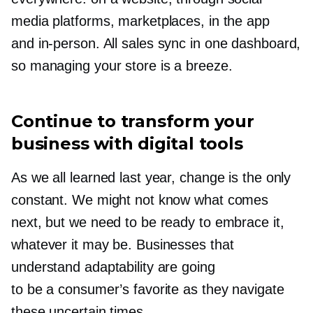
media platforms, marketplaces, in the app
and
in-person.
All sales sync in one dashboard,
so managing your store is a breeze.
Continue to transform your
business with digital tools
As we all learned last year, change is the only
constant. We might not know what comes
next, but we need to be ready to embrace it,
whatever it may be. Businesses that
understand adaptability are going
to be a consumer’s favorite as they navigate
these uncertain times.