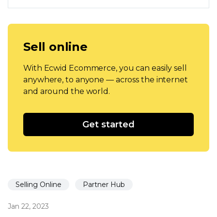
Sell online
With Ecwid Ecommerce, you can easily sell
anywhere, to anyone — across the internet
and around the world.
Get started
Selling Online
Partner Hub
Jan 22, 2023