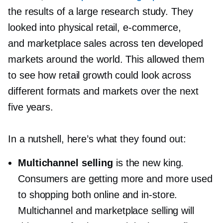
the results of a large research study. They
looked into physical retail,
e-commerce,
and marketplace sales across ten developed
markets around the world. This allowed them
to see how retail growth could look across
different formats and markets over the next
five years.
In a nutshell, here’s what they found out:
Multichannel selling
is the new king.
Consumers are getting more and more used
to shopping both online and
in-store.
Multichannel and marketplace selling will