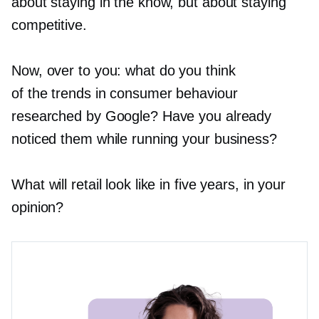
about staying in the know, but about staying
competitive.
Now, over to you: what do you think
of the trends in consumer behaviour
researched by Google? Have you already
noticed them while running your business?
What will retail look like in five years, in your
opinion?