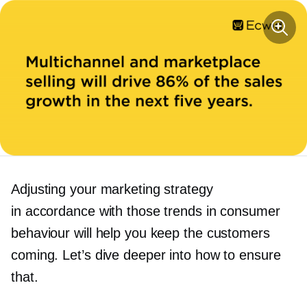
Adjusting your marketing strategy
in accordance with those trends in consumer
behaviour will help you keep the customers
coming. Let’s dive deeper into how to ensure
that.