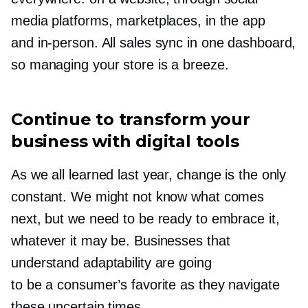
media platforms, marketplaces, in the app
and
in-person.
All sales sync in one dashboard,
so managing your store is a breeze.
Continue to transform your
business with digital tools
As we all learned last year, change is the only
constant. We might not know what comes
next, but we need to be ready to embrace it,
whatever it may be. Businesses that
understand adaptability are going
to be a consumer’s favorite as they navigate
these uncertain times.