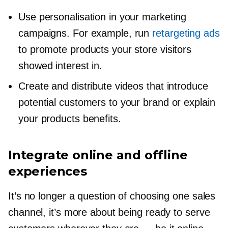
Use personalisation in your marketing
campaigns. For example, run
retargeting ads
to promote products your store visitors
showed interest in.
Create and distribute videos that introduce
potential customers to your brand or explain
your products benefits.
Integrate online and offline
experiences
It’s no longer a question of choosing one sales
channel, it’s more about being ready to serve