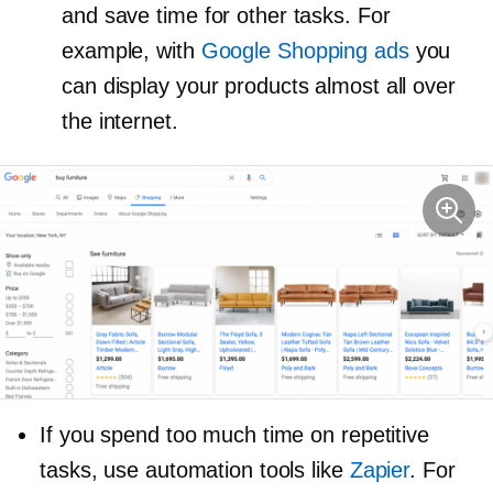
and save time for other tasks. For
example, with
Google Shopping ads
you
can display your products almost all over
the internet.
If you spend too much time on repetitive
tasks, use automation tools like
Zapier
. For