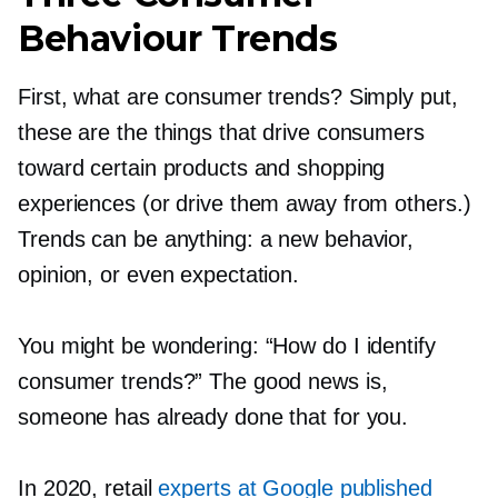
Behaviour Trends
First, what are consumer trends? Simply put,
these are the things that drive consumers
toward certain products and shopping
experiences (or drive them away from others.)
Trends can be anything: a new behavior,
opinion, or even expectation.
You might be wondering: “How do I identify
consumer trends?” The good news is,
someone has already done that for you.
In 2020, retail
experts at Google published