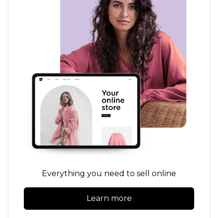
Everything you need to sell online
Learn more