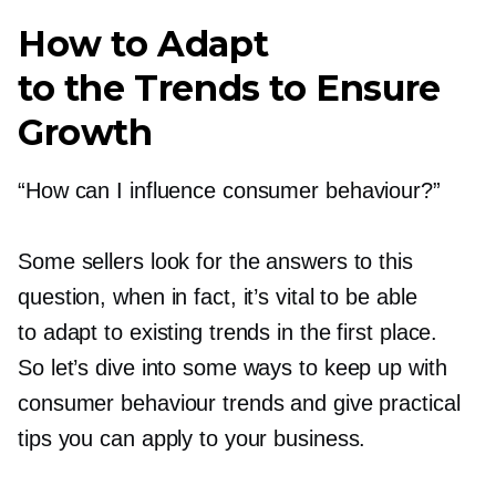
How to Adapt
to the Trends to Ensure
Growth
“How can I influence consumer behaviour?”
Some sellers look for the answers to this
question, when in fact, it’s vital to be able
to adapt to existing trends in the first place.
So let’s dive into some ways to keep up with
consumer behaviour trends and give practical
tips you can apply to your business.