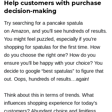
Help customers with purchase
decision-making
Try searching for a pancake spatula
on Amazon, and you’ll see hundreds of results.
You might feel puzzled, especially if you’re
shopping for spatulas for the first time. How
do you choose the right one? How do you
ensure you’ll be happy with your choice? You
decide to google “best spatulas” to figure that
out. Oops, hundreds of results…again!
Think about this in terms of trends. What
influences shopping experience for today’s
customers? Abundant choice and limitless