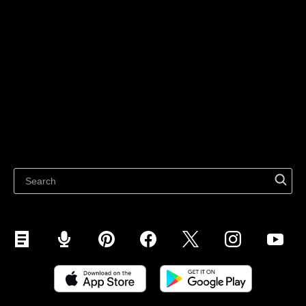
Sell on Social Media
For individuals
Sell on Instagram
Sell on TikTok
Ecwid
Sell on Facebook
Features
Sell on Google
Sell on Marketplaces
Resources
Sell on WhatsApp
Latest blog
Sell on Pinterest
Sell on Snapchat
Sell on YouTube
Sell on Mobile (ShopApp)