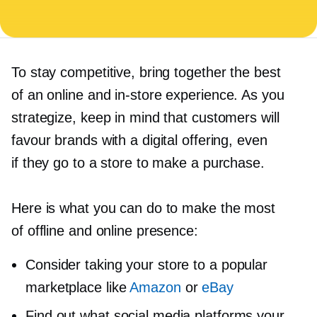
To stay competitive, bring together the best
of an online and
in-store
experience. As you
strategize, keep in mind that customers will
favour brands with a digital offering, even
if they go to a store to make a purchase.
Here is what you can do to make the most
of offline and online presence:
Consider taking your store to a popular
marketplace like
Amazon
or
eBay
Find out what social media platforms your