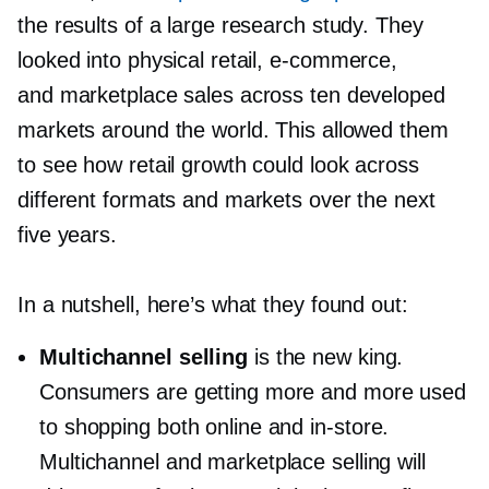
the results of a large research study. They
looked into physical retail,
e-commerce,
and marketplace sales across ten developed
markets around the world. This allowed them
to see how retail growth could look across
different formats and markets over the next
five years.
In a nutshell, here’s what they found out:
Multichannel selling
is the new king.
Consumers are getting more and more used
to shopping both online and
in-store.
Multichannel and marketplace selling will