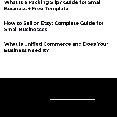
What Is a Packing Slip? Guide for Small
Business + Free Template
How to Sell on Etsy: Complete Guide for
Small Businesses
What Is Unified Commerce and Does Your
Business Need It?
Sell online
Sell online
Business solutions
Sell Everywhere
Sell on Website
Technology solutions