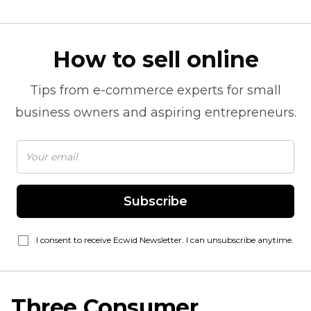
How to sell online
Tips from
e-commerce
experts for small
business owners and aspiring entrepreneurs.
Subscribe
I consent to receive Ecwid Newsletter. I can unsubscribe anytime.
Three Consumer