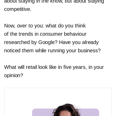
about staying in the know, but about staying
competitive.
Now, over to you: what do you think
of the trends in consumer behaviour
researched by Google? Have you already
noticed them while running your business?
What will retail look like in five years, in your
opinion?