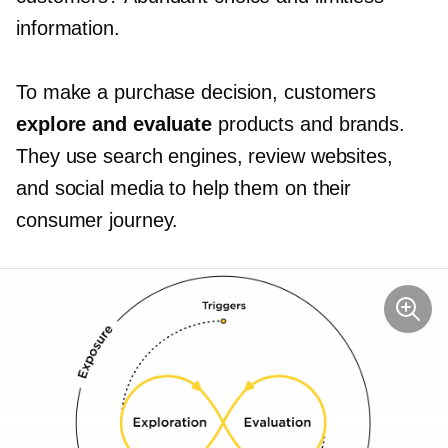
information.
To make a purchase decision, customers
explore and evaluate
products and brands.
They use search engines, review websites,
and social media to help them on their
consumer journey.