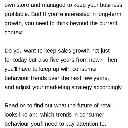
own store and managed to keep your business
profitable. But! If you’re interested in
long-term
growth, you need to think beyond the current
context.
Do you want to keep sales growth not just
for today but also five years from now? Then
you’ll have to keep up with consumer
behaviour trends over the next few years,
and adjust your marketing strategy accordingly.
Read on to find out what the future of retail
looks like and which trends in consumer
behaviour you’ll need to pay attention to.