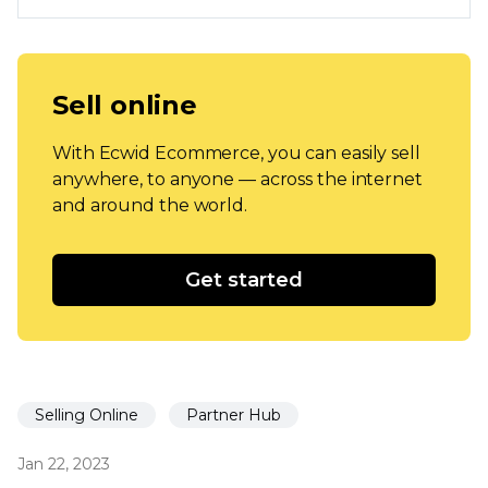
Sell online
With Ecwid Ecommerce, you can easily sell
anywhere, to anyone — across the internet
and around the world.
Get started
Selling Online
Partner Hub
Jan 22, 2023