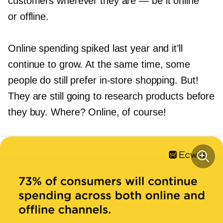
customers wherever they are — be it online
or offline.
Online spending spiked last year and it’ll
continue to grow. At the same time, some
people do still prefer
in-store
shopping. But!
They are still going to research products before
they buy. Where? Online, of course!