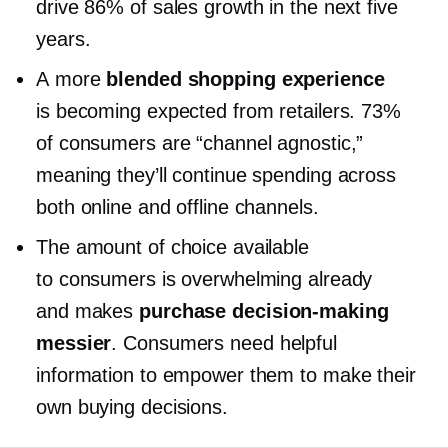
drive 86% of sales growth in the next five
years.
A more
blended shopping experience
is becoming expected from retailers. 73%
of consumers are “channel agnostic,”
meaning they’ll continue spending across
both online and offline channels.
The amount of choice available
to consumers is overwhelming already
and makes
purchase
decision-making
messier
. Consumers need helpful
information to empower them to make their
own buying decisions.