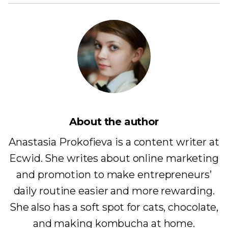
About the author
Anastasia Prokofieva is a content writer at
Ecwid. She writes about online marketing
and promotion to make entrepreneurs’
daily routine easier and more rewarding.
She also has a soft spot for cats, chocolate,
and making kombucha at home.