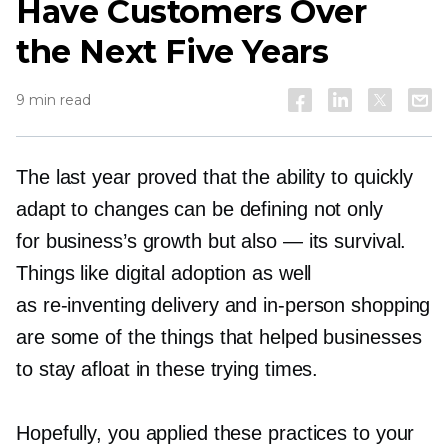
Have Customers Over
the Next Five Years
9 min read
The last year proved that the ability to quickly
adapt to changes can be defining not only
for business’s growth but also — its survival.
Things like digital adoption as well
as
re-inventing
delivery and
in-person
shopping
are some of the things that helped businesses
to stay afloat in these trying times.
Hopefully, you applied these practices to your