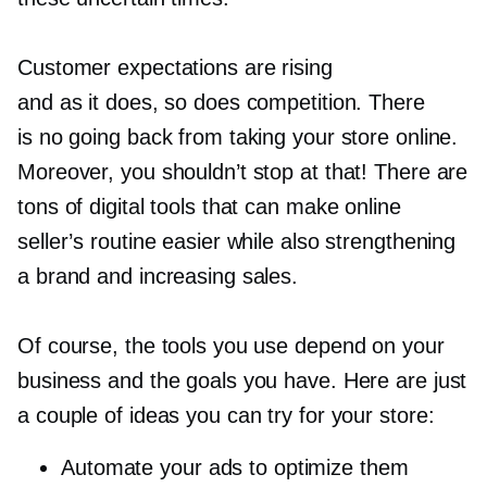
Customer expectations are rising
and as it does, so does competition. There
is no going back from taking your store online.
Moreover, you shouldn’t stop at that! There are
tons of digital tools that can make online
seller’s routine easier while also strengthening
a brand and increasing sales.
Of course, the tools you use depend on your
business and the goals you have. Here are just
a couple of ideas you can try for your store:
Automate your ads to optimize them