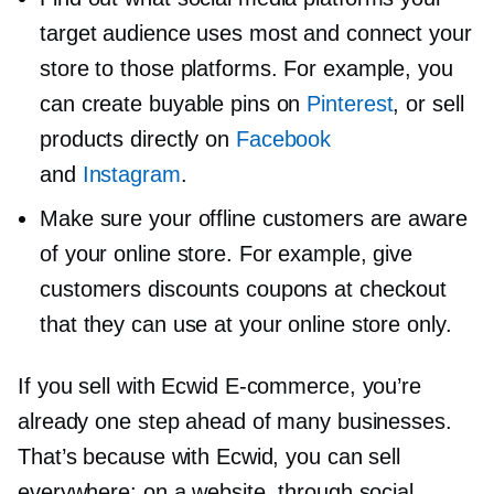
target audience uses most and connect your
store to those platforms. For example, you
can create buyable pins on
Pinterest
, or sell
products directly on
Facebook
and
Instagram
.
Make sure your offline customers are aware
of your online store. For example, give
customers discounts coupons at checkout
that they can use at your online store only.
If you sell with Ecwid
E-commerce,
you’re
already one step ahead of many businesses.
That’s because with Ecwid, you can sell
everywhere: on a website, through social