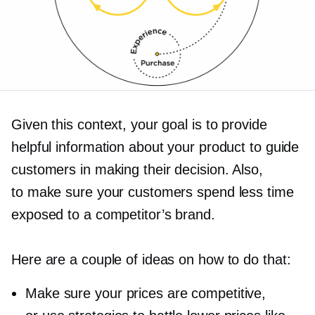
Given this context, your goal is to provide
helpful information about your product to guide
customers in making their decision. Also,
to make sure your customers spend less time
exposed to a competitor’s brand.
Here are a couple of ideas on how to do that:
Make sure your prices are competitive,