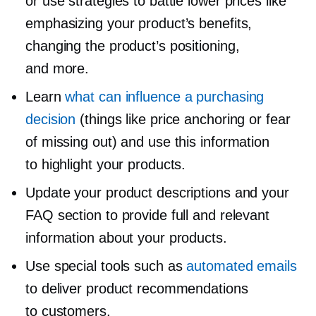
or use strategies to battle lower prices like
emphasizing your product’s benefits,
changing the product’s positioning,
and more.
Learn
what can influence a purchasing
decision
(things like price anchoring or fear
of missing out) and use this information
to highlight your products.
Update your product descriptions and your
FAQ section to provide full and relevant
information about your products.
Use special tools such as
automated emails
to deliver product recommendations
to customers.