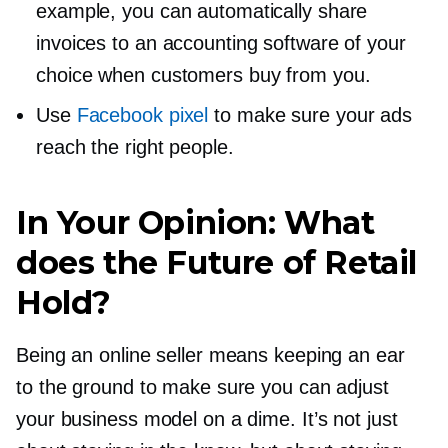
example, you can automatically share
invoices to an accounting software of your
choice when customers buy from you.
Use
Facebook pixel
to make sure your ads
reach the right people.
In Your Opinion: What
does the Future of Retail
Hold?
Being an online seller means keeping an ear
to the ground to make sure you can adjust
your business model on a dime. It’s not just