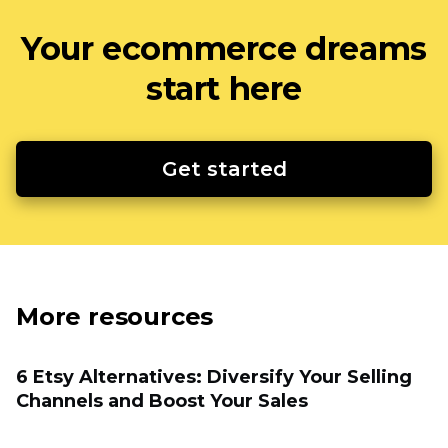
Your ecommerce dreams
start here
Get started
More resources
6 Etsy Alternatives: Diversify Your Selling
Channels and Boost Your Sales