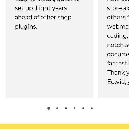
set up. Light years
store a
ahead of other shop
others 
plugins.
webmast
coding,
notch s
docume
fantast
Thank 
Ecwid, 