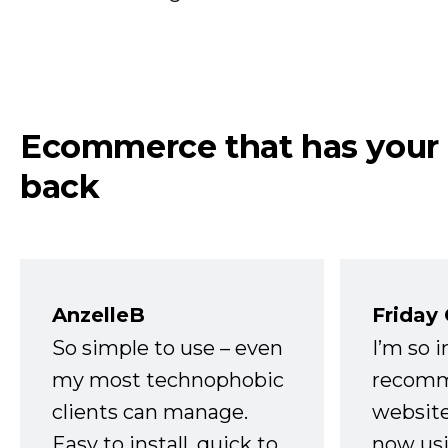
Ecommerce that has your
back
AnzelleB
Friday
So simple to use – even
I’m so 
my most technophobic
recomm
clients can manage.
website
Easy to install, quick to
now usi