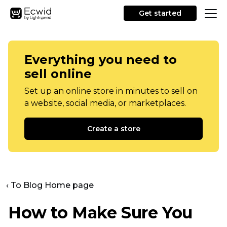
Get started
Everything you need to
sell online
Set up an online store in minutes to sell on
a website, social media, or marketplaces.
Create a store
‹ To Blog Home page
How to Make Sure You