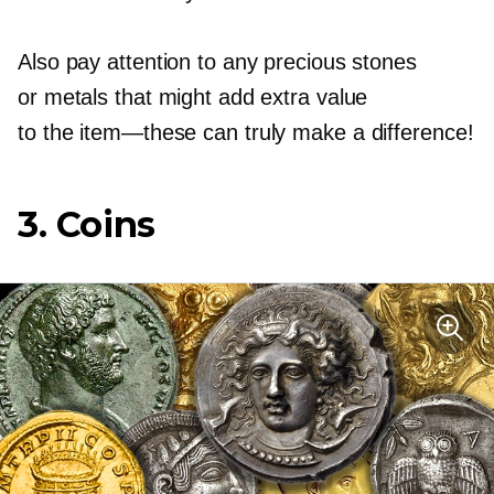
Also pay attention to any precious stones
or metals that might add extra value
to the
item—these
can truly make a difference!
3. Coins