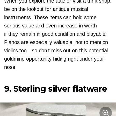
When you explore the attic or visit a thrift shop,
be on the lookout for antique musical
instruments. These items can hold some
serious value and even increase in worth
if they remain in good condition and playable!
Pianos are especially valuable, not to mention
violins
too—so
don’t miss out on this potential
goldmine opportunity hiding right under your
nose!
9. Sterling silver flatware