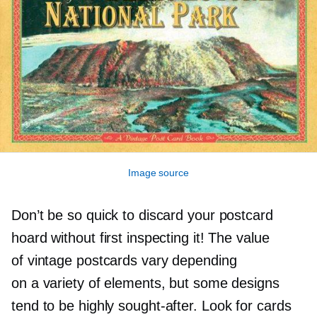
Image source
Don’t be so quick to discard your postcard
hoard without first inspecting it! The value
of vintage postcards vary depending
on a variety of elements, but some designs
tend to be highly
sought-after.
Look for cards