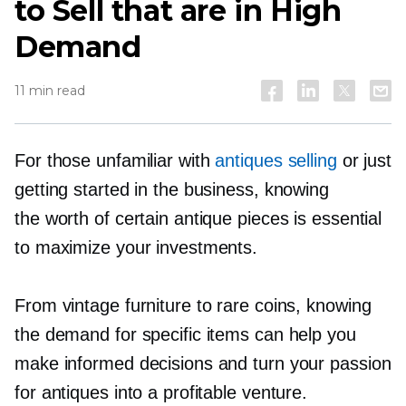
to Sell that are in High
Demand
11 min read
For those unfamiliar with
antiques selling
or just
getting started in the business, knowing
the worth of certain antique pieces is essential
to maximize your investments.
From vintage furniture to rare coins, knowing
the demand for specific items can help you
make informed decisions and turn your passion
for antiques into a profitable venture.