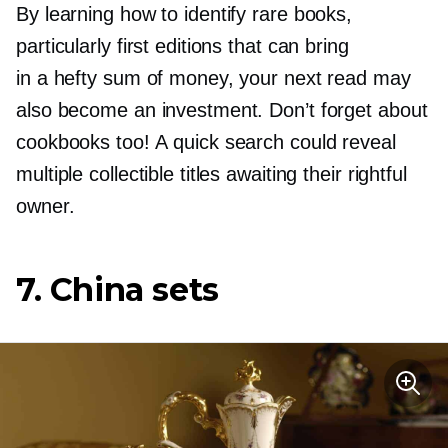
By learning how to identify rare books,
particularly first editions that can bring
in a hefty sum of money, your next read may
also become an investment. Don’t forget about
cookbooks too! A quick search could reveal
multiple collectible titles awaiting their rightful
owner.
7. China sets