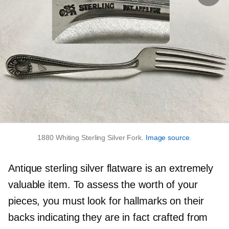
1880 Whiting Sterling Silver Fork.
Image source
.
Antique sterling silver flatware is an extremely
valuable item. To assess the worth of your
pieces, you must look for hallmarks on their
backs indicating they are in fact crafted from