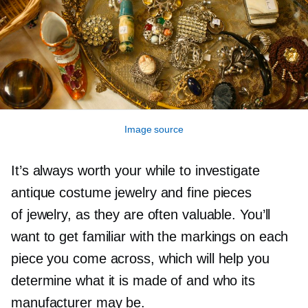
Image source
It’s always worth your while to investigate
antique costume jewelry and fine pieces
of jewelry, as they are often valuable. You’ll
want to get familiar with the markings on each
piece you come across, which will help you
determine what it is made of and who its
manufacturer may be.