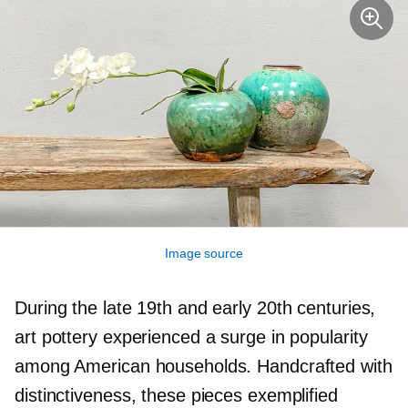
Image source
During the late 19th and early 20th centuries,
art pottery experienced a surge in popularity
among American households. Handcrafted with
distinctiveness, these pieces exemplified