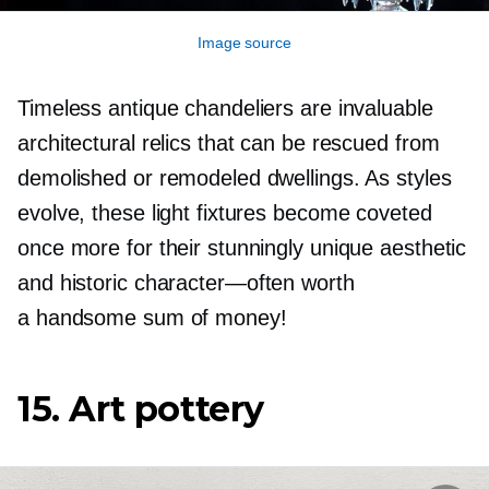
Image source
Timeless antique chandeliers are invaluable
architectural relics that can be rescued from
demolished or remodeled dwellings. As styles
evolve, these light fixtures become coveted
once more for their stunningly unique aesthetic
and historic
character—often
worth
a handsome sum of money!
15. Art pottery