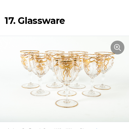
17. Glassware