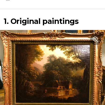
1. Original paintings