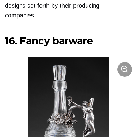
designs set forth by their producing
companies.
16. Fancy barware