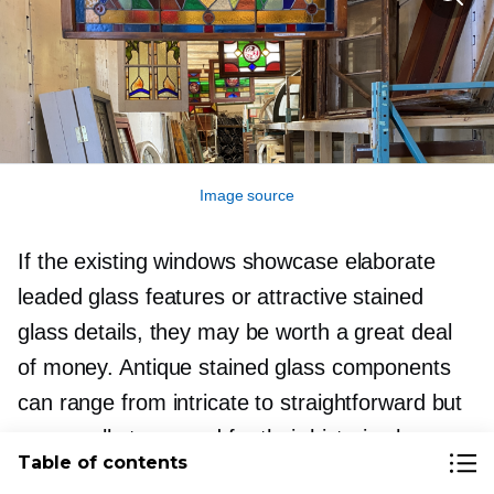
Image source
If the existing windows showcase elaborate
leaded glass features or attractive stained
glass details, they may be worth a great deal
of money. Antique stained glass components
can range from intricate to straightforward but
are usually treasured for their historic charm
Table of contents
and capacity to add a unique character