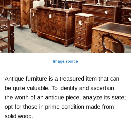
Image source
Antique furniture is a treasured item that can
be quite valuable. To identify and ascertain
the worth of an antique piece, analyze its state;
opt for those in prime condition made from
solid wood.