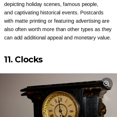
depicting holiday scenes, famous people,
and captivating historical events. Postcards
with matte printing or featuring advertising are
also often worth more than other types as they
can add additional appeal and monetary value.
11. Clocks