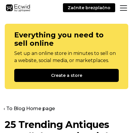
Začnite brezplačno
Everything you need to
sell online
Set up an online store in minutes to sell on
a website, social media, or marketplaces.
Create a store
‹ To Blog Home page
25 Trending Antiques