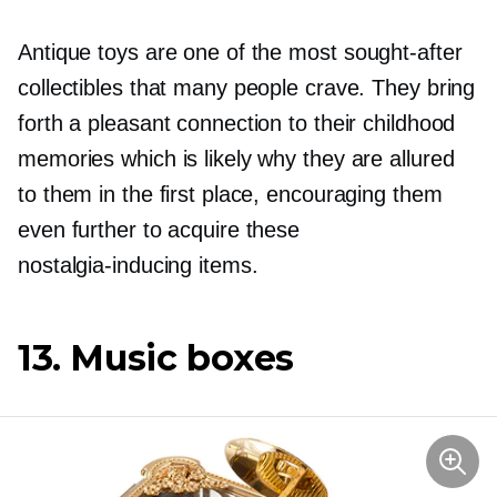
Antique toys are one of the most
sought-after
collectibles that many people crave. They bring
forth a pleasant connection to their childhood
memories which is likely why they are allured
to them in the first place, encouraging them
even further to acquire these
nostalgia-inducing
items.
13. Music boxes