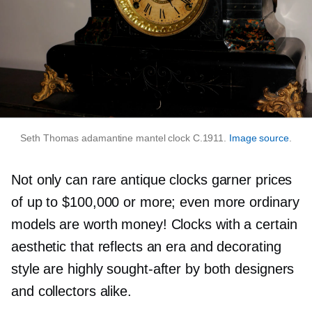
Seth Thomas adamantine mantel clock C.1911.
Image source
.
Not only can rare antique clocks garner prices
of up to $100,000 or more; even more ordinary
models are worth money! Clocks with a certain
aesthetic that reflects an era and decorating
style are highly
sought-after
by both designers
and collectors alike.