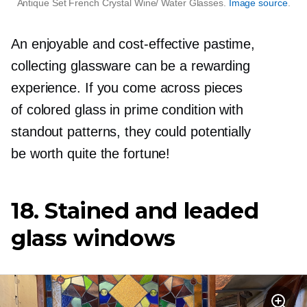
Antique Set French Crystal Wine/ Water Glasses.
Image source
.
An enjoyable and
cost-effective
pastime,
collecting glassware can be a rewarding
experience. If you come across pieces
of colored glass in prime condition with
standout patterns, they could potentially
be worth quite the fortune!
18. Stained and leaded
glass windows