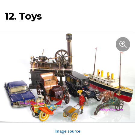
12. Toys
Image source