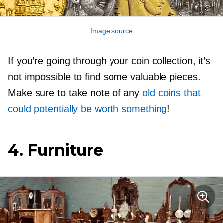
Image source
If you’re going through your coin collection, it’s
not impossible to find some valuable pieces.
Make sure to take note of any
old coins that
could potentially be worth something
!
4. Furniture