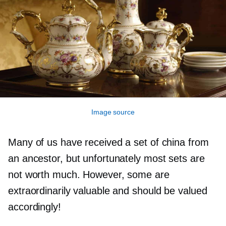
Image source
Many of us have received a set of china from
an ancestor, but unfortunately most sets are
not worth much. However, some are
extraordinarily valuable and should be valued
accordingly!