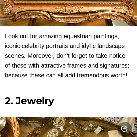
Look out for amazing equestrian paintings,
iconic celebrity portraits and idyllic landscape
scenes. Moreover, don’t forget to take notice
of those with attractive frames and signatures;
because these can all add tremendous worth!
2. Jewelry