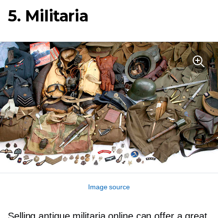
5. Militaria
Image source
Selling antique militaria online can offer a great