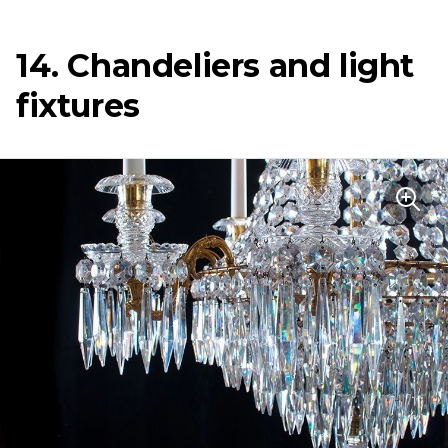
14. Chandeliers and light
fixtures