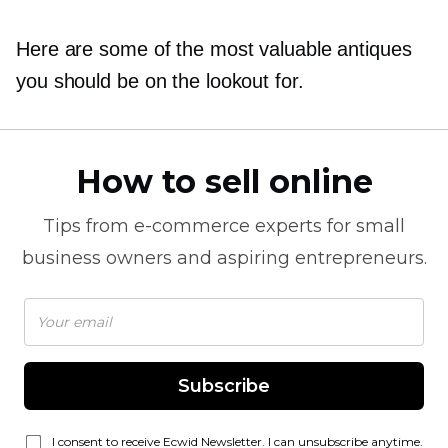
Here are some of the most valuable antiques
you should be on the lookout for.
How to sell online
Tips from
e-commerce
experts for small
business owners and aspiring entrepreneurs.
Subscribe
I consent to receive Ecwid Newsletter. I can unsubscribe anytime.