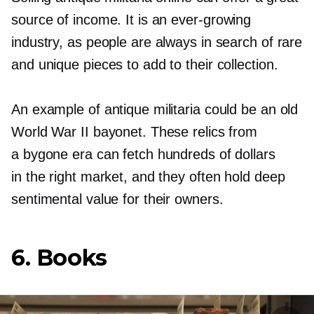
source of income. It is an
ever-growing
industry, as people are always in search of rare
and unique pieces to add to their collection.
An example of antique militaria could be an old
World War II bayonet. These relics from
a bygone era can fetch hundreds of dollars
in the right market, and they often hold deep
sentimental value for their owners.
6. Books