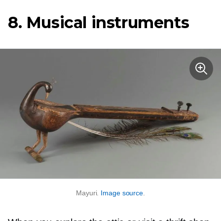
8. Musical instruments
Mayuri.
Image source
.