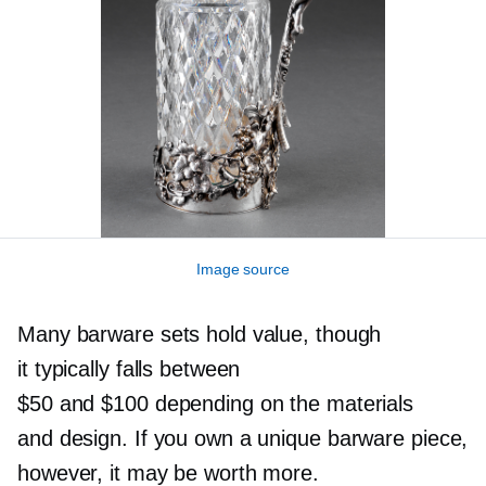
Image source
Many barware sets hold value, though
it typically falls between
$50 and $100 depending on the materials
and design. If you own a unique barware piece,
however, it may be worth more.