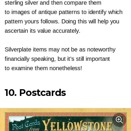
sterling silver and then compare them
to images of antique patterns to identify which
pattern yours follows. Doing this will help you
ascertain its value accurately.
Silverplate items may not be as noteworthy
financially speaking, but it’s still important
to examine them nonetheless!
10. Postcards