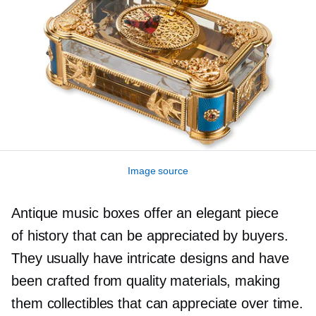
Image source
Antique music boxes offer an elegant piece
of history that can be appreciated by buyers.
They usually have intricate designs and have
been crafted from quality materials, making
them collectibles that can appreciate over time.