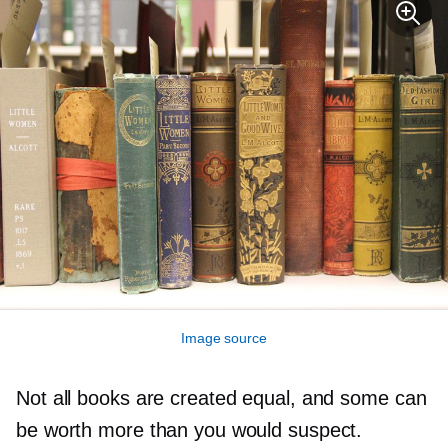
Image source
Not all books are created equal, and some can
be worth more than you would suspect.