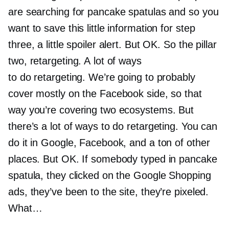
are searching for pancake spatulas and so you
want to save this little information for step
three, a little spoiler alert. But OK. So the pillar
two, retargeting. A lot of ways
to do retargeting. We’re going to probably
cover mostly on the Facebook side, so that
way you’re covering two ecosystems. But
there’s a lot of ways to do retargeting. You can
do it in Google, Facebook, and a ton of other
places. But OK. If somebody typed in pancake
spatula, they clicked on the Google Shopping
ads, they’ve been to the site, they’re pixeled.
What…