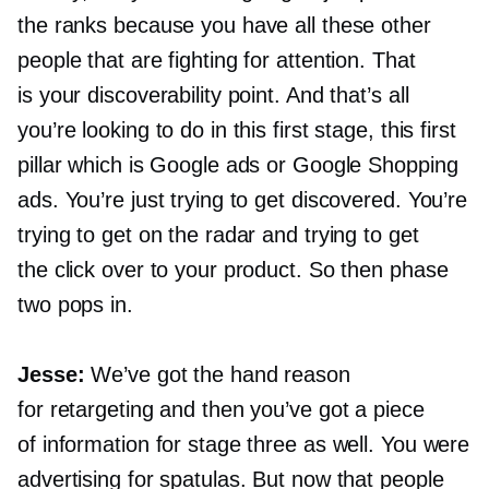
the ranks because you have all these other
people that are fighting for attention. That
is your discoverability point. And that’s all
you’re looking to do in this first stage, this first
pillar which is Google ads or Google Shopping
ads. You’re just trying to get discovered. You’re
trying to get on the radar and trying to get
the click over to your product. So then phase
two pops in.
Jesse:
We’ve got the hand reason
for retargeting and then you’ve got a piece
of information for stage three as well. You were
advertising for spatulas. But now that people