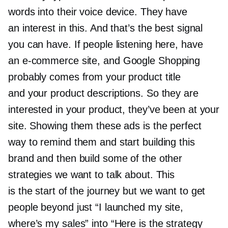
words into their voice device. They have
an interest in this. And that’s the best signal
you can have. If people listening here, have
an
e-commerce
site, and Google Shopping
probably comes from your product title
and your product descriptions. So they are
interested in your product, they’ve been at your
site. Showing them these ads is the perfect
way to remind them and start building this
brand and then build some of the other
strategies we want to talk about. This
is the start of the journey but we want to get
people beyond just “I launched my site,
where’s my sales” into “Here is the strategy