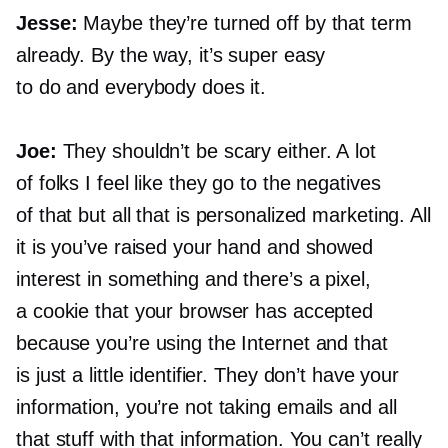
Jesse:
Maybe they’re turned off by that term
already. By the way, it’s super easy
to do and everybody does it.
Joe:
They shouldn’t be scary either. A lot
of folks I feel like they go to the negatives
of that but all that is personalized marketing. All
it is you’ve raised your hand and showed
interest in something and there’s a pixel,
a cookie that your browser has accepted
because you’re using the Internet and that
is just a little identifier. They don’t have your
information, you’re not taking emails and all
that stuff with that information. You can’t really