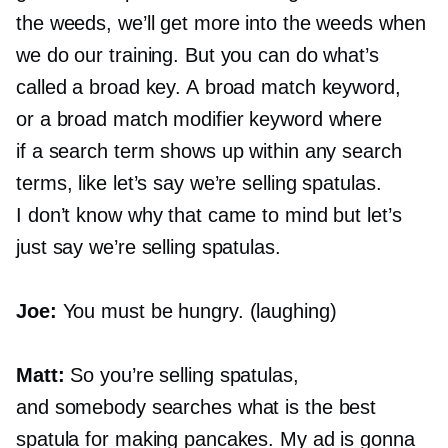
the weeds, we’ll get more into the weeds when
we do our training. But you can do what’s
called a broad key. A broad match keyword,
or a broad match modifier keyword where
if a search term shows up within any search
terms, like let’s say we’re selling spatulas.
I don’t know why that came to mind but let’s
just say we’re selling spatulas.
Joe:
You must be hungry. (laughing)
Matt:
So you’re selling spatulas,
and somebody searches what is the best
spatula for making pancakes. My ad is gonna