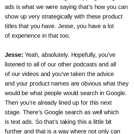
ads is what we were saying that’s how you can
show up very strategically with these product
titles that you have. Jesse, you have a lot
of experience in that too.
Jesse:
Yeah, absolutely. Hopefully, you’ve
listened to all of our other podcasts and all
of our videos and you’ve taken the advice
and your product names are obvious what they
would be what people would search in Google.
Then you’re already lined up for this next
stage. There’s Google search as well which
is text ads. So that’s taking this a little bit
further and that is a way where not only can