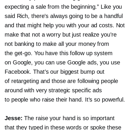
expecting a sale from the beginning.” Like you
said Rich, there’s always going to be a handful
and that might help you with your ad costs. Not
make that not a worry but just realize you’re
not banking to make all your money from
the
get-go.
You have this follow up system
on Google, you can use Google ads, you use
Facebook. That’s our biggest bump out
of retargeting and those are following people
around with very strategic specific ads
to people who raise their hand. It’s so powerful.
Jesse:
The raise your hand is so important
that they typed in these words or spoke these