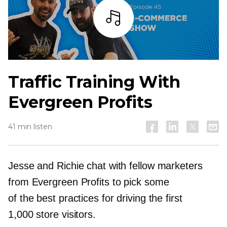
Listen
Traffic Training With
Evergreen Profits
41 min listen
Jesse and Richie chat with fellow marketers
from Evergreen Profits to pick some
of the best practices for driving the first
1,000 store visitors.