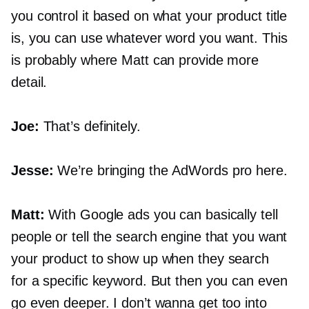
you control it based on what your product title
is, you can use whatever word you want. This
is probably where Matt can provide more
detail.
Joe:
That’s definitely.
Jesse:
We’re bringing the AdWords pro here.
Matt:
With Google ads you can basically tell
people or tell the search engine that you want
your product to show up when they search
for a specific keyword. But then you can even
go even deeper. I don’t wanna get too into