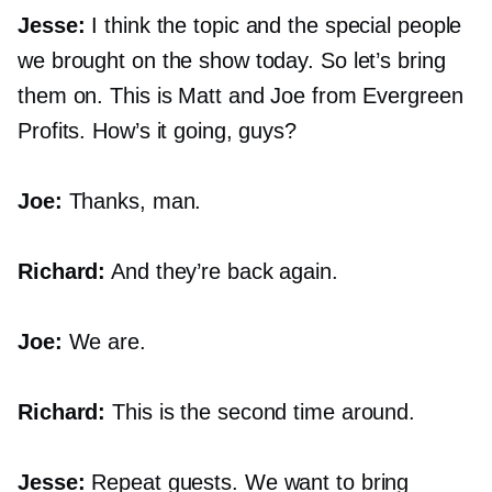
Jesse:
I think the topic and the special people
we brought on the show today. So let’s bring
them on. This is Matt and Joe from Evergreen
Profits. How’s it going, guys?
Joe:
Thanks, man.
Richard:
And they’re back again.
Joe:
We are.
Richard:
This is the second time around.
Jesse:
Repeat guests. We want to bring