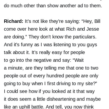
do much other than show another ad to them.
Richard:
It’s not like they’re saying: “Hey, Bill
come over here look at what Rich and Jesse
are doing.” They don’t know the particulars.
And it’s funny as I was listening to you guys
talk about it. It’s really easy for people
to go into the negative and say: “Wait
a minute, are they telling me that one to two
people out of every hundred people are only
going to buy when I first driving to my site?”
I could see how if you looked at it that way
it does seem a little disheartening and maybe
like an uphill battle. And tell, you now think