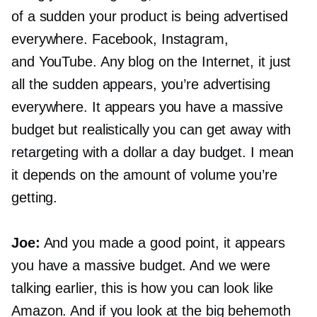
of a sudden your product is being advertised
everywhere. Facebook, Instagram,
and YouTube. Any blog on the Internet, it just
all the sudden appears, you’re advertising
everywhere. It appears you have a massive
budget but realistically you can get away with
retargeting with a dollar a day budget. I mean
it depends on the amount of volume you’re
getting.
Joe:
And you made a good point, it appears
you have a massive budget. And we were
talking earlier, this is how you can look like
Amazon. And if you look at the big behemoth