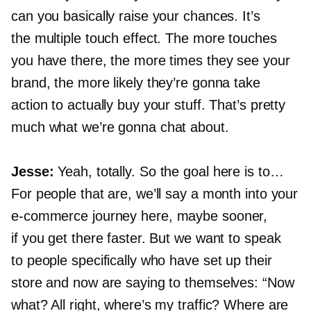
can you basically raise your chances. It’s
the multiple touch effect. The more touches
you have there, the more times they see your
brand, the more likely they’re gonna take
action to actually buy your stuff. That’s pretty
much what we’re gonna chat about.
Jesse:
Yeah, totally. So the goal here is to…
For people that are, we’ll say a month into your
e-commerce
journey here, maybe sooner,
if you get there faster. But we want to speak
to people specifically who have set up their
store and now are saying to themselves: “Now
what? All right, where’s my traffic? Where are