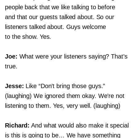
people back that we like talking to before
and that our guests talked about. So our
listeners talked about. Guys welcome
to the show. Yes.
Joe:
What were your listeners saying? That’s
true.
Jesse:
Like “Don’t bring those guys.”
(laughing) We ignored them okay. We’re not
listening to them. Yes, very well. (laughing)
Richard:
And what would also make it special
is this is going to be… We have something